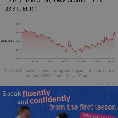
peak (in mid-April), it was at around CZK
23.3 to EUR 1.
The Czech crown has been losing value against the euro since
late April 2023. (Photo: Google Finance)
Advertisement