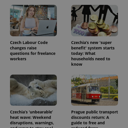
Czech Labour Code
Czechia’s new 'super
changes raise
benefit' system starts
questions for freelance
today: What
workers
households need to
know
Czechia’s ‘unbearable’
Prague public transport
heat wave: Weekend
discounts return: A
disruptions, warnings,
guide to free and