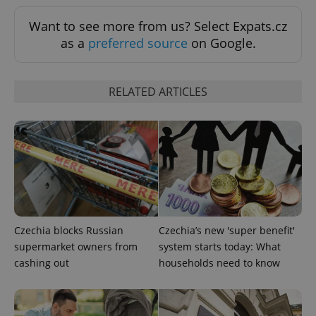
Want to see more from us? Select Expats.cz
expss
.www.expats.cz
12 
as a
preferred source
on Google.
RELATED ARTICLES
PHPSESSID
PHP.net
min
.www.expats.cz
Czechia blocks Russian
Czechia’s new 'super benefit'
supermarket owners from
system starts today: What
cashing out
households need to know