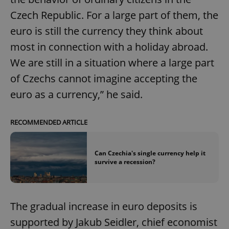
Czech Republic. For a large part of them, the
euro is still the currency they think about
most in connection with a holiday abroad.
We are still in a situation where a large part
of Czechs cannot imagine accepting the
euro as a currency,” he said.
RECOMMENDED ARTICLE
Can Czechia's single currency help it
survive a recession?
The gradual increase in euro deposits is
supported by Jakub Seidler, chief economist