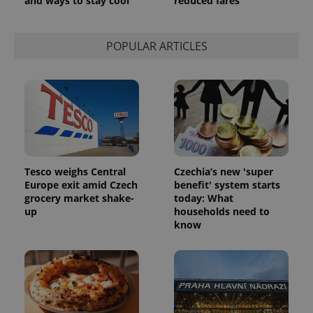
and ways to stay cool
reduced fares
POPULAR ARTICLES
Tesco weighs Central
Czechia’s new 'super
Europe exit amid Czech
benefit' system starts
grocery market shake-
today: What
up
households need to
know