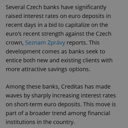
Several Czech banks have significantly
raised interest rates on euro deposits in
recent days in a bid to capitalize on the
euro’s recent strength against the Czech
crown,
Seznam Zprávy
reports. This
development comes as banks seek to
entice both new and existing clients with
more attractive savings options.
Among these banks, Creditas has made
waves by sharply increasing interest rates
on short-term euro deposits. This move is
part of a broader trend among financial
institutions in the country.