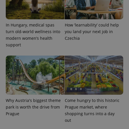
used to
calculate
visitor,
session
and
campaign
In Hungary, medical spas
How ‘learnability’ could help
data for
turn old-world wellness into
you land your next job in
the sites
analytics
modern women’s health
Czechia
reports.
support
_ga_LSHBD1S1X4
.expats.cz
1 year 1
This cookie
month
is used by
Google
Analytics to
persist
session
state.
Why Austria's biggest theme
Come hungry to this historic
park is worth the drive from
Prague market, where
Prague
shopping turns into a day
out