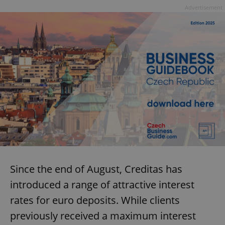
Advertisement
Since the end of August, Creditas has
introduced a range of attractive interest
rates for euro deposits. While clients
previously received a maximum interest