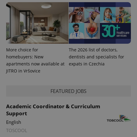
More choice for
The 2026 list of doctors,
homebuyers: New
dentists and specialists for
apartments now available at
expats in Czechia
JITRO in Vršovice
FEATURED JOBS
Academic Coordinator & Curriculum
Support
English
TOSCOOL