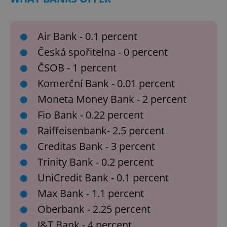
Air Bank - 0.1 percent
Česká spořitelna - 0 percent
ČSOB - 1 percent
Komerční Bank - 0.01 percent
Moneta Money Bank - 2 percent
Fio Bank - 0.22 percent
Raiffeisenbank- 2.5 percent
Creditas Bank - 3 percent
Trinity Bank - 0.2 percent
UniCredit Bank - 0.1 percent
Max Bank - 1.1 percent
Oberbank - 2.25 percent
J&T Bank - 4 percent