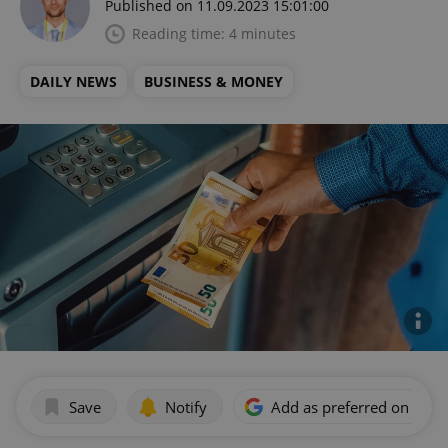
Published on 11.09.2023 15:01:00
Reading time: 4 minutes
DAILY NEWS
BUSINESS & MONEY
Save
Notify
Add as preferred on Goog