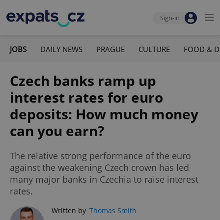
Sign-in
JOBS
DAILY NEWS
PRAGUE
CULTURE
FOOD & D
Czech banks ramp up
interest rates for euro
deposits: How much money
can you earn?
The relative strong performance of the euro
against the weakening Czech crown has led
many major banks in Czechia to raise interest
rates.
Written by
Thomas Smith