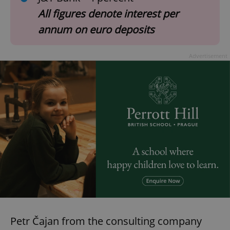
All figures denote interest per
annum on euro deposits
Advertisement
Petr Čajan from the consulting company