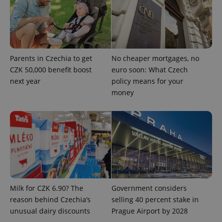
Parents in Czechia to get
No cheaper mortgages, no
exprt
.expats.cz
6 m
CZK 50,000 benefit boost
euro soon: What Czech
next year
policy means for your
money
Milk for CZK 6.90? The
Government considers
reason behind Czechia’s
selling 40 percent stake in
Provider
Name
Expiration
Description
unusual dairy discounts
Prague Airport by 2028
/
Domain
Provider