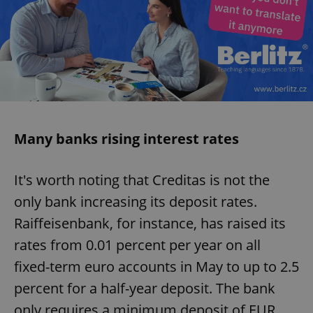
Many banks rising interest rates
It's worth noting that Creditas is not the
only bank increasing its deposit rates.
Raiffeisenbank, for instance, has raised its
rates from 0.01 percent per year on all
fixed-term euro accounts in May to up to 2.5
percent for a half-year deposit. The bank
only requires a minimum deposit of EUR