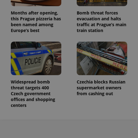
Months after opening,
Bomb threat forces
this Prague pizzeria has
evacuation and halts
been named among
traffic at Prague’s main
Europe’s best
train station
Widespread bomb
Czechia blocks Russian
threat targets 400
supermarket owners
Czech government
from cashing out
offices and shopping
centers