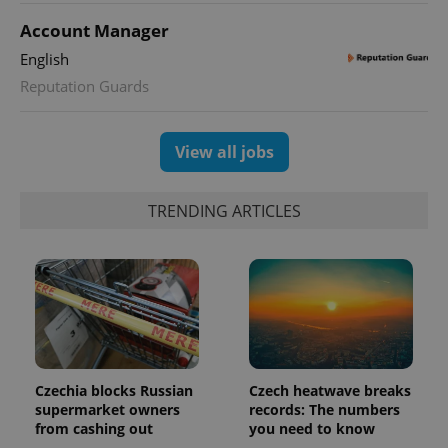
Account Manager
English
Reputation Guards
View all jobs
TRENDING ARTICLES
Czechia blocks Russian
Czech heatwave breaks
supermarket owners
records: The numbers
from cashing out
you need to know