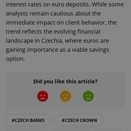
interest rates on euro deposits. While some
analysts remain cautious about the
add_logo_profile_modal_displayed
.expats.cz
1 
immediate impact on client behavior, the
trend reflects the evolving financial
landscape in Czechia, where euros are
gaining importance as a viable savings
option.
Did you like this article?
^qs_[0-9]+$
.expats.cz
1 m
#CZECH BANKS
#CZECH CROWN