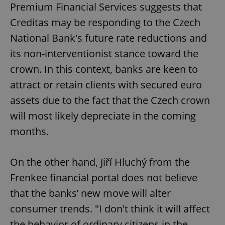
Premium Financial Services suggests that
Creditas may be responding to the Czech
National Bank's future rate reductions and
its non-interventionist stance toward the
crown. In this context, banks are keen to
attract or retain clients with secured euro
assets due to the fact that the Czech crown
will most likely depreciate in the coming
months.
On the other hand, Jiří Hluchý from the
Frenkee financial portal does not believe
that the banks’ new move will alter
consumer trends. "I don't think it will affect
the behavior of ordinary citizens in the