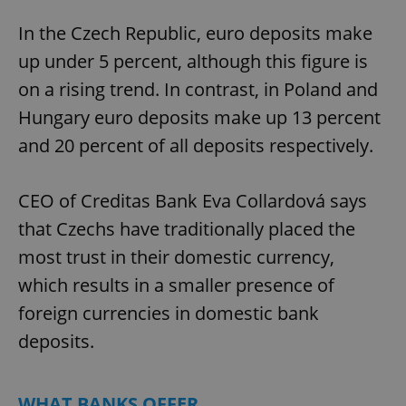
In the Czech Republic, euro deposits make
up under 5 percent, although this figure is
on a rising trend. In contrast, in Poland and
Hungary euro deposits make up 13 percent
and 20 percent of all deposits respectively.
CEO of Creditas Bank Eva Collardová says
that Czechs have traditionally placed the
most trust in their domestic currency,
which results in a smaller presence of
foreign currencies in domestic bank
deposits.
WHAT BANKS OFFER