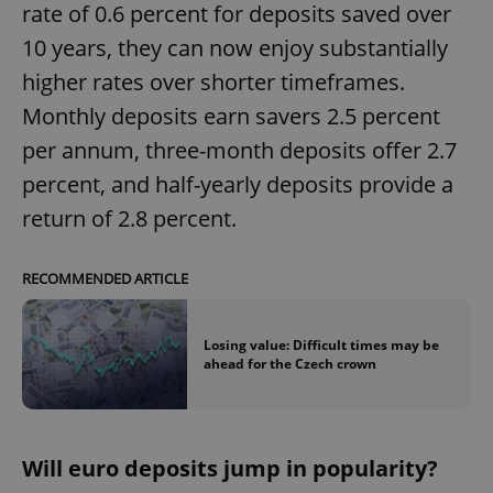
rate of 0.6 percent for deposits saved over
10 years, they can now enjoy substantially
higher rates over shorter timeframes.
Monthly deposits earn savers 2.5 percent
per annum, three-month deposits offer 2.7
percent, and half-yearly deposits provide a
return of 2.8 percent.
RECOMMENDED ARTICLE
Losing value: Difficult times may be
ahead for the Czech crown
Will euro deposits jump in popularity?