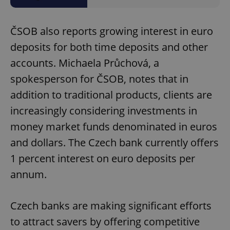
Domain
missing_agency_profile_modal_displayed
.expats.cz
1 
ČSOB also reports growing interest in euro
deposits for both time deposits and other
accounts. Michaela Průchová, a
spokesperson for ČSOB, notes that in
addition to traditional products, clients are
increasingly considering investments in
money market funds denominated in euros
and dollars. The Czech bank currently offers
Google
Privacy Policy
1 percent interest on euro deposits per
ex_polls
.expats.cz
1 
annum.
Czech banks are making significant efforts
to attract savers by offering competitive