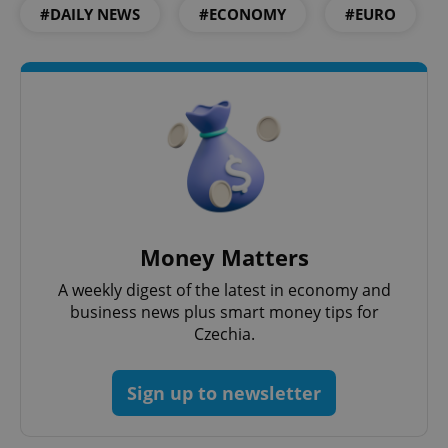
^eps_[0-9]+$
.expats.cz
1 m
#DAILY NEWS
#ECONOMY
#EURO
Money Matters
CookieScriptConsent
1 m
CookieScript
A weekly digest of the latest in economy and
.expats.cz
business news plus smart money tips for
Czechia.
Sign up to newsletter