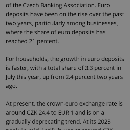
of the Czech Banking Association. Euro
deposits have been on the rise over the past
two years, particularly among businesses,
where the share of euro deposits has
reached 21 percent.
For households, the growth in euro deposits
is faster, with a total share of 3.3 percent in
July this year, up from 2.4 percent two years
ago.
At present, the crown-euro exchange rate is
around CZK 24.4 to EUR 1 and is on a
gradually deprecating trend. At its 2023