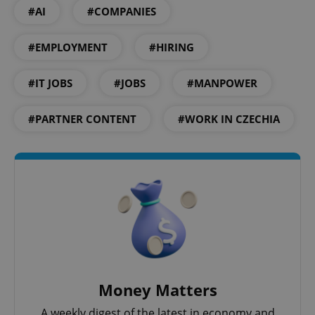
#AI
#COMPANIES
^qs_[0-9]+$
.expats.cz
1 m
#EMPLOYMENT
#HIRING
#IT JOBS
#JOBS
#MANPOWER
#PARTNER CONTENT
#WORK IN CZECHIA
^eps_[0-9]+$
.expats.cz
1 m
Money Matters
A weekly digest of the latest in economy and