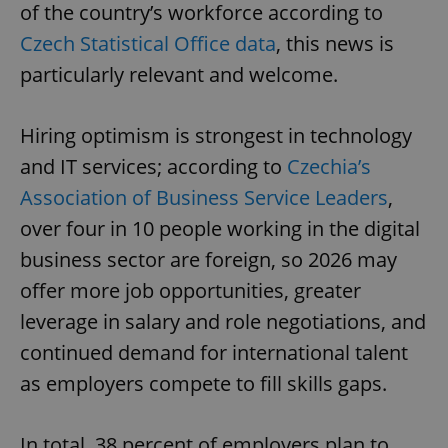
of the country’s workforce according to
Czech Statistical Office data
, this news is
particularly relevant and welcome.
Hiring optimism is strongest in technology
and IT services; according to
Czechia’s
Association of Business Service Leaders
,
over four in 10 people working in the digital
business sector are foreign, so 2026 may
offer more job opportunities, greater
leverage in salary and role negotiations, and
continued demand for international talent
as employers compete to fill skills gaps.
In total, 38 percent of employers plan to