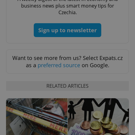
business news plus smart money tips for
Czechia.
CookieScriptConsent
1 m
CookieScript
.expats.cz
Sign up to newsletter
Want to see more from us? Select Expats.cz
as a
preferred source
on Google.
expss
.www.expats.cz
12 
RELATED ARTICLES