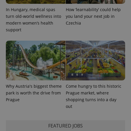
session
state.
In Hungary, medical spas
How ‘learnability’ could help
turn old-world wellness into
you land your next job in
modern women’s health
Czechia
support
Why Austria's biggest theme
Come hungry to this historic
park is worth the drive from
Prague market, where
Prague
shopping turns into a day
out
FEATURED JOBS