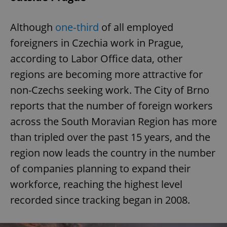
Although
one‑third
of all employed
foreigners in Czechia work in Prague,
according to Labor Office data, other
regions are becoming more attractive for
non-Czechs seeking work. The City of Brno
reports that the number of foreign workers
across the South Moravian Region has more
than tripled over the past 15 years, and the
region now leads the country in the number
of companies planning to expand their
workforce, reaching the highest level
recorded since tracking began in 2008.