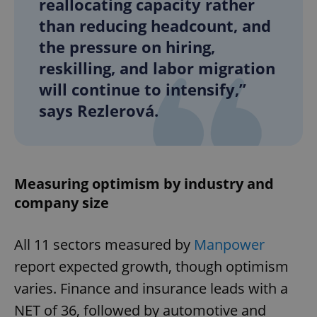
reallocating capacity rather
than reducing headcount, and
the pressure on hiring,
reskilling, and labor migration
will continue to intensify,”
says Rezlerová.
Measuring optimism by industry and
company size
All 11 sectors measured by
Manpower
report expected growth, though optimism
varies. Finance and insurance leads with a
NET of 36, followed by automotive and