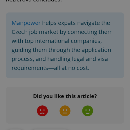
Google
Privacy Policy
Manpower
helps expats navigate the
ex_polls
.expats.cz
1 
Czech job market by connecting them
with top international companies,
guiding them through the application
process, and handling legal and visa
requirements—all at no cost.
add_logo_profile_modal_displayed
.expats.cz
1 
Did you like this article?