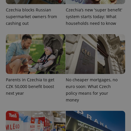
PHPSESSID
PHP.net
min
.www.expats.cz
Czechia blocks Russian
Czechia’s new 'super benefit'
supermarket owners from
system starts today: What
cashing out
households need to know
Parents in Czechia to get
No cheaper mortgages, no
CZK 50,000 benefit boost
euro soon: What Czech
next year
policy means for your
money
exprt
.expats.cz
6 m