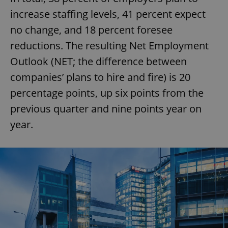
increase staffing levels, 41 percent expect
no change, and 18 percent foresee
reductions. The resulting Net Employment
Outlook (NET; the difference between
companies’ plans to hire and fire) is 20
percentage points, up six points from the
previous quarter and nine points year on
year.