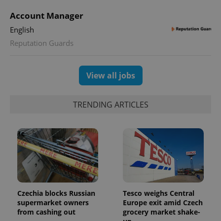
Account Manager
English
Reputation Guards
View all jobs
TRENDING ARTICLES
Czechia blocks Russian
Tesco weighs Central
supermarket owners
Europe exit amid Czech
from cashing out
grocery market shake-