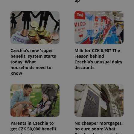
up
Czechia’s new 'super
Milk for CZK 6.90? The
benefit' system starts
reason behind
today: What
Czechia’s unusual dairy
households need to
discounts
know
Parents in Czechia to
No cheaper mortgages,
get CZK 50,000 benefit
no euro soon: What