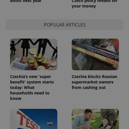
boost next year
Czech policy means for
your money
POPULAR ARTICLES
Czechia’s new 'super
Czechia blocks Russian
benefit' system starts
supermarket owners
today: What
from cashing out
households need to
know