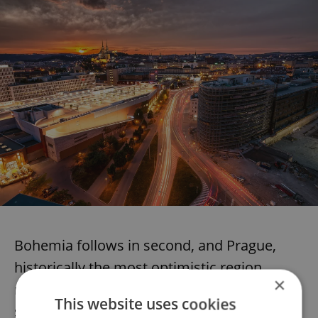
Bohemia follows in second, and Prague,
historically the most optimistic region,
×
records the weakest hiring optimism (yet
This website uses cookies
still stays strong, with a NET of 16).