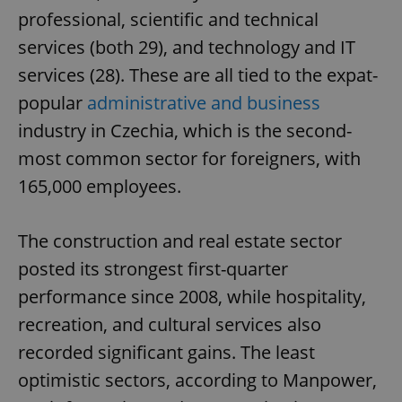
professional, scientific and technical
services (both 29), and technology and IT
services (28). These are all tied to the expat-
popular
administrative and business
industry in Czechia, which is the second-
most common sector for foreigners, with
165,000 employees.
The construction and real estate sector
posted its strongest first-quarter
performance since 2008, while hospitality,
recreation, and cultural services also
recorded significant gains. The least
optimistic sectors, according to Manpower,