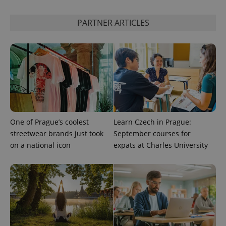
This cookie
is used to
distinguish
PARTNER ARTICLES
unique
users by
assigning a
randomly
generated
number as
a client
identifier. It
is included
in each
page
request in
a site and
used to
One of Prague’s coolest
Learn Czech in Prague:
calculate
streetwear brands just took
September courses for
visitor,
session
on a national icon
expats at Charles University
and
campaign
data for
the sites
analytics
reports.
_ga_LSHBD1S1X4
.expats.cz
1 year 1
This cookie
month
is used by
Google
Analytics to
persist