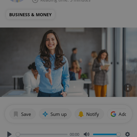
BUSINESS & MONEY
Save
Sum up
Notify
Add as p
00:00