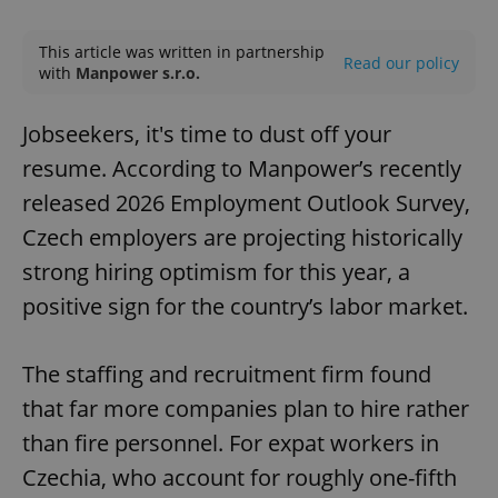
Play
Mute
Sett
This article was written in partnership
Read our policy
with
Manpower s.r.o.
Jobseekers, it's time to dust off your
resume. According to Manpower’s recently
released 2026 Employment Outlook Survey,
Czech employers are projecting historically
strong hiring optimism for this year, a
positive sign for the country’s labor market.
The staffing and recruitment firm found
that far more companies plan to hire rather
than fire personnel. For expat workers in
Czechia, who account for roughly one-fifth