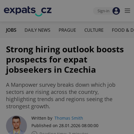
Sign-in
JOBS
DAILY NEWS
PRAGUE
CULTURE
FOOD & D
Strong hiring outlook boosts
prospects for expat
jobseekers in Czechia
A Manpower survey breaks down which job
sectors are rising across the country,
highlighting trends and regions seeing the
strongest growth.
Written by
Thomas Smith
Published on 28.01.2026 08:00:00
Reading time: 3 minutes