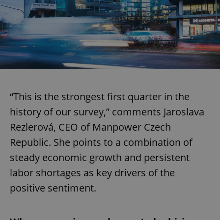
“This is the strongest first quarter in the
history of our survey,” comments Jaroslava
Rezlerová, CEO of Manpower Czech
Republic. She points to a combination of
steady economic growth and persistent
labor shortages as key drivers of the
positive sentiment.