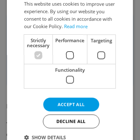
This website uses cookies to improve user
experience. By using our website you
consent to all cookies in accordance with
These shifts highlight the
our Cookie Policy.
Read more
growing strength of regions
Strictly
Performance
Targeting
outside the capital and the
necessary
increasing mobility of the
workforce across the
Functionality
country,” says Rezlerová.
ACCEPT ALL
Looking ahead
DECLINE ALL
These projections depend on economic
conditions, automation pace, and migration
SHOW DETAILS