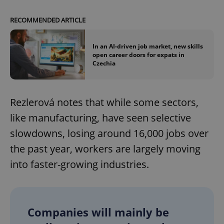
RECOMMENDED ARTICLE
In an AI-driven job market, new skills
open career doors for expats in
Czechia
Rezlerová notes that while some sectors,
like manufacturing, have seen selective
slowdowns, losing around 16,000 jobs over
the past year, workers are largely moving
into faster-growing industries.
Companies will mainly be