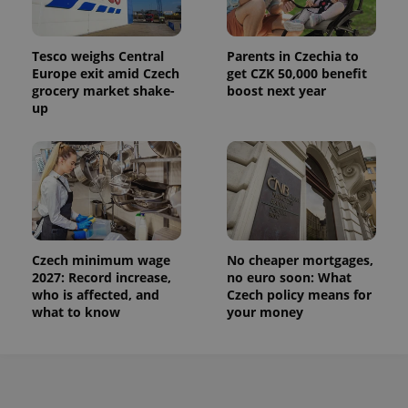
Tesco weighs Central
Parents in Czechia to
Europe exit amid Czech
get CZK 50,000 benefit
grocery market shake-
boost next year
up
Czech minimum wage
No cheaper mortgages,
2027: Record increase,
no euro soon: What
who is affected, and
Czech policy means for
what to know
your money