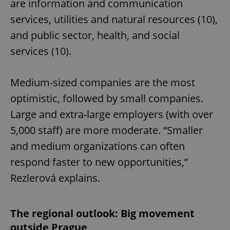
are information and communication
services, utilities and natural resources (10),
and public sector, health, and social
services (10).
Medium-sized companies are the most
optimistic, followed by small companies.
Large and extra-large employers (with over
5,000 staff) are more moderate. “Smaller
and medium organizations can often
respond faster to new opportunities,”
Rezlerová explains.
The regional outlook: Big movement
outside Prague