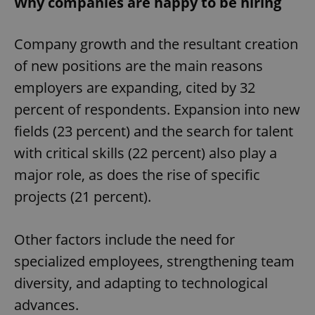
Why companies are happy to be hiring
Company growth and the resultant creation
of new positions are the main reasons
employers are expanding, cited by 32
percent of respondents. Expansion into new
fields (23 percent) and the search for talent
with critical skills (22 percent) also play a
major role, as does the rise of specific
projects (21 percent).
Other factors include the need for
specialized employees, strengthening team
diversity, and adapting to technological
advances.