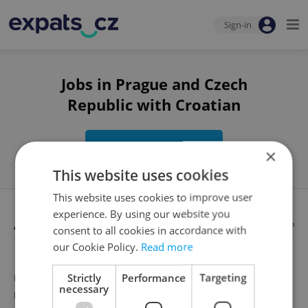
Sign-in
Jobs in Prague and Czech
Republic with Croatian
Edit search
×
This website uses cookies
This website uses cookies to improve user
experience. By using our website you
Available jobs
Looking for employees?
consent to all cookies in accordance with
our Cookie Policy.
Read more
Strictly
Performance
Targeting
Unfortunately, there are no available job offers that
necessary
meet your search criteria