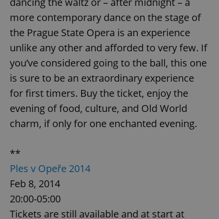
dancing the waltz or – after midnight – a
more contemporary dance on the stage of
the Prague State Opera is an experience
unlike any other and afforded to very few. If
you’ve considered going to the ball, this one
CookieScriptConsent
1 m
CookieScript
is sure to be an extraordinary experience
.expats.cz
for first timers. Buy the ticket, enjoy the
evening of food, culture, and Old World
charm, if only for one enchanted evening.
**
Ples v Opeře 2014
expss
.www.expats.cz
12 
Feb 8, 2014
20:00-05:00
Tickets are still available and at start at