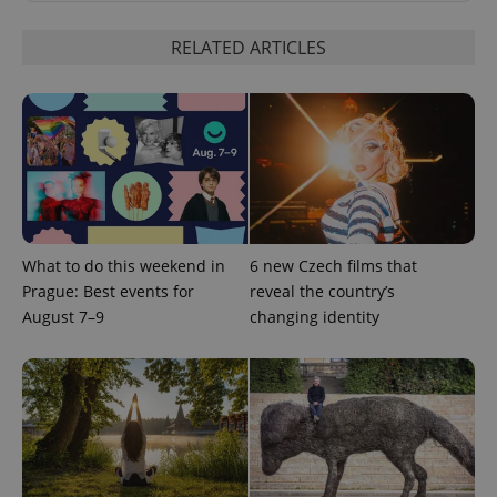
update to
bidding from
Google's
third party
more
advertisers
RELATED ARTICLES
commonly
used
analytics
service.
This cookie
is used to
distinguish
unique
users by
assigning a
randomly
generated
number as
a client
What to do this weekend in
6 new Czech films that
identifier. It
is included
Prague: Best events for
reveal the country’s
in each
August 7–9
changing identity
page
request in
a site and
used to
calculate
visitor,
session
and
campaign
data for
the sites
analytics