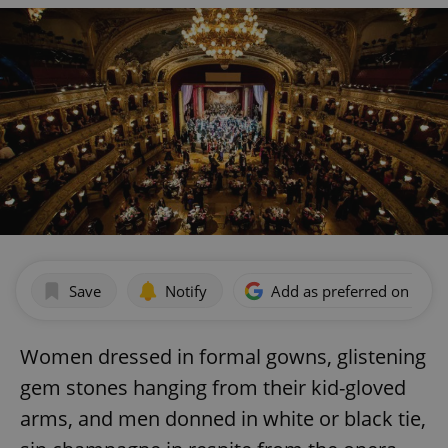
Save
Notify
Add as preferred on Goog
Women dressed in formal gowns, glistening
gem stones hanging from their kid-gloved
arms, and men donned in white or black tie,