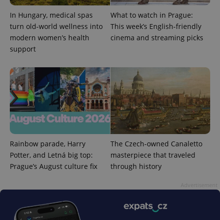
reports.
In Hungary, medical spas
What to watch in Prague:
_ga_LSHBD1S1X4
.expats.cz
1 year 1
This cookie
month
is used by
turn old-world wellness into
This week’s English-friendly
Google
modern women’s health
cinema and streaming picks
Analytics to
persist
support
session
state.
Rainbow parade, Harry
The Czech-owned Canaletto
Potter, and Letná big top:
masterpiece that traveled
Prague’s August culture fix
through history
Advertisement