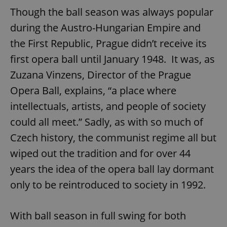
Though the ball season was always popular
during the Austro-Hungarian Empire and
the First Republic, Prague didn’t receive its
first opera ball until January 1948. It was, as
Zuzana Vinzens, Director of the Prague
Opera Ball, explains, “a place where
intellectuals, artists, and people of society
could all meet.” Sadly, as with so much of
Czech history, the communist regime all but
wiped out the tradition and for over 44
years the idea of the opera ball lay dormant
only to be reintroduced to society in 1992.
With ball season in full swing for both