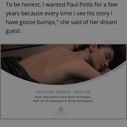
To be honest, I wanted Paul Potts for a few
years because every time I see his story I
have goose bumps,” she said of her dream
guest.
Advertisement