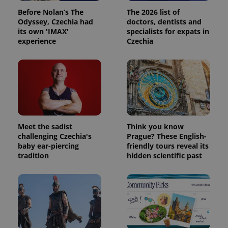
Before Nolan’s The
The 2026 list of
Odyssey, Czechia had
doctors, dentists and
its own 'IMAX'
specialists for expats in
experience
Czechia
Meet the sadist
Think you know
challenging Czechia's
Prague? These English-
baby ear-piercing
friendly tours reveal its
tradition
hidden scientific past