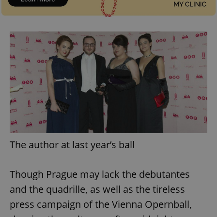
^qs_[0-9]+$
.expats.cz
1 m
The author at last year’s ball
^eps_[0-9]+$
.expats.cz
1 m
Though Prague may lack the debutantes
and the quadrille, as well as the tireless
press campaign of the Vienna Opernball,