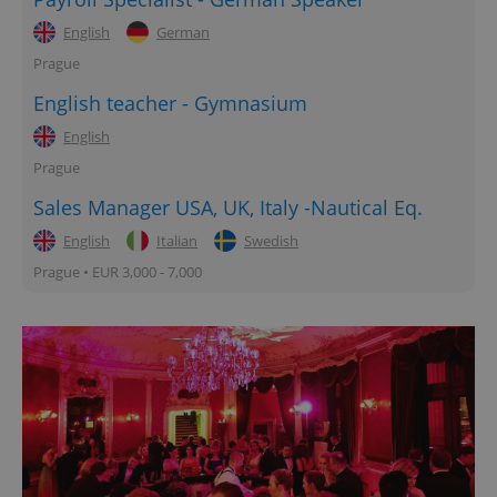
English
German
Prague
English teacher - Gymnasium
English
Prague
Sales Manager USA, UK, Italy -Nautical Eq.
English
Italian
Swedish
Prague • EUR 3,000 - 7,000