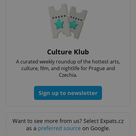
Culture Klub
A curated weekly roundup of the hottest arts,
culture, film, and nightlife for Prague and
Czechia.
Provider
Name
Expiration
Description
/
Domain
Sign up to newsletter
Provider
Name
Expiration
Description
_ga
1 year 1
This cookie
Google
/
Domain
month
name is
LLC
associated
.expats.cz
_fbp
3 months
Used by
Meta
with
Facebook to
Platform
Google
deliver a
Inc.
Want to see more from us? Select Expats.cz
Universal
series of
.expats.cz
Analytics -
advertisement
as a
preferred source
on Google.
which is a
products such
significant
as real time