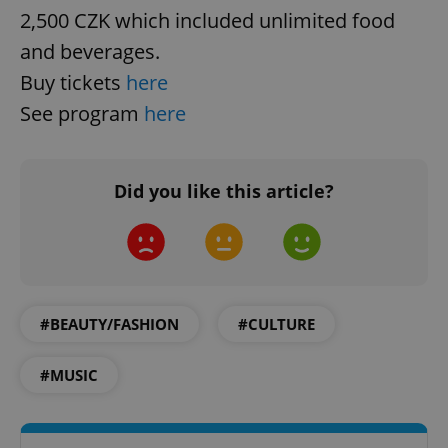
2,500 CZK which included unlimited food
and beverages.
Buy tickets
here
PHPSESSID
See program
here
PHP.net
min
.www.expats.cz
Did you like this article?
#BEAUTY/FASHION
#CULTURE
#MUSIC
exprt
.expats.cz
6 m