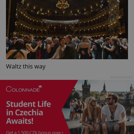
Waltz this way
Advertisement