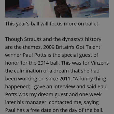
This year’s ball will focus more on ballet
Though Strauss and the dynasty’s history
are the themes, 2009 Britain’s Got Talent
winner Paul Potts is the special guest of
honor for the 2014 ball. This was for Vinzens
the culmination of a dream that she had
been working on since 2011. “A funny thing
happened; I gave an interview and said Paul
Potts was my dream guest and one week
later his manager contacted me, saying
Paul has a free date on the day of the ball.