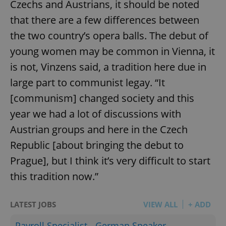
Czechs and Austrians, it should be noted
that there are a few differences between
the two country’s opera balls. The debut of
young women may be common in Vienna, it
is not, Vinzens said, a tradition here due in
large part to communist legay. “It
[communism] changed society and this
year we had a lot of discussions with
Austrian groups and here in the Czech
Republic [about bringing the debut to
Prague], but I think it’s very difficult to start
this tradition now.”
LATEST JOBS
VIEW ALL
+ ADD
Payroll Specialist - German Speaker