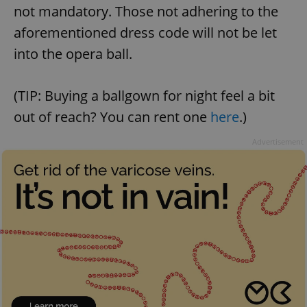
not mandatory. Those not adhering to the
aforementioned dress code will not be let
into the opera ball.
(TIP: Buying a ballgown for night feel a bit
Google
Privacy Policy
out of reach? You can rent one
here
.)
ex_polls
.expats.cz
1 
Advertisement
add_logo_profile_modal_displayed
.expats.cz
1 