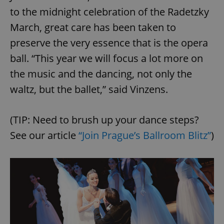
to the midnight celebration of the Radetzky
March, great care has been taken to
preserve the very essence that is the opera
ball. “This year we will focus a lot more on
the music and the dancing, not only the
waltz, but the ballet,” said Vinzens.
(TIP: Need to brush up your dance steps?
See our article
“Join Prague’s Ballroom Blitz”
)