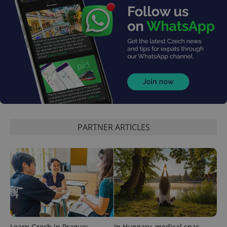
PARTNER ARTICLES
Learn Czech in Prague:
In Hungary, medical spas