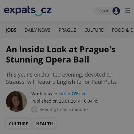
Sign-in
JOBS
DAILY NEWS
PRAGUE
CULTURE
FOOD & D
An Inside Look at Prague's
Stunning Opera Ball
This year's enchanted evening, devoted to
Strauss, will feature English tenor Paul Potts
Written by
Heather O'Brien
Published on 28.01.2014 10:04:49
Reading time: 5 minutes
CULTURE
HEALTH