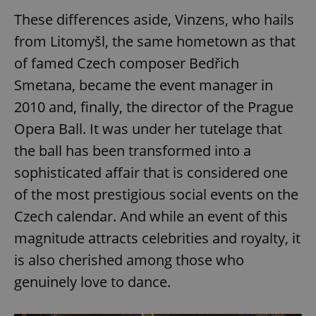
These differences aside, Vinzens, who hails
from Litomyšl, the same hometown as that
of famed Czech composer Bedřich
Smetana, became the event manager in
2010 and, finally, the director of the Prague
Opera Ball. It was under her tutelage that
the ball has been transformed into a
sophisticated affair that is considered one
of the most prestigious social events on the
Czech calendar. And while an event of this
magnitude attracts celebrities and royalty, it
is also cherished among those who
genuinely love to dance.