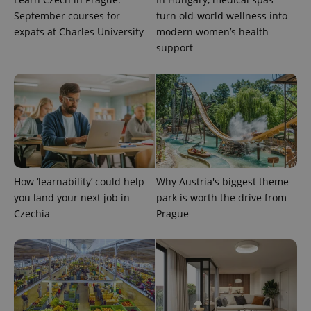
September courses for
turn old-world wellness into
expats at Charles University
modern women’s health
support
How ‘learnability’ could help
Why Austria's biggest theme
you land your next job in
park is worth the drive from
Czechia
Prague