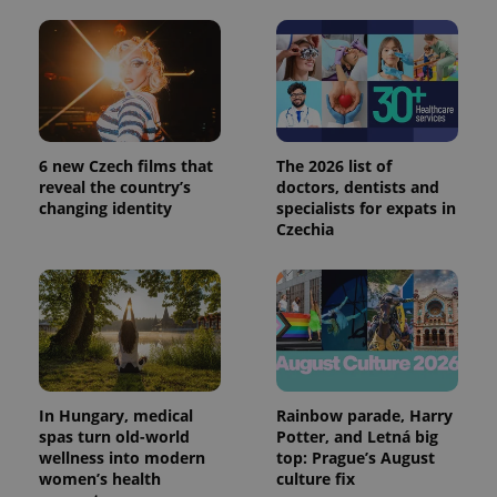
6 new Czech films that
The 2026 list of
reveal the country’s
doctors, dentists and
changing identity
specialists for expats in
Czechia
In Hungary, medical
Rainbow parade, Harry
spas turn old-world
Potter, and Letná big
wellness into modern
top: Prague’s August
women’s health
culture fix