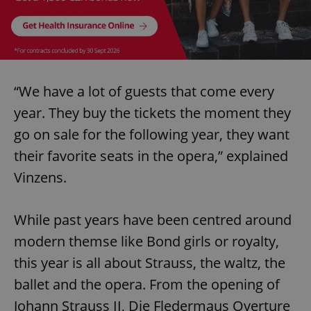
“We have a lot of guests that come every
year. They buy the tickets the moment they
go on sale for the following year, they want
their favorite seats in the opera,” explained
Vinzens.
While past years have been centred around
modern themse like Bond girls or royalty,
this year is all about Strauss, the waltz, the
ballet and the opera. From the opening of
Johann Strauss II, Die Fledermaus Overture