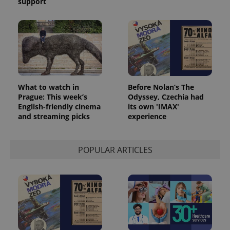
support
What to watch in
Before Nolan’s The
Prague: This week’s
Odyssey, Czechia had
English-friendly cinema
its own 'IMAX'
and streaming picks
experience
POPULAR ARTICLES