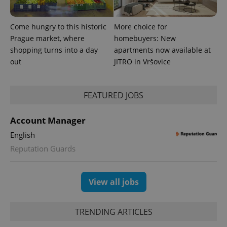
Come hungry to this historic
More choice for
Prague market, where
homebuyers: New
shopping turns into a day
apartments now available at
out
JITRO in Vršovice
FEATURED JOBS
Account Manager
English
Reputation Guards
View all jobs
TRENDING ARTICLES