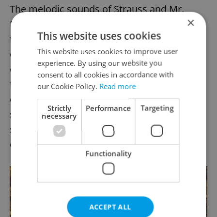
The melodic sounds of Strauss and Mr.
×
Potts can also be appreciated throughout
This website uses cookies
the evening as one sits and enjoys two sets
This website uses cookies to improve user
of meals provided by Intercontinental Hotel
experience. By using our website you
catering, both of which are included in the
consent to all cookies in accordance with
ticket price. Guests can savor veal, duck
our Cookie Policy.
Read more
confit, smoked trout and salmon tartar, and
Strictly
Performance
Targeting
should one still be hungry after midnight, a
necessary
second round of food will be sent out to
quell the appetite of the most avid dancer.
Functionality
ACCEPT ALL