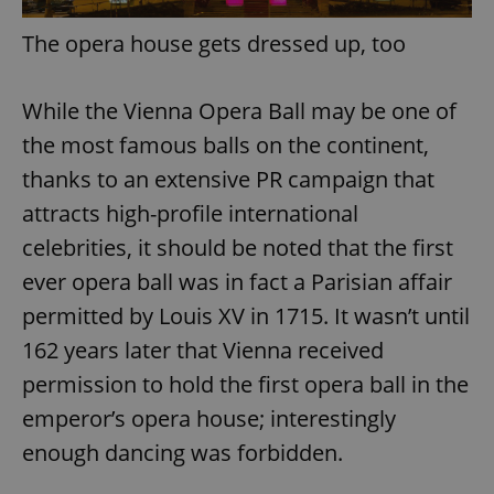
The opera house gets dressed up, too
While the Vienna Opera Ball may be one of
the most famous balls on the continent,
thanks to an extensive PR campaign that
attracts high-profile international
celebrities, it should be noted that the first
ever opera ball was in fact a Parisian affair
permitted by Louis XV in 1715. It wasn’t until
162 years later that Vienna received
permission to hold the first opera ball in the
emperor’s opera house; interestingly
enough dancing was forbidden.