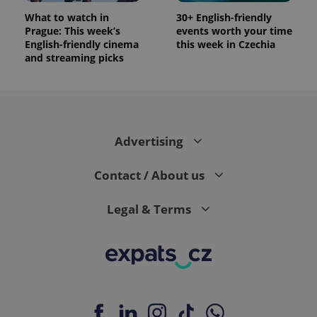
What to watch in
30+ English-friendly
Prague: This week’s
events worth your time
English-friendly cinema
this week in Czechia
and streaming picks
Advertising
Contact / About us
Legal & Terms