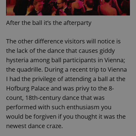
After the ball it’s the afterparty
The other difference visitors will notice is
the lack of the dance that causes giddy
hysteria among ball participants in Vienna;
the quadrille. During a recent trip to Vienna
I had the privilege of attending a ball at the
Hofburg Palace and was privy to the 8-
count, 18th-century dance that was
performed with such enthusiasm you
would be forgiven if you thought it was the
newest dance craze.