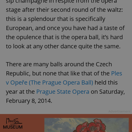
sip champagne in respite from the opera
stage after their second round of the waltz:
this is a splendour that is specifically
European, and once you have had a taste of
the opulence that is the opera ball, it’s hard
to look at any other dance quite the same.
There are many balls around the Czech
Republic, but none that like that of the
Ples
v Opeře (The Prague Opera Ball)
held this
year at the
Prague State Opera
on Saturday,
February 8, 2014.
Advertisement