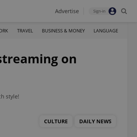
Advertise
Sign-in
ORK
TRAVEL
BUSINESS & MONEY
LANGUAGE
streaming on
h style!
CULTURE
DAILY NEWS