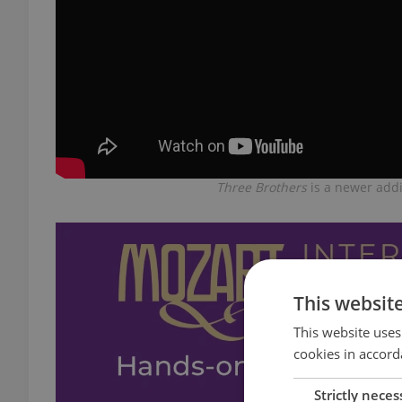
Three Brothers
is a newer addi
This websit
This website uses
cookies in accord
Strictly neces