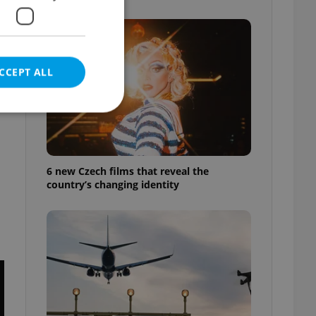
CCEPT ALL
e website cannot be
6 new Czech films that reveal the
country’s changing identity
eal estate
state agency profile
 to provide full
te positions to end
s not repeatedly
cord of user votes
ensure the correct