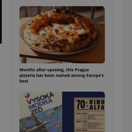
l purpose identifier
ariables. It is
 number, how it is
te, but a good
ed-in status for a
or long-term sign-ins
o ensure a
and maintain access
ring unnecessary
Months after opening, this Prague
pizzeria has been named among Europe’s
best
ch as real time
cs - which is a
 service. This
randomly generated
est in a site and
ites analytics
te.