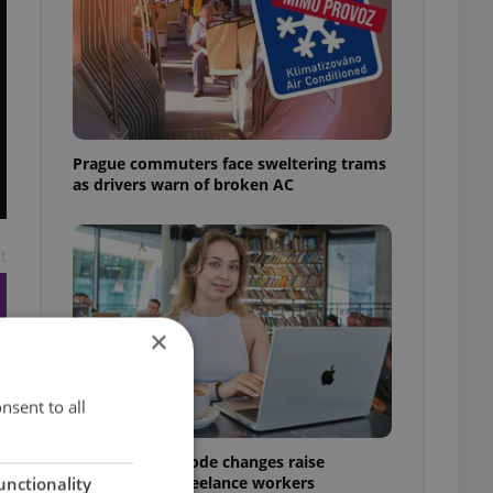
Prague commuters face sweltering trams
as drivers warn of broken AC
t
×
nsent to all
Czech Labour Code changes raise
questions for freelance workers
unctionality