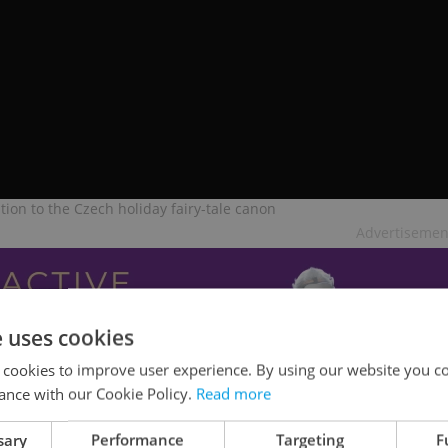
tion to the Czech holiday fairy-tale canon
Advertisemen
e uses cookies
 cookies to improve user experience. By using our website you co
ance with our Cookie Policy.
Read more
sary
Performance
Targeting
F