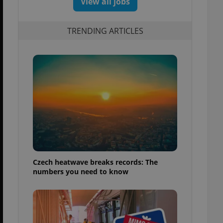
View all jobs
TRENDING ARTICLES
Czech heatwave breaks records: The
numbers you need to know