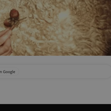
on Google