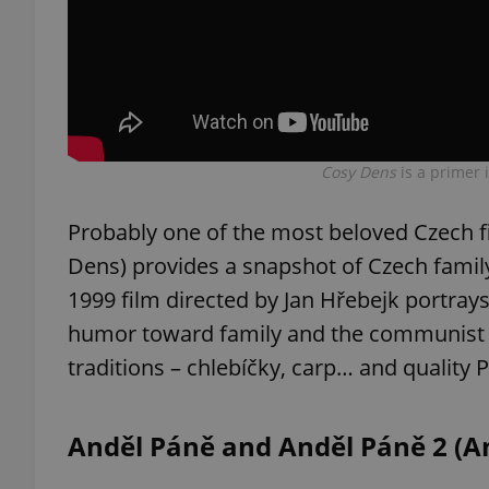
exprt
Cosy Dens
is a primer 
Probably one of the most beloved Czech f
Dens) provides a snapshot of Czech family
Provider
/
Name
Name
Domain
1999 film directed by Jan Hřebejk portray
_ga
_fbp
Meta
humor toward family and the communist r
Platform 
.expats.cz
traditions – chlebíčky, carp… and quality 
_ga_LSHBD1S1X4
Anděl Páně and Anděl Páně 2 (An