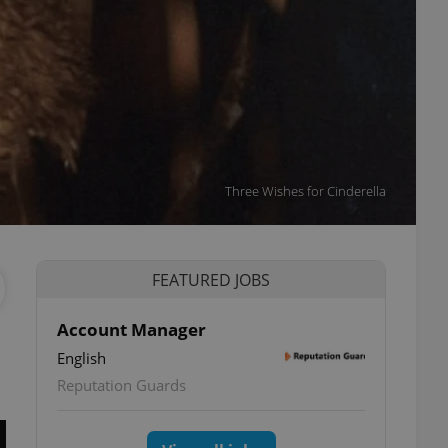
Three Wishes for Cinderella
FEATURED JOBS
Account Manager
English
Reputation Guards