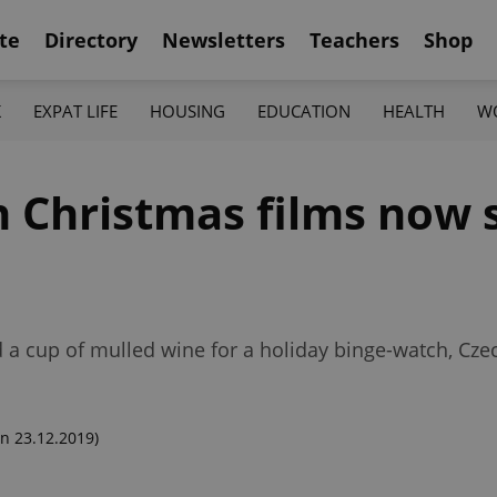
te
Directory
Newsletters
Teachers
Shop
K
EXPAT LIFE
HOUSING
EDUCATION
HEALTH
W
 Christmas films now 
d a cup of mulled wine for a holiday binge-watch, Czec
n 23.12.2019)