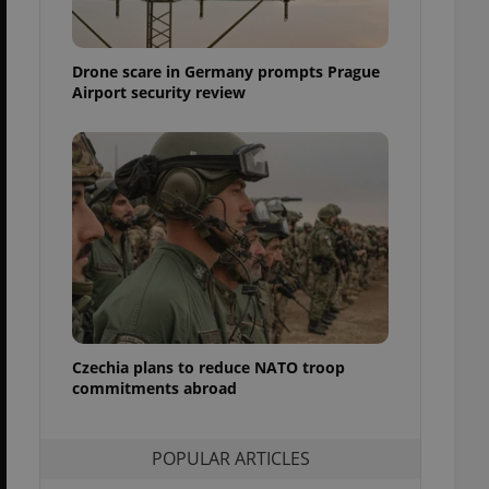
ensure best practices
ob advertisers of a
Drone scare in Germany prompts Prague
is is necessary to
anding presence and
Airport security review
atedly triggered on
cord of user
ecessary to ensure
uizzes and to ensure
Expats.cz users of
formation that
site and informs
 them. This is
ortant information
 users.
-Script.com service
nsent preferences.
ipt.com cookie
Czechia plans to reduce NATO troop
commitments abroad
and article usage
necessary for us to
ty services and
POPULAR ARTICLES
ble.
ions based on the