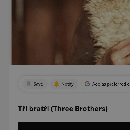
Save
Notify
Add as preferred 
Tři bratři (Three Brothers)