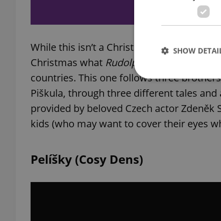
While this isn’t a Christmas movie per se, it
SHOW DETAI
Christmas what
Rudolph the Red-Nosed R
countries. This one follows three brother
Piškula, through three different tales and
provided by beloved Czech actor Zdeněk Sv
Strictly necessary co
kids (who may want to cover their eyes w
used properly without
Name
Pelíšky (Cosy Dens)
missing_agency_pro
ex_polls