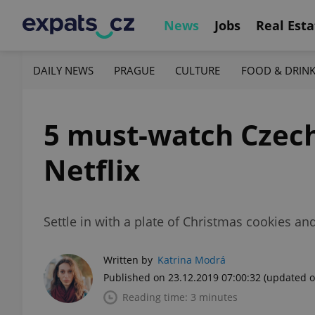
News
Jobs
Real Esta
DAILY NEWS
PRAGUE
CULTURE
FOOD & DRIN
5 must-watch Czech
Netflix
Settle in with a plate of Christmas cookies an
Written by
Katrina Modrá
Published on 23.12.2019 07:00:32
(updated o
Reading time: 3 minutes