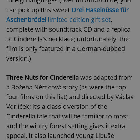
foreign languages (over on Amazon.de, you
can pick up this sweet
Drei Haselnüsse für
Aschenbrödel
limited edition gift set
,
complete with soundtrack CD and a replica
of Cinderella’s necklace; unfortunately, the
film is only featured in a German-dubbed
version.)
Three Nuts for Cinderella
was adapted from
a Božena Němcová story (as were the top
four films on this list) and directed by Václav
Vorlíček; it’s a classic version of the
Cinderella tale that will be familiar to most,
and the wintry forest setting gives it extra
appeal. It also launched young Libuše