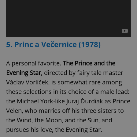
add_logo_profile_modal_displayed
.expats.cz
1 
5. Princ a Večernice (1978)
A personal favorite.
The Prince and the
Evening Star
, directed by fairy tale master
Václav Vorlíček, is somewhat rare among
these selections in its choice of a male lead:
^qs_[0-9]+$
.expats.cz
1 m
the Michael York-like Juraj Ďurdiak as Prince
Velen, who marries off his three sisters to
the Wind, the Moon, and the Sun, and
pursues his love, the Evening Star.