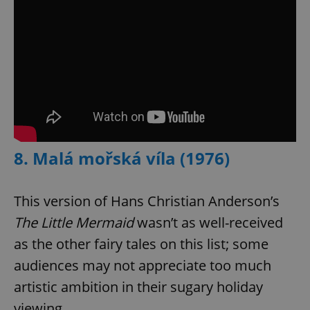
8. Malá mořská víla (1976)
This version of Hans Christian Anderson’s
The Little Mermaid
wasn’t as well-received
as the other fairy tales on this list; some
audiences may not appreciate too much
artistic ambition in their sugary holiday
viewing.