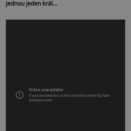
jednou jeden král…