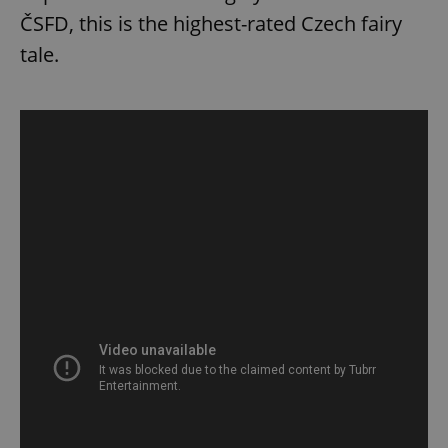
ČSFD, this is the highest-rated Czech fairy
tale.