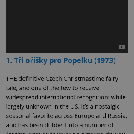
1. Tři oříšky pro Popelku (1973)
THE definitive Czech Christmastime fairy
tale, and one of the few to receive
widespread international recognition: while
largely unknown in the US, it’s a nostalgic
seasonal favorite across Europe and Russia,
and has been dubbed into a number of