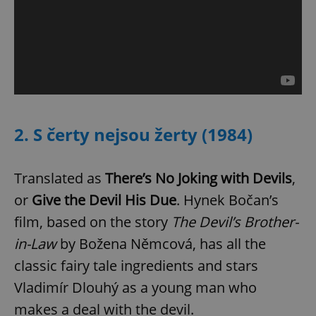
2. S čerty nejsou žerty (1984)
Translated as
There’s No Joking with Devils
,
or
Give the Devil His Due
. Hynek Bočan’s
film, based on the story
The Devil’s Brother-
in-Law
by Božena Němcová, has all the
classic fairy tale ingredients and stars
Vladimír Dlouhý as a young man who
makes a deal with the devil.