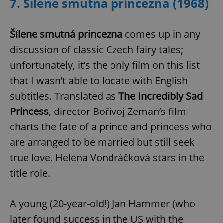
7. Šílene smutná princezna (1968)
Šílene smutná princezna
comes up in any
discussion of classic Czech fairy tales;
unfortunately, it’s the only film on this list
that I wasn’t able to locate with English
subtitles. Translated as
The Incredibly Sad
Princess
, director Bořivoj Zeman’s film
charts the fate of a prince and princess who
are arranged to be married but still seek
true love. Helena Vondráčková stars in the
title role.
A young (20-year-old!) Jan Hammer (who
later found success in the US with the