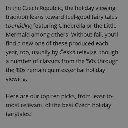
In the Czech Republic, the holiday viewing
tradition leans toward feel-good fairy tales
(
pohádky
) featuring Cinderella or the Little
Mermaid among others. Without fail, you’ll
find a new one of these produced each
year, too, usually by Česká televize, though
a number of classics from the ’50s through
the ’80s remain quintessential holiday
viewing.
Here are our top-ten picks, from least-to-
most relevant, of the best Czech holiday
fairytales: