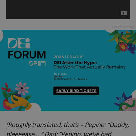
Advertisement
(Roughly translated, that’s – Pepino: “Daddy,
pleeeease….” Dad: “Pepino, we’ve had