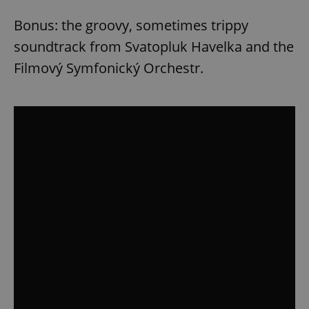
^eps_[0-9]+$
.expats.cz
1 m
Bonus: the groovy, sometimes trippy
soundtrack from Svatopluk Havelka and the
Filmový Symfonický Orchestr.
CookieScriptConsent
1 m
CookieScript
.expats.cz