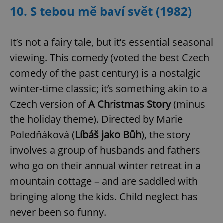
10. S tebou mě baví svět (1982)
It’s not a fairy tale, but it’s essential seasonal
viewing. This comedy (voted the best Czech
comedy of the past century) is a nostalgic
winter-time classic; it’s something akin to a
Czech version of
A Christmas Story
(minus
the holiday theme). Directed by Marie
Poledňáková (
Líbáš jako Bůh
), the story
involves a group of husbands and fathers
who go on their annual winter retreat in a
mountain cottage – and are saddled with
bringing along the kids. Child neglect has
never been so funny.