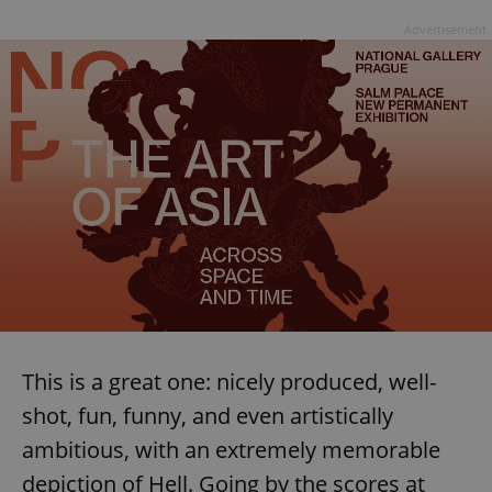
Advertisement
This is a great one: nicely produced, well-
shot, fun, funny, and even artistically
ambitious, with an extremely memorable
depiction of Hell. Going by the scores at