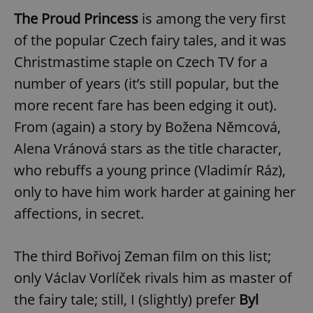
The Proud Princess
is among the very first
of the popular Czech fairy tales, and it was
Christmastime staple on Czech TV for a
number of years (it’s still popular, but the
more recent fare has been edging it out).
From (again) a story by Božena Němcová,
Alena Vránová stars as the title character,
who rebuffs a young prince (Vladimír Ráz),
only to have him work harder at gaining her
affections, in secret.
The third Bořivoj Zeman film on this list;
only Václav Vorlíček rivals him as master of
the fairy tale; still, I (slightly) prefer
Byl