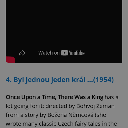
expss
.www.expats.cz
12 
PHPSESSID
PHP.net
4. Byl jednou jeden král …(1954)
min
.www.expats.cz
Once Upon a Time, There Was a King
has a
lot going for it: directed by Bořivoj Zeman
from a story by Božena Němcová (she
wrote many classic Czech fairy tales in the