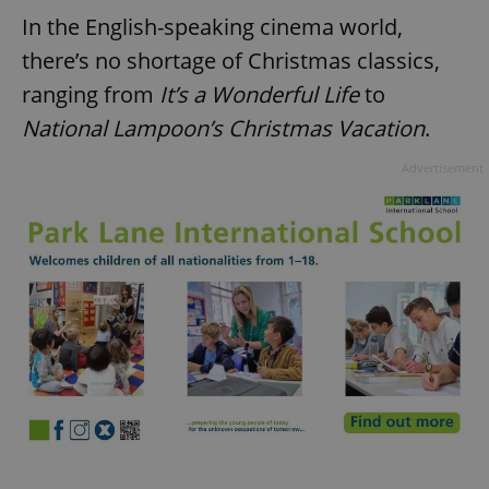
In the English-speaking cinema world,
there’s no shortage of Christmas classics,
ranging from
It’s a Wonderful Life
to
National Lampoon’s Christmas Vacation
.
Advertisement