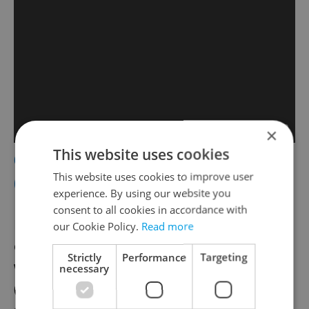
×
This website uses cookies
6. Princezna se zlatou hvězdou
This website uses cookies to improve user
(1958)
experience. By using our website you
consent to all cookies in accordance with
Directed by Martin Frič (who also made the
our Cookie Policy.
Read more
classic screwball comedy
Kristian
),
Princess
Strictly
Performance
Targeting
with the Golden Star
follows Princess Lada
necessary
(Marie Kyselková), who literally has a gold