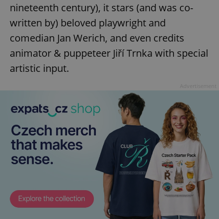
nineteenth century), it stars (and was co-
written by) beloved playwright and
comedian Jan Werich, and even credits
animator & puppeteer Jiří Trnka with special
artistic input.
exprt
.expats.cz
6 m
Advertisement
Provider
Name
Expiration
Description