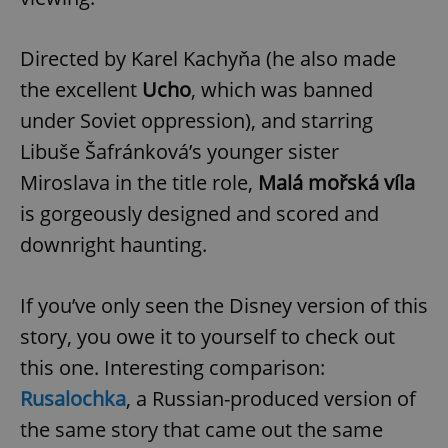
Directed by Karel Kachyňa (he also made
the excellent
Ucho
, which was banned
under Soviet oppression), and starring
Libuše Šafránková’s younger sister
Miroslava in the title role,
Malá mořská víla
is gorgeously designed and scored and
downright haunting.
If you’ve only seen the Disney version of this
story, you owe it to yourself to check out
this one. Interesting comparison:
Rusalochka
, a Russian-produced version of
the same story that came out the same