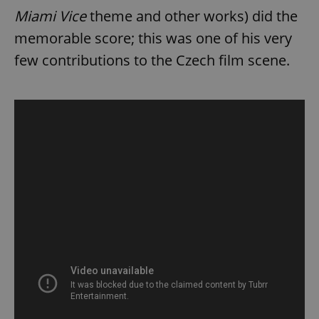
Miami Vice
theme and other works) did the
memorable score; this was one of his very
few contributions to the Czech film scene.