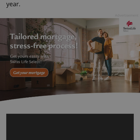
year.
Advertisement