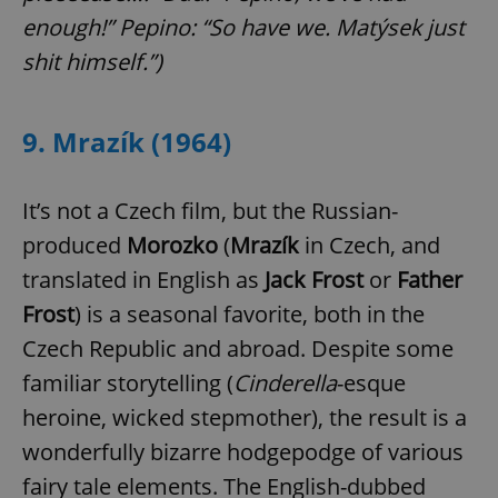
enough!” Pepino: “So have we. Matýsek just
shit himself.”
)
9. Mrazík (1964)
It’s not a Czech film, but the Russian-
produced
Morozko
(
Mrazík
in Czech, and
translated in English as
Jack Frost
or
Father
Frost
) is a seasonal favorite, both in the
Czech Republic and abroad. Despite some
familiar storytelling (
Cinderella
-esque
heroine, wicked stepmother), the result is a
wonderfully bizarre hodgepodge of various
fairy tale elements. The English-dubbed