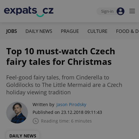
Sign-in
JOBS
DAILY NEWS
PRAGUE
CULTURE
FOOD & D
Top 10 must-watch Czech
fairy tales for Christmas
Feel-good fairy tales, from Cinderella to
Goldilocks to The Little Mermaid are a Czech
holiday viewing tradition
Written by
Jason Pirodsky
Published on 23.12.2018 09:11:43
Reading time: 6 minutes
DAILY NEWS