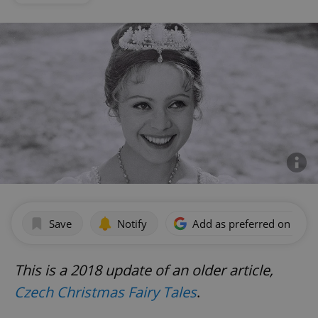
Save
Notify
Add as preferred on Goog
This is a 2018 update of an older article,
Czech Christmas Fairy Tales
.