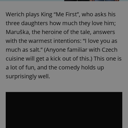
/
Domain
Provider
Name
Expiration
Description
_ga
1 year 1
This cookie
Google
/
Domain
Werich plays King “Me First”, who asks his
month
name is
LLC
associated
.expats.cz
_fbp
3 months
Used by
Meta
with
three daughters how much they love him;
Facebook to
Platform
Google
deliver a
Inc.
Universal
series of
Maruška, the heroine of the tale, answers
.expats.cz
Analytics -
advertisement
which is a
products such
with the warmest intentions: “I love you as
significant
as real time
update to
bidding from
much as salt.” (Anyone familiar with Czech
Google's
third party
more
advertisers
cuisine will get a kick out of this.) This one is
commonly
used
analytics
a lot of fun, and the comedy holds up
service.
This cookie
surprisingly well.
is used to
distinguish
unique
users by
assigning a
randomly
generated
number as
a client
identifier. It
is included
in each
page