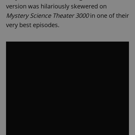
version was hilariously skewered on
Mystery Science Theater 3000
in one of their
very best episodes.