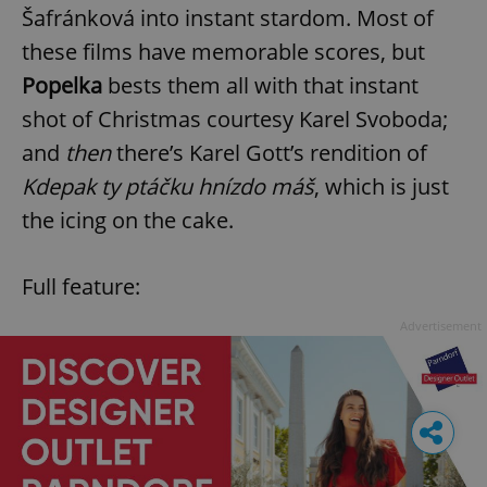
Šafránková into instant stardom. Most of
these films have memorable scores, but
Popelka
bests them all with that instant
shot of Christmas courtesy Karel Svoboda;
and
then
there’s Karel Gott’s rendition of
Kdepak ty ptáčku hnízdo máš
, which is just
the icing on the cake.
Full feature:
Advertisement