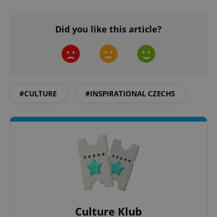
Did you like this article?
#CULTURE
#INSPIRATIONAL CZECHS
Culture Klub