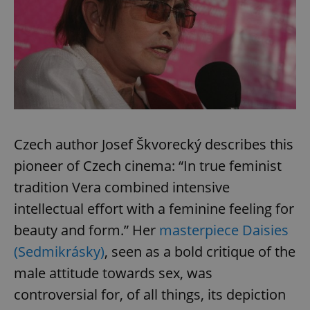
^eps_[0-9]+$
.expats.cz
1 m
Czech author Josef Škvorecký describes this
pioneer of Czech cinema: “In true feminist
tradition Vera combined intensive
intellectual effort with a feminine feeling for
CookieScriptConsent
1 m
CookieScript
.expats.cz
beauty and form.” Her
masterpiece Daisies
(Sedmikrásky)
, seen as a bold critique of the
male attitude towards sex, was
controversial for, of all things, its depiction