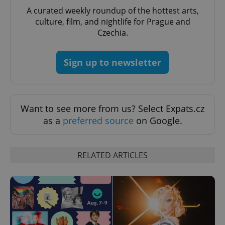
A curated weekly roundup of the hottest arts,
culture, film, and nightlife for Prague and
Czechia.
Sign up to newsletter
Want to see more from us? Select Expats.cz
as a
preferred source
on Google.
RELATED ARTICLES