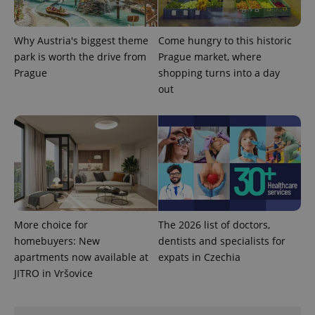
Why Austria's biggest theme
Come hungry to this historic
park is worth the drive from
Prague market, where
Prague
shopping turns into a day
out
More choice for
The 2026 list of doctors,
homebuyers: New
dentists and specialists for
apartments now available at
expats in Czechia
JITRO in Vršovice