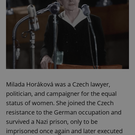
Milada Horáková was a Czech lawyer,
politician, and campaigner for the equal
status of women. She joined the Czech
resistance to the German occupation and
survived a Nazi prison, only to be
imprisoned once again and later executed