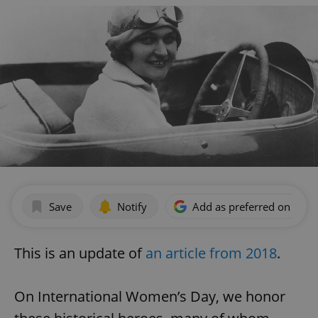
Save
Notify
Add as preferred on Goog
This is an update of
an article from 2018
.
On International Women’s Day, we honor