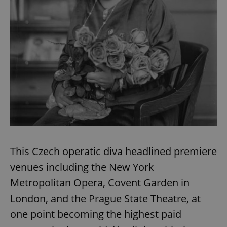
This Czech operatic diva headlined premiere
venues including the New York
Metropolitan Opera, Covent Garden in
London, and the Prague State Theatre, at
one point becoming the highest paid