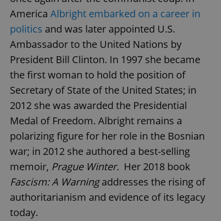
America
Albright embarked on a career in
politics
and was later appointed U.S.
Ambassador to the United Nations by
President Bill Clinton. In 1997 she became
the first woman to hold the position of
Secretary of State of the United States; in
2012 she was awarded the Presidential
Medal of Freedom. Albright remains a
polarizing figure for her role in the Bosnian
war; in 2012 she authored a best-selling
memoir,
Prague Winter.
Her 2018 book
Fascism: A Warning
addresses the rising of
authoritarianism and evidence of its legacy
today.