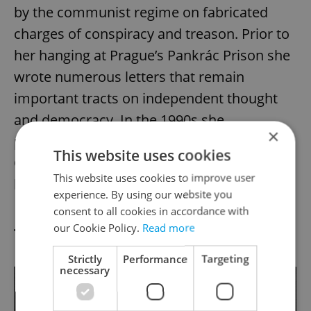
by the communist regime on fabricated
charges of conspiracy and treason. Prior to
her hanging at Prague’s Pankrác Prison she
wrote numerous letters that remain
important tracts on independent thought
and democracy. In the 1990s she
×
posthumously received the Order of Tomáš
This website uses cookies
Garrigue Masaryk. In 2017, a film about her
This website uses cookies to improve user
life,
Milada
, opened worldwide.
experience. By using our website you
consent to all cookies in accordance with
our Cookie Policy.
Read more
Toyen 1902–1980
Strictly
Performance
Targeting
necessary