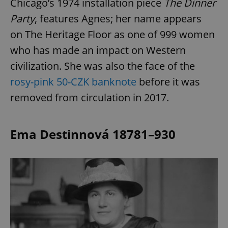
Chicago’s 1974 installation piece
The Dinner
Party
, features Agnes; her name appears
on The Heritage Floor as one of 999 women
who has made an impact on Western
civilization. She was also the face of the
rosy-pink 50-CZK banknote
before it was
removed from circulation in 2017.
Ema Destinnová 18781–930