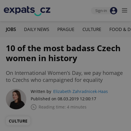
Sign-in
JOBS
DAILY NEWS
PRAGUE
CULTURE
FOOD & D
10 of the most badass Czech
women in history
On International Women’s Day, we pay homage
to Czechs who campaigned for equality
Written by
Elizabeth Zahradnicek-Haas
Published on 08.03.2019 12:00:17
Reading time: 4 minutes
CULTURE