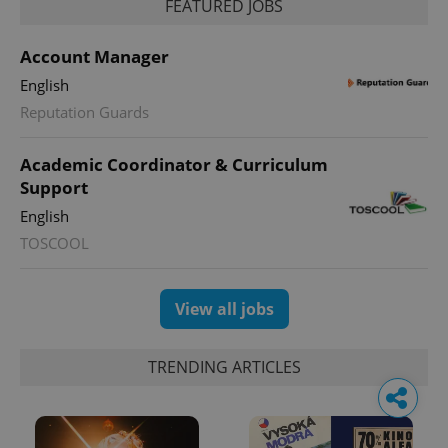
FEATURED JOBS
Account Manager
English
Reputation Guards
Academic Coordinator & Curriculum
Support
English
TOSCOOL
View all jobs
TRENDING ARTICLES