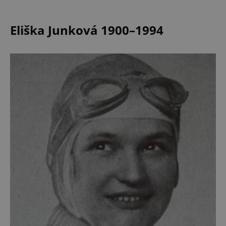
Eliška Junková 1900–1994