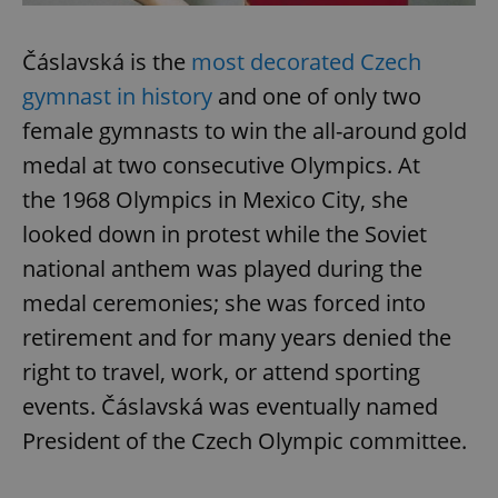
Čáslavská is the
most decorated Czech
gymnast in history
and one of only two
female gymnasts to win the all-around gold
medal at two consecutive Olympics. At
exprt
.expats.cz
6 m
the 1968 Olympics in Mexico City, she
looked down in protest while the Soviet
national anthem was played during the
medal ceremonies; she was forced into
retirement and for many years denied the
right to travel, work, or attend sporting
events. Čáslavská was eventually named
President of the Czech Olympic committee.
Provider
Name
Expiration
Description