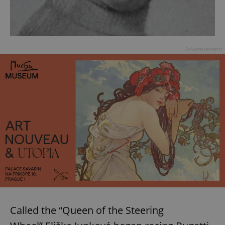
Advertisement
Called the “Queen of the Steering