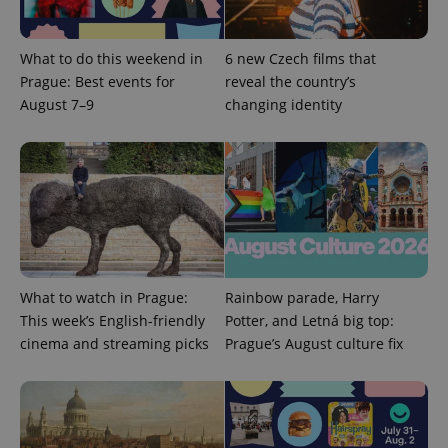
What to do this weekend in
6 new Czech films that
Prague: Best events for
reveal the country’s
August 7–9
changing identity
What to watch in Prague:
Rainbow parade, Harry
This week’s English-friendly
Potter, and Letná big top:
cinema and streaming picks
Prague’s August culture fix