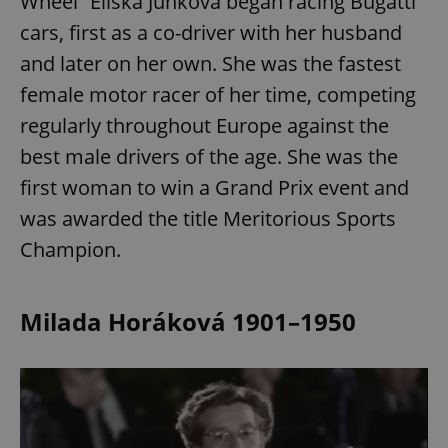
Wheel” Eliška Junková began racing Bugatti
cars, first as a co-driver with her husband
and later on her own. She was the fastest
female motor racer of her time, competing
regularly throughout Europe against the
best male drivers of the age. She was the
first woman to win a Grand Prix event and
was awarded the title Meritorious Sports
Champion.
Milada Horáková 1901–1950