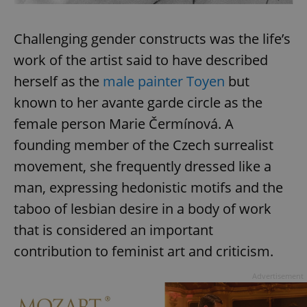
Provider
/
Name
Expi
Domain
Challenging gender constructs was the life’s
missing_agency_profile_modal_displayed
.expats.cz
1 
work of the artist said to have described
herself as the
male painter Toyen
but
known to her avante garde circle as the
female person Marie Čermínová. A
founding member of the Czech surrealist
movement, she frequently dressed like a
man, expressing hedonistic motifs and the
Google
taboo of lesbian desire in a body of work
Privacy Policy
that is considered an important
ex_polls
.expats.cz
1 
contribution to feminist art and criticism.
Advertisement