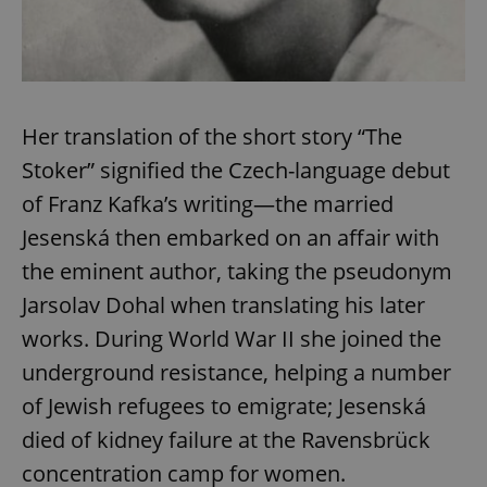
Her translation of the short story “The
Stoker” signified the Czech-language debut
of Franz Kafka’s writing—the married
Jesenská then embarked on an affair with
the eminent author, taking the pseudonym
Jarsolav Dohal when translating his later
works. During World War II she joined the
underground resistance, helping a number
of Jewish refugees to emigrate; Jesenská
died of kidney failure at the Ravensbrück
concentration camp for women.