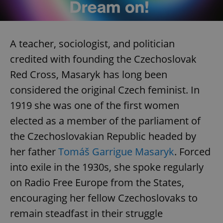
A teacher, sociologist, and politician
credited with founding the Czechoslovak
Red Cross, Masaryk has long been
considered the original Czech feminist. In
1919 she was one of the first women
elected as a member of the parliament of
the Czechoslovakian Republic headed by
her father
Tomáš Garrigue Masaryk
. Forced
into exile in the 1930s, she spoke regularly
on Radio Free Europe from the States,
encouraging her fellow Czechoslovaks to
remain steadfast in their struggle