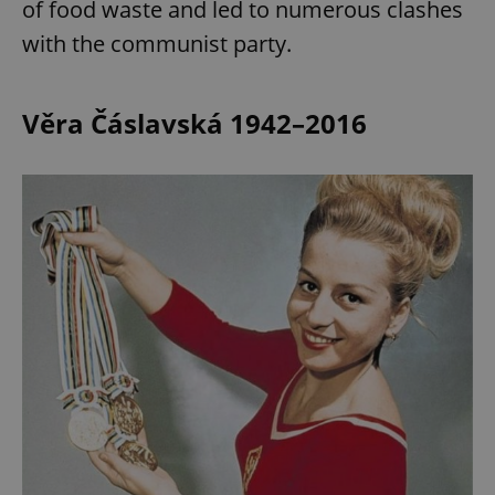
of food waste and led to numerous clashes
with the communist party.
expss
.www.expats.cz
12 
Věra Čáslavská 1942–2016
PHPSESSID
PHP.net
min
.www.expats.cz