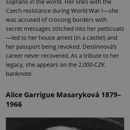
soprano in the world. Her links with the
Czech resistance during World War I—she
was accused of crossing borders with
secret messages stitched into her petticoats
—led to her house arrest (in a castle!) and
her passport being revoked. Destinnová’s
career never recovered. As a tribute to her
legacy, she appears on the 2,000-CZK
banknote.
Alice Garrigue Masaryková 1879–
1966