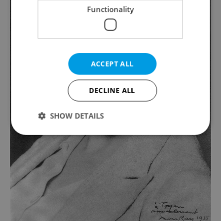
Functionality
ACCEPT ALL
DECLINE ALL
SHOW DETAILS
Strictly necessary
Performance
Targeting
Functionality
Strictly necessary cookies allow core website
functionality such as user login and account
management. The website cannot be used properly
without strictly necessary cookies.