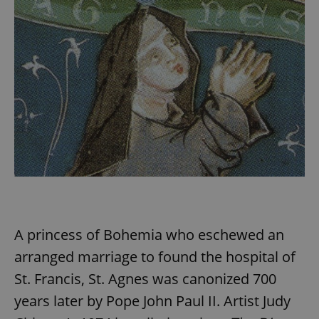
A princess of Bohemia who eschewed an
arranged marriage to found the hospital of
St. Francis, St. Agnes was canonized 700
years later by Pope John Paul II. Artist Judy