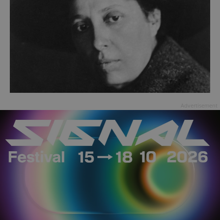
Advertisement