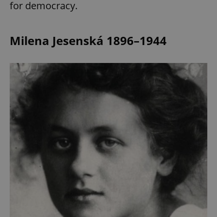
for democracy.
Milena Jesenská 1896–1944