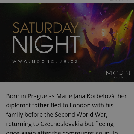
request in
a site and
used to
calculate
visitor,
session
and
campaign
data for
the sites
analytics
reports.
_ga_LSHBD1S1X4
.expats.cz
1 year 1
This cookie
month
is used by
Google
Analytics to
persist
session
state.
Born in Prague as Marie Jana Körbelová, her
diplomat father fled to London with his
family before the Second World War,
returning to Czechoslovakia but fleeing
once again after the communist coup. In