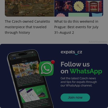
The Czech-owned Canaletto
What to do this weekend in
masterpiece that traveled
Prague: Best events for July
through history
31–August 2
Advertisement