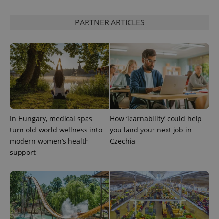
PARTNER ARTICLES
In Hungary, medical spas
How ‘learnability’ could help
turn old-world wellness into
you land your next job in
modern women’s health
Czechia
support