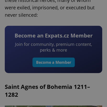
these historical heroes, many of whom
were exiled, imprisoned, or executed but
never silenced:
Become an Expats.cz Member
Join for community, premium content,
perks & more
Become a Member
Saint Agnes of Bohemia 1211–
1282