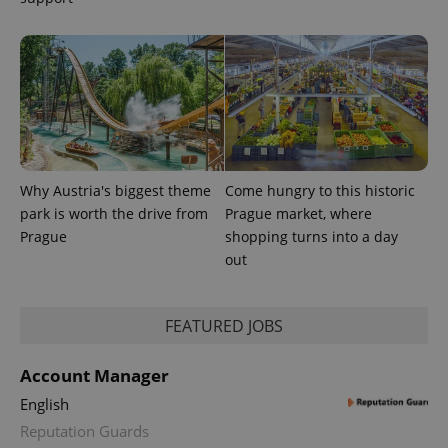
with
Facebook to
Platform
Google
deliver a
Inc.
Universal
series of
.expats.cz
Analytics -
advertisement
which is a
products such
significant
as real time
update to
bidding from
Google's
third party
more
advertisers
commonly
used
analytics
service.
This cookie
Why Austria's biggest theme
Come hungry to this historic
is used to
distinguish
park is worth the drive from
Prague market, where
unique
Prague
shopping turns into a day
users by
assigning a
out
randomly
generated
number as
a client
FEATURED JOBS
identifier. It
is included
in each
page
Account Manager
request in
a site and
English
used to
calculate
Reputation Guards
visitor,