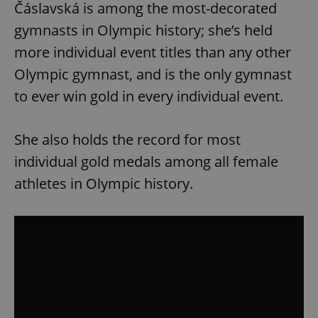
Čáslavská is among the most-decorated
gymnasts in Olympic history; she’s held
more individual event titles than any other
Olympic gymnast, and is the only gymnast
to ever win gold in every individual event.
She also holds the record for most
individual gold medals among all female
athletes in Olympic history.