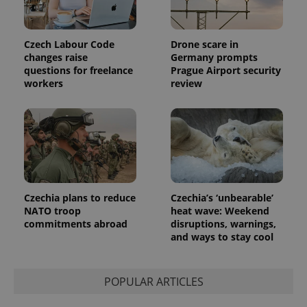
Czech Labour Code
Drone scare in
changes raise
Germany prompts
questions for freelance
Prague Airport security
workers
review
Czechia plans to reduce
Czechia’s ‘unbearable’
NATO troop
heat wave: Weekend
commitments abroad
disruptions, warnings,
and ways to stay cool
POPULAR ARTICLES