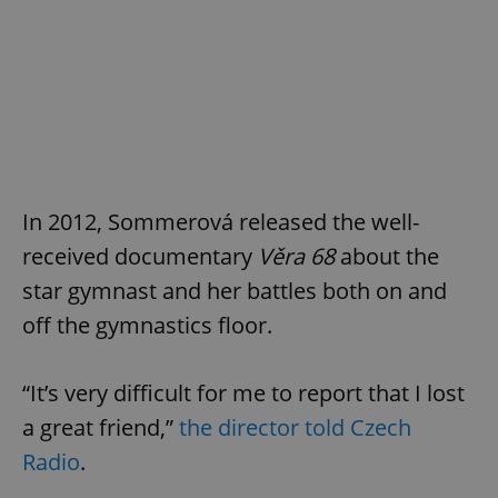
In 2012, Sommerová released the well-
received documentary
Věra 68
about the
star gymnast and her battles both on and
off the gymnastics floor.
“It’s very difficult for me to report that I lost
a great friend,”
the director told Czech
Radio
.