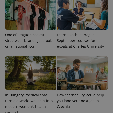
exprt
.expats.cz
6 m
One of Prague’s coolest
Learn Czech in Prague:
streetwear brands just took
September courses for
on a national icon
expats at Charles University
Provider
Name
Expiration
Description
In Hungary, medical spas
How ‘learnability’ could help
/
Domain
Provider
turn old-world wellness into
you land your next job in
Name
Expiration
Description
_ga
1 year 1
This cookie
Google
/
Domain
modern women’s health
Czechia
month
name is
LLC
associated
.expats.cz
_fbp
3 months
Used by
Meta
support