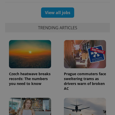
session
and
campaign
data for
View all jobs
the sites
analytics
reports.
TRENDING ARTICLES
_ga_LSHBD1S1X4
.expats.cz
1 year 1
This cookie
month
is used by
Google
Analytics to
persist
session
state.
Czech heatwave breaks
Prague commuters face
records: The numbers
sweltering trams as
you need to know
drivers warn of broken
AC