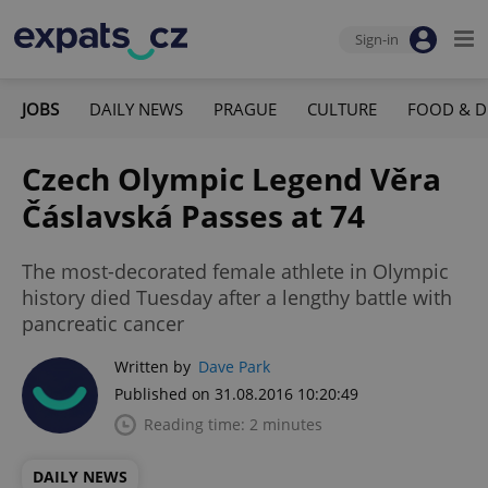
Sign-in
JOBS
DAILY NEWS
PRAGUE
CULTURE
FOOD & D
Czech Olympic Legend Věra
Čáslavská Passes at 74
The most-decorated female athlete in Olympic
history died Tuesday after a lengthy battle with
pancreatic cancer
Written by
Dave Park
Published on 31.08.2016 10:20:49
Reading time: 2 minutes
DAILY NEWS