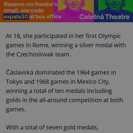
At 18, she participated in her first Olympic
games in Rome, winning a silver medal with
the Czechoslovak team.
Čáslavská dominated the 1964 games in
Tokyo and 1968 games in Mexico City,
winning a total of ten medals including
golds in the all-around competition at both
games.
With a total of seven gold medals,