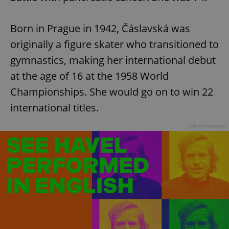
Born in Prague in 1942, Čáslavská was
originally a figure skater who transitioned to
gymnastics, making her international debut
at the age of 16 at the 1958 World
Championships. She would go on to win 22
international titles.
Advertisement