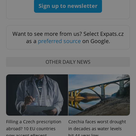
Sign up to newsletter
Want to see more from us? Select Expats.cz
as a
preferred source
on Google.
OTHER DAILY NEWS
^qs_[0-9]+$
.expats.cz
1 m
Filling a Czech prescription
Czechia faces worst drought
^eps_[0-9]+$
.expats.cz
1 m
abroad? 10 EU countries
in decades as water levels
now accept eRecept
hit 44-year low