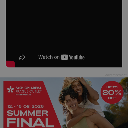
Advertisement