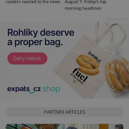
readers reacted to the news
August 7: Friday's top
morning headlines
Advertisement
PHPSESSID
PHP.net
min
.www.expats.cz
PARTNER ARTICLES