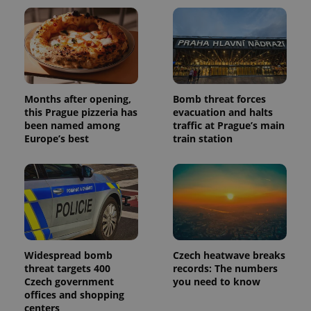
Months after opening,
Bomb threat forces
this Prague pizzeria has
evacuation and halts
been named among
traffic at Prague’s main
Europe’s best
train station
Widespread bomb
Czech heatwave breaks
threat targets 400
records: The numbers
Czech government
you need to know
offices and shopping
centers