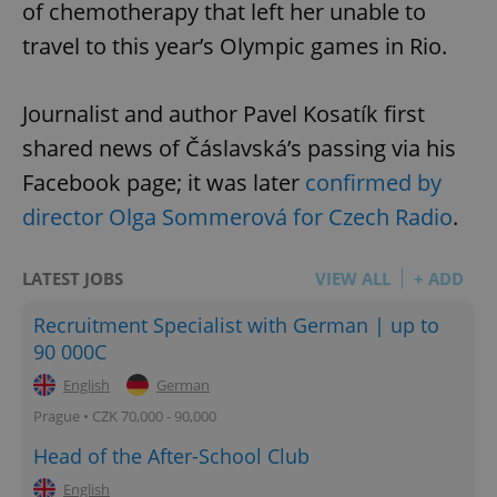
of chemotherapy that left her unable to
travel to this year’s Olympic games in Rio.
Journalist and author Pavel Kosatík first
shared news of Čáslavská’s passing via his
Facebook page; it was later
confirmed by
director Olga Sommerová for Czech Radio
.
LATEST JOBS
VIEW ALL
+ ADD
Recruitment Specialist with German | up to
90 000C
English
German
Prague • CZK 70,000 - 90,000
Head of the After-School Club
English