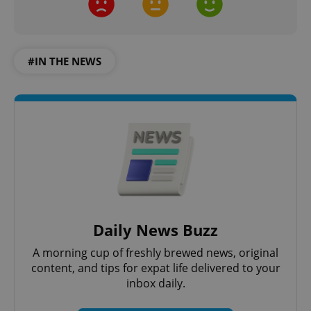
#IN THE NEWS
Google
Privacy Policy
ex_polls
.expats.cz
1 
Daily News Buzz
A morning cup of freshly brewed news, original
content, and tips for expat life delivered to your
inbox daily.
add_logo_profile_modal_displayed
.expats.cz
1 