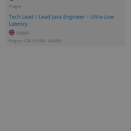
Prague
Tech Lead / Lead Java Engineer – Ultra-Low
Latency
English
Prague • CZK 155,000 - 200,000