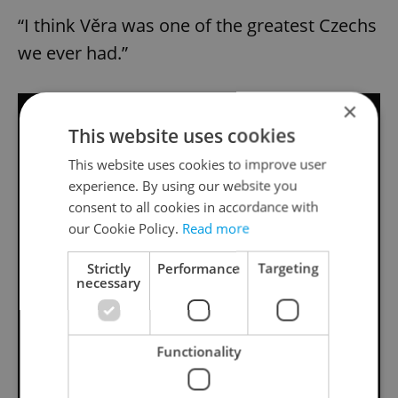
“I think Věra was one of the greatest Czechs
we ever had.”
×
This website uses cookies
This website uses cookies to improve user
experience. By using our website you
consent to all cookies in accordance with
our Cookie Policy.
Read more
Strictly
Performance
Targeting
necessary
Functionality