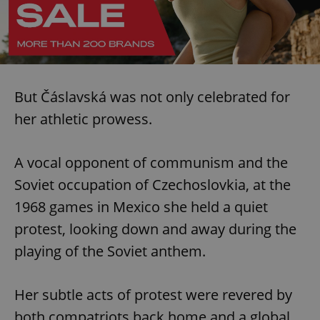
But Čáslavská was not only celebrated for
her athletic prowess.
A vocal opponent of communism and the
Soviet occupation of Czechoslovkia, at the
1968 games in Mexico she held a quiet
protest, looking down and away during the
playing of the Soviet anthem.
Her subtle acts of protest were revered by
both compatriots back home and a global