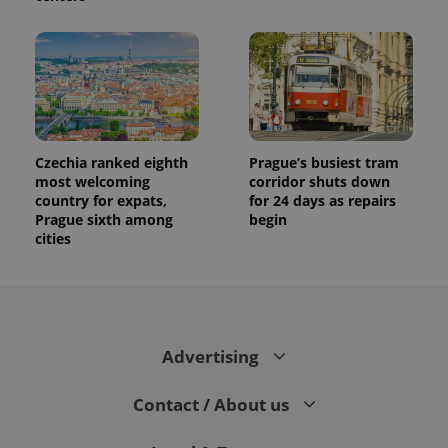
Czechia ranked eighth
Prague’s busiest tram
most welcoming
corridor shuts down
country for expats,
for 24 days as repairs
Prague sixth among
begin
cities
Advertising
Contact / About us