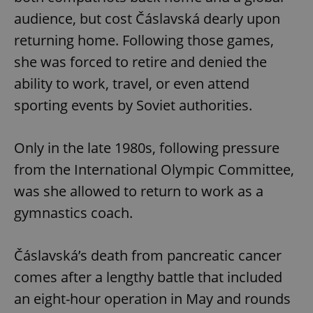
audience, but cost Čáslavská dearly upon
returning home. Following those games,
she was forced to retire and denied the
ability to work, travel, or even attend
sporting events by Soviet authorities.
Only in the late 1980s, following pressure
from the International Olympic Committee,
was she allowed to return to work as a
gymnastics coach.
Čáslavská’s death from pancreatic cancer
comes after a lengthy battle that included
an eight-hour operation in May and rounds