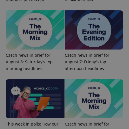
Czech news in brief for
Czech news in brief for
August 8: Saturday's top
August 7: Friday's top
CookieScriptConsent
1 m
CookieScript
morning headlines
afternoon headlines
.expats.cz
This week in polls: How our
Czech news in brief for
expss
.www.expats.cz
12 