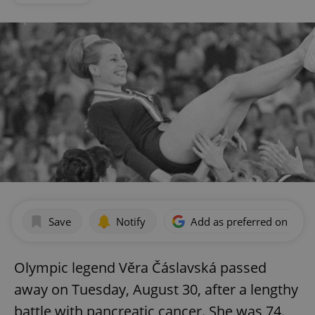
Save
Notify
Add as preferred on Goog
Olympic legend Věra Čáslavská passed
away on Tuesday, August 30, after a lengthy
battle with pancreatic cancer. She was 74.