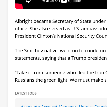
Albright became Secretary of State under 
office. She also served as U.S. ambassad
President Clinton’s National Security Coun
The Smíchov native, went on to condemn 
statements, saying that a Trump presidenc
“Take it from someone who fled the Iron
Russians the green light. We must make s
LATEST JOBS
Associate Account Manager -Hotels- Frenc