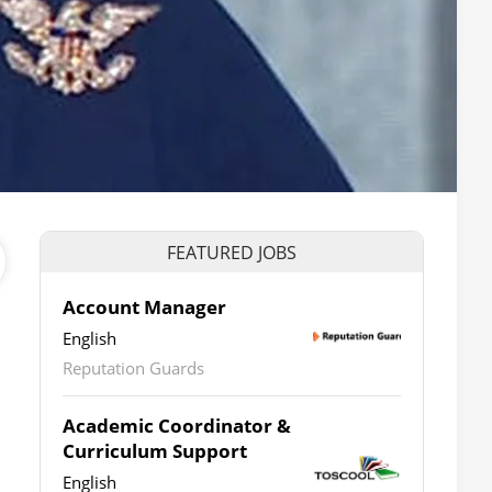
FEATURED JOBS
Account Manager
English
Reputation Guards
Academic Coordinator &
Curriculum Support
English