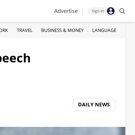
Advertise
Sign-in
ORK
TRAVEL
BUSINESS & MONEY
LANGUAGE
peech
DAILY NEWS