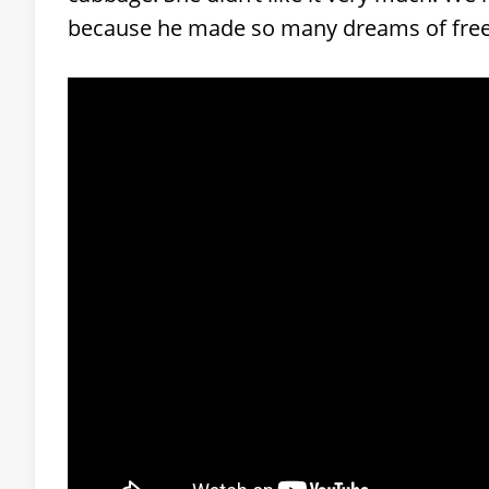
because he made so many dreams of fre