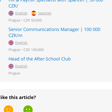
CZK/
English
Spanish
Prague • CZK 50,000
Senior Communications Manager | 100 000
CZK/m
English
Prague • CZK 100,000
Head of the After-School Club
English
Prague
like this article?