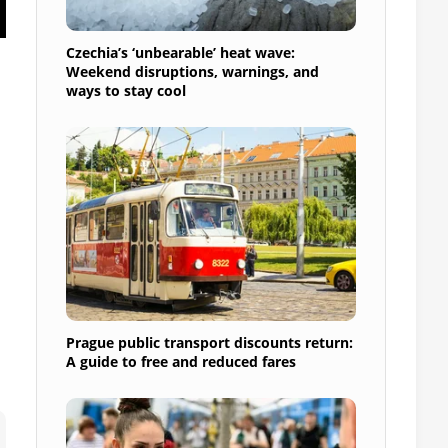
Czechia’s ‘unbearable’ heat wave:
Weekend disruptions, warnings, and
ways to stay cool
Prague public transport discounts return:
A guide to free and reduced fares