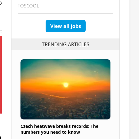
o
TOSCOOL
View all jobs
t
TRENDING ARTICLES
Czech heatwave breaks records: The
numbers you need to know
h