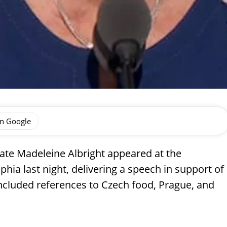
on Google
ate Madeleine Albright appeared at the
hia last night, delivering a speech in support of
ncluded references to Czech food, Prague, and