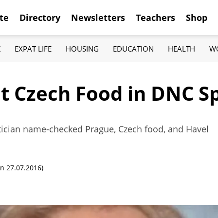
te
Directory
Newsletters
Teachers
Shop
K
EXPAT LIFE
HOUSING
EDUCATION
HEALTH
W
ut Czech Food in DNC S
litician name-checked Prague, Czech food, and Havel
n 27.07.2016)