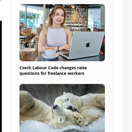
Czech Labour Code changes raise
questions for freelance workers