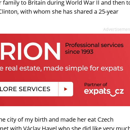
r family to Britain during World War II and then t
g Clinton, with whom she has shared a 25-year
Advertisemen
e city of my birth and made her eat Czech
 met with Václav Havel who she did like very muc