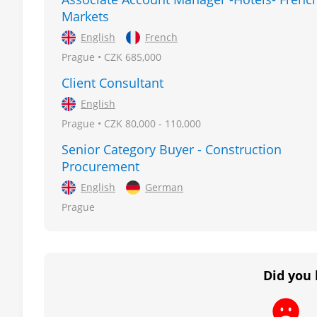
Markets
English
French
Prague • CZK 685,000
Client Consultant
English
Prague • CZK 80,000 - 110,000
Senior Category Buyer - Construction
Procurement
English
German
Prague
Did you 