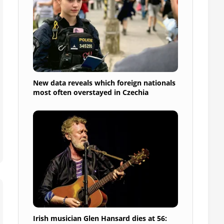
New data reveals which foreign nationals
most often overstayed in Czechia
Irish musician Glen Hansard dies at 56: