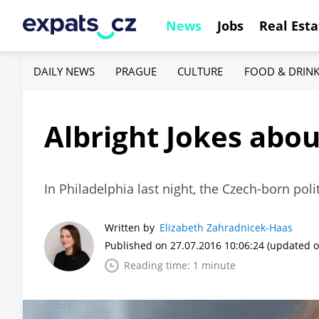
News
Jobs
Real Esta
DAILY NEWS
PRAGUE
CULTURE
FOOD & DRIN
Albright Jokes abo
In Philadelphia last night, the Czech-born po
Written by
Elizabeth Zahradnicek-Haas
Published on 27.07.2016 10:06:24
(updated o
Reading time: 1 minute