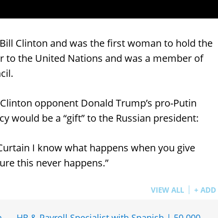
Bill Clinton and was the first woman to hold the
or to the United Nations and was a member of
cil.
Clinton opponent Donald Trump’s pro-Putin
y would be a “gift” to the Russian president:
 Curtain I know what happens when you give
ure this never happens.”
VIEW ALL
+ ADD
h
HR & Payroll Specialist with Spanish | 50 000