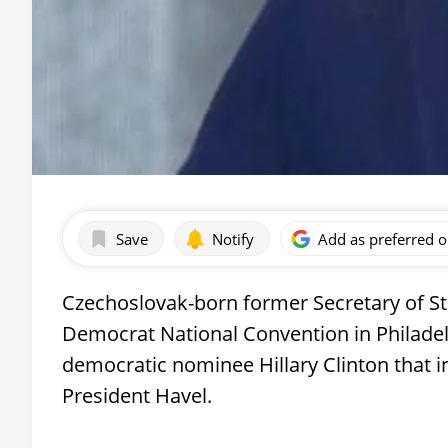
Save
Notify
Add as preferred 
Czechoslovak-born former Secretary of St
Democrat National Convention in Philadelp
democratic nominee Hillary Clinton that i
President Havel.