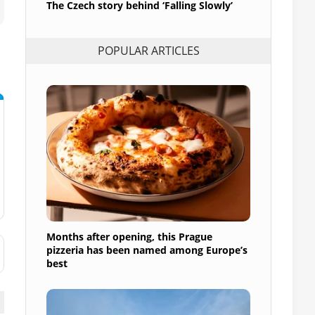
The Czech story behind ‘Falling Slowly’
POPULAR ARTICLES
Months after opening, this Prague
pizzeria has been named among Europe’s
best