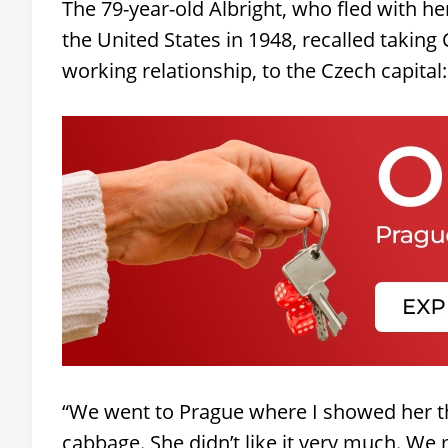
The 79-year-old Albright, who fled with he
the United States in 1948, recalled takin
working relationship, to the Czech capital:
“We went to Prague where I showed her th
cabbage. She didn’t like it very much. We