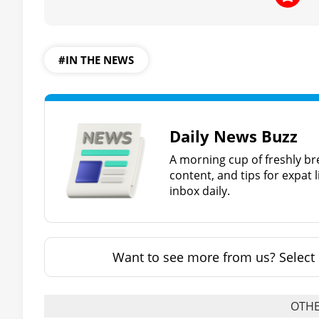
#IN THE NEWS
Daily News Buzz
A morning cup of freshly br
content, and tips for expat l
inbox daily.
Want to see more from us? Select 
OTHE