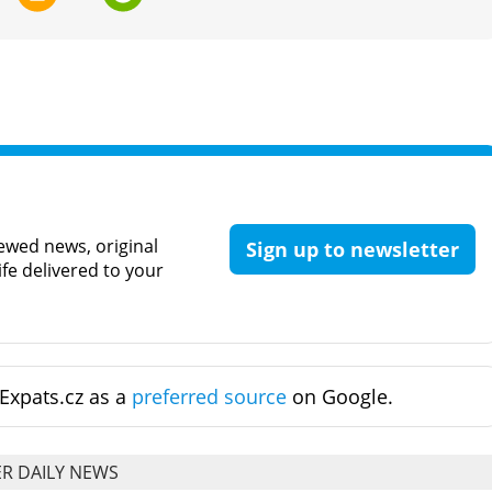
ewed news, original
Sign up to newsletter
ife delivered to your
Expats.cz as a
preferred source
on Google.
R DAILY NEWS