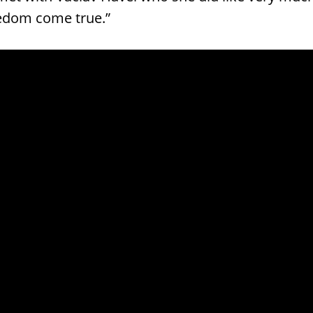
edom come true.”