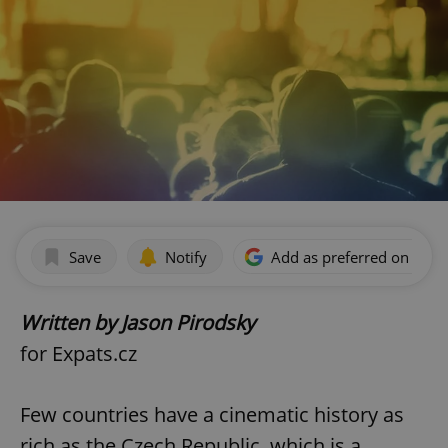
Save
Notify
Add as preferred on Goog
Written by Jason Pirodsky
for Expats.cz
Few countries have a cinematic history as
rich as the Czech Republic, which is a