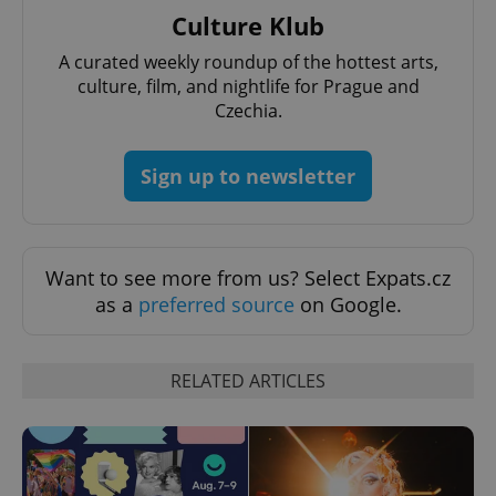
Culture Klub
A curated weekly roundup of the hottest arts,
culture, film, and nightlife for Prague and
Czechia.
CookieScriptConsent
1 m
CookieScript
.expats.cz
Sign up to newsletter
Want to see more from us? Select Expats.cz
as a
preferred source
on Google.
expss
.www.expats.cz
12 
RELATED ARTICLES