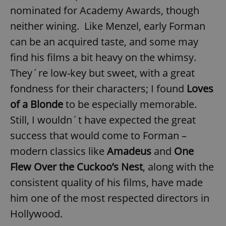
nominated for Academy Awards, though
neither wining. Like Menzel, early Forman
can be an acquired taste, and some may
find his films a bit heavy on the whimsy.
They´re low-key but sweet, with a great
fondness for their characters; I found
Loves
of a Blonde
to be especially memorable.
Still, I wouldn´t have expected the great
success that would come to Forman –
modern classics like
Amadeus
and
One
Flew Over the Cuckoo’s Nest
, along with the
consistent quality of his films, have made
him one of the most respected directors in
Hollywood.