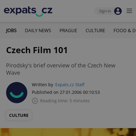
Sign-in
JOBS
DAILY NEWS
PRAGUE
CULTURE
FOOD & D
Czech Film 101
Pirodsky's brief overview of the Czech New
Wave
Written by
Expats.cz Staff
Published on 27.01.2006 00:10:53
Reading time: 5 minutes
CULTURE