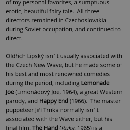
of my personal favorites, a sumptuous,
erotic, beautiful fairy tale. All three
directors remained in Czechoslovakia
during Soviet occupation, and continued to
direct.
Oldřich Lipský isn´t usually associated with
the Czech New Wave, but he made some of
his best and most renowned comedies
during the period, including
Lemonade
Joe
(Limonádový Joe, 1964), a great Western
parody, and
Happy End
(1966). The master
puppeteer Jiří Trnka normally isn´t
associated with the Wave either, but his
final film,
The Hand
(
Ruka
, 1965) is a