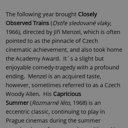
The following year brought
Closely
Observed Trains
(
Ostře sledované vlaky
,
1966), directed by Jiří Menzel, which is often
pointed to as the pinnacle of Czech
cinematic achievement, and also took home
the Academy Award. It´s a slight but
enjoyable comedy-tragedy with a profound
ending. Menzel is an acquired taste,
however, sometimes referred to as a Czech
Woody Allen. His
Capricious
Summer
(
Rozmarné léto
, 1968) is an
eccentric classic, continuing to play in
Prague cinemas during the summer