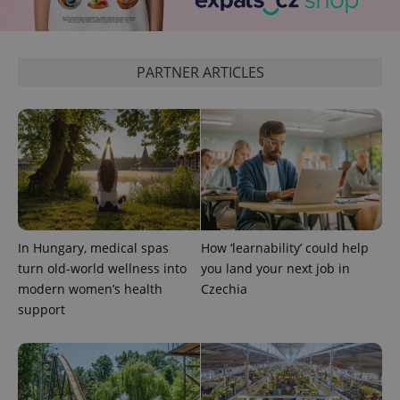
more
advertisers
commonly
used
analytics
service.
PARTNER ARTICLES
This cookie
is used to
distinguish
unique
users by
assigning a
randomly
generated
number as
a client
identifier. It
is included
in each
page
request in
In Hungary, medical spas
How ‘learnability’ could help
a site and
turn old-world wellness into
you land your next job in
used to
calculate
modern women’s health
Czechia
visitor,
session
support
and
campaign
data for
the sites
analytics
reports.