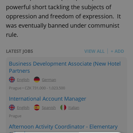
powerful short tackling the subjects of
oppression and freedom of expression. It
was eventually banned under communist
rule.
LATEST JOBS
VIEW ALL
+ ADD
Business Development Associate (New Hotel
Partners
English
German
Prague • CZK 731,000 - 1,023,500
International Account Manager
English
Spanish
Italian
Prague
Afternoon Activity Coordinator - Elementary