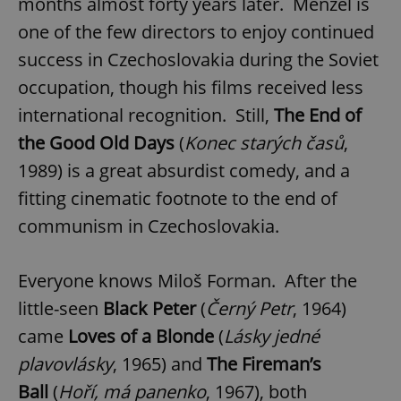
months almost forty years later. Menzel is
one of the few directors to enjoy continued
success in Czechoslovakia during the Soviet
occupation, though his films received less
international recognition. Still,
The End of
the Good Old Days
(
Konec starých časů
,
1989) is a great absurdist comedy, and a
fitting cinematic footnote to the end of
communism in Czechoslovakia.
Everyone knows Miloš Forman. After the
little-seen
Black Peter
(
Černý Petr
, 1964)
came
Loves of a Blonde
(
Lásky jedné
plavovlásky
, 1965) and
The Fireman’s
Ball
(
Hoří, má panenko
, 1967), both