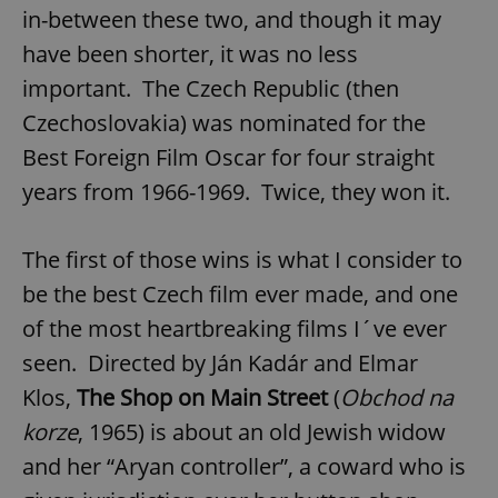
in-between these two, and though it may
have been shorter, it was no less
important. The Czech Republic (then
Czechoslovakia) was nominated for the
Best Foreign Film Oscar for four straight
years from 1966-1969. Twice, they won it.
The first of those wins is what I consider to
be the best Czech film ever made, and one
of the most heartbreaking films I´ve ever
seen. Directed by Ján Kadár and Elmar
Klos,
The Shop on Main Street
(
Obchod na
korze
, 1965) is about an old Jewish widow
and her “Aryan controller”, a coward who is