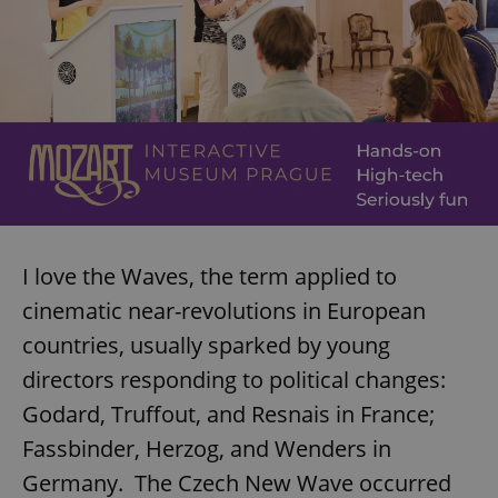
I love the Waves, the term applied to
cinematic near-revolutions in European
countries, usually sparked by young
directors responding to political changes:
Godard, Truffout, and Resnais in France;
Fassbinder, Herzog, and Wenders in
Germany. The Czech New Wave occurred