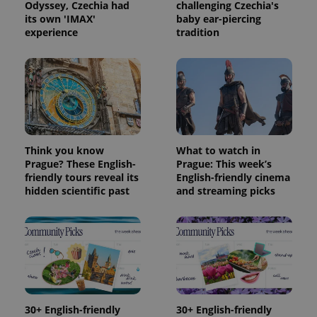
Odyssey, Czechia had
challenging Czechia's
its own 'IMAX'
baby ear-piercing
experience
tradition
Think you know
What to watch in
Prague? These English-
Prague: This week’s
friendly tours reveal its
English-friendly cinema
hidden scientific past
and streaming picks
30+ English-friendly
30+ English-friendly