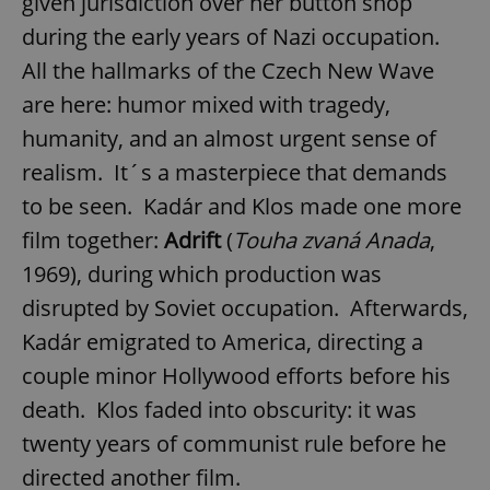
given jurisdiction over her button shop
during the early years of Nazi occupation.
All the hallmarks of the Czech New Wave
are here: humor mixed with tragedy,
humanity, and an almost urgent sense of
realism. It´s a masterpiece that demands
to be seen. Kadár and Klos made one more
film together:
Adrift
(
Touha zvaná Anada
,
1969), during which production was
disrupted by Soviet occupation. Afterwards,
Kadár emigrated to America, directing a
couple minor Hollywood efforts before his
death. Klos faded into obscurity: it was
twenty years of communist rule before he
directed another film.