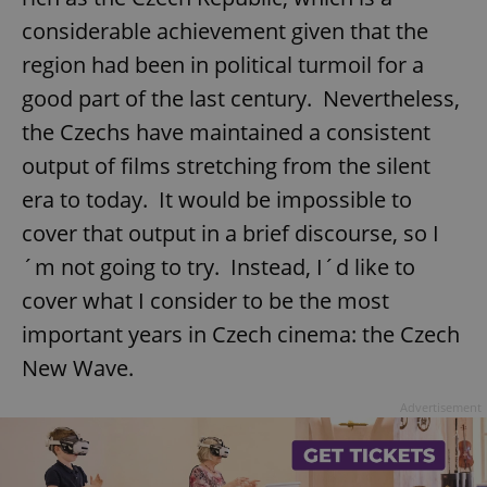
considerable achievement given that the
region had been in political turmoil for a
good part of the last century. Nevertheless,
the Czechs have maintained a consistent
output of films stretching from the silent
era to today. It would be impossible to
cover that output in a brief discourse, so I
´m not going to try. Instead, I´d like to
cover what I consider to be the most
important years in Czech cinema: the Czech
New Wave.
Advertisement