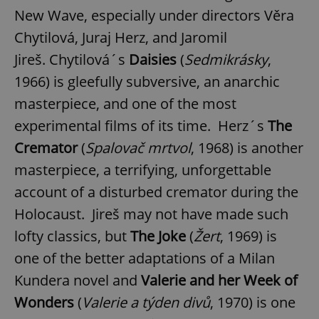
New Wave, especially under directors Věra
Chytilová, Juraj Herz, and Jaromil
Jireš. Chytilová´s
Daisies
(
Sedmikrásky
,
1966) is gleefully subversive, an anarchic
masterpiece, and one of the most
experimental films of its time. Herz´s
The
Cremator
(
Spalovač mrtvol
, 1968) is another
masterpiece, a terrifying, unforgettable
account of a disturbed cremator during the
Holocaust. Jireš may not have made such
lofty classics, but
The Joke
(
Žert
, 1969) is
one of the better adaptations of a Milan
Kundera novel and
Valerie and her Week of
Wonders
(
Valerie a týden divů
, 1970) is one