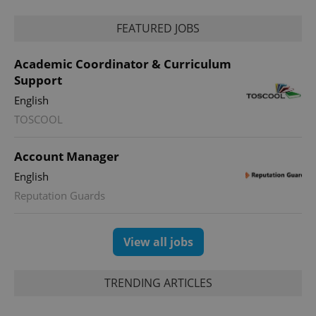
FEATURED JOBS
Academic Coordinator & Curriculum
Support
English
TOSCOOL
Account Manager
English
Reputation Guards
View all jobs
TRENDING ARTICLES