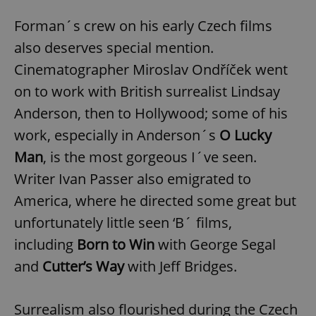
Forman´s crew on his early Czech films
also deserves special mention.
Cinematographer Miroslav Ondříček went
on to work with British surrealist Lindsay
Anderson, then to Hollywood; some of his
work, especially in Anderson´s
O Lucky
Man
, is the most gorgeous I´ve seen.
Writer Ivan Passer also emigrated to
America, where he directed some great but
unfortunately little seen ‘B´ films,
including
Born to Win
with George Segal
and
Cutter’s Way
with Jeff Bridges.
Surrealism also flourished during the Czech