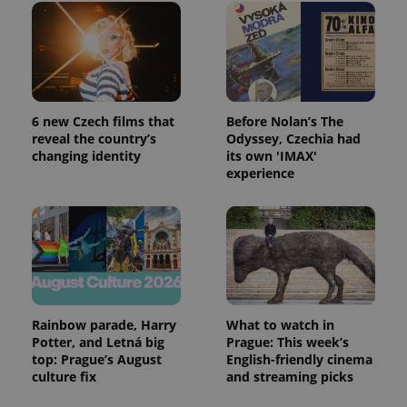
6 new Czech films that
Before Nolan’s The
reveal the country’s
Odyssey, Czechia had
changing identity
its own 'IMAX'
experience
Rainbow parade, Harry
What to watch in
Potter, and Letná big
Prague: This week’s
top: Prague’s August
English-friendly cinema
culture fix
and streaming picks