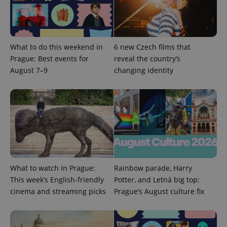
PHPSESSID
PHP.net
What to do this weekend in
6 new Czech films that
min
.www.expats.cz
Prague: Best events for
reveal the country’s
August 7–9
changing identity
What to watch in Prague:
Rainbow parade, Harry
This week’s English-friendly
Potter, and Letná big top:
cinema and streaming picks
Prague’s August culture fix
exprt
.expats.cz
6 m