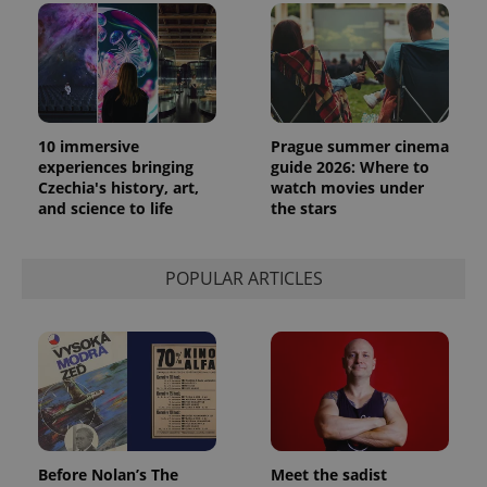
10 immersive
Prague summer cinema
experiences bringing
guide 2026: Where to
Czechia's history, art,
watch movies under
and science to life
the stars
POPULAR ARTICLES
Before Nolan’s The
Meet the sadist