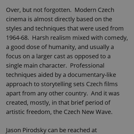
Over, but not forgotten. Modern Czech
cinema is almost directly based on the
styles and techniques that were used from
Google
1964-68. Harsh realism mixed with comedy,
Privacy Policy
a good dose of humanity, and usually a
ex_polls
.expats.cz
1 
focus on a larger cast as opposed to a
single main character. Professional
techniques aided by a documentary-like
approach to storytelling sets Czech films
apart from any other country. And it was
created, mostly, in that brief period of
add_logo_profile_modal_displayed
.expats.cz
1 
artistic freedom, the Czech New Wave.
Jason Pirodsky can be reached at