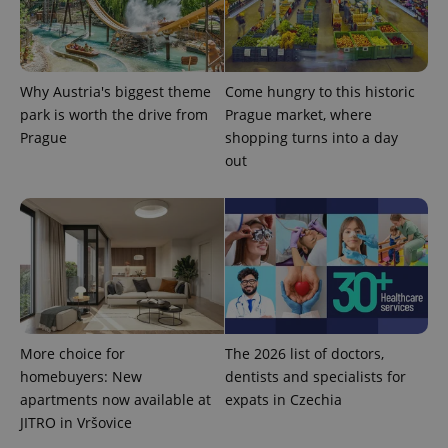
_ga_LSHBD1S1X4
.expats.cz
1 year 1
This cookie
month
is used by
Google
Analytics to
persist
session
Why Austria's biggest theme
Come hungry to this historic
state.
park is worth the drive from
Prague market, where
Prague
shopping turns into a day
out
More choice for
The 2026 list of doctors,
homebuyers: New
dentists and specialists for
apartments now available at
expats in Czechia
JITRO in Vršovice