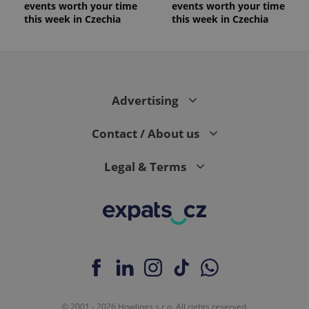
events worth your time
events worth your time
this week in Czechia
this week in Czechia
Advertising
Contact / About us
Legal & Terms
© 2001 - 2026 Howlings s.r.o. All rights reserved.