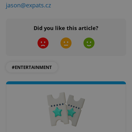
jason@expats.cz
Did you like this article?
^qs_[0-9]+$
.expats.cz
1 m
#ENTERTAINMENT
^eps_[0-9]+$
.expats.cz
1 m