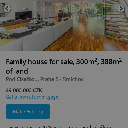
2
2
Family house for sale, 300m
, 388m
of land
Pod Císařkou, Praha 5 - Smíchov
49 000 000 CZK
Get a low-rate mortgage
Make Enquiry
The villa, built in 2009, is located on Pod Císařkou