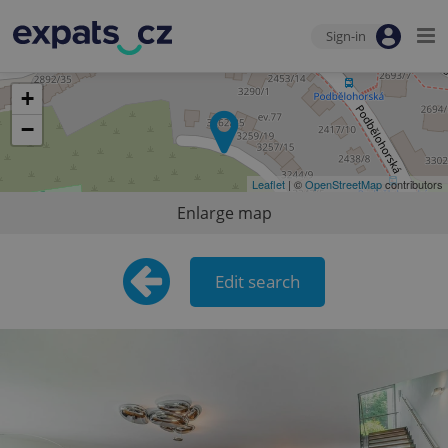
Sign-in
+
−
Leaflet
| ©
OpenStreetMap
contributors
Enlarge map
Edit search