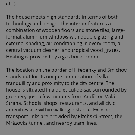
etc.).
The house meets high standards in terms of both
technology and design. The interior features a
combination of wooden floors and stone tiles, large-
format aluminium windows with double glazing and
external shading, air conditioning in every room, a
central vacuum cleaner, and tropical wood grates.
Heating is provided by a gas boiler room.
The location on the border of Hřebenky and Smíchov
stands out for its unique combination of villa
tranquillity and proximity to the city centre. The
house is situated in a quiet cul-de-sac surrounded by
greenery, just a few minutes from Anděl or Malá
Strana. Schools, shops, restaurants, and all civic
amenities are within walking distance. Excellent
transport links are provided by Plzeňská Street, the
Mrázovka tunnel, and nearby tram lines.