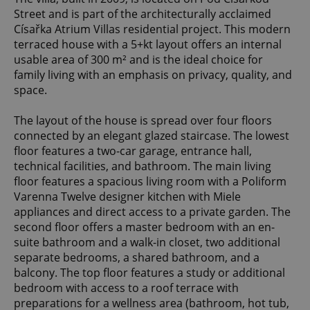
Street and is part of the architecturally acclaimed
Císařka Atrium Villas residential project. This modern
terraced house with a 5+kt layout offers an internal
usable area of 300 m² and is the ideal choice for
family living with an emphasis on privacy, quality, and
space.
The layout of the house is spread over four floors
connected by an elegant glazed staircase. The lowest
floor features a two-car garage, entrance hall,
technical facilities, and bathroom. The main living
floor features a spacious living room with a Poliform
Varenna Twelve designer kitchen with Miele
appliances and direct access to a private garden. The
second floor offers a master bedroom with an en-
suite bathroom and a walk-in closet, two additional
separate bedrooms, a shared bathroom, and a
balcony. The top floor features a study or additional
bedroom with access to a roof terrace with
preparations for a wellness area (bathroom, hot tub,