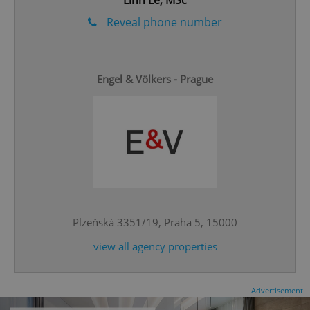
Linh Le, MSc
Reveal phone number
Engel & Völkers - Prague
^eps_[0-9]+$
.expats.cz
1 m
Plzeňská 3351/19, Praha 5, 15000
view all agency properties
CookieScriptConsent
1 m
CookieScript
Advertisement
.expats.cz