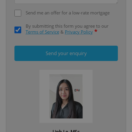
ex_polls
.expats.cz
1 
Send me an offer for a low-rate mortgage
By submitting this form you agree to our
*
Terms of Service
&
Privacy Policy
Send your enquiry
add_logo_profile_modal_displayed
.expats.cz
1 
^qs_[0-9]+$
.expats.cz
1 m