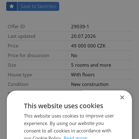
Save to favorites
Offer ID
29039-1
Last updated
20.07.2026
Price
49 000 000 CZK
Price for discussion
No
Size
5 rooms and more
House type
With floors
Condition
New construction
Construction type
Mixed
×
Furnished
No
This website uses cookies
Number of floors
3
This website uses cookies to improve user
2
Usable area
300m
experience. By using our website you
consent to all cookies in accordance with
2
Land area
388m
our Cookie Policy.
Read more