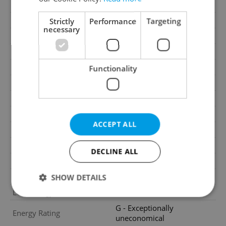
2
Garden area
219m
Garage
Yes
Strictly
Performance
Targeting
necessary
Parking
Yes
Cellar
No
Balcony
Yes
Functionality
Terrace
Yes
Loggia
No
Elevator
No
ACCEPT ALL
Pool
No
Year of construction
2009
DECLINE ALL
Building type
Terraced
Garrets (attic spaces)
No
SHOW DETAILS
Low-energy
No
G - Exceptionally
Energy Rating
uneconomical
Strictly necessary
Performance
Targeting