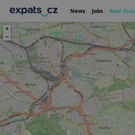
News
Jobs
Real Esta
+
−