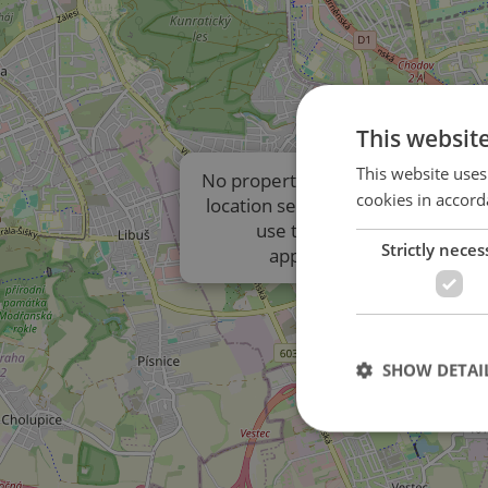
This websit
This website uses
No properties are displayed due t
cookies in accord
location settings of the listings. P
use the results list to view
Strictly neces
approximate locations.
SHOW DETAI