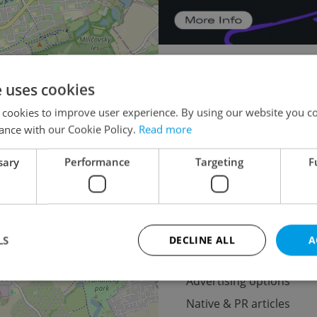
Doctor's office for aucti
e uses cookies
Apartment building for aucti
×
 cookies to improve user experience. By using our website you co
o the
Warehouse for auction
ance with our Cookie Policy.
Read more
lease
Pruduction fa
sary
Performance
Targeting
F
Oth
LS
DECLINE ALL
A
Advertising
Advertising options
Native & PR articles
Strictly necessary
Performance
Targeting
Functionality