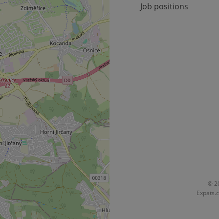
Job positions
okies allow core website functionality such as user login and account management. Th
 strictly necessary cookies.
Provider
/
Expiration
Description
Domain
file_modal_displayed
.expats.cz
1 hour
This cookie is used to notify r
advertisers of a missing real e
on Expats.cz. This is necessary
visibility of client's real esta
users and to ensure a notice i
triggered on each page load.
.expats.cz
1 year
This cookie is used to keep re
on polls. This is necessary to 
functionality of polls and to 
on poll votes.
Google Privacy Policy
odal_displayed
.expats.cz
1 day
This cookie is used to notify j
missing brand logo profile. Th
provide full visibility and br
to ensure a notice is not repe
each page load.
.expats.cz
1 month
This cookie is used to keep re
© 20
answers on quizzes. This is n
Expats.c
the correct functionality of q
best practices.
.expats.cz
1 month
This cookie is used to notify 