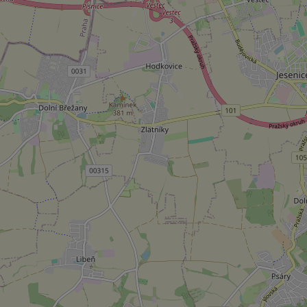
Strictly necessary co
used properly without
Name
missing_agency_pro
ex_polls
add_logo_profile_m
^qs_[0-9]+$
^eps_[0-9]+$