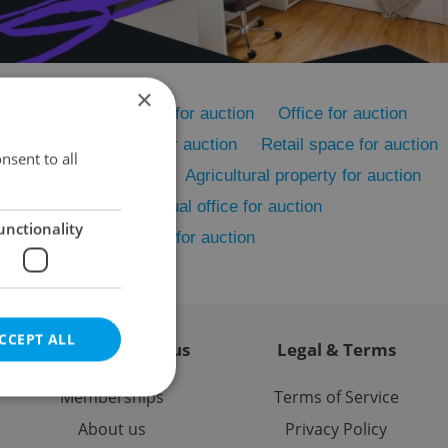
×
on
Rental apartments for auction
Office for auction
on
Accommodation for auction
Retail space for auction
nsent to all
Restaurant for auction
Agricultural property for auction
cility for auction
Virtual office for auction
unctionality
er commercial property for auction
CCEPT ALL
Contact / About us
Legal & Terms
Memberships
Terms of Service
About us
Privacy Policy