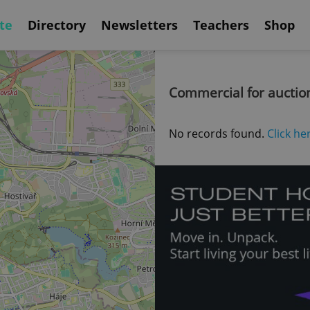
te
Directory
Newsletters
Teachers
Shop
Commercial for auctio
No records found.
Click he