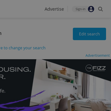
Advertise
Sign-in
n
Edit search
re to change your search
Advertisement