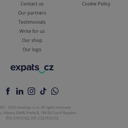
Contact us
Cookie Policy
e website cannot be
Our partners
Testimonials
Write for us
eal estate
state agency profile
Our shop
 to provide full
te positions to end
Our logo
s not repeatedly
cord of user votes
ensure the correct
ensure best practices
ob advertisers of a
is is necessary to
anding presence and
atedly triggered on
cord of user
01 - 2026 Howlings s.r.o. All rights reserved.
ecessary to ensure
z, Vítkova 244/8, Praha 8, 186 00 Czech Republic.
uizzes and to ensure
IČO: 27572102, DIČ: CZ27572102
Expats.cz users of