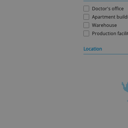
Doctor's office
Apartment build
Warehouse
Production facili
Location