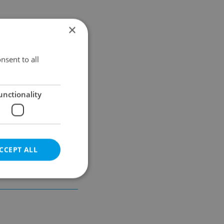
×
Results within distance
nsent to all
unctionality
CCEPT ALL
e website cannot be