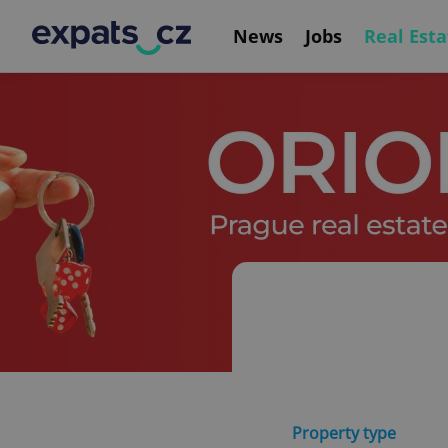
News
Jobs
Real Esta
Property type