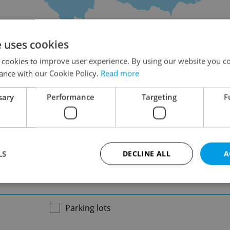
on
e uses cookies
 cookies to improve user experience. By using our website you co
ance with our Cookie Policy.
Read more
sary
Performance
Targeting
F
-
LS
DECLINE ALL
A
-
Strictly necessary
Performance
Targeting
Functionality
Parking lots
okies allow core website functionality such as user login and account management. Th