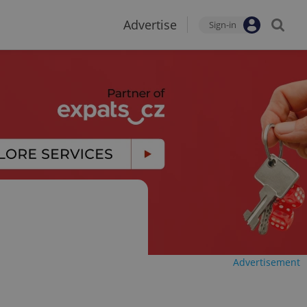
Advertise
Sign-in
Advertisement