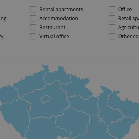
Rental apartments
Office
ing
Accommodation
Retail s
Restaurant
Agricultu
ty
Virtual office
Other co