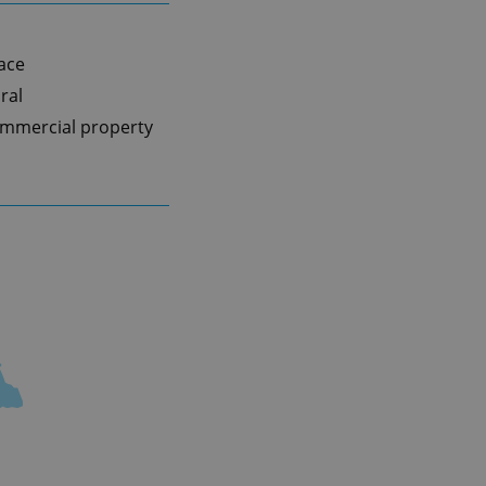
pace
ral
mmercial property