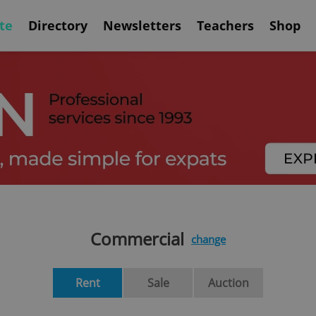
te
Directory
Newsletters
Teachers
Shop
Commercial
change
Rent
Sale
Auction