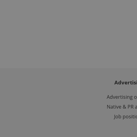
used properly without
Name
missing_agency_pro
ex_polls
add_logo_profile_m
Advertis
Advertising 
^qs_[0-9]+$
Native & PR a
Job posit
^eps_[0-9]+$