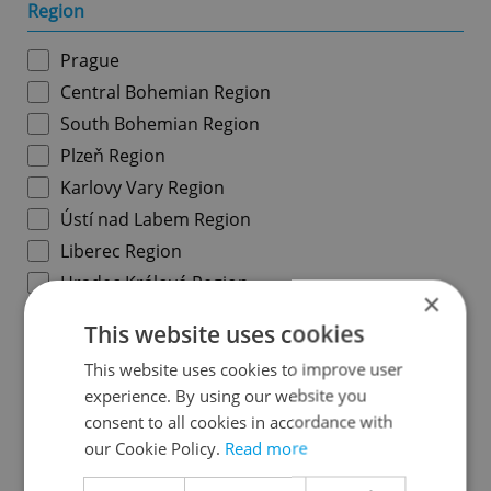
Region
Prague
Central Bohemian Region
South Bohemian Region
Plzeň Region
Karlovy Vary Region
Ústí nad Labem Region
Liberec Region
Hradec Králové Region
×
Pardubice Region
This website uses cookies
Vysočina Region
This website uses cookies to improve user
South Moravian Region
experience. By using our website you
Olomouc Region
consent to all cookies in accordance with
Moravian-Silesian Region
our Cookie Policy.
Read more
Zlín Region