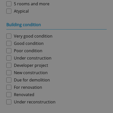
5 rooms and more
Atypical
Building condition
Very good condition
Good condition
Poor condition
Under construction
Developer project
New construction
Due for demolition
For renovation
Renovated
Under reconstruction