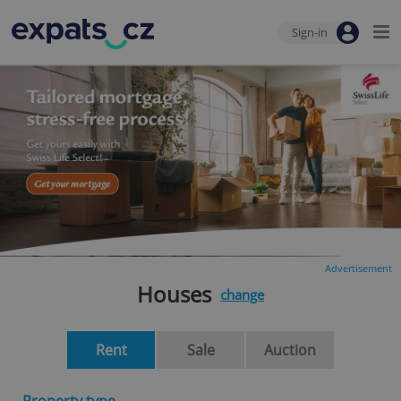
Sign-in
Advertisement
Houses
change
Rent
Sale
Auction