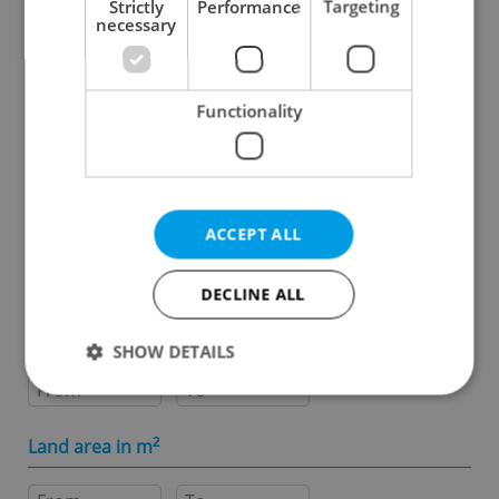
Strictly
Performance
Targeting
necessary
Specify concrete location
Functionality
Results within distance
Price in CZK
ACCEPT ALL
-
DECLINE ALL
Usable area in m
2
SHOW DETAILS
-
Strictly necessary
Performance
Targeting
Land area in m
2
Functionality