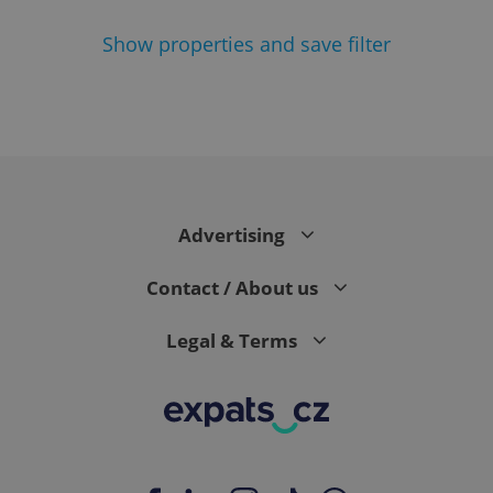
Show
properties and save filter
^eps_[0-9]+$
.expats.cz
1 m
Advertising
Contact / About us
Legal & Terms
CookieScriptConsent
1 m
CookieScript
.expats.cz