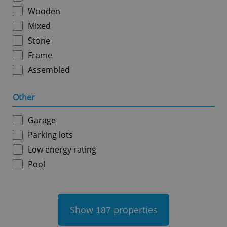
Wooden
Mixed
Stone
Frame
Assembled
add_logo_profile_modal_displayed
.expats.cz
1 
Other
Garage
Parking lots
Low energy rating
Pool
^qs_[0-9]+$
.expats.cz
1 m
Show
properties
187