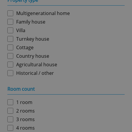
Property type
Multigenerational home
Family house
Villa
Turnkey house
Cottage
Country house
Agricultural house
Historical / other
Room count
1 room
2 rooms
3 rooms
4 rooms