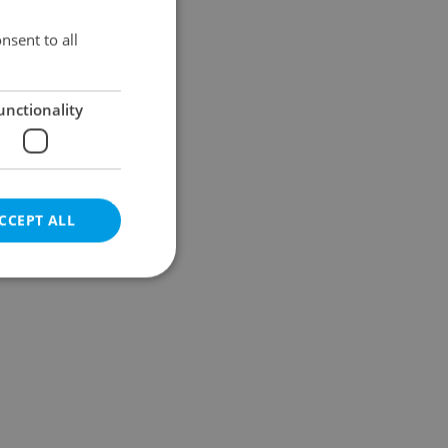
Results within distance
nsent to all
unctionality
CCEPT ALL
e website cannot be
eal estate