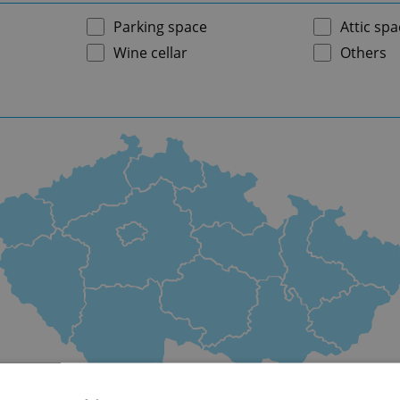
Parking space
Attic spa
Wine cellar
Others