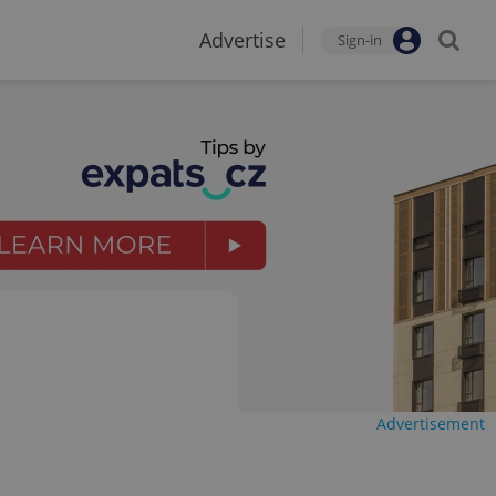
Advertise
Sign-in
Advertisement