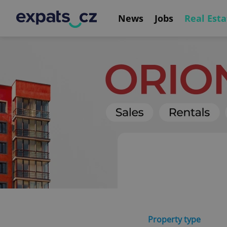
News
Jobs
Real Esta
Property type