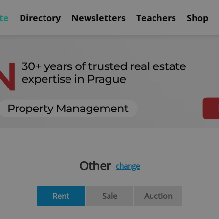
te
Directory
Newsletters
Teachers
Shop
Other
change
Rent
Sale
Auction