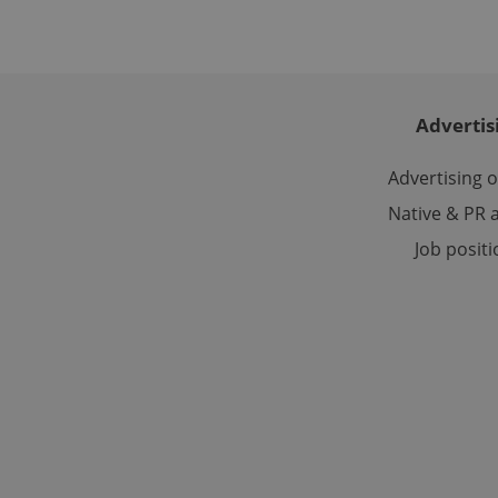
ex_polls
Advertis
Advertising 
add_logo_profile_m
Native & PR a
Job posit
^qs_[0-9]+$
^eps_[0-9]+$
CookieScriptConse