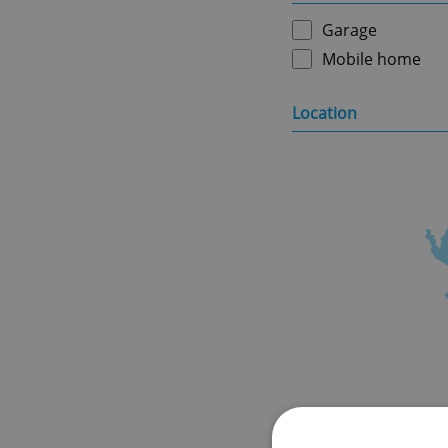
Garage
Mobile home
Location