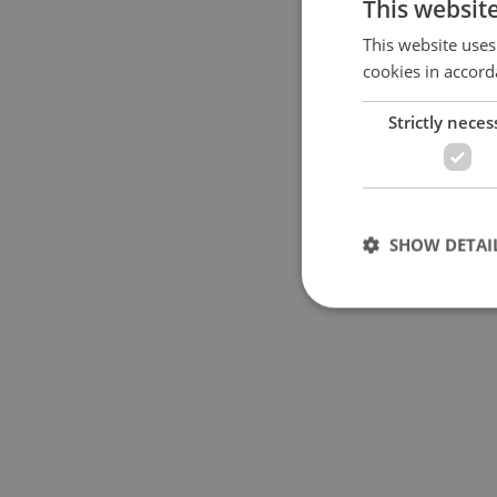
This websit
Specify concrete locati
This website uses
cookies in accord
Price in CZK
Strictly neces
Usable area in m
2
SHOW DETAI
Strictly necessary co
used properly without
Name
missing_agency_pro