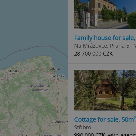
Family house for sale
Na Mrázovce, Praha 5 - 
28 700 000 CZK
Cottage for sale, 50m
Stříbro
990 000 CZK, with agenc