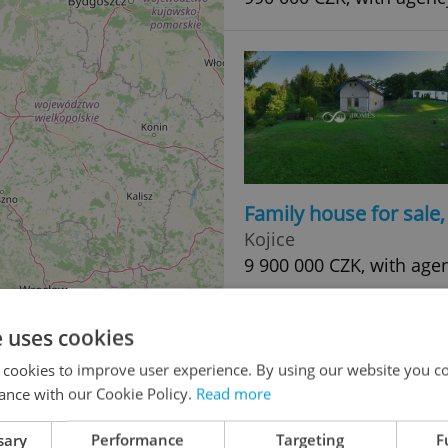
Family house for sale
Kojice
9 900 000 CZK, with agen
e uses cookies
 cookies to improve user experience. By using our website you co
ance with our Cookie Policy.
Read more
sary
Performance
Targeting
F