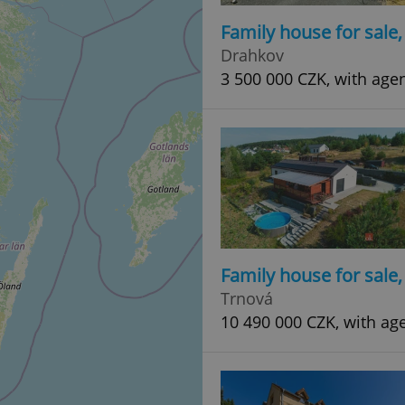
Family house for sale
Drahkov
3 500 000 CZK, with age
Family house for sale
Trnová
10 490 000 CZK, with ag