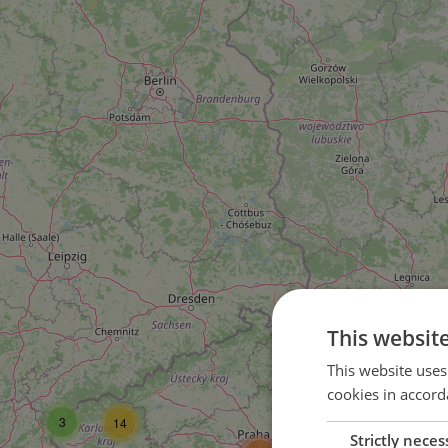
This websit
16
This website uses
cookies in accord
37
3
14
Strictly neces