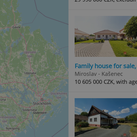
Family house for sale
Miroslav - Kašenec
10 605 000 CZK, with ag