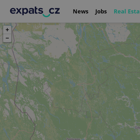
News
Jobs
Real Esta
+
−