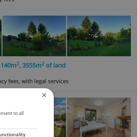
2
2
, 140m
, 3555m
of land
cy fees, with legal services
×
nsent to all
unctionality