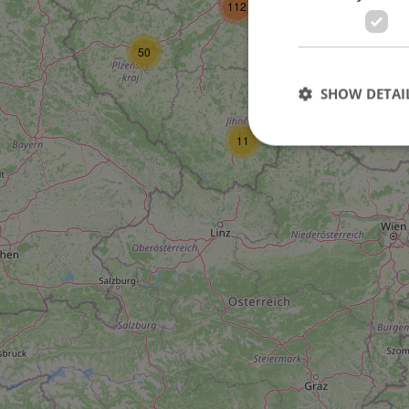
112
27
50
SHOW DETAI
11
Strictly necessary co
used properly without
Name
missing_agency_pro
ex_polls