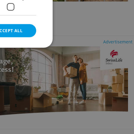
2
654m
of land
dřany
CCEPT ALL
Advertisement
e website cannot be
eal estate
state agency profile
 to provide full
te positions to end
s not repeatedly
cord of user votes
ensure the correct