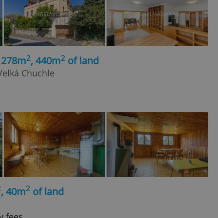
2
2
, 278m
, 440m
of land
Velká Chuchle
2
2
, 40m
of land
y fees