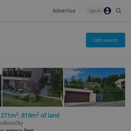
Advertise
Sign-in
Edit search
2
2
, 271m
, 819m
of land
Hodkovičky
ng agency fees