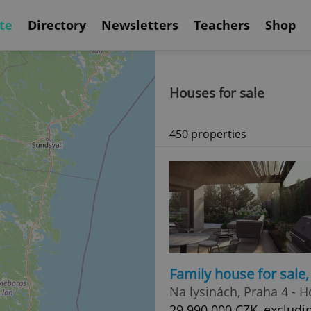
te
Directory
Newsletters
Teachers
Shop
Houses for sale
450 properties
Family house for sale
Na lysinách, Praha 4 - 
29 990 000 CZK, excludi