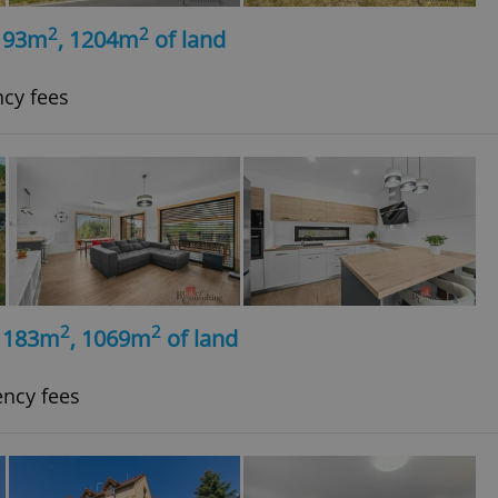
2
2
, 93m
, 1204m
of land
ncy fees
2
2
, 183m
, 1069m
of land
ency fees