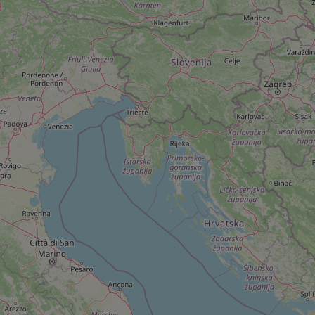
add_logo_profile_m
^qs_[0-9]+$
^eps_[0-9]+$
CookieScriptConse
expss
PHPSESSID