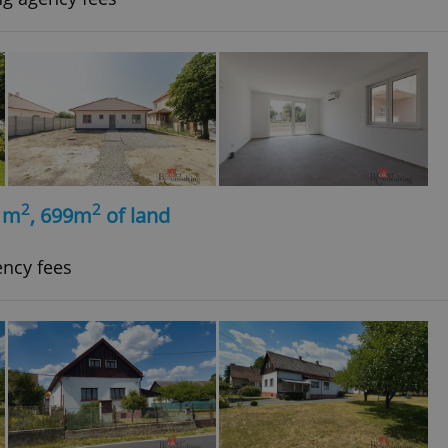
2
2
, m
, 699m
of land
ency fees