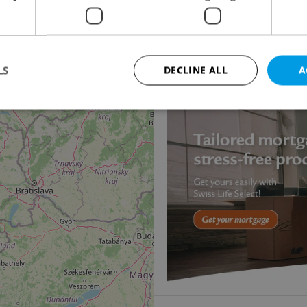
2
18
Villa for sale, 287m
, 
Pancířova, Praha 4 - Mo
Price not provided
LS
DECLINE ALL
A
11
Strictly necessary
Performance
Targeting
Functionality
okies allow core website functionality such as user login and account management. Th
 strictly necessary cookies.
Provider
/
Expiration
Description
Domain
file_modal_displayed
.expats.cz
1 hour
This cookie is used to notify r
advertisers of a missing real e
on Expats.cz. This is necessary
visibility of client's real esta
users and to ensure a notice i
triggered on each page load.
.expats.cz
1 year
This cookie is used to keep re
on polls. This is necessary to 