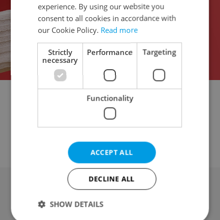
experience. By using our website you
consent to all cookies in accordance with
our Cookie Policy.
Read more
Strictly
Performance
Targeting
necessary
Functionality
Garage for auction
Parking space for auction
Attic for auction
Mobile home for auction
Wine cellar for auction
Other property for auction
ACCEPT ALL
DECLINE ALL
Advertising
SHOW DETAILS