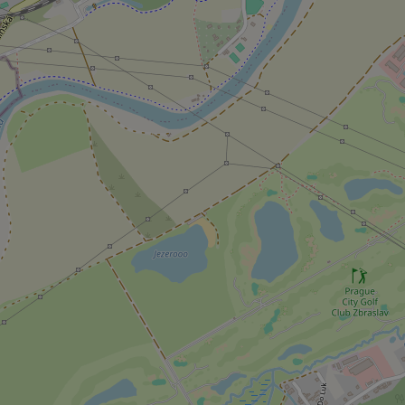
add_logo_profile_m
^qs_[0-9]+$
^eps_[0-9]+$
CookieScriptConse
expss
PHPSESSID