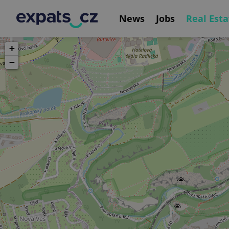
News
Jobs
Real Esta
+
−