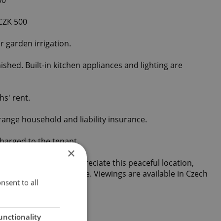
 CZK 500
or garden irrigation.
shed. Built-in kitchen appliances and lighting are
hs' rent.
range household and liability insurance.
harged to the tenant.
×
m tenants who will appreciate this peaceful location,
nt connection to Prague. Viewings are available in Czech
nsent to all
unctionality