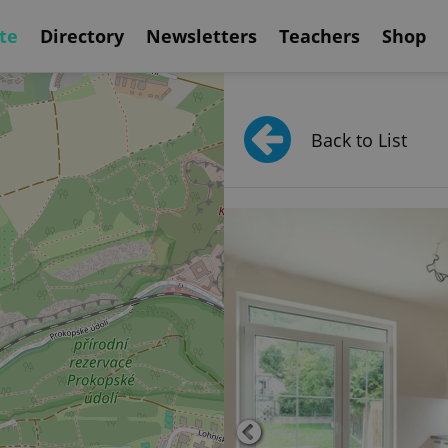
te
Directory
Newsletters
Teachers
Shop
Back to List