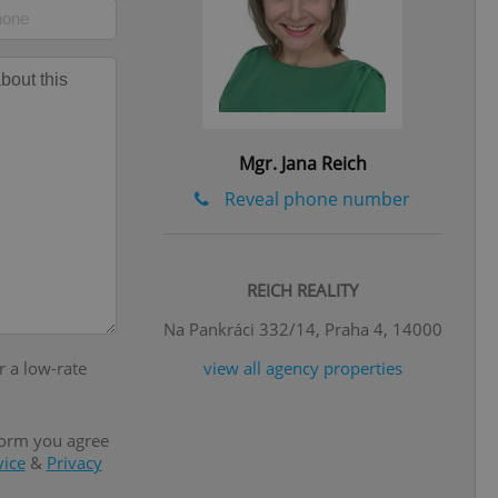
l purpose identifier
ariables. It is
 number, how it is
te, but a good
ed-in status for a
or long-term sign-ins
o ensure a
and maintain access
Mgr. Jana Reich
ring unnecessary
Reveal phone number
REICH REALITY
ch as real time
cs - which is a
Na Pankráci 332/14, Praha 4, 14000
 service. This
randomly generated
r a low-rate
view all agency properties
est in a site and
ites analytics
te.
form you agree
vice
&
Privacy