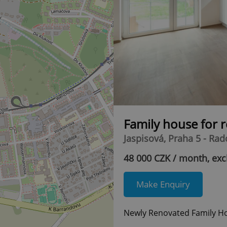
Family house for 
Jaspisová, Praha 5 - Rad
48 000 CZK / month, exc
Make Enquiry
Newly Renovated Family Ho