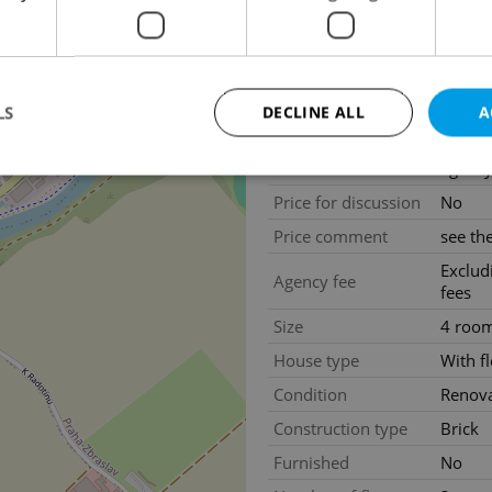
Offer ID
0227
Last updated
13.06
LS
DECLINE ALL
A
48 000
Price
month,
agency
Price for discussion
No
Strictly necessary
Performance
Targeting
Functionality
Price comment
see the
okies allow core website functionality such as user login and account management. Th
Exclud
 strictly necessary cookies.
Agency fee
fees
Provider
/
Expiration
Description
Size
4 roo
Domain
House type
With f
file_modal_displayed
.expats.cz
1 hour
This cookie is used to notify r
advertisers of a missing real e
on Expats.cz. This is necessary
Condition
Renov
visibility of client's real esta
users and to ensure a notice i
Construction type
Brick
triggered on each page load.
Furnished
No
.expats.cz
1 year
This cookie is used to keep re
on polls. This is necessary to 