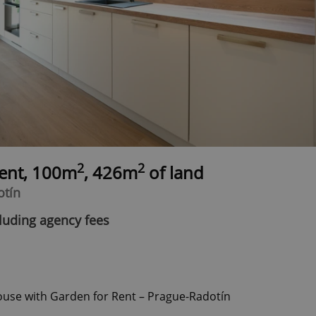
2
2
rent, 100m
, 426m
of land
otín
luding agency fees
use with Garden for Rent – Prague-Radotín