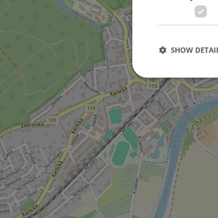
on Jaspisová street
SHOW DETAI
Strictly necessary co
used properly without
Name
missing_agency_pro
ex_polls