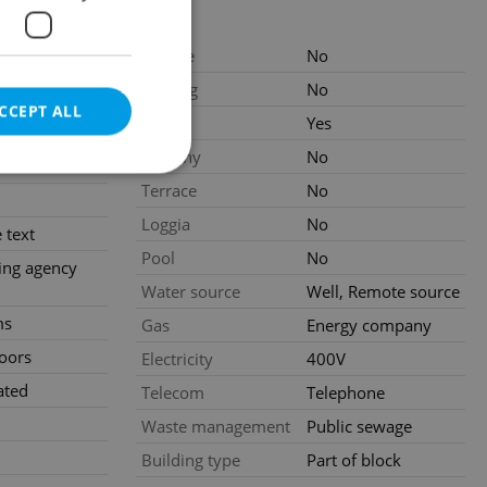
Garage
No
.2026
Parking
No
CCEPT ALL
 CZK /
Cellar
Yes
 excluding
Balcony
No
 fees
Terrace
No
Loggia
No
 text
Pool
No
e website cannot be
ing agency
Water source
Well, Remote source
ms
Gas
Energy company
loors
Electricity
400V
eal estate
state agency profile
 to provide full
ated
Telecom
Telephone
te positions to end
s not repeatedly
Waste management
Public sewage
Building type
Part of block
cord of user votes
ensure the correct