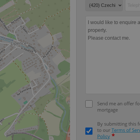
PHP.net
minutes
PHP language. This is a genera
.www.expats.cz
used to maintain user session v
normally a random generated
used can be specific to the si
example is maintaining a logg
user between pages.
.expats.cz
6 months
This cookie is used to allow f
on Expats.cz. It is necessary t
comfortable user experience 
to key services without requi
sign ins.
Provider
Expiration
Expiration
Description
Description
/
Domain
3 months
1 year 1
Used by Facebook to deliver a series of advertisement products su
This cookie name is associated with Google Universal Analyti
Google
month
bidding from third party advertisers
significant update to Google's more commonly used analytics
Inc.
LLC
cookie is used to distinguish unique users by assigning a 
.expats.cz
Send me an offer fo
number as a client identifier. It is included in each page requ
used to calculate visitor, session and campaign data for the s
mortgage
reports.
.expats.cz
1 year 1
This cookie is used by Google Analytics to persist session sta
By submitting this 
month
to our
Terms of Ser
*
Policy