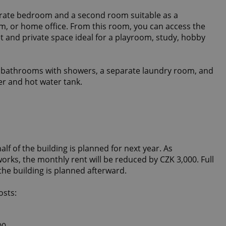
arate bedroom and a second room suitable as a
m, or home office. From this room, you can access the
et and private space ideal for a playroom, study, hobby
s bathrooms with showers, a separate laundry room, and
er and hot water tank.
lf of the building is planned for next year. As
rks, the monthly rent will be reduced by CZK 3,000. Full
 the building is planned afterward.
osts:
00