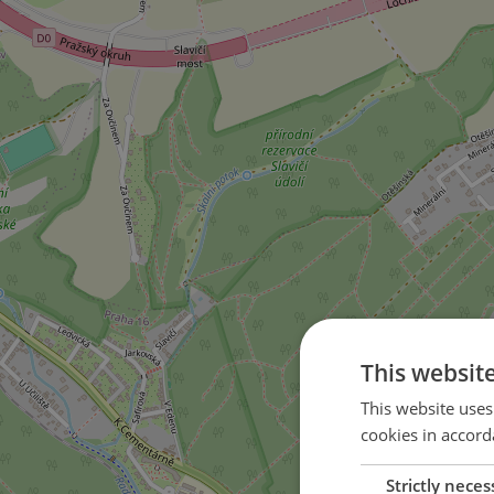
This websit
This website uses
cookies in accord
Strictly neces