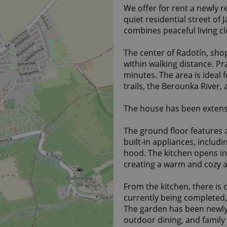
We offer for rent a newly 
quiet residential street of 
combines peaceful living cl
The center of Radotín, shop
within walking distance. Pr
minutes. The area is ideal fo
trails, the Berounka River,
The house has been extensi
The ground floor features 
built-in appliances, includ
hood. The kitchen opens in
creating a warm and cozy 
From the kitchen, there is 
currently being completed,
The garden has been newly 
outdoor dining, and family a