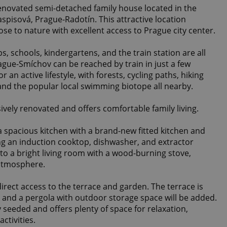
renovated semi-detached family house located in the
Jaspisová, Prague-Radotín. This attractive location
ose to nature with excellent access to Prague city center.
s, schools, kindergartens, and the train station are all
ague-Smíchov can be reached by train in just a few
r an active lifestyle, with forests, cycling paths, hiking
 and the popular local swimming biotope all nearby.
vely renovated and offers comfortable family living.
a spacious kitchen with a brand-new fitted kitchen and
ing an induction cooktop, dishwasher, and extractor
to a bright living room with a wood-burning stove,
atmosphere.
direct access to the terrace and garden. The terrace is
 and a pergola with outdoor storage space will be added.
seeded and offers plenty of space for relaxation,
ctivities.