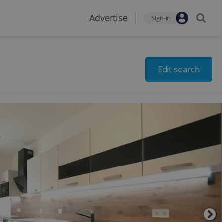
Advertise
Sign-in
Edit search