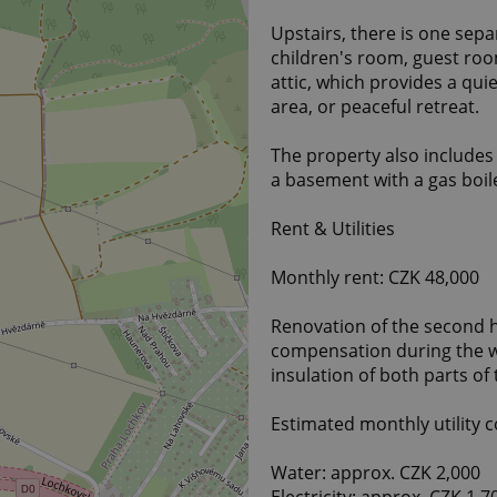
Upstairs, there is one sep
children's room, guest roo
attic, which provides a qui
area, or peaceful retreat.
The property also include
a basement with a gas boil
Rent & Utilities
Monthly rent: CZK 48,000
Renovation of the second ha
compensation during the wo
insulation of both parts of
Estimated monthly utility c
Water: approx. CZK 2,000
Electricity: approx. CZK 1,7