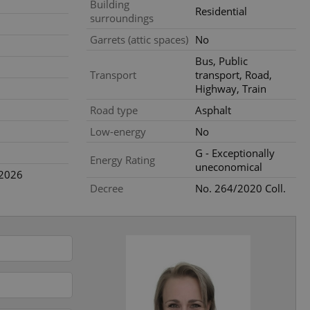
Building
ensure best practices
Residential
surroundings
ob advertisers of a
Garrets (attic spaces)
No
is is necessary to
anding presence and
Bus, Public
atedly triggered on
Transport
transport, Road,
Highway, Train
cord of user
ecessary to ensure
Road type
Asphalt
uizzes and to ensure
Low-energy
No
Expats.cz users of
G - Exceptionally
formation that
Energy Rating
site and informs
uneconomical
 them. This is
.2026
ortant information
Decree
No. 264/2020 Coll.
 users.
-Script.com service
nsent preferences.
ipt.com cookie
and article usage
necessary for us to
ty services and
ble.
ions based on the