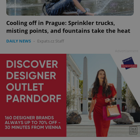
Cooling off in Prague: Sprinkler trucks,
add_logo_profile_modal_displayed
.expats.cz
1 
misting points, and fountains take the heat
DAILY NEWS
-
Expats.cz Staff
Advertisement
^qs_[0-9]+$
.expats.cz
1 m