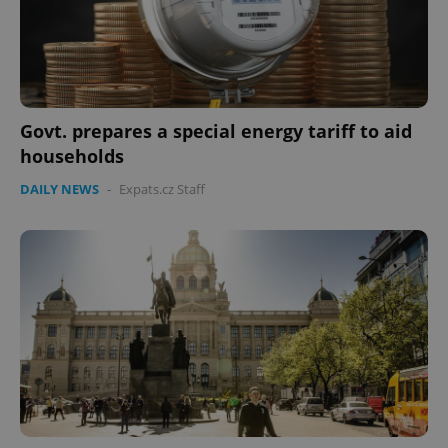
expss
.www.expats.cz
12 
Govt. prepares a special energy tariff to aid
households
DAILY NEWS
-
Expats.cz Staff
PHPSESSID
PHP.net
min
.www.expats.cz