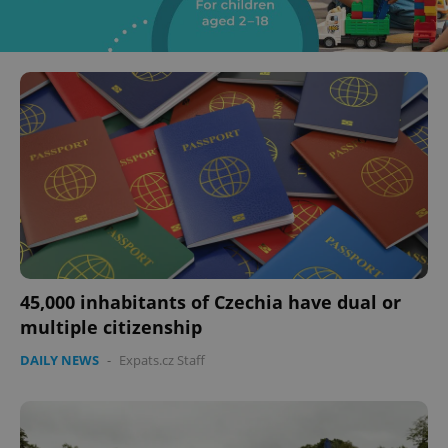
45,000 inhabitants of Czechia have dual or
multiple citizenship
DAILY NEWS
-
Expats.cz Staff