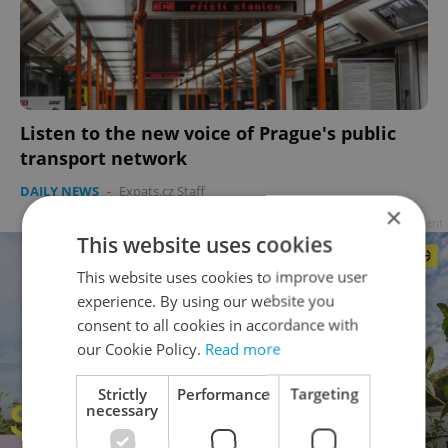
Listen to the new voice of Prague's public
transport network
DAILY NEWS
-
Expats.cz Staff
×
Advertisement
This website uses cookies
This website uses cookies to improve user
experience. By using our website you
consent to all cookies in accordance with
our Cookie Policy.
Read more
Strictly
Performance
Targeting
necessary