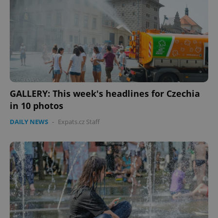
without strictly necessary cookies.
Provider
/
Name
Expi
Domain
missing_agency_profile_modal_displayed
.expats.cz
1 
GALLERY: This week's headlines for Czechia
in 10 photos
DAILY NEWS
-
Expats.cz Staff
Google
Privacy Policy
ex_polls
.expats.cz
1 