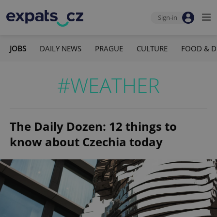
Sign-in
JOBS
DAILY NEWS
PRAGUE
CULTURE
FOOD & D
#WEATHER
The Daily Dozen: 12 things to
know about Czechia today