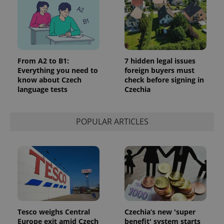
From A2 to B1:
7 hidden legal issues
Everything you need to
foreign buyers must
know about Czech
check before signing in
language tests
Czechia
POPULAR ARTICLES
Tesco weighs Central
Czechia’s new 'super
Europe exit amid Czech
benefit' system starts