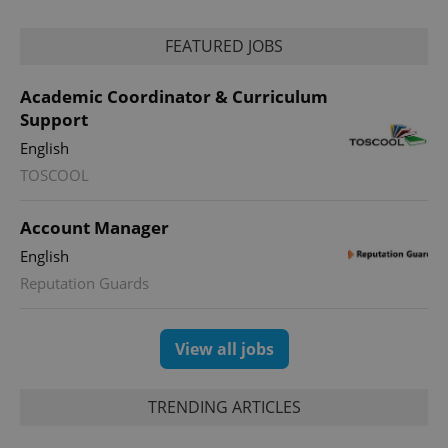
Provider
Name
Expiration
Description
/
Domain
Provider
FEATURED JOBS
Name
Expiration
Description
_ga
1 year 1
This cookie
Google
/
Domain
month
name is
LLC
associated
.expats.cz
_fbp
3 months
Used by
Meta
Academic Coordinator & Curriculum
with
Facebook to
Platform
Google
deliver a
Inc.
Support
Universal
series of
.expats.cz
Analytics -
advertisement
English
which is a
products such
significant
as real time
TOSCOOL
update to
bidding from
Google's
third party
more
advertisers
commonly
Account Manager
used
analytics
English
service.
This cookie
Reputation Guards
is used to
distinguish
unique
users by
View all jobs
assigning a
randomly
generated
number as
a client
TRENDING ARTICLES
identifier. It
is included
in each