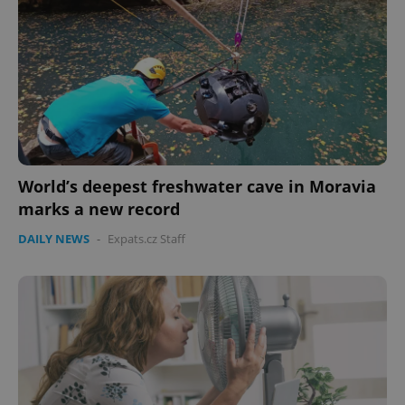
World’s deepest freshwater cave in Moravia
marks a new record
DAILY NEWS
-
Expats.cz Staff