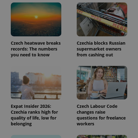
page
request in
a site and
used to
calculate
visitor,
session
and
campaign
data for
Czech heatwave breaks
Czechia blocks Russian
the sites
records: The numbers
supermarket owners
analytics
you need to know
from cashing out
reports.
_ga_LSHBD1S1X4
.expats.cz
1 year 1
This cookie
month
is used by
Google
Analytics to
persist
session
state.
Expat Insider 2026:
Czech Labour Code
Czechia ranks high for
changes raise
quality of life, low for
questions for freelance
belonging
workers