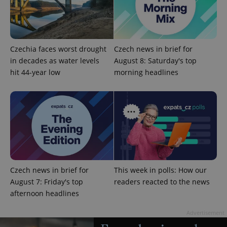
Czechia faces worst drought
Czech news in brief for
in decades as water levels
August 8: Saturday's top
hit 44-year low
morning headlines
^qs_[0-9]+$
.expats.cz
1 m
Czech news in brief for
This week in polls: How our
August 7: Friday's top
readers reacted to the news
^eps_[0-9]+$
.expats.cz
1 m
afternoon headlines
Advertisement