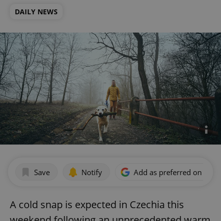
DAILY NEWS
Save
Notify
Add as preferred on Goog
A cold snap is expected in Czechia this
weekend following an unprecedented warm