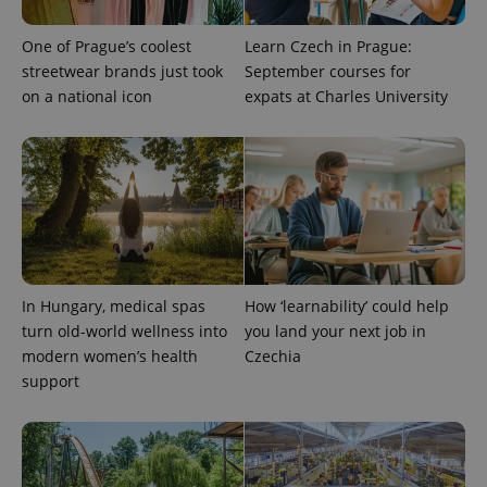
One of Prague’s coolest
Learn Czech in Prague:
streetwear brands just took
September courses for
on a national icon
expats at Charles University
PHPSESSID
PHP.net
min
.www.expats.cz
In Hungary, medical spas
How ‘learnability’ could help
turn old-world wellness into
you land your next job in
modern women’s health
Czechia
support