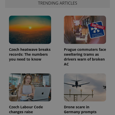
advertisement
TRENDING ARTICLES
which is a
products such
significant
as real time
update to
bidding from
Google's
third party
more
advertisers
commonly
used
analytics
service.
This cookie
is used to
distinguish
unique
Czech heatwave breaks
Prague commuters face
users by
assigning a
records: The numbers
sweltering trams as
randomly
you need to know
drivers warn of broken
generated
AC
number as
a client
identifier. It
is included
in each
page
request in
a site and
used to
calculate
visitor,
session
Czech Labour Code
Drone scare in
and
campaign
changes raise
Germany prompts
data for