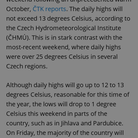
October,
ČTK reports
. The daily highs will
not exceed 13 degrees Celsius, according to
the Czech Hydrometeorological Institute
(ČHMÚ). This is in stark contrast with the
most-recent weekend, where daily highs
were over 25 degrees Celsius in several
Czech regions.
Although daily highs will go up to 12 to 13
degrees Celsius, reasonable for this time of
the year, the lows will drop to 1 degree
Celsius this weekend in parts of the
country, such as in Jihlava and Pardubice.
On Friday, the majority of the country will