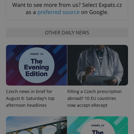
Want to see more from us? Select Expats.cz
as a
preferred source
on Google.
OTHER DAILY NEWS
Google
Privacy Policy
ex_polls
.expats.cz
1 
Czech news in brief for
Filling a Czech prescription
August 8: Saturday's top
abroad? 10 EU countries
afternoon headlines
now accept eRecept
add_logo_profile_modal_displayed
.expats.cz
1 