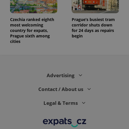
Czechia ranked eighth
Prague’s busiest tram
most welcoming
corridor shuts down
country for expats,
for 24 days as repairs
Prague sixth among
begin
cities
Advertising
Contact / About us
Legal & Terms