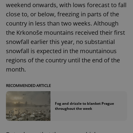
weekend onwards, with lows forecast to fall
close to, or below, freezing in parts of the
country in less than two weeks. Although
the Krkonoše mountains received their first
snowfall earlier this year, no substantial
snowfall is expected in the mountainous
regions of the country until the end of the
month.
RECOMMENDED ARTICLE
Fog and drizzle to blanket Prague
throughout the week