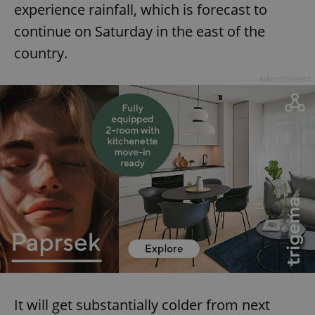
experience rainfall, which is forecast to
continue on Saturday in the east of the
country.
Advertisement
It will get substantially colder from next