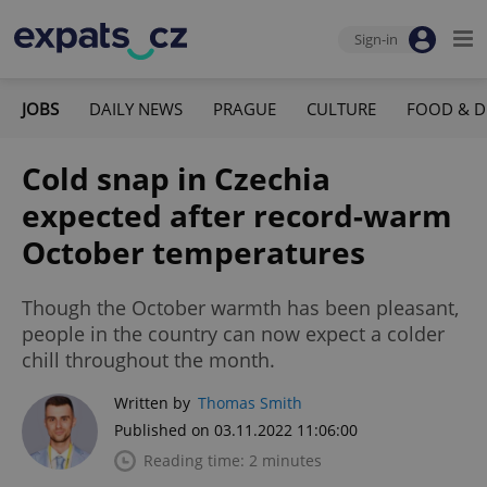
Sign-in
JOBS
DAILY NEWS
PRAGUE
CULTURE
FOOD & D
Cold snap in Czechia
expected after record-warm
October temperatures
Though the October warmth has been pleasant,
people in the country can now expect a colder
chill throughout the month.
Written by
Thomas Smith
Published on 03.11.2022 11:06:00
Reading time: 2 minutes