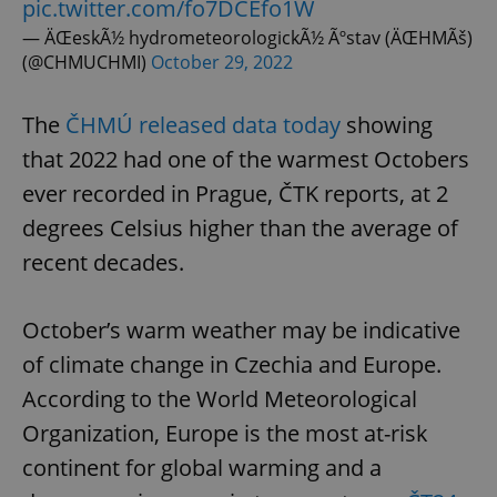
pic.twitter.com/fo7DCEfo1W
— ÄŒeskÃ½ hydrometeorologickÃ½ Ãºstav (ÄŒHMÃš)
(@CHMUCHMI)
October 29, 2022
The
ČHMÚ released data today
showing
that 2022 had one of the warmest Octobers
ever recorded in Prague, ČTK reports, at 2
degrees Celsius higher than the average of
recent decades.
October’s warm weather may be indicative
of climate change in Czechia and Europe.
According to the World Meteorological
Organization, Europe is the most at-risk
continent for global warming and a