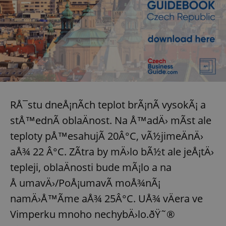
RÅ¯stu dneÅ¡nÃ­ch teplot brÃ¡nÃ­ vysokÃ¡ a
stÅ™ednÃ­ oblaÄnost. Na Å™adÄ› mÃ­st ale
teploty pÅ™esahujÃ­ 20Â°C, vÃ½jimeÄnÄ›
aÅ¾ 22 Â°C. ZÃ­tra by mÄ›lo bÃ½t ale jeÅ¡tÄ›
tepleji, oblaÄnosti bude mÃ¡lo a na
Å umavÄ›/PoÅ¡umavÃ­ moÅ¾nÃ¡
namÄ›Å™Ã­me aÅ¾ 25Â°C. UÅ¾ vÄera ve
Vimperku mnoho nechybÄ›lo.ðŸ˜®