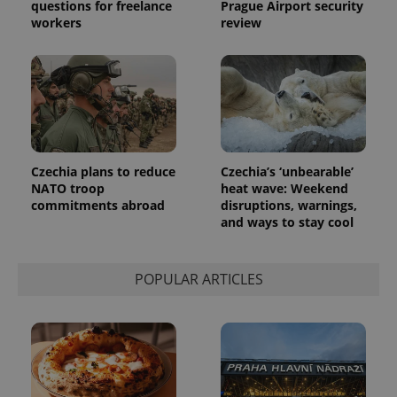
questions for freelance
Prague Airport security
the sites
workers
review
analytics
reports.
_ga_LSHBD1S1X4
.expats.cz
1 year 1
This cookie
month
is used by
Google
Analytics to
persist
session
state.
Czechia plans to reduce
Czechia’s ‘unbearable’
NATO troop
heat wave: Weekend
commitments abroad
disruptions, warnings,
and ways to stay cool
POPULAR ARTICLES