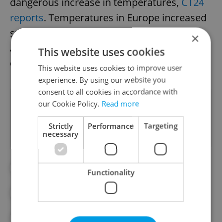
dangerous increase in temperatures,
ČT24
reports
. Temperatures in Europe increased
substantially from 1991 to 2021, at an
×
average rate of approximately 0.5 degrees
This website uses cookies
Celsius per decade.
This website uses cookies to improve user
experience. By using our website you
consent to all cookies in accordance with
Did you like this article?
our Cookie Policy.
Read more
Strictly
Performance
Targeting
necessary
#CLIMATE
#CLIMATE CHANGE
Functionality
#CZECH HYDROMETEOROLOGICAL INSTITUTE
#TEMPERATURES
#WEATHER