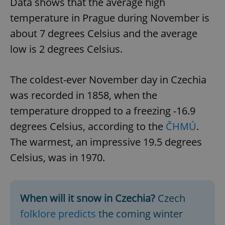
Data shows that the average high
temperature in Prague during November is
about 7 degrees Celsius and the average
low is 2 degrees Celsius.
The coldest-ever November day in Czechia
was recorded in 1858, when the
temperature dropped to a freezing -16.9
degrees Celsius, according to the
ČHMÚ
.
The warmest, an impressive 19.5 degrees
Celsius, was in 1970.
When will it snow in Czechia?
Czech
folklore predicts
the coming winter