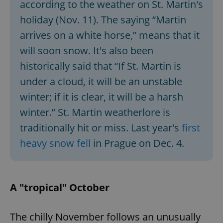
according to the weather on St. Martin's
holiday (Nov. 11). The saying “Martin
arrives on a white horse,” means that it
will soon snow. It's also been
historically said that “If St. Martin is
under a cloud, it will be an unstable
winter; if it is clear, it will be a harsh
winter.” St. Martin weatherlore is
traditionally hit or miss. Last year's
first
heavy snow fell
in Prague on Dec. 4.
A "tropical" October
The chilly November follows an unusually