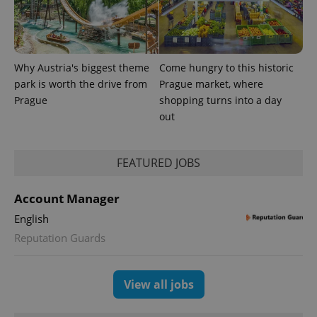
exprt
.expats.cz
6 m
Why Austria's biggest theme
Come hungry to this historic
park is worth the drive from
Prague market, where
Prague
shopping turns into a day
out
FEATURED JOBS
Account Manager
English
Provider
Name
Expiration
Description
/
Domain
Reputation Guards
Provider
Name
Expiration
Description
_ga
1 year 1
This cookie
Google
/
Domain
month
name is
LLC
associated
.expats.cz
_fbp
3 months
Used by
Meta
View all jobs
with
Facebook to
Platform
Google
deliver a
Inc.
Universal
series of
.expats.cz
Analytics -