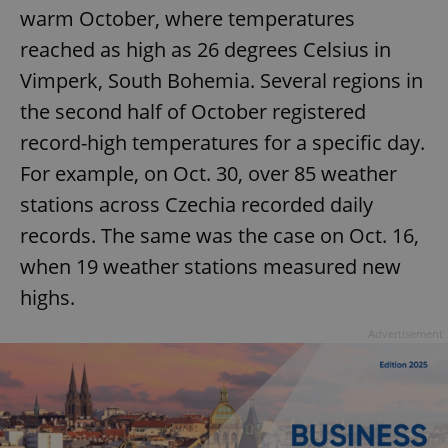
warm October, where temperatures
reached as high as 26 degrees Celsius in
Vimperk, South Bohemia. Several regions in
the second half of October registered
record-high temperatures for a specific day.
For example, on Oct. 30, over 85 weather
stations across Czechia recorded daily
records. The same was the case on Oct. 16,
when 19 weather stations measured new
highs.
Advertisement