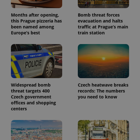
Months after opening,
Bomb threat forces
this Prague pizzeria has
evacuation and halts
been named among
traffic at Prague’s main
Europe’s best
train station
Widespread bomb
Czech heatwave breaks
threat targets 400
records: The numbers
Czech government
you need to know
offices and shopping
centers