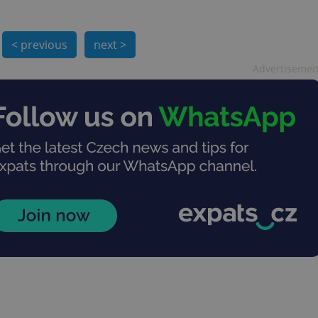
< previous
next >
Advertisemen