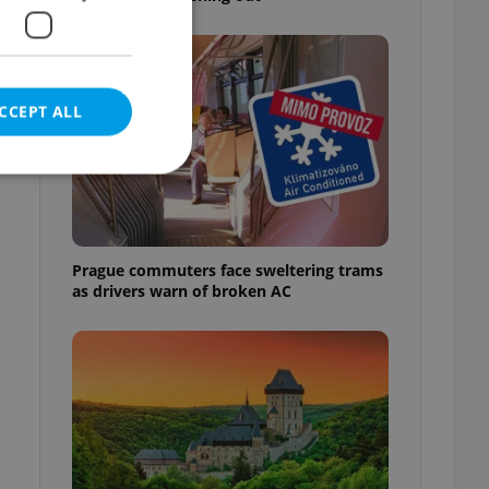
CCEPT ALL
e website cannot be
Prague commuters face sweltering trams
as drivers warn of broken AC
eal estate
state agency profile
 to provide full
te positions to end
s not repeatedly
cord of user votes
ensure the correct