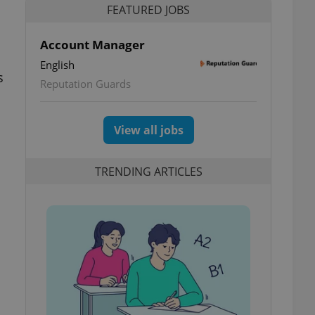
FEATURED JOBS
Account Manager
English
s
Reputation Guards
View all jobs
TRENDING ARTICLES
l