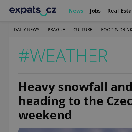
News
Jobs
Real Esta
DAILY NEWS
PRAGUE
CULTURE
FOOD & DRIN
#WEATHER
Heavy snowfall and
heading to the Czec
weekend