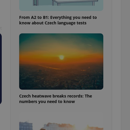
From A2 to B1: Everything you need to
know about Czech language tests
t
Czech heatwave breaks records: The
numbers you need to know