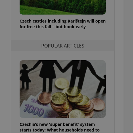
ensure best practices
ob advertisers of a
is is necessary to
Czech castles including Karlštejn will open
anding presence and
for free this fall – but book early
atedly triggered on
cord of user
ecessary to ensure
POPULAR ARTICLES
uizzes and to ensure
Expats.cz users of
formation that
site and informs
 them. This is
ortant information
 users.
-Script.com service
nsent preferences.
ipt.com cookie
and article usage
necessary for us to
ty services and
Czechia’s new 'super benefit' system
ble.
starts today: What households need to
ions based on the