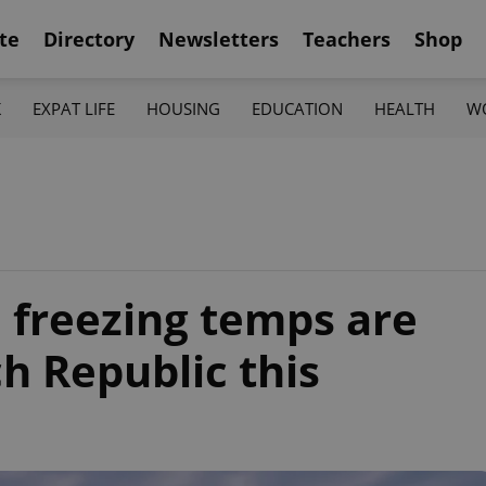
te
Directory
Newsletters
Teachers
Shop
K
EXPAT LIFE
HOUSING
EDUCATION
HEALTH
W
 freezing temps are
h Republic this