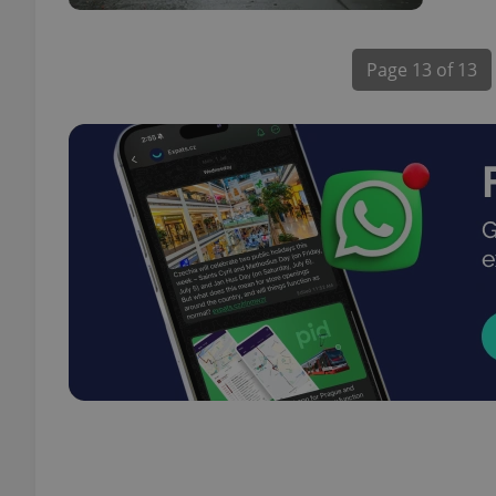
Page
13 of 13