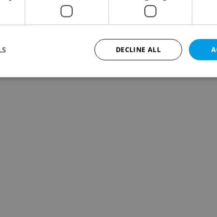
LS
DECLINE ALL
A
Strictly necessary
Performance
Targeting
Functionality
okies allow core website functionality such as user login and account management. Th
 strictly necessary cookies.
Provider
/
Expiration
Description
Domain
file_modal_displayed
.expats.cz
1 hour
This cookie is used to notify r
advertisers of a missing real e
on Expats.cz. This is necessary
visibility of client's real esta
users and to ensure a notice i
triggered on each page load.
.expats.cz
1 year
This cookie is used to keep re
on polls. This is necessary to 