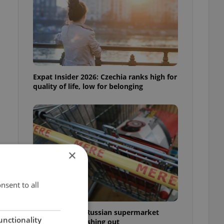
Expat Insider 2026: Czechia ranks high for
quality of life, low for belonging
×
nsent to all
Czechia blocks Russian supermarket
unctionality
owners from cashing out