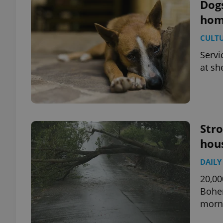
Dog
home
CULT
Servi
at sh
Str
hou
DAILY
20,00
Bohem
morn