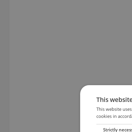
This websit
This website uses
cookies in accord
Strictly neces