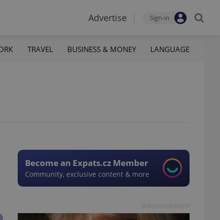
Advertise
Sign-in
ORK
TRAVEL
BUSINESS & MONEY
LANGUAGE
Become an Expats.cz Member
Community, exclusive content & more
Advertisement