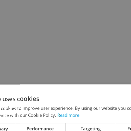
e uses cookies
 cookies to improve user experience. By using our website you co
ance with our Cookie Policy.
Read more
sary
Performance
Targeting
F