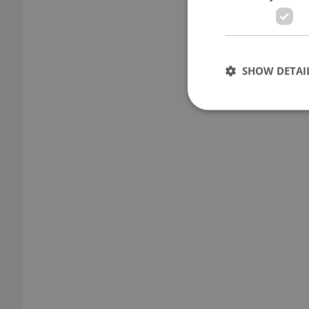
SHOW DETAI
Strictly necessary co
used properly without
Name
missing_agency_pro
ex_polls