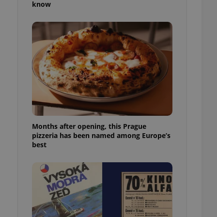
know
l purpose identifier
ariables. It is
 number, how it is
te, but a good
ed-in status for a
or long-term sign-ins
o ensure a
and maintain access
ring unnecessary
Months after opening, this Prague
pizzeria has been named among Europe’s
ch as real time
cs - which is a
best
 service. This
randomly generated
est in a site and
ites analytics
te.