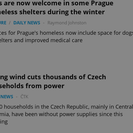
s are now welcome in some Prague
less shelters during the winter
URE
/
DAILY NEWS
-
Raymond Johnston
ces for Prague's homeless now include space for dog
elters and improved medical care
ong wind cuts thousands of Czech
seholds from power
 NEWS
-
ČTK
0 households in the Czech Republic, mainly in Centra
ia, have been without power supplies since this
ing