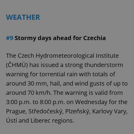
Provider
/
Name
Expi
Domain
WEATHER
missing_agency_profile_modal_displayed
.expats.cz
1 
#9
Stormy days ahead for Czechia
The Czech Hydrometeorological Institute
(ČHMÚ) has issued a strong thunderstorm
warning for torrential rain with totals of
around 30 mm, hail, and wind gusts of up to
Google
around 70 km/h. The warning is valid from
Privacy Policy
3:00 p.m. to 8:00 p.m. on Wednesday for the
ex_polls
.expats.cz
1 
Prague, Středočeský, Plzeňský, Karlovy Vary,
Ústí and Liberec regions.