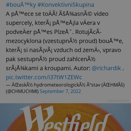
#bouÅ™ky
#KonvektivniSkupina
A pÅ™ece se toÄÃ­! ÃšÅ¾asnÃ© video
add_logo_profile_modal_displayed
.expats.cz
1 
supercely, kterÃ¡ pÅ™eÅ¡la vÄera v
podveÄer pÅ™es PlzeÅˆ. RotujÃ­cÃ­
mezocyklona (vzestupnÃ½ proud) bouÅ™e,
kterÃ¡ si nasÃ¡vÃ¡ vzduch od zemÄ›, vpravo
pak sestupnÃ½ proud zahlcenÃ½
srÃ¡Å¾kami a kroupami. Autor:
@richardik
.
pic.twitter.com/i37tW1ZEWc
— ÄŒeskÃ½ hydrometeorologickÃ½ Ãºstav (ÄŒHMÃš)
^qs_[0-9]+$
.expats.cz
1 m
(@CHMUCHMI)
September 7, 2022
Advertisement