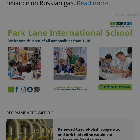
reliance on Russian gas.
Read more.
Advertisement
RECOMMENDED ARTICLE
Renewed Czech-Polish cooperation
on Stork II pipeline would cut
reliance on Russian gas