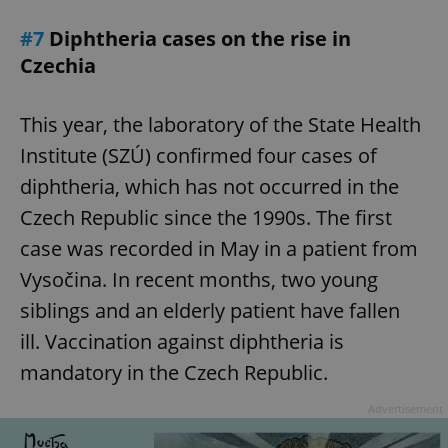
#7
Diphtheria cases on the rise in
Czechia
This year, the laboratory of the State Health
Institute (SZÚ) confirmed four cases of
diphtheria, which has not occurred in the
Czech Republic since the 1990s. The first
case was recorded in May in a patient from
Vysočina. In recent months, two young
siblings and an elderly patient have fallen
ill. Vaccination against diphtheria is
mandatory in the Czech Republic.
Advertisement