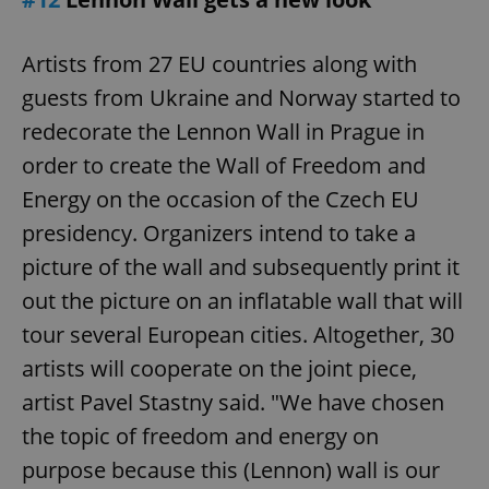
Artists from 27 EU countries along with
guests from Ukraine and Norway started to
redecorate the Lennon Wall in Prague in
order to create the Wall of Freedom and
Energy on the occasion of the Czech EU
presidency. Organizers intend to take a
picture of the wall and subsequently print it
out the picture on an inflatable wall that will
tour several European cities. Altogether, 30
artists will cooperate on the joint piece,
artist Pavel Stastny said. "We have chosen
the topic of freedom and energy on
purpose because this (Lennon) wall is our