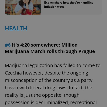
Expats share how they're handling
inflation woes
HEALTH
#6
It's 4:20 somewhere: Million
Marijuana March rolls through Prague
Marijuana legalization has failed to come to
Czechia however, despite the ongoing
misconception of the country as a party
haven with liberal drug laws. In fact, the
reality is just the opposite: though
possession is decriminalized, recreational