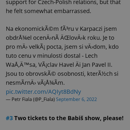
support for Czech-Polish relations, but that
he felt somewhat embarrassed.
Na ekonomickÃ©m fÃ³ru v Karpaczi jsem
obdrÅ¾el ocenÄ›nÃ­ ÄŒlovÄ›k roku. Je to
pro mÄ› velkÃ¡ pocta, jsem si vÄ›dom, kdo
tuto cenu v minulosti dostal - Lech
WaÅ‚Ä™sa, VÃ¡clav Havel Äi Jan Pavel II.
Jsou to obrovskÃ© osobnosti, kterÃ½ch si
nesmÃ­rnÄ› vÃ¡Å¾Ã­m.
pic.twitter.com/AQIyt8BdNy
— Petr Fiala (@P_Fiala)
September 6, 2022
#3
Two tickets to the Babiš show, please!