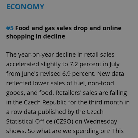
ECONOMY
#5
Food and gas sales drop and online
shopping in decline
The year-on-year decline in retail sales
accelerated slightly to 7.2 percent in July
from June's revised 6.9 percent. New data
reflected lower sales of fuel, non-food
goods, and food. Retailers' sales are falling
in the Czech Republic for the third month in
a row data published by the Czech
Statistical Office (CZSO) on Wednesday
shows. So what are we spending on? This