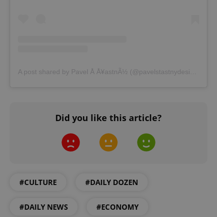
A post shared by Pavel Å Å¥astnÃ½ (@pavelstastnydesign)
Did you like this article?
#CULTURE
#DAILY DOZEN
#DAILY NEWS
#ECONOMY