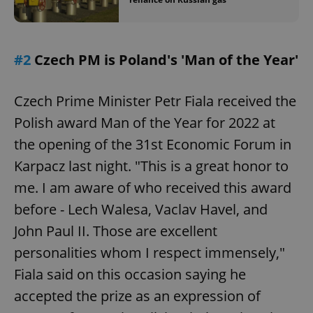
#2
Czech PM is Poland's 'Man of the Year'
Czech Prime Minister Petr Fiala received the
Polish award Man of the Year for 2022 at
the opening of the 31st Economic Forum in
Karpacz last night. "This is a great honor to
me. I am aware of who received this award
before - Lech Walesa, Vaclav Havel, and
John Paul II. Those are excellent
personalities whom I respect immensely,"
Fiala said on this occasion saying he
accepted the prize as an expression of