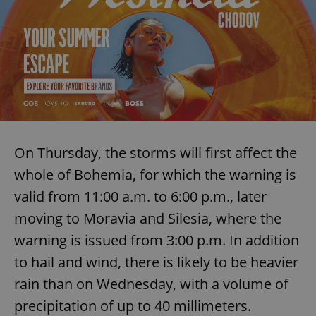
^eps_[0-9]+$
.expats.cz
1 m
On Thursday, the storms will first affect the
whole of Bohemia, for which the warning is
valid from 11:00 a.m. to 6:00 p.m., later
CookieScriptConsent
1 m
CookieScript
moving to Moravia and Silesia, where the
.expats.cz
warning is issued from 3:00 p.m. In addition
to hail and wind, there is likely to be heavier
rain than on Wednesday, with a volume of
precipitation of up to 40 millimeters.