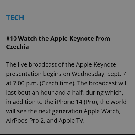
TECH
expss
.www.expats.cz
12 
#10 Watch the Apple Keynote from
Czechia
The live broadcast of the Apple Keynote
presentation begins on Wednesday, Sept. 7
PHPSESSID
PHP.net
at 7:00 p.m. (Czech time). The broadcast will
min
.www.expats.cz
last bout an hour and a half, during which,
in addition to the iPhone 14 (Pro), the world
will see the next generation Apple Watch,
AirPods Pro 2, and Apple TV.