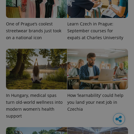
One of Prague’s coolest
Learn Czech in Prague:
streetwear brands just took
September courses for
on a national icon
expats at Charles University
In Hungary, medical spas
How ‘learnability’ could help
turn old-world wellness into
you land your next job in
modern women’s health
Czechia
support