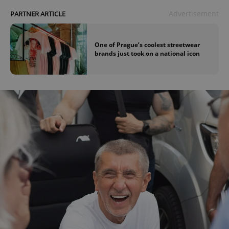
Advertisement
PARTNER ARTICLE
One of Prague’s coolest streetwear
brands just took on a national icon