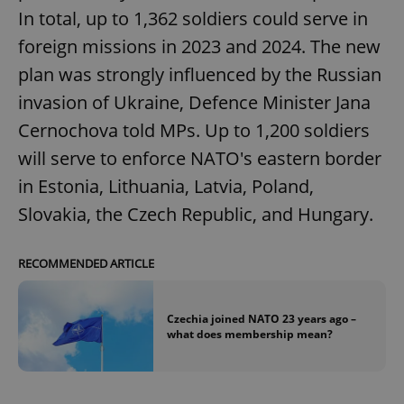
In total, up to 1,362 soldiers could serve in
foreign missions in 2023 and 2024. The new
plan was strongly influenced by the Russian
invasion of Ukraine, Defence Minister Jana
Cernochova told MPs. Up to 1,200 soldiers
will serve to enforce NATO's eastern border
in Estonia, Lithuania, Latvia, Poland,
Slovakia, the Czech Republic, and Hungary.
RECOMMENDED ARTICLE
Czechia joined NATO 23 years ago –
what does membership mean?