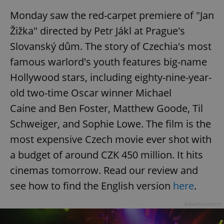
/
Domain
Provider
Monday saw the red-carpet premiere of "Jan
Name
Expiration
Description
_ga
1 year 1
This cookie
Google
/
Domain
month
name is
LLC
Žižka" directed by Petr Jákl at Prague's
associated
.expats.cz
_fbp
3 months
Used by
Meta
with
Facebook to
Platform
Slovanský dům. The story of Czechia's most
Google
deliver a
Inc.
Universal
series of
.expats.cz
Analytics -
famous warlord's youth features big-name
advertisement
which is a
products such
significant
as real time
Hollywood stars, including eighty-nine-year-
update to
bidding from
Google's
third party
old two-time Oscar winner Michael
more
advertisers
commonly
Caine and Ben Foster, Matthew Goode, Til
used
analytics
service.
Schweiger, and Sophie Lowe. The film is the
This cookie
is used to
most expensive Czech movie ever shot with
distinguish
unique
a budget of around CZK 450 million. It hits
users by
assigning a
cinemas tomorrow. Read our review and
randomly
generated
see how to find the English version
here
.
number as
a client
identifier. It
Advertisement
is included
in each
page