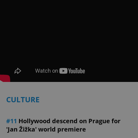
exprt
.expats.cz
6 m
CULTURE
#11
Hollywood descend on Prague for
'Jan Žižka' world premiere
Provider
Name
Expiration
Description