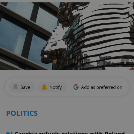
Save
Notify
Add as preferred on Goog
POLITICS
#1
Czechia refuels relations with Poland