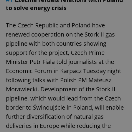
to solve energy crisis
The Czech Republic and Poland have
renewed cooperation on the Stork II gas
pipeline with both countries showing
support for the project, Czech Prime
Minister Petr Fiala told journalists at the
Economic Forum in Karpacz Tuesday night
following talks with Polish PM Mateusz
Morawiecki. Development of the Stork II
pipeline, which would lead from the Czech
border to Świnoujście in Poland, will enable
further diversification of natural gas
deliveries in Europe while reducing the