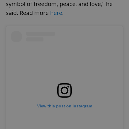
symbol of freedom, peace, and love," he
said. Read more
here
.
View this post on Instagram