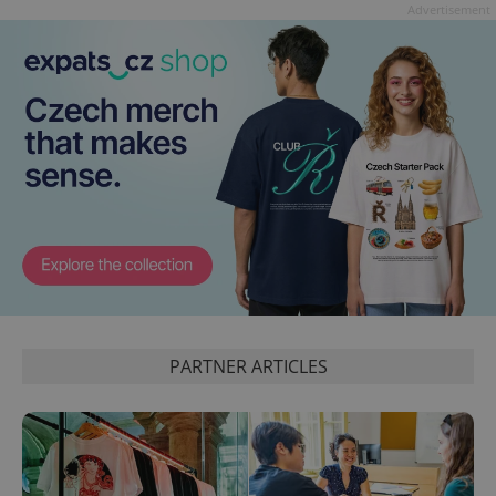
Advertisement
PARTNER ARTICLES