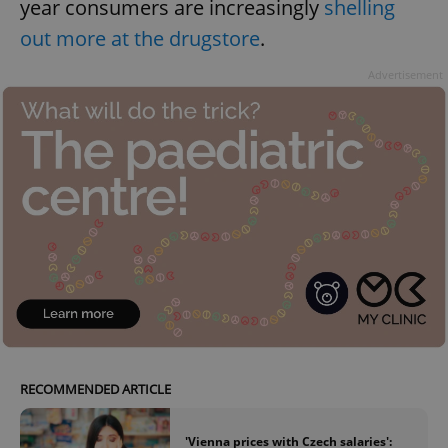
year consumers are increasingly
shelling
out more at the drugstore
.
Advertisement
RECOMMENDED ARTICLE
'Vienna prices with Czech salaries':