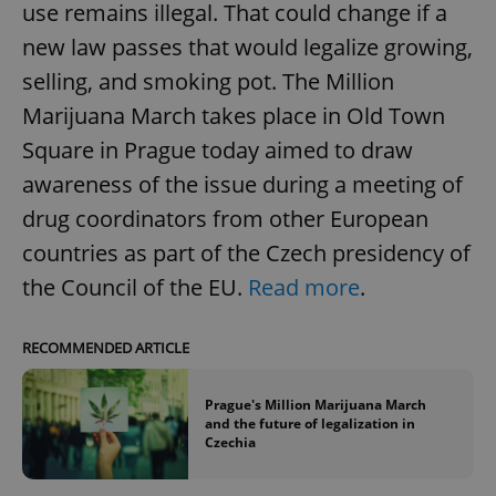
use remains illegal. That could change if a
new law passes that would legalize growing,
selling, and smoking pot. The Million
Marijuana March takes place in Old Town
Square in Prague today aimed to draw
awareness of the issue during a meeting of
drug coordinators from other European
countries as part of the Czech presidency of
the Council of the EU.
Read more
.
RECOMMENDED ARTICLE
Prague's Million Marijuana March
and the future of legalization in
Czechia