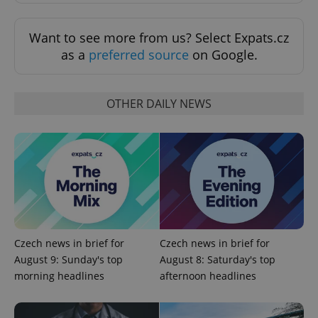
Want to see more from us? Select Expats.cz
as a
preferred source
on Google.
OTHER DAILY NEWS
Czech news in brief for
Czech news in brief for
August 9: Sunday's top
August 8: Saturday's top
morning headlines
afternoon headlines