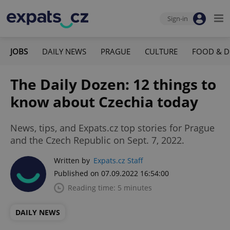
Sign-in
JOBS
DAILY NEWS
PRAGUE
CULTURE
FOOD & D
The Daily Dozen: 12 things to
know about Czechia today
News, tips, and Expats.cz top stories for Prague
and the Czech Republic on Sept. 7, 2022.
Written by
Expats.cz Staff
Published on 07.09.2022 16:54:00
Reading time: 5 minutes
DAILY NEWS