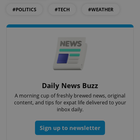
#POLITICS
#TECH
#WEATHER
Daily News Buzz
A morning cup of freshly brewed news, original
content, and tips for expat life delivered to your
inbox daily.
Sign up to newsletter