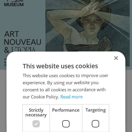
×
This website uses cookies
This website uses cookies to improve user
experience. By using our website you
TIP: Do you know which vaccines are
consent to all cookies in accordance with
our Cookie Policy.
Read more
mandatory in Czechia? Read more
about children's vaccination schedules
Strictly
Performance
Targeting
necessary
here
.