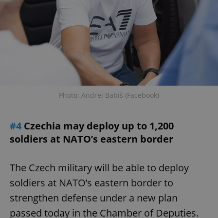
Photo: Andrej Babiš (Facebook)
#4
Czechia may deploy up to 1,200
soldiers at NATO’s eastern border
The Czech military will be able to deploy
soldiers at NATO’s eastern border to
strengthen defense under a new plan
passed today in the Chamber of Deputies.