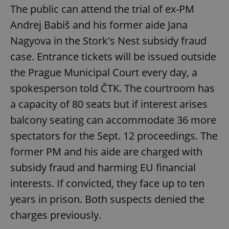
The public can attend the trial of ex-PM
Andrej Babiš and his former aide Jana
Nagyova in the Stork's Nest subsidy fraud
case. Entrance tickets will be issued outside
the Prague Municipal Court every day, a
spokesperson told ČTK. The courtroom has
a capacity of 80 seats but if interest arises
balcony seating can accommodate 36 more
spectators for the Sept. 12 proceedings. The
former PM and his aide are charged with
subsidy fraud and harming EU financial
interests. If convicted, they face up to ten
years in prison. Both suspects denied the
charges previously.