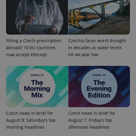
Filling a Czech prescription
Czechia faces worst drought
abroad? 10 EU countries
in decades as water levels
now accept eRecept
hit 44-year low
Czech news in brief for
Czech news in brief for
August 8: Saturday's top
August 7: Friday's top
morning headlines
afternoon headlines