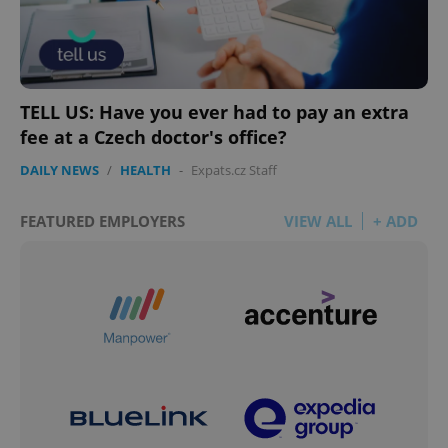
TELL US: Have you ever had to pay an extra
fee at a Czech doctor's office?
DAILY NEWS
/
HEALTH
-
Expats.cz Staff
FEATURED EMPLOYERS
VIEW ALL
+ ADD