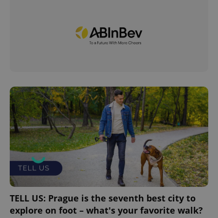
TELL US: Prague is the seventh best city to
explore on foot – what's your favorite walk?