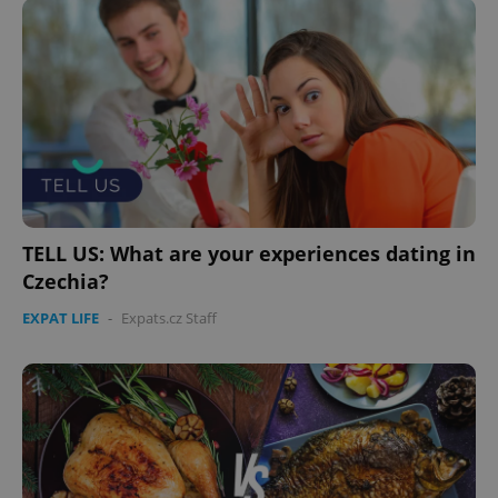
Domain
missing_agency_profile_modal_displayed
.expats.cz
1 
TELL US: What are your experiences dating in
Czechia?
Google
EXPAT LIFE
-
Expats.cz Staff
Privacy Policy
ex_polls
.expats.cz
1 