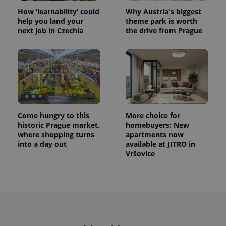
How ‘learnability’ could
Why Austria's biggest
help you land your
theme park is worth
next job in Czechia
the drive from Prague
Come hungry to this
More choice for
historic Prague market,
homebuyers: New
where shopping turns
apartments now
into a day out
available at JITRO in
Vršovice