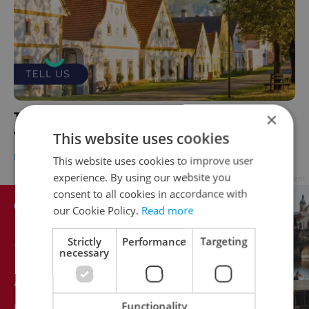
×
TELL US: What's it like living in a Czech
village as a foreigner?
This website uses cookies
HOUSING
/
EXPAT LIFE
-
Expats.cz Staff
This website uses cookies to improve user
experience. By using our website you
Advertisement
consent to all cookies in accordance with
our Cookie Policy.
Read more
Strictly
Performance
Targeting
necessary
Functionality