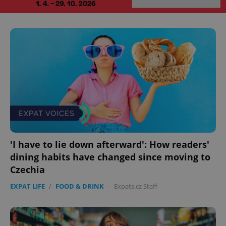
^eps_[0-9]+$
.expats.cz
1 m
CookieScriptConsent
1 m
CookieScript
'I have to lie down afterward': How readers'
.expats.cz
dining habits have changed since moving to
Czechia
EXPAT LIFE
/
FOOD & DRINK
-
Expats.cz Staff