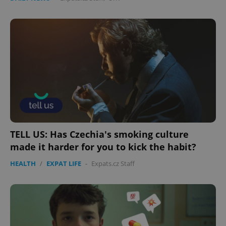
TELL US: Has Czechia's smoking culture
made it harder for you to kick the habit?
HEALTH
/
EXPAT LIFE
-
Expats.cz Staff