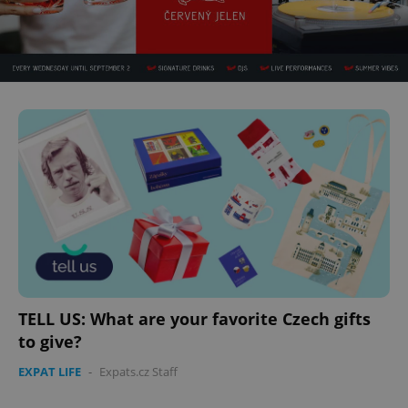
TELL US: What are your favorite Czech gifts
to give?
EXPAT LIFE
-
Expats.cz Staff