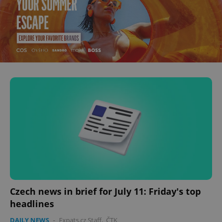
Czech news in brief for July 11: Friday's top
headlines
DAILY NEWS
-
Expats.cz Staff
,
ČTK