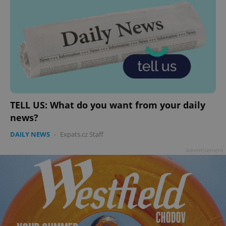
TELL US: What do you want from your daily
news?
DAILY NEWS
-
Expats.cz Staff
Advertisement