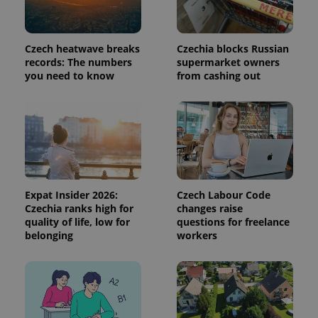
used to
calculate
visitor,
session
and
Czech heatwave breaks
Czechia blocks Russian
campaign
records: The numbers
supermarket owners
data for
you need to know
from cashing out
the sites
analytics
reports.
_ga_LSHBD1S1X4
.expats.cz
1 year 1
This cookie
month
is used by
Google
Analytics to
persist
session
state.
Expat Insider 2026:
Czech Labour Code
Czechia ranks high for
changes raise
quality of life, low for
questions for freelance
belonging
workers