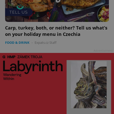
add_logo_profile_modal_displayed
.expats.cz
1 
Carp, turkey, both, or neither? Tell us what’s
on your holiday menu in Czechia
FOOD & DRINK
-
Expats.cz Staff
Advertisement
^qs_[0-9]+$
.expats.cz
1 m