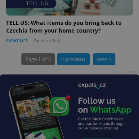
TELL US: What items do you bring back to
Czechia from your home country?
exprt
.expats.cz
6 m
EXPAT LIFE
-
Expats.cz Staff
Page
1 of 2
< previous
next >
Advertisement
Provider
Name
Expiration
Description
/
Domain
Provider