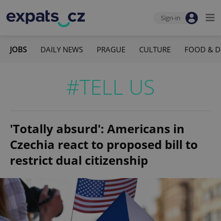
Sign-in
JOBS
DAILY NEWS
PRAGUE
CULTURE
FOOD & D
#TELL US
'Totally absurd': Americans in
Czechia react to proposed bill to
restrict dual citizenship