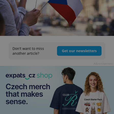
Don't want to miss
Get our newsletters
another article?
Advertisement