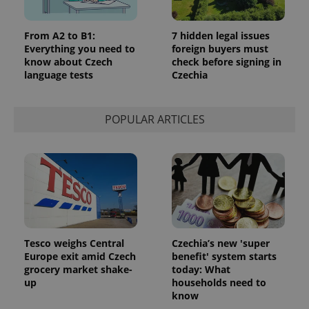
From A2 to B1:
7 hidden legal issues
Everything you need to
foreign buyers must
know about Czech
check before signing in
language tests
Czechia
POPULAR ARTICLES
Tesco weighs Central
Czechia’s new 'super
Europe exit amid Czech
benefit' system starts
grocery market shake-
today: What
up
households need to
know