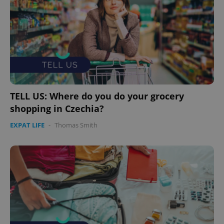
expss
.www.expats.cz
12 
TELL US: Where do you do your grocery
shopping in Czechia?
PHPSESSID
PHP.net
min
.www.expats.cz
EXPAT LIFE
-
Thomas Smith