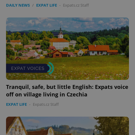
DAILY NEWS
/
EXPAT LIFE
-
Expats.cz Staff
Tranquil, safe, but little English: Expats voice
off on village living in Czechia
EXPAT LIFE
-
Expats.cz Staff