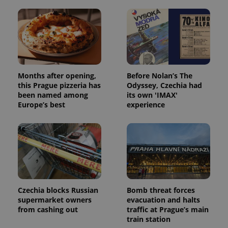
Months after opening,
Before Nolan’s The
this Prague pizzeria has
Odyssey, Czechia had
been named among
its own 'IMAX'
Europe’s best
experience
Czechia blocks Russian
Bomb threat forces
supermarket owners
evacuation and halts
from cashing out
traffic at Prague’s main
train station