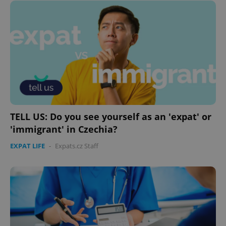
TELL US: Do you see yourself as an 'expat' or
'immigrant' in Czechia?
EXPAT LIFE
-
Expats.cz Staff