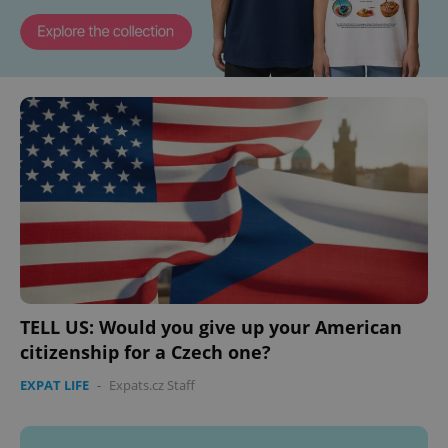
TELL US: Would you give up your American
citizenship for a Czech one?
EXPAT LIFE
-
Expats.cz Staff