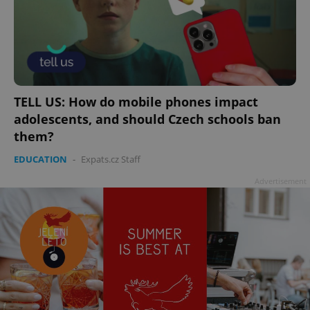
TELL US: How do mobile phones impact
adolescents, and should Czech schools ban
them?
EDUCATION
-
Expats.cz Staff
Advertisement