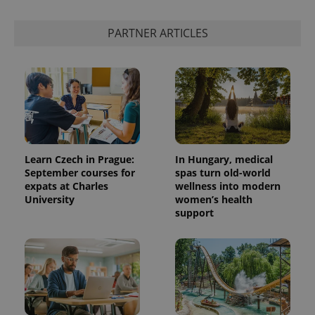
PARTNER ARTICLES
Learn Czech in Prague:
In Hungary, medical
September courses for
spas turn old-world
expats at Charles
wellness into modern
University
women’s health
support