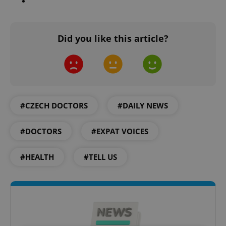
Did you like this article?
#CZECH DOCTORS
#DAILY NEWS
#DOCTORS
#EXPAT VOICES
#HEALTH
#TELL US