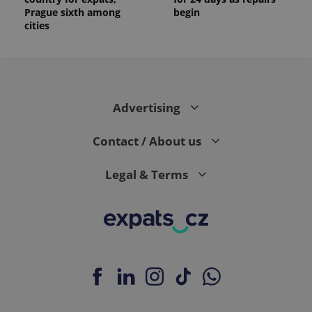
Prague sixth among
begin
cities
Advertising
Contact / About us
Legal & Terms