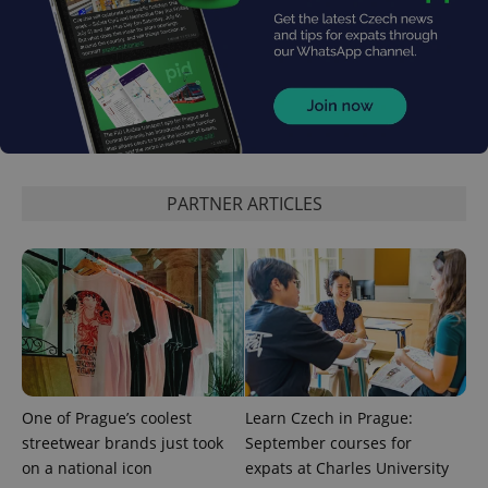
^qs_[0-9]+$
.expats.cz
1 m
PARTNER ARTICLES
^eps_[0-9]+$
.expats.cz
1 m
One of Prague’s coolest
Learn Czech in Prague:
streetwear brands just took
September courses for
on a national icon
expats at Charles University