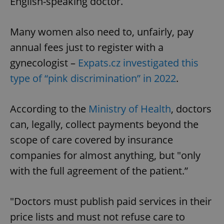
English-speaking doctor.
Many women also need to, unfairly, pay
annual fees just to register with a
gynecologist –
Expats.cz investigated this
type of “pink discrimination” in 2022
.
According to the
Ministry of Health
, doctors
can, legally, collect payments beyond the
scope of care covered by insurance
companies for almost anything, but "only
with the full agreement of the patient.”
"Doctors must publish paid services in their
price lists and must not refuse care to