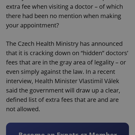
extra fee when visiting a doctor – of which
there had been no mention when making
your appointment?
The Czech Health Ministry has announced
that it is cracking down on “hidden” doctors’
fees that are in the gray area of legality – or
even simply against the law. In a recent
interview, Health Minister Vlastimil Válek
said the government will draw up a clear,
defined list of extra fees that are and are
not allowed.
Become an Expats.cz Member