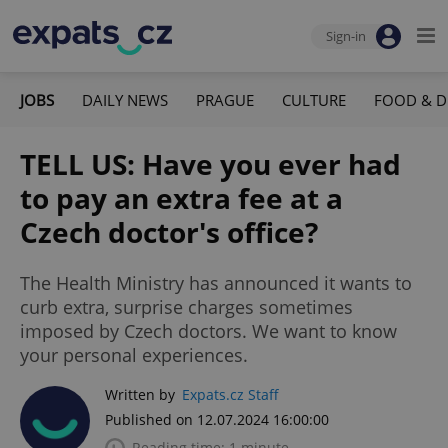
Sign-in
JOBS
DAILY NEWS
PRAGUE
CULTURE
FOOD & D
TELL US: Have you ever had
to pay an extra fee at a
Czech doctor's office?
The Health Ministry has announced it wants to
curb extra, surprise charges sometimes
imposed by Czech doctors. We want to know
your personal experiences.
Written by
Expats.cz Staff
Published on 12.07.2024 16:00:00
Reading time: 1 minute