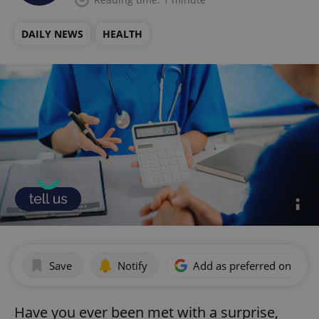
DAILY NEWS
HEALTH
Save
Notify
Add as preferred on Goog
Have you ever been met with a surprise,