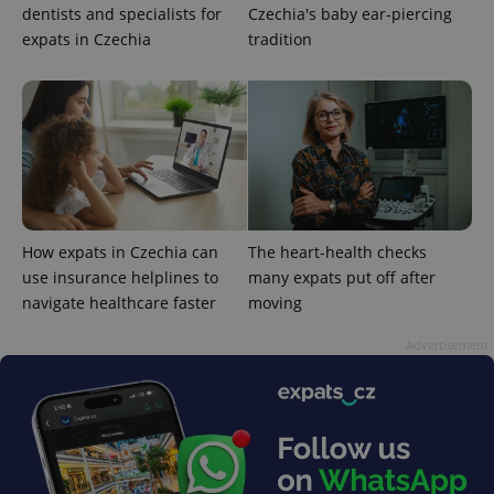
dentists and specialists for
Czechia's baby ear-piercing
expats in Czechia
tradition
Google
Privacy Policy
ex_polls
.expats.cz
1 
How expats in Czechia can
The heart-health checks
use insurance helplines to
many expats put off after
navigate healthcare faster
moving
Advertisement
add_logo_profile_modal_displayed
.expats.cz
1 