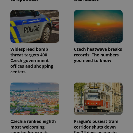
_ga_LSHBD1S1X4
.expats.cz
1 year 1
This cookie
month
is used by
Google
Analytics to
persist
session
state.
Widespread bomb
Czech heatwave breaks
threat targets 400
records: The numbers
Czech government
you need to know
offices and shopping
centers
Czechia ranked eighth
Prague’s busiest tram
most welcoming
corridor shuts down
country for expats,
for 24 days as repairs