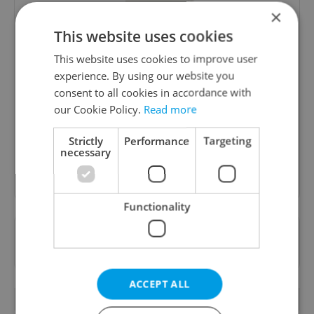
×
This website uses cookies
This website uses cookies to improve user
Daily News Buzz
experience. By using our website you
consent to all cookies in accordance with
A morning cup of freshly brewed news, original
our Cookie Policy.
Read more
content, and tips for expat life delivered to your
inbox daily.
Strictly
Performance
Targeting
necessary
Sign up to newsletter
Functionality
Want to see more from us? Select Expats.cz
as a
preferred source
on Google.
ACCEPT ALL
RELATED ARTICLES