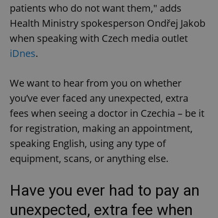
patients who do not want them," adds
Health Ministry spokesperson Ondřej Jakob
when speaking with Czech media outlet
iDnes
.
We want to hear from you on whether
you’ve ever faced any unexpected, extra
fees when seeing a doctor in Czechia – be it
for registration, making an appointment,
speaking English, using any type of
equipment, scans, or anything else.