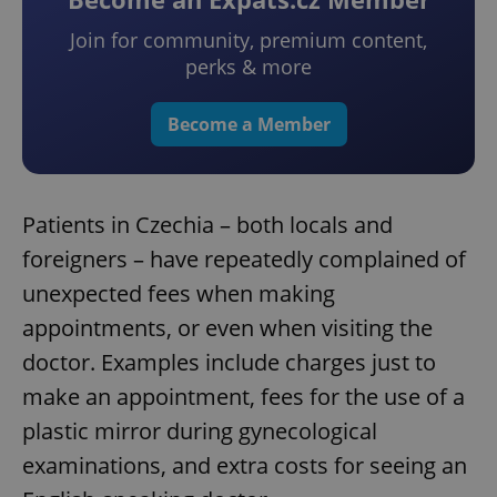
Join for community, premium content,
perks & more
Become a Member
Patients in Czechia – both locals and
foreigners – have repeatedly complained of
unexpected fees when making
appointments, or even when visiting the
doctor. Examples include charges just to
make an appointment, fees for the use of a
plastic mirror during gynecological
examinations, and extra costs for seeing an