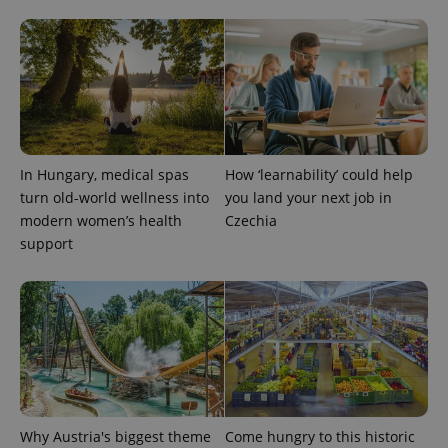
CookieScriptConsent
1 m
CookieScript
.expats.cz
In Hungary, medical spas
How ‘learnability’ could help
turn old-world wellness into
you land your next job in
modern women’s health
Czechia
support
expss
.www.expats.cz
12 
Why Austria's biggest theme
Come hungry to this historic