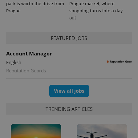
park is worth the drive from
Prague market, where
Prague
shopping turns into a day
out
PHPSESSID
PHP.net
min
.www.expats.cz
FEATURED JOBS
Account Manager
English
Reputation Guards
View all jobs
TRENDING ARTICLES
exprt
.expats.cz
6 m