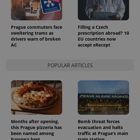
third party
more
advertisers
commonly
used
analytics
service.
This cookie
Prague commuters face
Filling a Czech
is used to
sweltering trams as
prescription abroad? 10
distinguish
drivers warn of broken
EU countries now
unique
users by
AC
accept eRecept
assigning a
randomly
generated
number as
POPULAR ARTICLES
a client
identifier. It
is included
in each
page
request in
a site and
used to
calculate
visitor,
session
and
campaign
Months after opening,
Bomb threat forces
data for
the sites
this Prague pizzeria has
evacuation and halts
analytics
been named among
traffic at Prague’s main
reports.
Europe’s best
train station