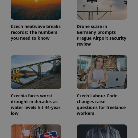
Czech heatwave breaks
Drone scare in
records: The numbers
Germany prompts
you need to know
Prague Airport security
review
Provider
Name
Expiration
Description
/
Domain
Provider
Name
Expiration
Description
_ga
1 year 1
This cookie
Google
Czechia faces worst
Czech Labour Code
/
Domain
month
name is
LLC
drought in decades as
changes raise
associated
.expats.cz
_fbp
3 months
Used by
Meta
water levels hit 44-year
questions for freelance
with
Facebook to
Platform
Google
low
workers
deliver a
Inc.
Universal
series of
.expats.cz
Analytics -
advertisement
which is a
products such
significant
as real time
update to
bidding from
Google's