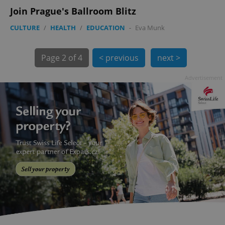
min
.www.expats.cz
Join Prague's Ballroom Blitz
CULTURE
/
HEALTH
/
EDUCATION
-
Eva Munk
Page
2 of 4
< previous
next >
Advertisement
exprt
.expats.cz
6 m