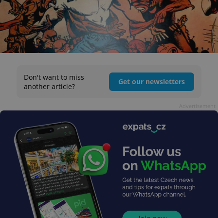
Don't want to miss
Get our newsletters
another article?
Advertisement