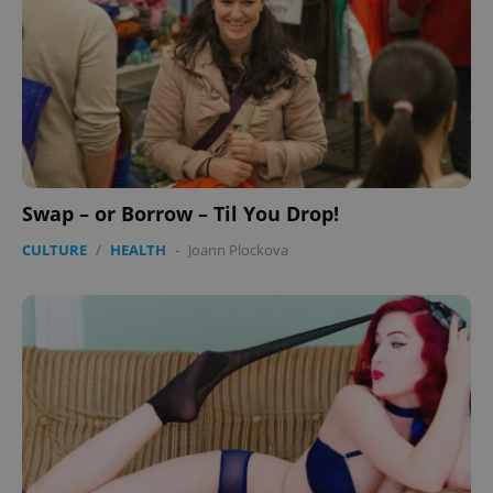
Swap – or Borrow – Til You Drop!
CULTURE
/
HEALTH
-
Joann Plockova