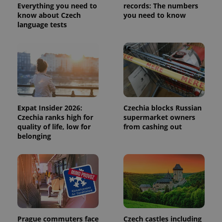
is used to
Everything you need to
records: The numbers
distinguish
know about Czech
you need to know
unique
users by
language tests
assigning a
randomly
generated
number as
a client
identifier. It
is included
in each
page
request in
a site and
used to
Expat Insider 2026:
Czechia blocks Russian
calculate
Czechia ranks high for
supermarket owners
visitor,
quality of life, low for
from cashing out
session
and
belonging
campaign
data for
the sites
analytics
reports.
_ga_LSHBD1S1X4
.expats.cz
1 year 1
This cookie
month
is used by
Google
Analytics to
persist
session
Prague commuters face
Czech castles including