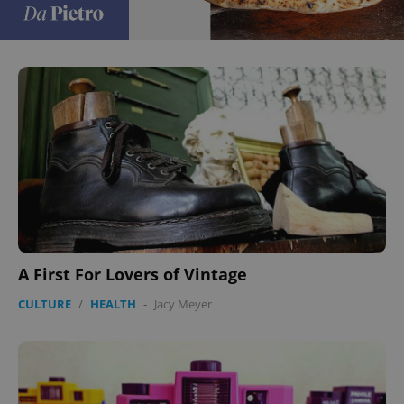
A First For Lovers of Vintage
CULTURE
/
HEALTH
-
Jacy Meyer