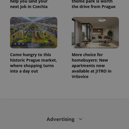
help you land your
theme park is worth
next job in Czechia
the drive from Prague
Come hungry to this
More choice for
historic Prague market,
homebuyers: New
where shopping turns
apartments now
into a day out
available at JITRO in
Vršovice
Advertising