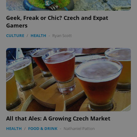
Geek, Freak or Chic? Czech and Expat
Gamers
CULTURE
/
HEALTH
-
Ryan Scott
All that Ales: A Growing Czech Market
HEALTH
/
FOOD & DRINK
-
Nathaniel Patton