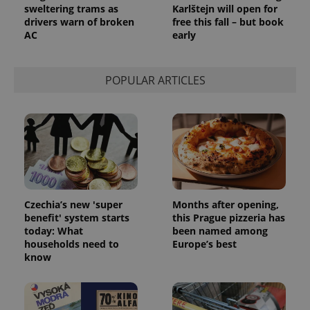
state.
sweltering trams as
Karlštejn will open for
drivers warn of broken
free this fall – but book
AC
early
POPULAR ARTICLES
Czechia’s new 'super
Months after opening,
benefit' system starts
this Prague pizzeria has
today: What
been named among
households need to
Europe’s best
know