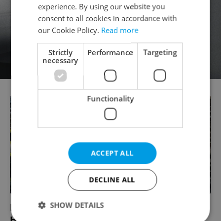
experience. By using our website you
consent to all cookies in accordance with
our Cookie Policy.
Read more
Strictly
Performance
Targeting
necessary
Functionality
ACCEPT ALL
DECLINE ALL
SHOW DETAILS
Prague's Parkour Scene Reaches New
Heights