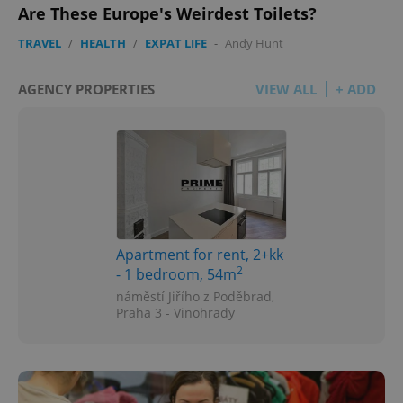
Are These Europe's Weirdest Toilets?
TRAVEL
/
HEALTH
/
EXPAT LIFE
-
Andy Hunt
AGENCY PROPERTIES
VIEW ALL
+ ADD
Apartment for rent, 2+kk
2
- 1 bedroom, 54m
náměstí Jiřího z Poděbrad,
Praha 3 - Vinohrady