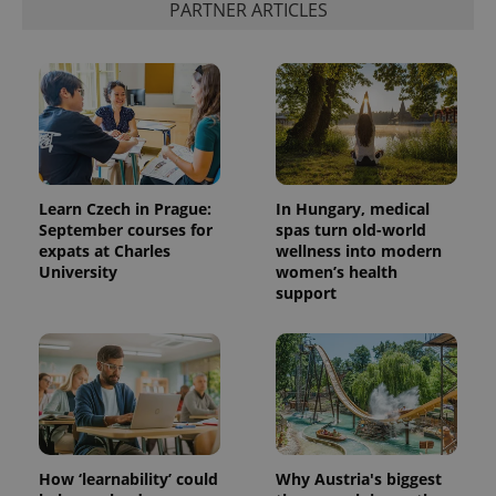
PARTNER ARTICLES
Learn Czech in Prague:
In Hungary, medical
September courses for
spas turn old-world
expats at Charles
wellness into modern
University
women’s health
support
How ‘learnability’ could
Why Austria's biggest