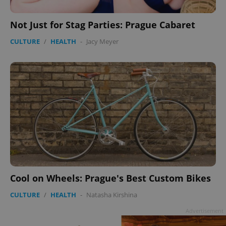
Not Just for Stag Parties: Prague Cabaret
CULTURE
/
HEALTH
-
Jacy Meyer
Cool on Wheels: Prague's Best Custom Bikes
CULTURE
/
HEALTH
-
Natasha Kirshina
Advertisement