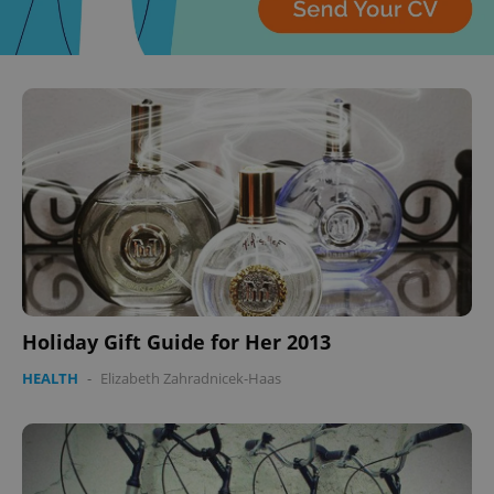
^qs_[0-9]+$
.expats.cz
1 m
^eps_[0-9]+$
.expats.cz
1 m
Holiday Gift Guide for Her 2013
HEALTH
-
Elizabeth Zahradnicek-Haas