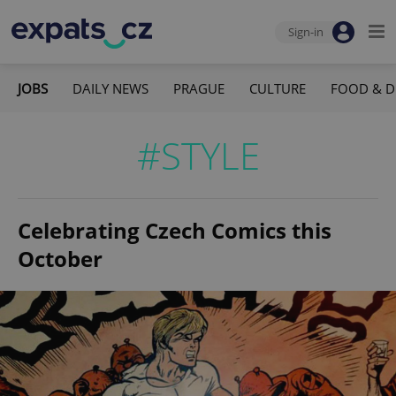
Sign-in
JOBS
DAILY NEWS
PRAGUE
CULTURE
FOOD & D
#STYLE
Celebrating Czech Comics this
October