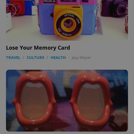
Lose Your Memory Card
TRAVEL
/
CULTURE
/
HEALTH
-
Jacy Meyer