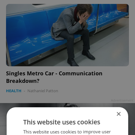
Singles Metro Car - Communication
Breakdown?
HEALTH
-
Nathaniel Patton
Advertisement
×
This website uses cookies
This website uses cookies to improve user