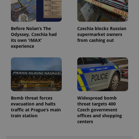
Before Nolan’s The
Czechia blocks Russian
Odyssey, Czechia had
supermarket owners
its own 'IMAX'
from cashing out
experience
Bomb threat forces
Widespread bomb
evacuation and halts
threat targets 400
traffic at Prague’s main
Czech government
train station
offices and shopping
centers