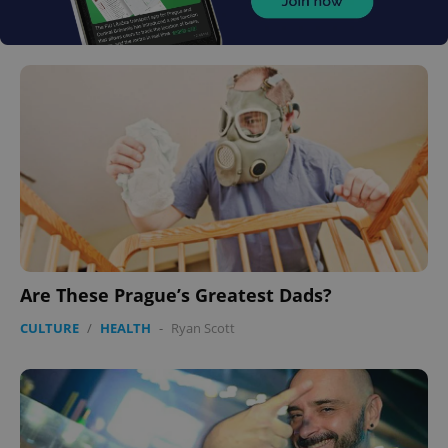
Are These Prague’s Greatest Dads?
CULTURE
/
HEALTH
-
Ryan Scott