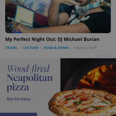
My Perfect Night Out: DJ Michael Burian
TRAVEL
/
CULTURE
/
FOOD & DRINK
-
Expats.cz Staff
Advertisement