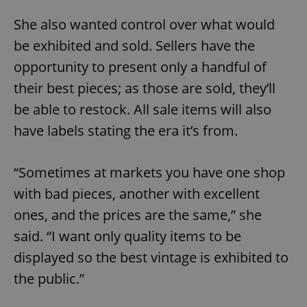
She also wanted control over what would
be exhibited and sold. Sellers have the
opportunity to present only a handful of
their best pieces; as those are sold, they’ll
be able to restock. All sale items will also
have labels stating the era it’s from.
“Sometimes at markets you have one shop
with bad pieces, another with excellent
ones, and the prices are the same,” she
said. “I want only quality items to be
displayed so the best vintage is exhibited to
the public.”