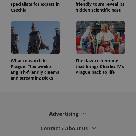
specialists for expats in
friendly tours reveal its
Czechia
hidden scientific past
What to watch in
The dawn ceremony
Prague: This week’s
that brings Charles IV’s
English-friendly cinema
Prague back to life
and streaming picks
Advertising
Contact / About us