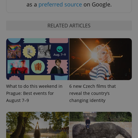
as a
preferred source
on Google.
RELATED ARTICLES
Provider
Name
Expiration
Description
/
Domain
Provider
Name
Expiration
Description
_ga
1 year 1
This cookie
Google
/
Domain
month
name is
LLC
associated
.expats.cz
_fbp
3 months
Used by
Meta
with
Facebook to
Platform
Google
deliver a
Inc.
Universal
series of
.expats.cz
Analytics -
What to do this weekend in
6 new Czech films that
advertisement
which is a
products such
Prague: Best events for
reveal the country’s
significant
as real time
update to
bidding from
August 7–9
changing identity
Google's
third party
more
advertisers
commonly
used
analytics
service.
This cookie
is used to
distinguish