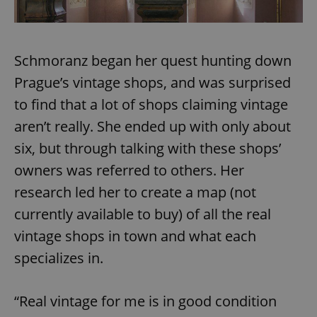
Schmoranz began her quest hunting down
Prague’s vintage shops, and was surprised
to find that a lot of shops claiming vintage
aren’t really. She ended up with only about
six, but through talking with these shops’
owners was referred to others. Her
research led her to create a map (not
currently available to buy) of all the real
vintage shops in town and what each
specializes in.
“Real vintage for me is in good condition