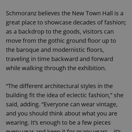
Google
Privacy Policy
Schmoranz believes the New Town Hall is a
ex_polls
.expats.cz
1 
great place to showcase decades of fashion;
as a backdrop to the goods, visitors can
move from the gothic ground floor up to
the baroque and modernistic floors,
traveling in time backward and forward
while walking through the exhibition.
add_logo_profile_modal_displayed
.expats.cz
1 
“The different architectural styles in the
building fit the idea of eclectic fashion,” she
said, adding. “Everyone can wear vintage,
and you should think about what you are
wearing. It’s enough to be a few pieces
every year and keep it for many years – it’s