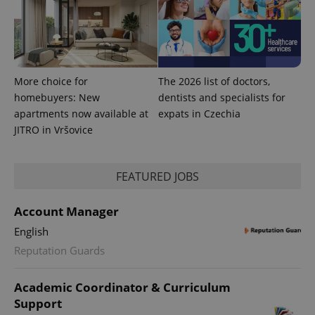
More choice for
The 2026 list of doctors,
homebuyers: New
dentists and specialists for
apartments now available at
expats in Czechia
JITRO in Vršovice
FEATURED JOBS
Account Manager
English
Reputation Guards
Academic Coordinator & Curriculum
Support