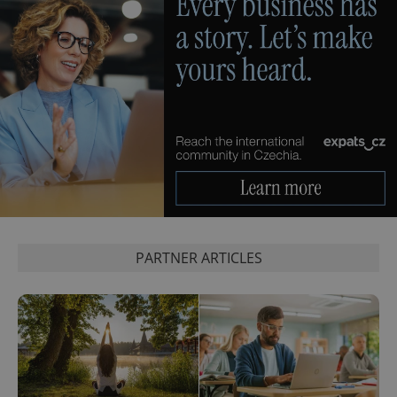
PARTNER ARTICLES