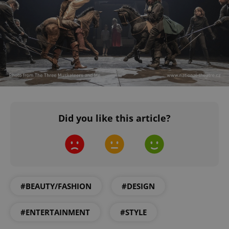
CookieScriptConsent
1 m
CookieScript
.expats.cz
expss
.www.expats.cz
12 
Did you like this article?
#BEAUTY/FASHION
#DESIGN
#ENTERTAINMENT
#STYLE
PHPSESSID
PHP.net
min
.www.expats.cz