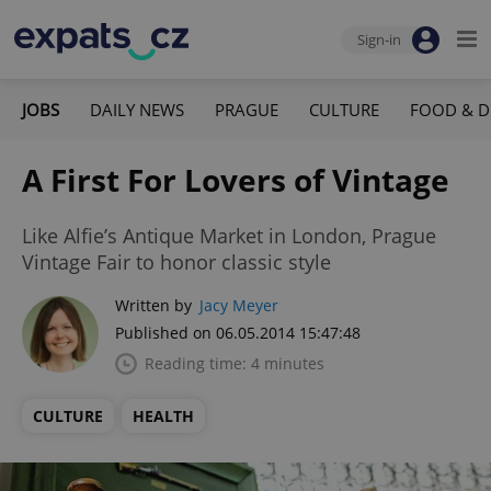
Sign-in
JOBS
DAILY NEWS
PRAGUE
CULTURE
FOOD & D
A First For Lovers of Vintage
Like Alfie’s Antique Market in London, Prague
Vintage Fair to honor classic style
Written by
Jacy Meyer
Published on 06.05.2014 15:47:48
Reading time: 4 minutes
CULTURE
HEALTH