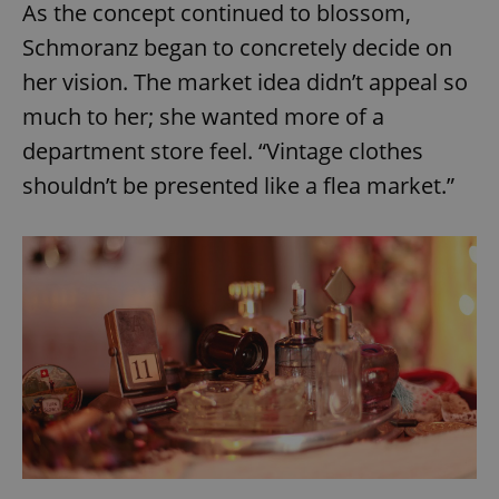
As the concept continued to blossom,
Schmoranz began to concretely decide on
her vision. The market idea didn’t appeal so
much to her; she wanted more of a
department store feel. “Vintage clothes
shouldn’t be presented like a flea market.”