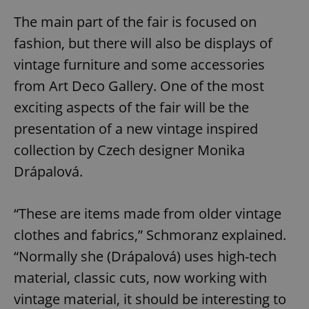
The main part of the fair is focused on
fashion, but there will also be displays of
vintage furniture and some accessories
from Art Deco Gallery. One of the most
exciting aspects of the fair will be the
presentation of a new vintage inspired
collection by Czech designer Monika
Drápalová.
“These are items made from older vintage
clothes and fabrics,” Schmoranz explained.
“Normally she (Drápalová) uses high-tech
material, classic cuts, now working with
vintage material, it should be interesting to