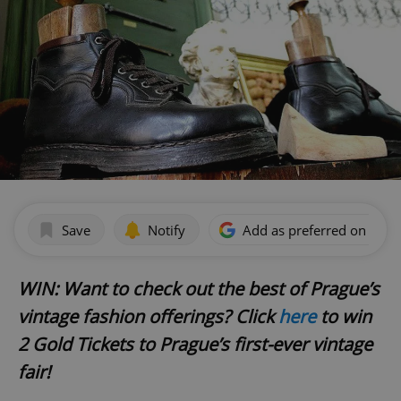
Save
Notify
Add as preferred on Goog
WIN: Want to check out the best of Prague
’s
vintage fashion offerings? Click
here
to win
2 Gold Tickets to Prague
’s first-ever vintage
fair!