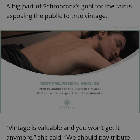
A big part of Schmoranz’s goal for the fair is
exposing the public to true vintage.
Advertisement
“Vintage is valuable and you won’t get it
anymore,” she said. “We should pay tribute