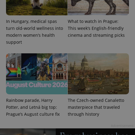
unique
users by
assigning a
randomly
generated
In Hungary, medical spas
What to watch in Prague:
number as
turn old-world wellness into
This week’s English-friendly
a client
identifier. It
modern women’s health
cinema and streaming picks
is included
in each
support
page
request in
a site and
used to
calculate
visitor,
session
and
campaign
data for
the sites
analytics
reports.
Rainbow parade, Harry
The Czech-owned Canaletto
_ga_LSHBD1S1X4
.expats.cz
1 year 1
This cookie
Potter, and Letná big top:
masterpiece that traveled
month
is used by
Google
Prague’s August culture fix
through history
Analytics to
persist
Advertisement
session
state.