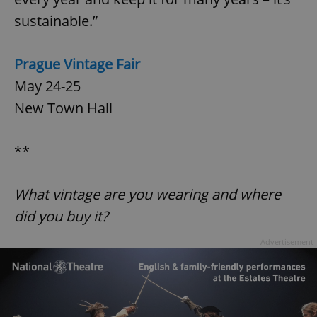
^qs_[0-9]+$
.expats.cz
1 m
sustainable.”
Prague Vintage Fair
May 24-25
New Town Hall
^eps_[0-9]+$
.expats.cz
1 m
**
What vintage are you wearing and where
did you buy it?
Advertisement