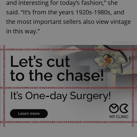
and interesting for today’s fashion,” she
said. “It’s from the years 1920s-1980s, and
the most important sellers also view vintage
in this way.”
Advertisement