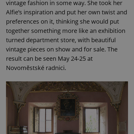
vintage fashion in some way. She took her
Alfie’s inspiration and put her own twist and
preferences on it, thinking she would put
together something more like an exhibition
turned department store, with beautiful
vintage pieces on show and for sale. The
result can be seen May 24-25 at
Novoměstské radnici.