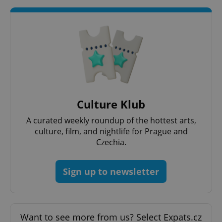
Culture Klub
A curated weekly roundup of the hottest arts,
culture, film, and nightlife for Prague and
Czechia.
exprt
.expats.cz
6 m
Sign up to newsletter
Want to see more from us? Select Expats.cz