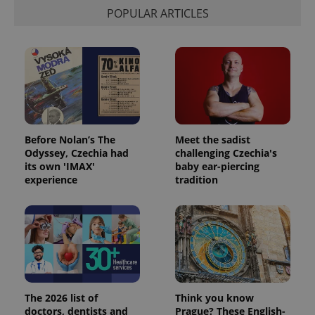
POPULAR ARTICLES
Before Nolan’s The
Meet the sadist
Odyssey, Czechia had
challenging Czechia's
its own 'IMAX'
baby ear-piercing
experience
tradition
The 2026 list of
Think you know
doctors, dentists and
Prague? These English-