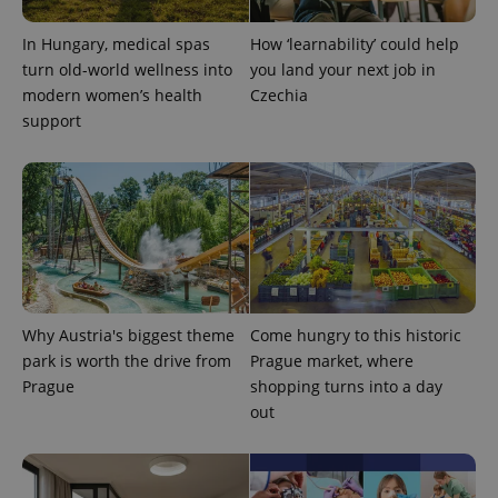
In Hungary, medical spas
How ‘learnability’ could help
turn old-world wellness into
you land your next job in
modern women’s health
Czechia
support
Why Austria's biggest theme
Come hungry to this historic
park is worth the drive from
Prague market, where
Prague
shopping turns into a day
out