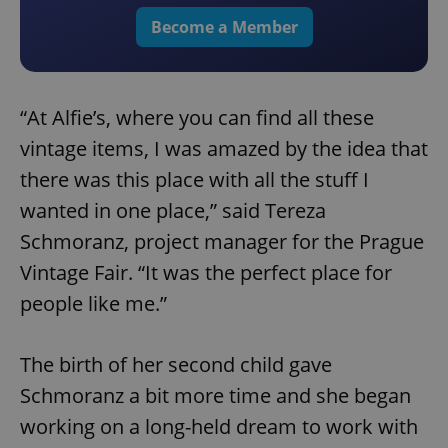
Become a Member
“At Alfie’s, where you can find all these
vintage items, I was amazed by the idea that
there was this place with all the stuff I
wanted in one place,” said Tereza
Schmoranz, project manager for the Prague
Vintage Fair. “It was the perfect place for
people like me.”
The birth of her second child gave
Schmoranz a bit more time and she began
working on a long-held dream to work with