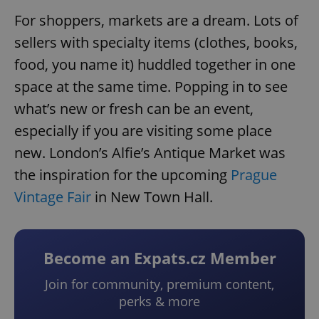
For shoppers, markets are a dream. Lots of
sellers with specialty items (clothes, books,
food, you name it) huddled together in one
space at the same time. Popping in to see
what’s new or fresh can be an event,
especially if you are visiting some place
new. London’s Alfie’s Antique Market was
the inspiration for the upcoming
Prague
Vintage Fair
in New Town Hall.
Become an Expats.cz Member
Join for community, premium content,
perks & more