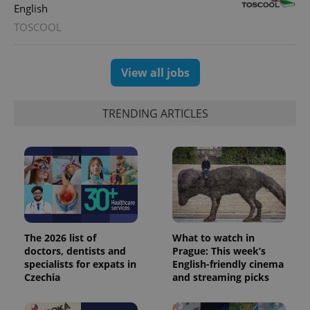
English
TOSCOOL
View all jobs
TRENDING ARTICLES
The 2026 list of
What to watch in
doctors, dentists and
Prague: This week’s
specialists for expats in
English-friendly cinema
Czechia
and streaming picks