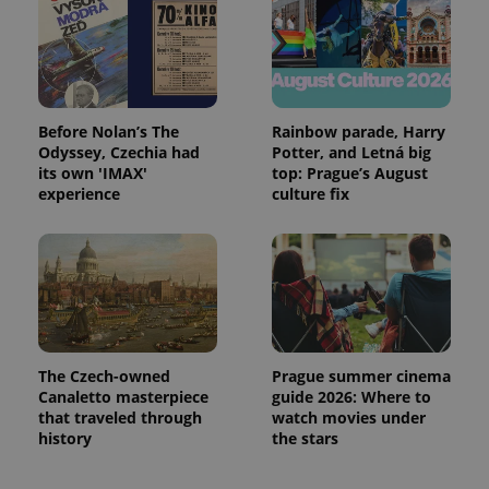
Before Nolan’s The
Rainbow parade, Harry
Odyssey, Czechia had
Potter, and Letná big
its own 'IMAX'
top: Prague’s August
experience
culture fix
The Czech-owned
Prague summer cinema
Canaletto masterpiece
guide 2026: Where to
that traveled through
watch movies under
history
the stars