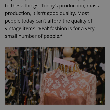
to these things. Today’s production, mass
production, it isn’t good quality. Most
people today can’t afford the quality of
vintage items. ‘Real’ fashion is for a very
small number of people.”