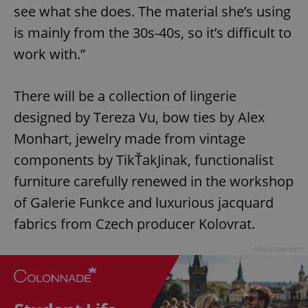
see what she does. The material she’s using
is mainly from the 30s-40s, so it’s difficult to
work with.”
There will be a collection of lingerie
designed by Tereza Vu, bow ties by Alex
Monhart, jewelry made from vintage
components by TikŤakJinak, functionalist
furniture carefully renewed in the workshop
of Galerie Funkce and luxurious jacquard
fabrics from Czech producer Kolovrat.
Advertisement