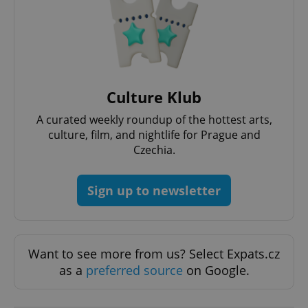
Culture Klub
A curated weekly roundup of the hottest arts,
culture, film, and nightlife for Prague and
Czechia.
Provider
Sign up to newsletter
Name
Expiration
Description
/
Domain
Provider
Name
Expiration
Description
_ga
1 year 1
This cookie
Google
/
Domain
month
name is
LLC
associated
.expats.cz
_fbp
3 months
Used by
Meta
with
Facebook to
Platform
Want to see more from us? Select Expats.cz
Google
deliver a
Inc.
Universal
series of
as a
preferred source
on Google.
.expats.cz
Analytics -
advertisement
which is a
products such
significant
as real time
update to
bidding from