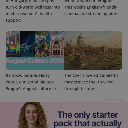
In Hungary, medical spas
What to watch in Prague:
_ga_LSHBD1S1X4
.expats.cz
1 year 1
This cookie
turn old-world wellness into
This week’s English-friendly
month
is used by
modern women’s health
cinema and streaming picks
Google
Analytics to
support
persist
session
state.
Rainbow parade, Harry
The Czech-owned Canaletto
Potter, and Letná big top:
masterpiece that traveled
Prague’s August culture fix
through history
Advertisement