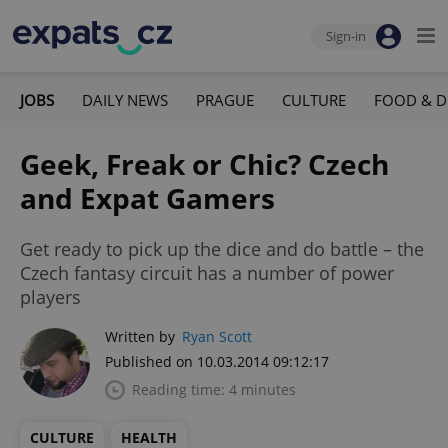
Sign-in
JOBS
DAILY NEWS
PRAGUE
CULTURE
FOOD & D
Geek, Freak or Chic? Czech
and Expat Gamers
Get ready to pick up the dice and do battle – the
Czech fantasy circuit has a number of power
players
Written by
Ryan Scott
Published on 10.03.2014 09:12:17
Reading time: 4 minutes
CULTURE
HEALTH