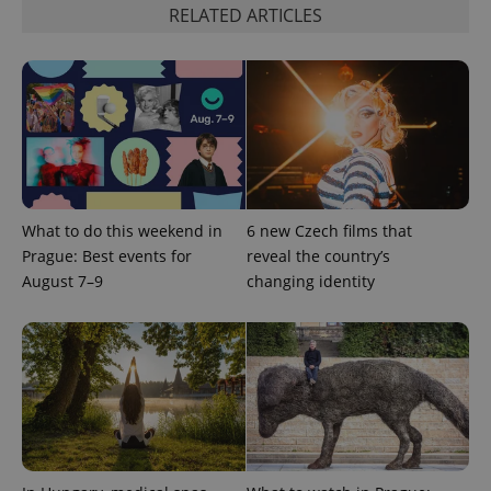
Google's
third party
RELATED ARTICLES
more
advertisers
commonly
used
analytics
service.
This cookie
is used to
distinguish
unique
users by
assigning a
randomly
generated
number as
What to do this weekend in
6 new Czech films that
a client
identifier. It
Prague: Best events for
reveal the country’s
is included
August 7–9
changing identity
in each
page
request in
a site and
used to
calculate
visitor,
session
and
campaign
data for
the sites
analytics
reports.