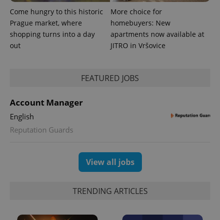
Come hungry to this historic
More choice for
Prague market, where
homebuyers: New
shopping turns into a day
apartments now available at
out
JITRO in Vršovice
FEATURED JOBS
Account Manager
English
Reputation Guards
View all jobs
TRENDING ARTICLES