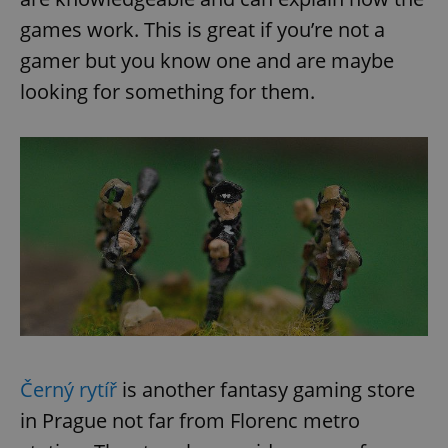
games work. This is great if you’re not a
gamer but you know one and are maybe
looking for something for them.
Černý rytíř
is another fantasy gaming store
in Prague not far from Florenc metro