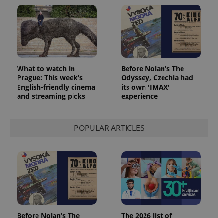
What to watch in
Before Nolan’s The
Prague: This week’s
Odyssey, Czechia had
English-friendly cinema
its own 'IMAX'
and streaming picks
experience
POPULAR ARTICLES
Before Nolan’s The
The 2026 list of