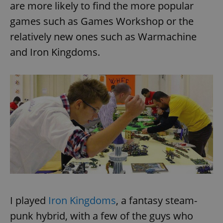
are more likely to find the more popular
games such as Games Workshop or the
relatively new ones such as Warmachine
and Iron Kingdoms.
I played
Iron Kingdoms
, a fantasy steam-
punk hybrid, with a few of the guys who