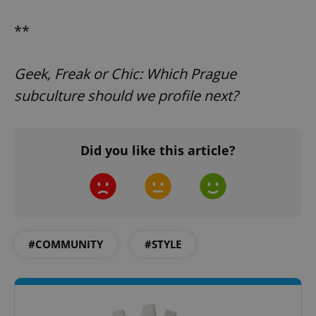
**
PHPSESSID
PHP.net
Geek, Freak or Chic: Which Prague
min
.www.expats.cz
subculture should we profile next?
Did you like this article?
#COMMUNITY
#STYLE
exprt
.expats.cz
6 m