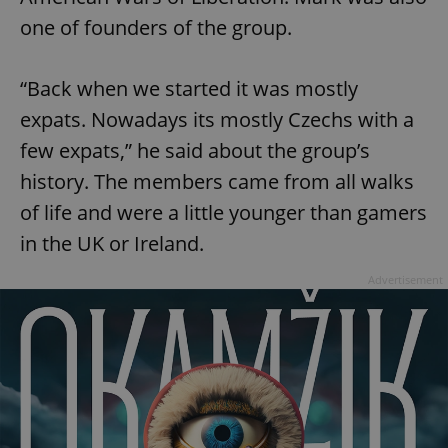
one of founders of the group.
“Back when we started it was mostly
expats. Nowadays its mostly Czechs with a
^qs_[0-9]+$
.expats.cz
1 m
few expats,” he said about the group’s
history. The members came from all walks
of life and were a little younger than gamers
in the UK or Ireland.
Advertisement
^eps_[0-9]+$
.expats.cz
1 m