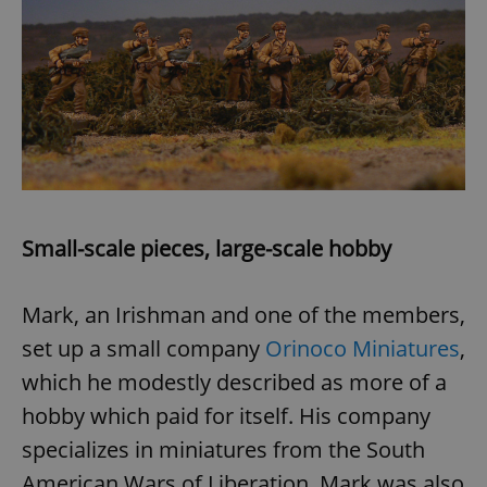
Google
Privacy Policy
ex_polls
.expats.cz
1 
Small-scale pieces, large-scale hobby
Mark, an Irishman and one of the members,
set up a small company
Orinoco Miniatures
,
which he modestly described as more of a
add_logo_profile_modal_displayed
.expats.cz
1 
hobby which paid for itself. His company
specializes in miniatures from the South
American Wars of Liberation. Mark was also