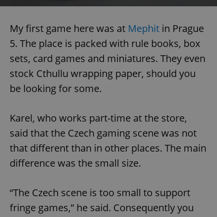
My first game here was at
Mephit
in Prague
5. The place is packed with rule books, box
sets, card games and miniatures. They even
stock Cthullu wrapping paper, should you
be looking for some.
Karel, who works part-time at the store,
said that the Czech gaming scene was not
that different than in other places. The main
difference was the small size.
“The Czech scene is too small to support
fringe games,” he said. Consequently you