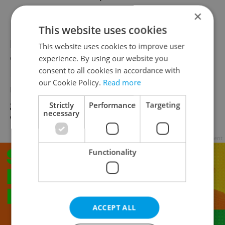
×
Historical accuracy is important to these
This website uses cookies
players and an interest in, and knowledge
This website uses cookies to improve user
of, history comes with the hobby. The
experience. By using our website you
consent to all cookies in accordance with
Napoleonic era seems to be among the
our Cookie Policy.
Read more
most popular but the group also stage
games from the ancient times up to World
Strictly
Performance
Targeting
necessary
War Two.
Advertisement
Functionality
ACCEPT ALL