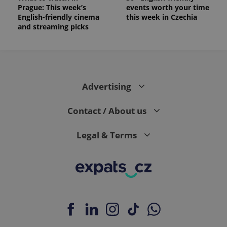
Prague: This week’s
events worth your time
English-friendly cinema
this week in Czechia
and streaming picks
Advertising
Contact / About us
Legal & Terms