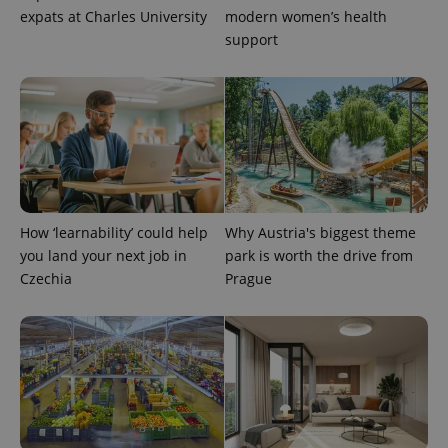
expats at Charles University
modern women’s health
support
How ‘learnability’ could help
Why Austria's biggest theme
you land your next job in
park is worth the drive from
Czechia
Prague