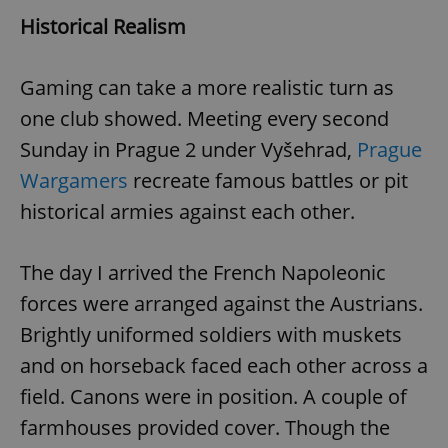
Historical Realism
Gaming can take a more realistic turn as
one club showed. Meeting every second
Sunday in Prague 2 under Vyšehrad,
Prague
Wargamers
recreate famous battles or pit
historical armies against each other.
The day I arrived the French Napoleonic
forces were arranged against the Austrians.
Brightly uniformed soldiers with muskets
and on horseback faced each other across a
field. Canons were in position. A couple of
farmhouses provided cover. Though the