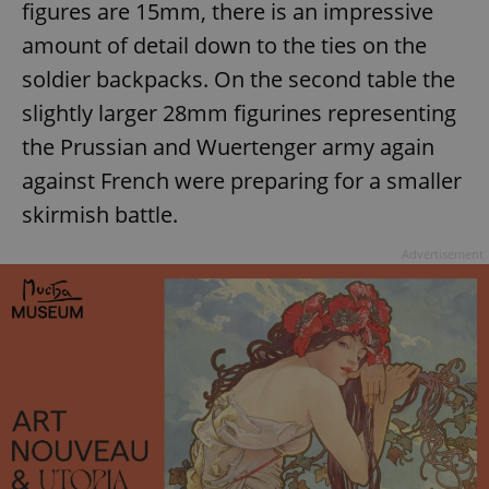
figures are 15mm, there is an impressive
amount of detail down to the ties on the
soldier backpacks. On the second table the
slightly larger 28mm figurines representing
the Prussian and Wuertenger army again
against French were preparing for a smaller
skirmish battle.
Advertisement