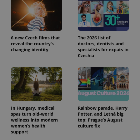
6 new Czech films that
The 2026 list of
reveal the country’s
doctors, dentists and
changing identity
specialists for expats in
Czechia
In Hungary, medical
Rainbow parade, Harry
spas turn old-world
Potter, and Letná big
wellness into modern
top: Prague’s August
women’s health
culture fix
support