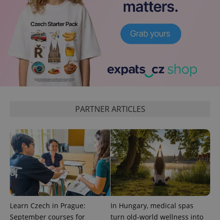
PARTNER ARTICLES
Learn Czech in Prague:
In Hungary, medical spas
September courses for
turn old-world wellness into