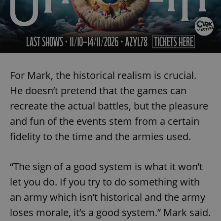
CookieScriptConsent
1 m
CookieScript
For Mark, the historical realism is crucial.
.expats.cz
He doesn’t pretend that the games can
recreate the actual battles, but the pleasure
and fun of the events stem from a certain
fidelity to the time and the armies used.
“The sign of a good system is what it won’t
expss
.www.expats.cz
12 
let you do. If you try to do something with
an army which isn’t historical and the army
loses morale, it’s a good system.” Mark said.