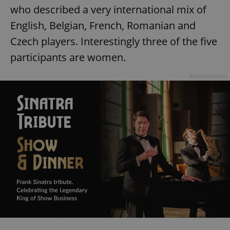
who described a very international mix of
English, Belgian, French, Romanian and
Czech players. Interestingly three of the five
participants are women.
Advertisement