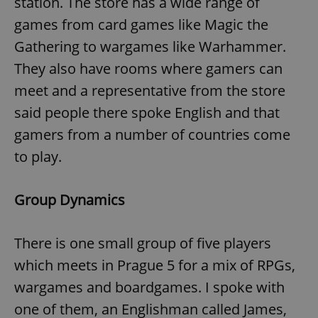
station. The store has a wide range of
games from card games like Magic the
Gathering to wargames like Warhammer.
They also have rooms where gamers can
meet and a representative from the store
said people there spoke English and that
gamers from a number of countries come
to play.
Group Dynamics
There is one small group of five players
which meets in Prague 5 for a mix of RPGs,
wargames and boardgames. I spoke with
one of them, an Englishman called James,