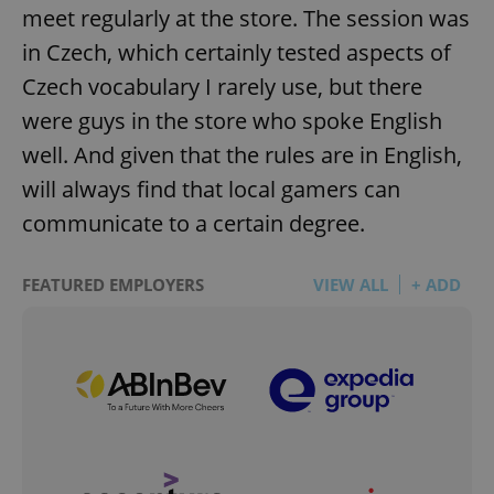
meet regularly at the store. The session was
in Czech, which certainly tested aspects of
Czech vocabulary I rarely use, but there
were guys in the store who spoke English
well. And given that the rules are in English,
will always find that local gamers can
communicate to a certain degree.
FEATURED EMPLOYERS
VIEW ALL
+ ADD