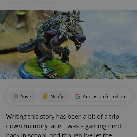
Save
Notify
Add as preferred on Goog
Writing this story has been a bit of a trip
down memory lane. I was a gaming nerd
back in school, and though I’ve let the