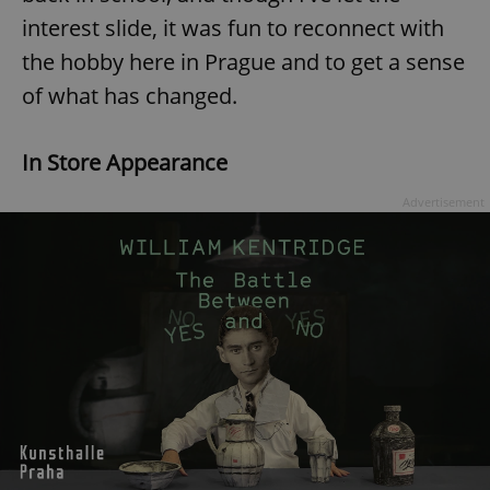
interest slide, it was fun to reconnect with
the hobby here in Prague and to get a sense
of what has changed.
In Store Appearance
Advertisement