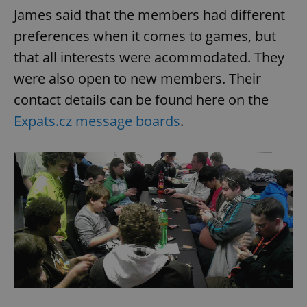
James said that the members had different
preferences when it comes to games, but
that all interests were acommodated. They
were also open to new members. Their
contact details can be found here on the
Expats.cz message boards
.