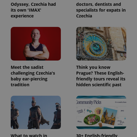
Odyssey, Czechia had
doctors, dentists and
its own 'IMAX'
specialists for expats in
experience
Czechia
Meet the sadist
Think you know
challenging Czechia's
Prague? These English-
baby ear-piercing
friendly tours reveal its
tradition
hidden scientific past
What to watch in
30+ English-friendly