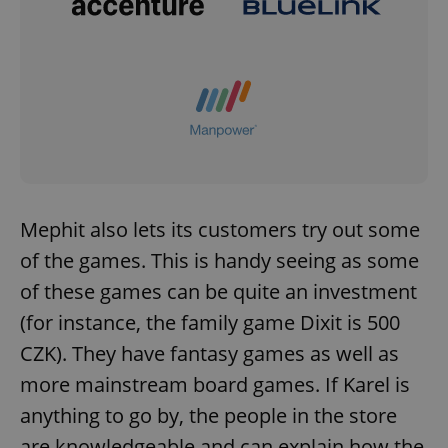
Mephit also lets its customers try out some
of the games. This is handy seeing as some
of these games can be quite an investment
(for instance, the family game Dixit is 500
CZK). They have fantasy games as well as
more mainstream board games. If Karel is
anything to go by, the people in the store
are knowledgeable and can explain how the