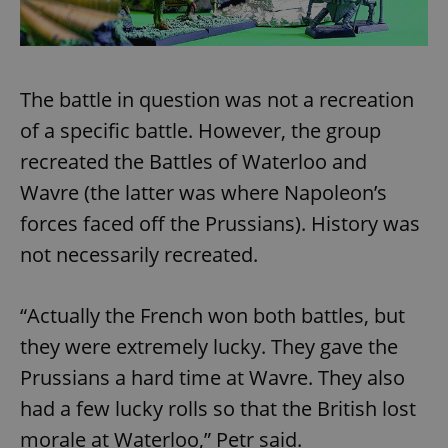
The battle in question was not a recreation
of a specific battle. However, the group
recreated the Battles of Waterloo and
Wavre (the latter was where Napoleon’s
forces faced off the Prussians). History was
not necessarily recreated.
“Actually the French won both battles, but
they were extremely lucky. They gave the
Prussians a hard time at Wavre. They also
had a few lucky rolls so that the British lost
morale at Waterloo,” Petr said.