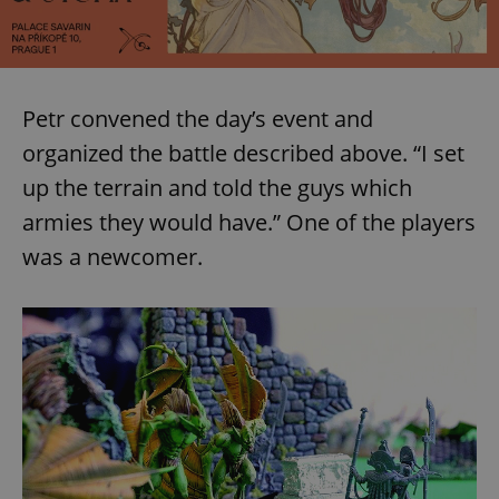
Petr convened the day’s event and
organized the battle described above. “I set
up the terrain and told the guys which
armies they would have.” One of the players
was a newcomer.