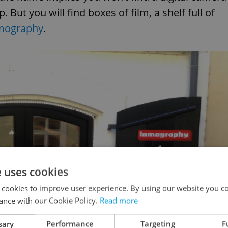
. But you will find boxes of film, a shelf full of
mography
.
e uses cookies
 cookies to improve user experience. By using our website you co
ance with our Cookie Policy.
Read more
sary
Performance
Targeting
F