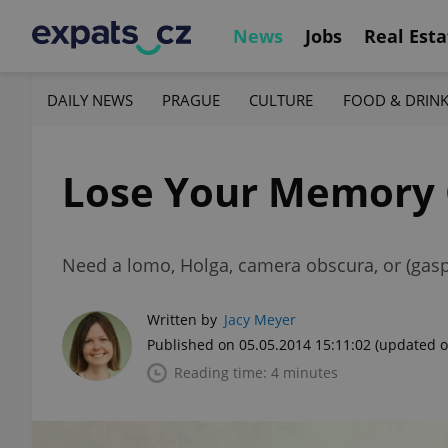
News
Jobs
Real Esta
DAILY NEWS
PRAGUE
CULTURE
FOOD & DRIN
Lose Your Memory 
Need a lomo, Holga, camera obscura, or (gasp
Written by
Jacy Meyer
Published on 05.05.2014 15:11:02
(updated o
Reading time: 4 minutes