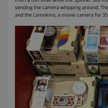
sending the camera whipping around. There
and the Lomokino, a movie camera for 35
exprt
Provider
/
Name
Name
Domain
_ga
_fbp
Meta
Platform 
.expats.cz
_ga_LSHBD1S1X4