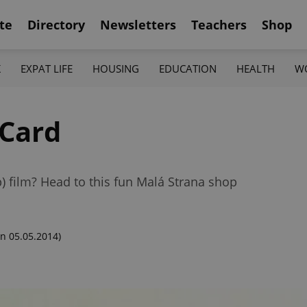
te
Directory
Newsletters
Teachers
Shop
K
EXPAT LIFE
HOUSING
EDUCATION
HEALTH
W
Card
) film? Head to this fun Malá Strana shop
n 05.05.2014)