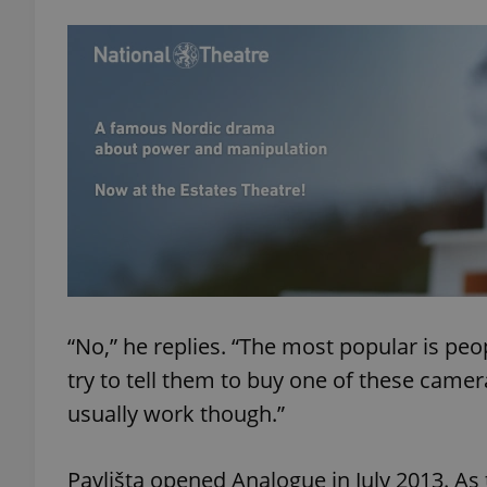
“No,” he replies. “The most popular is peo
try to tell them to buy one of these came
usually work though.”
Pavlišta opened Analogue in July 2013. As