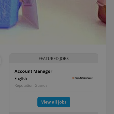
FEATURED JOBS
Account Manager
English
Reputation Guards
View all jobs