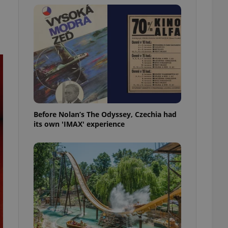
l purpose identifier
ariables. It is
 number, how it is
te, but a good
ed-in status for a
or long-term sign-ins
o ensure a
and maintain access
ring unnecessary
Before Nolan’s The Odyssey, Czechia had
its own 'IMAX' experience
ch as real time
cs - which is a
 service. This
randomly generated
est in a site and
ites analytics
te.