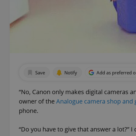
Save
Notify
Add as preferred 
“No, Canon only makes digital cameras and
owner of the
Analogue camera shop and g
phone.
“Do you have to give that answer a lot?” I 