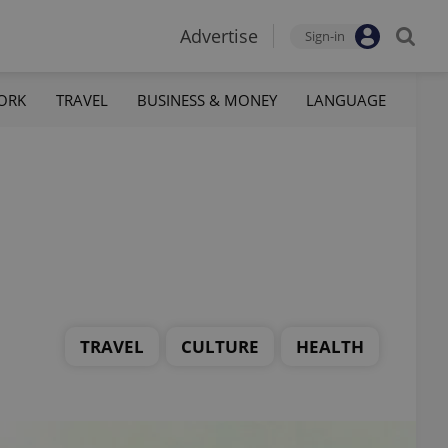
Advertise
Sign-in
ORK
TRAVEL
BUSINESS & MONEY
LANGUAGE
TRAVEL
CULTURE
HEALTH