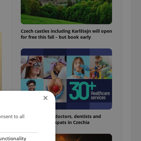
Czech castles including Karlštejn will open
for free this fall – but book early
×
nsent to all
The 2026 list of doctors, dentists and
specialists for expats in Czechia
unctionality