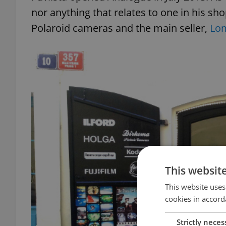
nor anything that relates to one in his shop
Polaroid cameras and the main seller,
Lo
This websit
This website uses
cookies in accord
Strictly neces