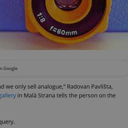
on Google
 we only sell analogue,” Radovan Pavlišta,
allery
in Malá Strana tells the person on the
query.