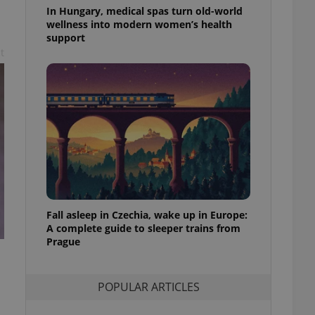
ensure best practices
In Hungary, medical spas turn old-world
wellness into modern women’s health
ob advertisers of a
support
is is necessary to
t
anding presence and
atedly triggered on
cord of user
ecessary to ensure
uizzes and to ensure
Expats.cz users of
formation that
site and informs
 them. This is
ortant information
 users.
Fall asleep in Czechia, wake up in Europe:
-Script.com service
nsent preferences.
A complete guide to sleeper trains from
ipt.com cookie
Prague
and article usage
necessary for us to
ty services and
POPULAR ARTICLES
ble.
ions based on the