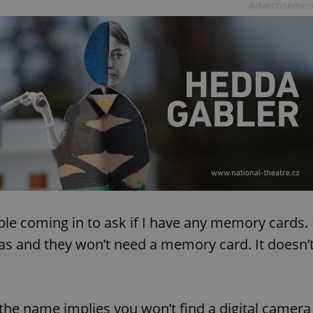
Advertisemen
ple coming in to ask if I have any memory cards. 
ras and they won’t need a memory card. It doesn’
 the name implies you won’t find a digital camera