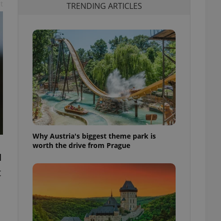
t
TRENDING ARTICLES
Why Austria's biggest theme park is
worth the drive from Prague
I
t