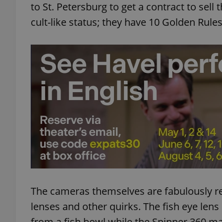
to St. Petersburg to get a contract to sell
cult-like status; they have 10 Golden Rules
add_logo_profile_m
^qs_[0-9]+$
^eps_[0-9]+$
CookieScriptConse
expss
The cameras themselves are fabulously ret
lenses and other quirks. The fish eye lens
from a fish bowl while the Spinner 360 ma
PHPSESSID