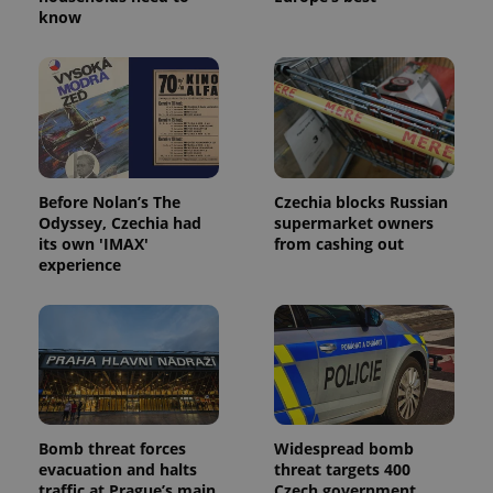
know
Before Nolan’s The
Czechia blocks Russian
Odyssey, Czechia had
supermarket owners
its own 'IMAX'
from cashing out
experience
Bomb threat forces
Widespread bomb
evacuation and halts
threat targets 400
traffic at Prague’s main
Czech government