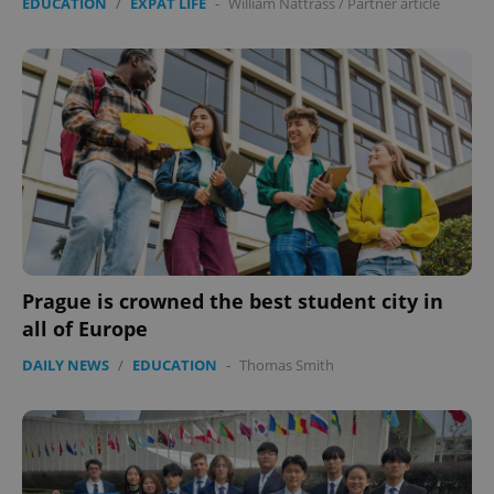
EDUCATION
/
EXPAT LIFE
-
William Nattrass
/
Partner article
Prague is crowned the best student city in
all of Europe
DAILY NEWS
/
EDUCATION
-
Thomas Smith