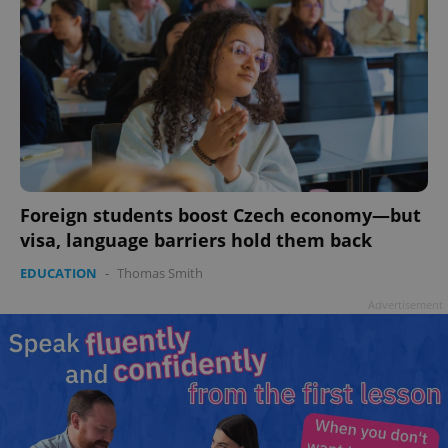
Foreign students boost Czech economy—but
visa, language barriers hold them back
EDUCATION
-
Thomas Smith
Advertisement