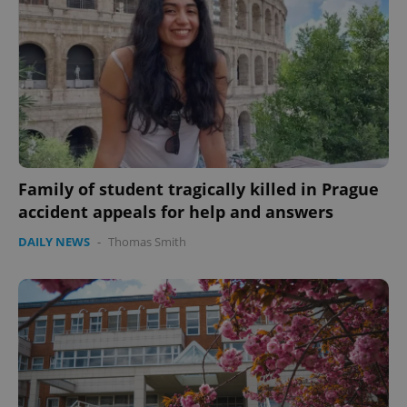
expss
.www.expats.cz
12 
Family of student tragically killed in Prague
accident appeals for help and answers
PHPSESSID
PHP.net
DAILY NEWS
-
Thomas Smith
min
.www.expats.cz