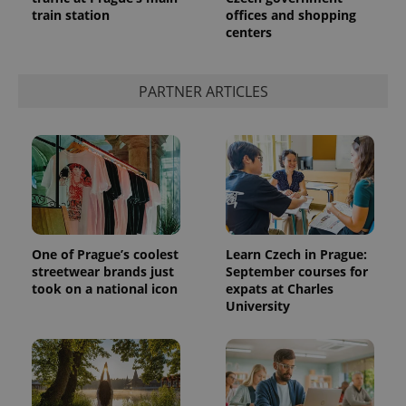
train station
offices and shopping
centers
PARTNER ARTICLES
One of Prague’s coolest
Learn Czech in Prague:
streetwear brands just
September courses for
took on a national icon
expats at Charles
University