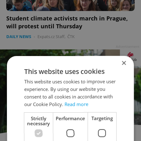
Student climate activists march in Prague,
will protest until Thursday
DAILY NEWS
-
Expats.cz Staff
,
ČTK
Advertisement
×
This website uses cookies
This website uses cookies to improve user
experience. By using our website you
consent to all cookies in accordance with
our Cookie Policy.
Read more
Strictly
Performance
Targeting
necessary