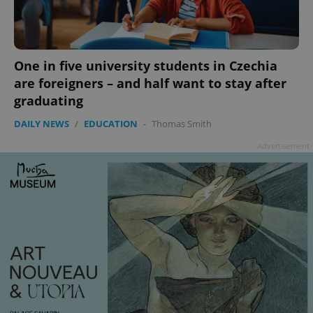
One in five university students in Czechia
are foreigners – and half want to stay after
graduating
DAILY NEWS
/
EDUCATION
-
Thomas Smith
Advertisement