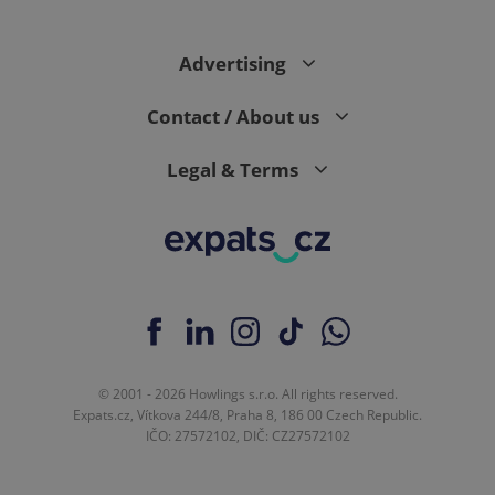
Advertising
Contact / About us
Legal & Terms
© 2001 - 2026 Howlings s.r.o. All rights reserved.
Expats.cz, Vítkova 244/8, Praha 8, 186 00 Czech Republic.
IČO: 27572102, DIČ: CZ27572102