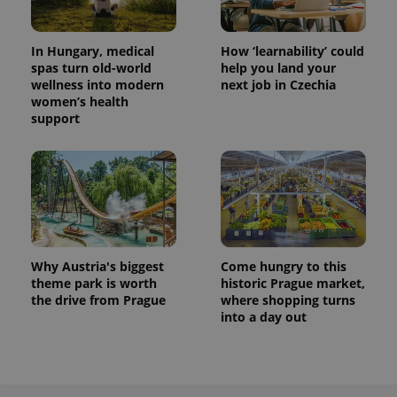
In Hungary, medical
How ‘learnability’ could
spas turn old-world
help you land your
wellness into modern
next job in Czechia
women’s health
support
Why Austria's biggest
Come hungry to this
theme park is worth
historic Prague market,
the drive from Prague
where shopping turns
into a day out