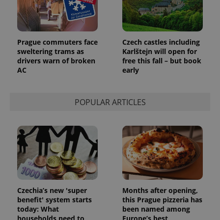
Prague commuters face
Czech castles including
sweltering trams as
Karlštejn will open for
drivers warn of broken
free this fall – but book
AC
early
POPULAR ARTICLES
Czechia’s new 'super
Months after opening,
benefit' system starts
this Prague pizzeria has
today: What
been named among
households need to
Europe’s best