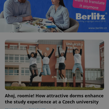
Ahoj, roomie! How attractive dorms enhance
the study experience at a Czech university