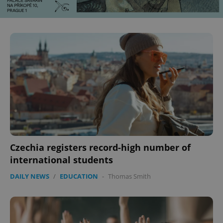
Czechia registers record-high number of
international students
DAILY NEWS
/
EDUCATION
-
Thomas Smith