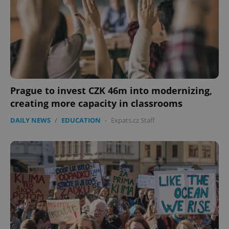
Prague to invest CZK 46m into modernizing,
creating more capacity in classrooms
DAILY NEWS
/
EDUCATION
-
Expats.cz Staff