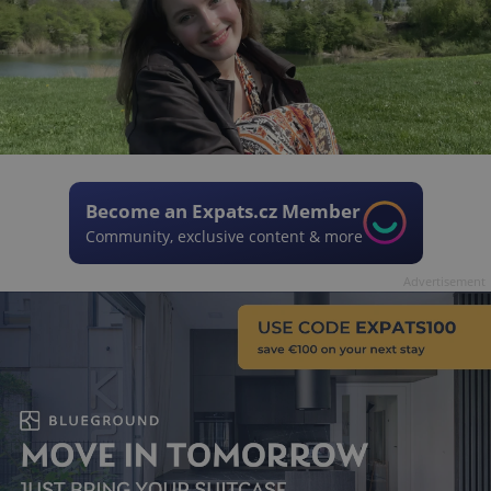
Become an Expats.cz Member
Community, exclusive content & more
Advertisement