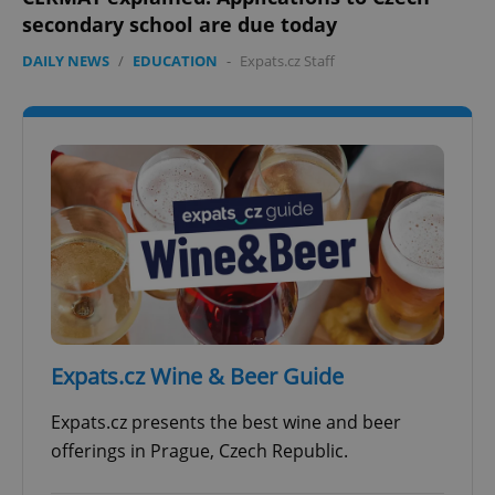
secondary school are due today
DAILY NEWS
/
EDUCATION
-
Expats.cz Staff
add_logo_profile_modal_displayed
.expats.cz
1 
^qs_[0-9]+$
.expats.cz
1 m
Expats.cz Wine & Beer Guide
Expats.cz presents the best wine and beer
offerings in Prague, Czech Republic.