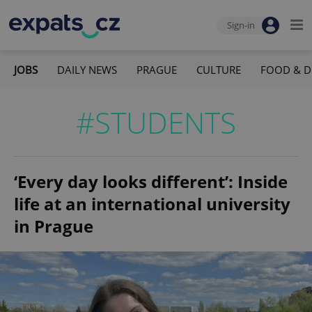
Sign-in
JOBS
DAILY NEWS
PRAGUE
CULTURE
FOOD & D
#STUDENTS
‘Every day looks different’: Inside
life at an international university
in Prague