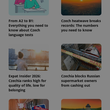
request in
a site and
used to
calculate
visitor,
session
From A2 to B1:
Czech heatwave breaks
and
Everything you need to
records: The numbers
campaign
data for
know about Czech
you need to know
the sites
language tests
analytics
reports.
_ga_LSHBD1S1X4
.expats.cz
1 year 1
This cookie
month
is used by
Google
Analytics to
persist
session
state.
Expat Insider 2026:
Czechia blocks Russian
Czechia ranks high for
supermarket owners
quality of life, low for
from cashing out
belonging