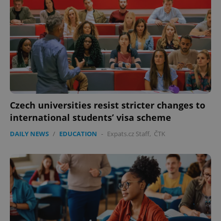
Czech universities resist stricter changes to
international students’ visa scheme
DAILY NEWS
/
EDUCATION
-
Expats.cz Staff
,
ČTK