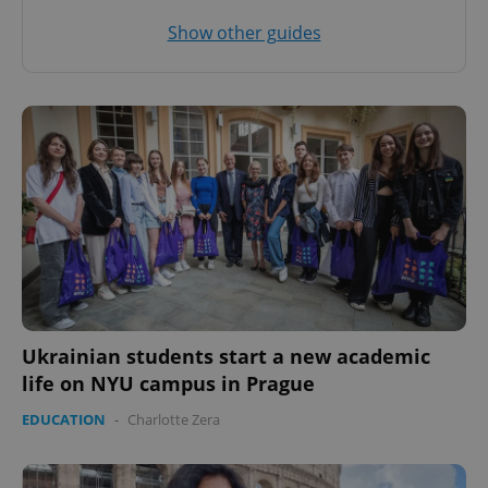
Show other guides
^eps_[0-9]+$
.expats.cz
1 m
CookieScriptConsent
1 m
CookieScript
.expats.cz
Ukrainian students start a new academic
life on NYU campus in Prague
EDUCATION
-
Charlotte Zera