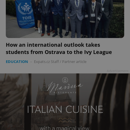
How an international outlook takes
students from Ostrava to the Ivy League
EDUCATION
-
Expats.cz Staff
/
Partner article
Advertisement