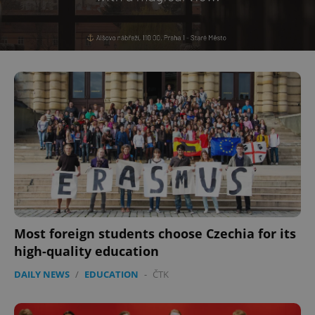
Most foreign students choose Czechia for its
high-quality education
DAILY NEWS
/
EDUCATION
-
ČTK