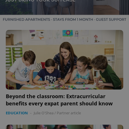
Beyond the classroom: Extracurricular
benefits every expat parent should know
EDUCATION
-
Julie O'Shea
/
Partner article