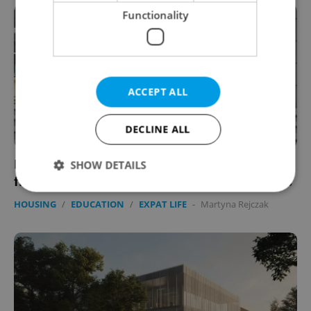
Functionality
ACCEPT ALL
DECLINE ALL
High prices, low quality: Czech students’
SHOW DETAILS
frustrations boil over at surging dorm prices
HOUSING
/
EDUCATION
/
EXPAT LIFE
-
Martyna Rejczak
Strictly necessary
Performance
Targeting
Functionality
Strictly necessary cookies allow core website
functionality such as user login and account
management. The website cannot be used properly
without strictly necessary cookies.