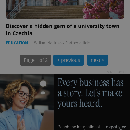
Discover a hidden gem of a university town
in Czechia
EDUCATION
-
William Nattrass
/
Partner article
exprt
.expats.cz
6 m
Page
1 of 2
< previous
next >
Advertisement
Provider
Name
Expiration
Description