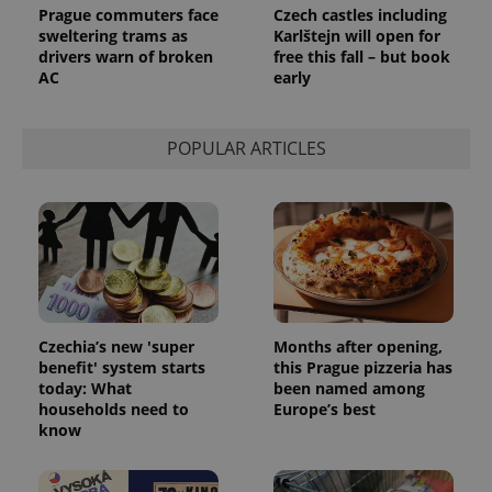
Prague commuters face
Czech castles including
sweltering trams as
Karlštejn will open for
drivers warn of broken
free this fall – but book
AC
early
POPULAR ARTICLES
Czechia’s new 'super
Months after opening,
benefit' system starts
this Prague pizzeria has
today: What
been named among
households need to
Europe’s best
know