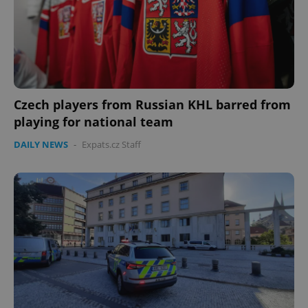
Czech players from Russian KHL barred from
playing for national team
DAILY NEWS
-
Expats.cz Staff