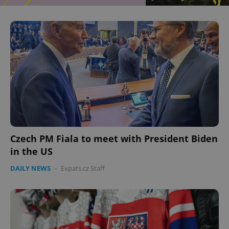
Czech PM Fiala to meet with President Biden
in the US
DAILY NEWS
-
Expats.cz Staff