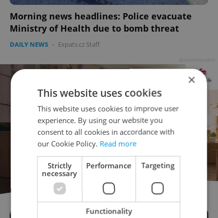
Morning news headlines: Police evacuate
Ministry of Health due to bomb threat
DAILY NEWS
-
Expats.cz Staff
Advertisement
×
This website uses cookies
This website uses cookies to improve user
experience. By using our website you
consent to all cookies in accordance with
our Cookie Policy.
Read more
Strictly
Performance
Targeting
necessary
Functionality