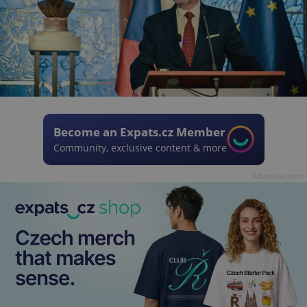
Become an Expats.cz Member
Community, exclusive content & more
Advertisement