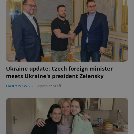
Ukraine update: Czech foreign minister
meets Ukraine's president Zelensky
CookieScriptConsent
1 m
CookieScript
.expats.cz
DAILY NEWS
-
Expats.cz Staff