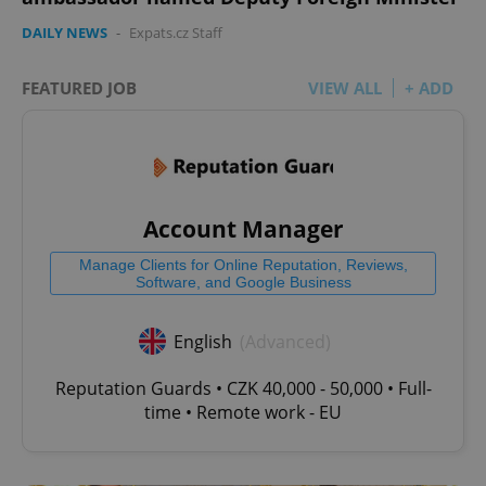
DAILY NEWS
-
Expats.cz Staff
add_logo_profile_modal_displayed
.expats.cz
1 
FEATURED JOB
VIEW ALL
+ ADD
Account Manager
Manage Clients for Online Reputation, Reviews,
Software, and Google Business
^qs_[0-9]+$
.expats.cz
1 m
English
(Advanced)
Reputation Guards • CZK 40,000 - 50,000 • Full-
time • Remote work - EU
^eps_[0-9]+$
.expats.cz
1 m