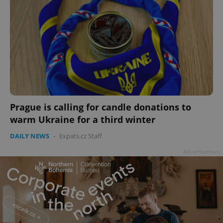
Prague is calling for candle donations to
warm Ukraine for a third winter
DAILY NEWS
-
Expats.cz Staff
Advertisement