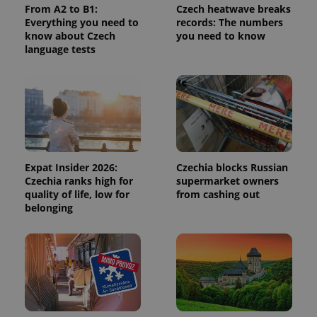
From A2 to B1:
Czech heatwave breaks
calculate
visitor,
Everything you need to
records: The numbers
session
know about Czech
you need to know
and
language tests
campaign
data for
the sites
analytics
reports.
_ga_LSHBD1S1X4
.expats.cz
1 year 1
This cookie
month
is used by
Google
Analytics to
persist
session
Expat Insider 2026:
Czechia blocks Russian
state.
Czechia ranks high for
supermarket owners
quality of life, low for
from cashing out
belonging