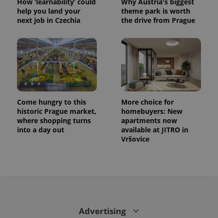
How ‘learnability’ could
Why Austria's biggest
help you land your
theme park is worth
next job in Czechia
the drive from Prague
Come hungry to this
More choice for
historic Prague market,
homebuyers: New
where shopping turns
apartments now
into a day out
available at JITRO in
Vršovice
Advertising