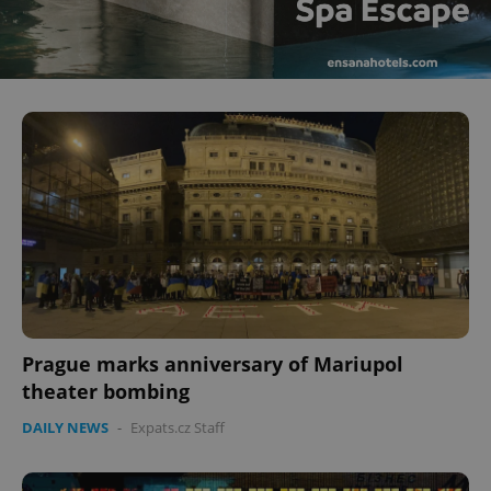
Prague marks anniversary of Mariupol
theater bombing
DAILY NEWS
-
Expats.cz Staff