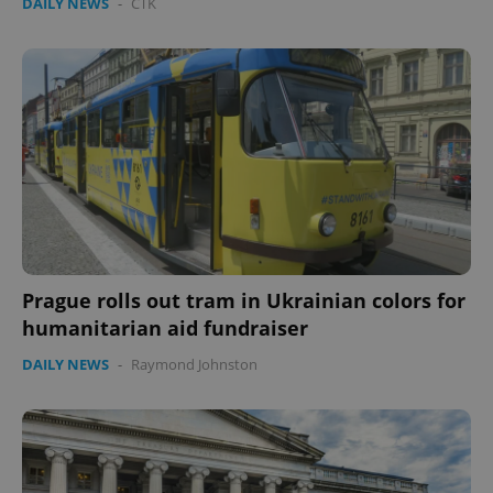
DAILY NEWS
-
ČTK
Prague rolls out tram in Ukrainian colors for
humanitarian aid fundraiser
DAILY NEWS
-
Raymond Johnston