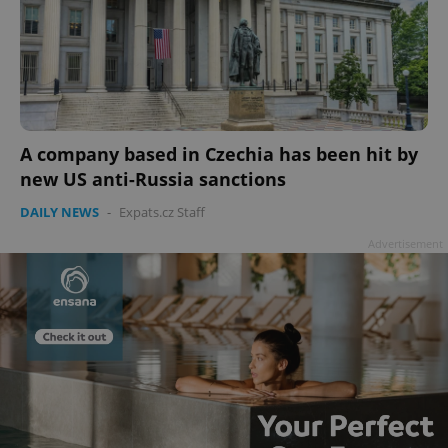
A company based in Czechia has been hit by
new US anti-Russia sanctions
DAILY NEWS
-
Expats.cz Staff
Advertisement