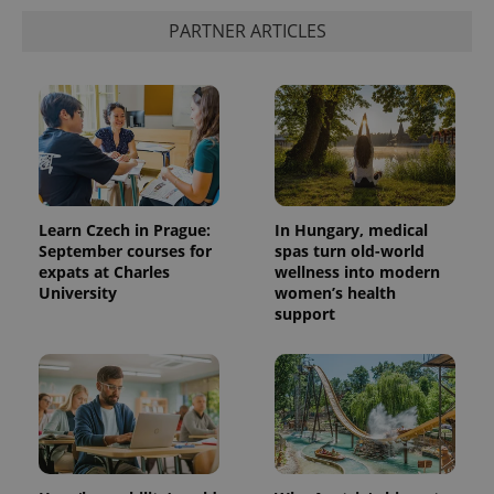
PARTNER ARTICLES
Learn Czech in Prague:
In Hungary, medical
September courses for
spas turn old-world
expats at Charles
wellness into modern
University
women’s health
support