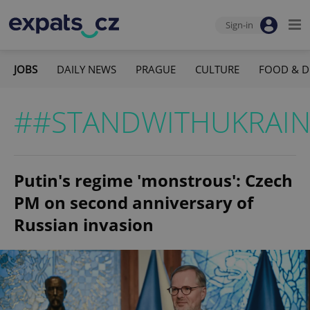
Sign-in
JOBS
DAILY NEWS
PRAGUE
CULTURE
FOOD & D
##STANDWITHUKRAIN
Putin's regime 'monstrous': Czech
PM on second anniversary of
Russian invasion