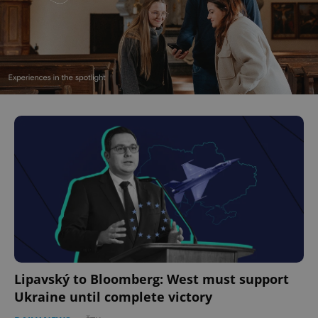
Lipavský to Bloomberg: West must support
Ukraine until complete victory