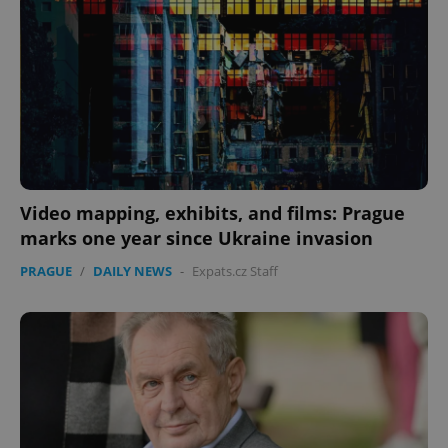
Video mapping, exhibits, and films: Prague
marks one year since Ukraine invasion
PRAGUE
/
DAILY NEWS
-
Expats.cz Staff