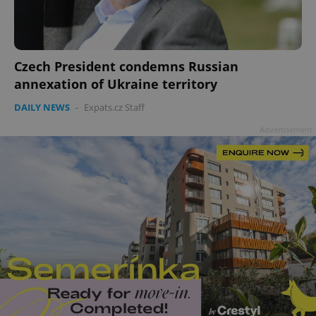
Czech President condemns Russian
annexation of Ukraine territory
DAILY NEWS
-
Expats.cz Staff
Advertisement