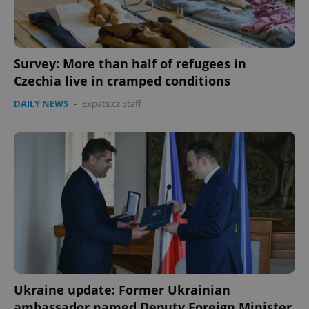
missing_agency_profile_modal_displayed
.expats.cz
1 
Survey: More than half of refugees in
Czechia live in cramped conditions
DAILY NEWS
-
Expats.cz Staff
Google
Privacy Policy
ex_polls
.expats.cz
1 
Ukraine update: Former Ukrainian
ambassador named Deputy Foreign Minister