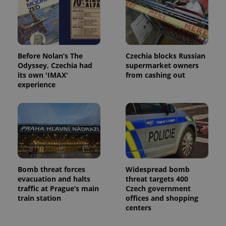
Before Nolan’s The
Czechia blocks Russian
Odyssey, Czechia had
supermarket owners
its own 'IMAX'
from cashing out
experience
Bomb threat forces
Widespread bomb
evacuation and halts
threat targets 400
traffic at Prague’s main
Czech government
train station
offices and shopping
centers