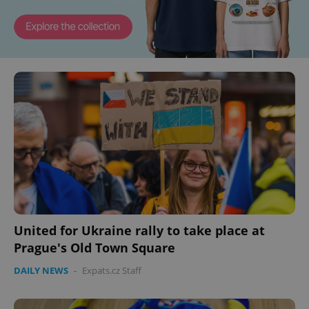
United for Ukraine rally to take place at
Prague's Old Town Square
DAILY NEWS
-
Expats.cz Staff