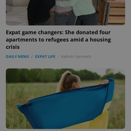
expss
.www.expats.cz
12 
Expat game changers: She donated four
apartments to refugees amid a housing
crisis
DAILY NEWS
/
EXPAT LIFE
-
Kathrin Yaromich
PHPSESSID
PHP.net
min
.www.expats.cz