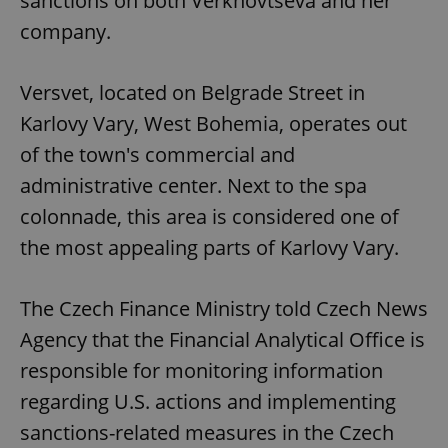
sanctions on both Verkhovtseva and her
company.
Versvet, located on Belgrade Street in
Karlovy Vary, West Bohemia, operates out
of the town's commercial and
administrative center. Next to the spa
colonnade, this area is considered one of
the most appealing parts of Karlovy Vary.
The Czech Finance Ministry told Czech News
Agency that the Financial Analytical Office is
responsible for monitoring information
regarding U.S. actions and implementing
sanctions-related measures in the Czech