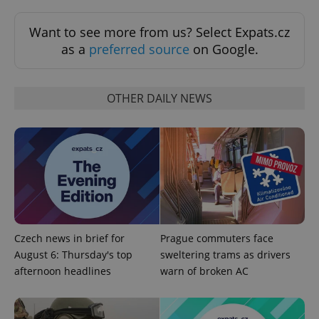
missing_agency_profile_modal_displayed
.expats.cz
1 
Want to see more from us? Select Expats.cz
as a
preferred source
on Google.
OTHER DAILY NEWS
Google
Privacy Policy
ex_polls
.expats.cz
1 
Czech news in brief for
Prague commuters face
August 6: Thursday's top
sweltering trams as drivers
afternoon headlines
warn of broken AC