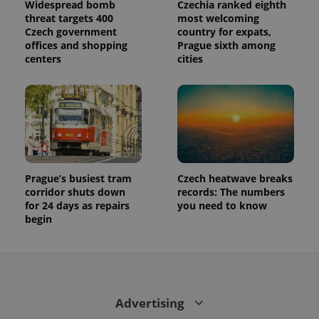
Widespread bomb
Czechia ranked eighth
threat targets 400
most welcoming
Czech government
country for expats,
offices and shopping
Prague sixth among
centers
cities
Prague’s busiest tram
Czech heatwave breaks
corridor shuts down
records: The numbers
for 24 days as repairs
you need to know
begin
Advertising