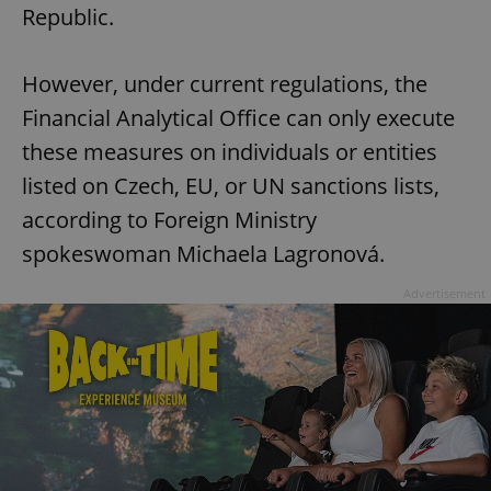
Republic.
However, under current regulations, the
Financial Analytical Office can only execute
these measures on individuals or entities
listed on Czech, EU, or UN sanctions lists,
according to Foreign Ministry
spokeswoman Michaela Lagronová.
Advertisement