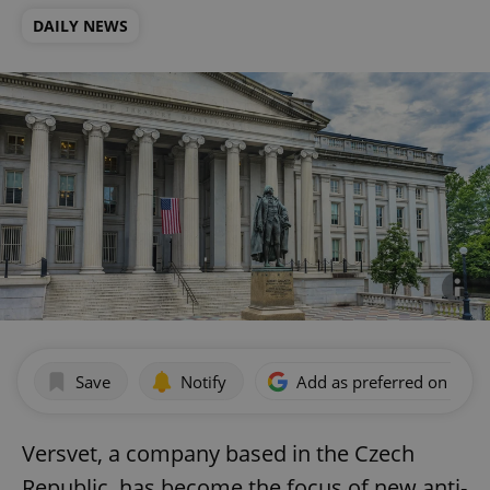
DAILY NEWS
Save
Notify
Add as preferred on Goog
Versvet, a company based in the Czech
Republic, has become the focus of new anti-