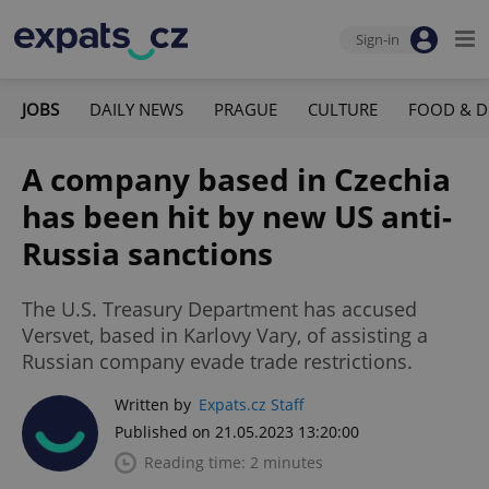
Sign-in
JOBS
DAILY NEWS
PRAGUE
CULTURE
FOOD & D
A company based in Czechia
has been hit by new US anti-
Russia sanctions
The U.S. Treasury Department has accused
Versvet, based in Karlovy Vary, of assisting a
Russian company evade trade restrictions.
Written by
Expats.cz Staff
Published on 21.05.2023 13:20:00
Reading time: 2 minutes