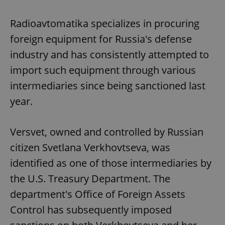
Radioavtomatika specializes in procuring
foreign equipment for Russia's defense
industry and has consistently attempted to
import such equipment through various
intermediaries since being sanctioned last
year.
Versvet, owned and controlled by Russian
citizen Svetlana Verkhovtseva, was
identified as one of those intermediaries by
the U.S. Treasury Department. The
department's Office of Foreign Assets
Control has subsequently imposed