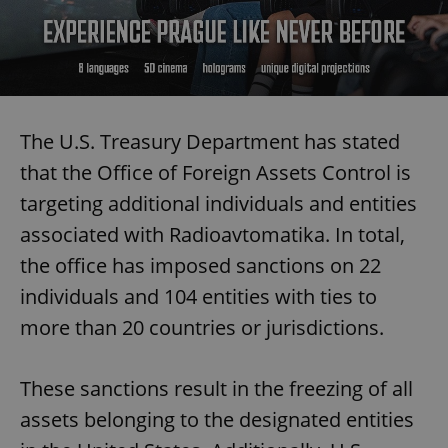
The U.S. Treasury Department has stated
that the Office of Foreign Assets Control is
targeting additional individuals and entities
associated with Radioavtomatika. In total,
the office has imposed sanctions on 22
individuals and 104 entities with ties to
more than 20 countries or jurisdictions.
These sanctions result in the freezing of all
assets belonging to the designated entities