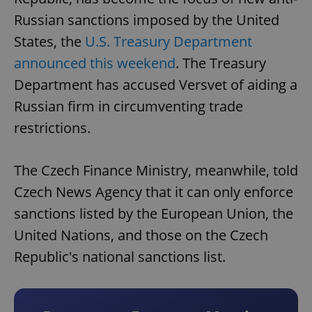
Russian sanctions imposed by the United
States, the
U.S. Treasury Department
announced this weekend
. The Treasury
Department has accused Versvet of aiding a
Russian firm in circumventing trade
restrictions.
The Czech Finance Ministry, meanwhile, told
Czech News Agency that it can only enforce
sanctions listed by the European Union, the
United Nations, and those on the Czech
Republic's national sanctions list.