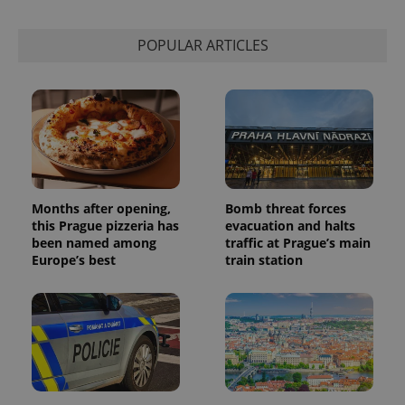
POPULAR ARTICLES
Months after opening,
Bomb threat forces
this Prague pizzeria has
evacuation and halts
been named among
traffic at Prague’s main
Europe’s best
train station