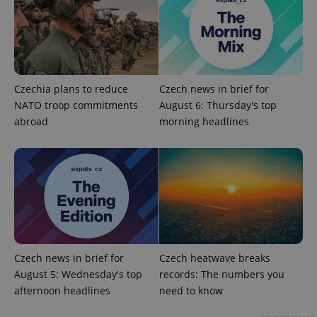
add_logo_profile_modal_displayed
.expats.cz
1 
Czechia plans to reduce
Czech news in brief for
NATO troop commitments
August 6: Thursday's top
abroad
morning headlines
^qs_[0-9]+$
.expats.cz
1 m
Czech news in brief for
Czech heatwave breaks
August 5: Wednesday's top
records: The numbers you
afternoon headlines
need to know
^eps_[0-9]+$
.expats.cz
1 m