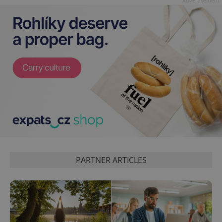
Advertisement
CookieScriptConsent
1 m
CookieScript
.expats.cz
PARTNER ARTICLES