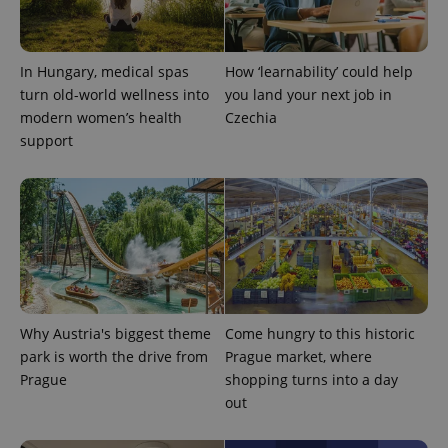
expss
.www.expats.cz
12 
In Hungary, medical spas
How ‘learnability’ could help
turn old-world wellness into
you land your next job in
modern women’s health
Czechia
support
PHPSESSID
PHP.net
min
.www.expats.cz
Why Austria's biggest theme
Come hungry to this historic
park is worth the drive from
Prague market, where
Prague
shopping turns into a day
out