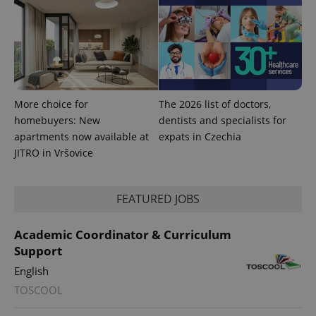
exprt
.expats.cz
6 m
More choice for
The 2026 list of doctors,
homebuyers: New
dentists and specialists for
apartments now available at
expats in Czechia
JITRO in Vršovice
FEATURED JOBS
Academic Coordinator & Curriculum
Support
English
Provider
Name
Expiration
Description
TOSCOOL
/
Domain
Provider
Name
Expiration
Description
_ga
1 year 1
This cookie
Google
/
Domain