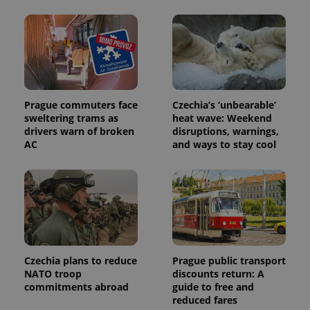
calculate
visitor,
session
and
campaign
data for
the sites
analytics
reports.
_ga_LSHBD1S1X4
.expats.cz
1 year 1
This cookie
Prague commuters face
Czechia’s ‘unbearable’
month
is used by
sweltering trams as
heat wave: Weekend
Google
drivers warn of broken
disruptions, warnings,
Analytics to
persist
AC
and ways to stay cool
session
state.
Czechia plans to reduce
Prague public transport
NATO troop
discounts return: A
commitments abroad
guide to free and
reduced fares