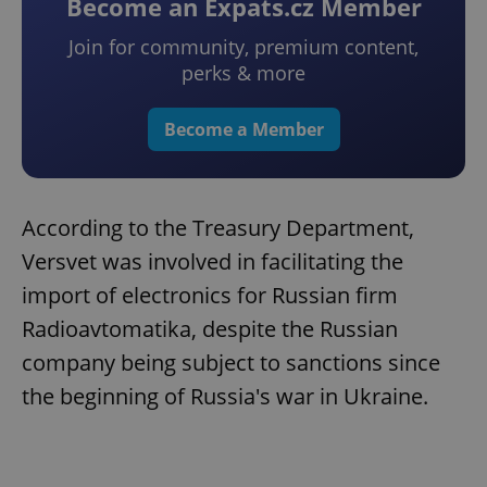
Become an Expats.cz Member
Join for community, premium content,
perks & more
Become a Member
According to the Treasury Department,
Versvet was involved in facilitating the
import of electronics for Russian firm
Radioavtomatika, despite the Russian
company being subject to sanctions since
the beginning of Russia's war in Ukraine.