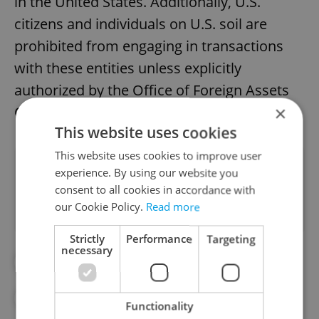
in the United States. Additionally, U.S.
citizens and individuals on U.S. soil are
prohibited from engaging in transactions
with these entities unless explicitly
authorized by the Office of Foreign Assets
×
Control.
This website uses cookies
This website uses cookies to improve user
Did you like this article?
experience. By using our website you
consent to all cookies in accordance with
our Cookie Policy.
Read more
Strictly
Performance
Targeting
necessary
##STANDWITHUKRAINE
#CZECH COMPANIES
#RUSSIA
Functionality