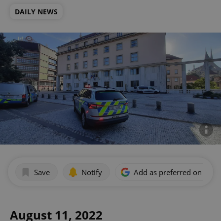
DAILY NEWS
Save
Notify
Add as preferred on Goog
August 11, 2022