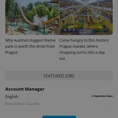
Why Austria's biggest theme
Come hungry to this historic
park is worth the drive from
Prague market, where
Prague
shopping turns into a day
out
FEATURED JOBS
Account Manager
English
Reputation Guards