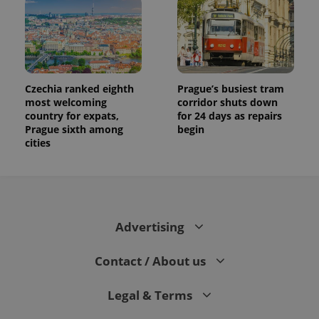
Czechia ranked eighth
Prague’s busiest tram
most welcoming
corridor shuts down
country for expats,
for 24 days as repairs
Prague sixth among
begin
cities
Advertising
Contact / About us
Legal & Terms