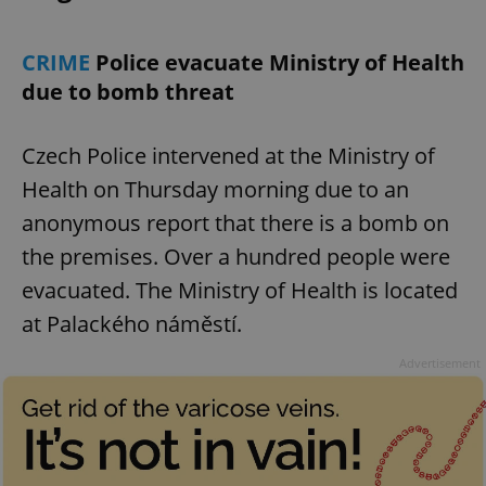
CRIME
Police evacuate Ministry of Health
due to bomb threat
Czech Police intervened at the Ministry of
Health on Thursday morning due to an
anonymous report that there is a bomb on
the premises. Over a hundred people were
evacuated. The Ministry of Health is located
at Palackého náměstí.
Advertisement