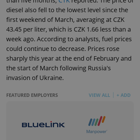
than five months,
ČTK
reported. The price of
diesel also fell to the lowest level since the
first weekend of March, averaging at CZK
43.45 per liter, which is CZK 1.66 less than a
week ago. According to analysts, fuel prices
could continue to decrease. Prices rose
sharply this year at the end of February and
the start of March following Russia's
invasion of Ukraine.
FEATURED EMPLOYERS
VIEW ALL
+ ADD