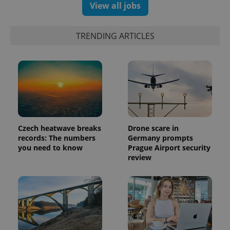
View all jobs
TRENDING ARTICLES
Czech heatwave breaks
Drone scare in
records: The numbers
Germany prompts
you need to know
Prague Airport security
review