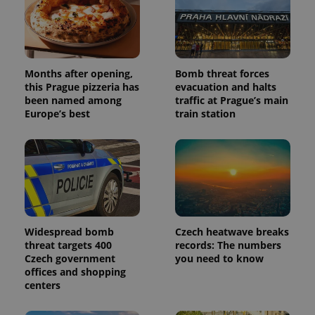
Months after opening,
Bomb threat forces
this Prague pizzeria has
evacuation and halts
been named among
traffic at Prague’s main
Europe’s best
train station
Widespread bomb
Czech heatwave breaks
threat targets 400
records: The numbers
Czech government
you need to know
offices and shopping
centers