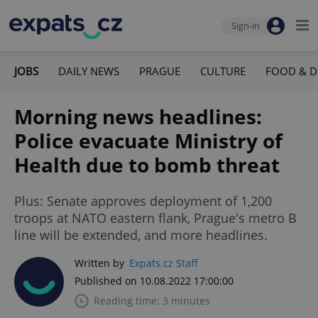
Sign-in
JOBS
DAILY NEWS
PRAGUE
CULTURE
FOOD & D
Morning news headlines:
Police evacuate Ministry of
Health due to bomb threat
Plus: Senate approves deployment of 1,200
troops at NATO eastern flank, Prague's metro B
line will be extended, and more headlines.
Written by
Expats.cz Staff
Published on 10.08.2022 17:00:00
Reading time: 3 minutes