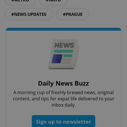
#NEWS UPDATES
#PRAGUE
expss
.www.expats.cz
12 
Daily News Buzz
A morning cup of freshly brewed news, original
content, and tips for expat life delivered to your
inbox daily.
PHPSESSID
PHP.net
min
.www.expats.cz
Sign up to newsletter