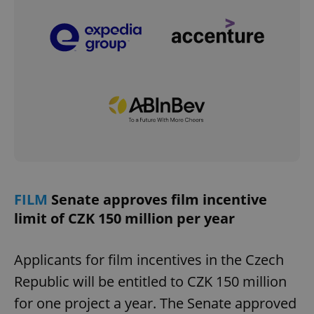
FILM
Senate approves film incentive
limit of CZK 150 million per year
Applicants for film incentives in the Czech
Republic will be entitled to CZK 150 million
for one project a year. The Senate approved