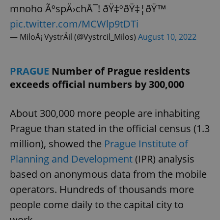
mnoho ÃºspÄ›chÅ¯! ðŸ‡ºðŸ‡¦ðŸ™
pic.twitter.com/MCWlp9tDTi
— MiloÅ¡ VystrÄil (@Vystrcil_Milos)
August 10, 2022
PRAGUE
Number of Prague residents
exceeds official numbers by 300,000
About 300,000 more people are inhabiting
Prague than stated in the official census (1.3
million), showed the
Prague Institute of
Planning and Development
(IPR) analysis
based on anonymous data from the mobile
operators. Hundreds of thousands more
people come daily to the capital city to
work.