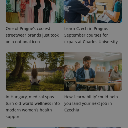
One of Prague’s coolest
Learn Czech in Prague:
streetwear brands just took
September courses for
on a national icon
expats at Charles University
In Hungary, medical spas
How ‘learnability’ could help
turn old-world wellness into
you land your next job in
modern women’s health
Czechia
support