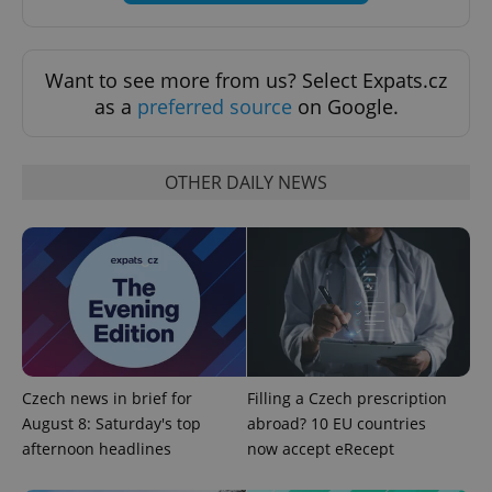
Want to see more from us? Select Expats.cz
as a
preferred source
on Google.
OTHER DAILY NEWS
exprt
.expats.cz
6 m
Czech news in brief for
Filling a Czech prescription
August 8: Saturday's top
abroad? 10 EU countries
afternoon headlines
now accept eRecept