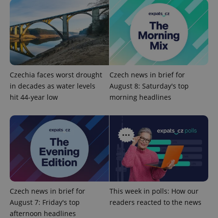
Provider
Name
Expiration
Description
/
Domain
Provider
Czechia faces worst drought
Czech news in brief for
Name
Expiration
Description
_ga
1 year 1
This cookie
Google
/
Domain
in decades as water levels
August 8: Saturday's top
month
name is
LLC
associated
.expats.cz
_fbp
3 months
Used by
Meta
hit 44-year low
morning headlines
with
Facebook to
Platform
Google
deliver a
Inc.
Universal
series of
.expats.cz
Analytics -
advertisement
which is a
products such
significant
as real time
update to
bidding from
Google's
third party
more
advertisers
commonly
used
analytics
service.
This cookie
Czech news in brief for
This week in polls: How our
is used to
August 7: Friday's top
readers reacted to the news
distinguish
unique
afternoon headlines
users by