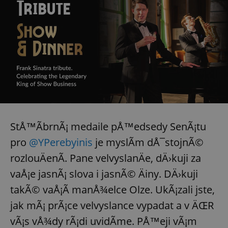
StÅ™Ã­brnÃ¡ medaile pÅ™edsedy SenÃ¡tu
pro
@YPerebyinis
je myslÃ­m dÅ¯stojnÃ©
rozlouÄenÃ­. Pane velvyslanÄe, dÄ›kuji za
vaÅ¡e jasnÃ¡ slova i jasnÃ© Äiny. DÄ›kuji
takÃ© vaÅ¡Ã­ manÅ¾elce Olze. UkÃ¡zali jste,
jak mÃ¡ prÃ¡ce velvyslance vypadat a v ÄŒR
vÃ¡s vÅ¾dy rÃ¡di uvidÃ­me. PÅ™eji vÃ¡m