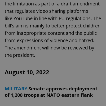
the limitation as part of a draft amendment
that regulates video sharing platforms
like YouTube in line with EU regulations. The
bill's aim is mainly to better protect children
from inappropriate content and the public
from expressions of violence and hatred.
The amendment will now be reviewed by
the president.
August 10, 2022
MILITARY
Senate approves deployment
of 1,200 troops at NATO eastern flank