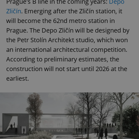
Prague's B line in the coming years:
Depo
ex_polls
.expats.cz
1 
Zličín
. Emerging after the Zličín station, it
will become the 62nd metro station in
Prague. The Depo Zličín will be designed by
the Petr Stolín Architekt studio, which won
an international architectural competition.
According to preliminary estimates, the
add_logo_profile_modal_displayed
.expats.cz
1 
construction will not start until 2026 at the
earliest.
^qs_[0-9]+$
.expats.cz
1 m