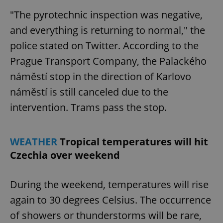
"The pyrotechnic inspection was negative,
and everything is returning to normal," the
police stated on Twitter. According to the
Prague Transport Company, the Palackého
náměstí stop in the direction of Karlovo
náměstí is still canceled due to the
intervention. Trams pass the stop.
WEATHER
Tropical temperatures will hit
Czechia over weekend
During the weekend, temperatures will rise
again to 30 degrees Celsius. The occurrence
of showers or thunderstorms will be rare,