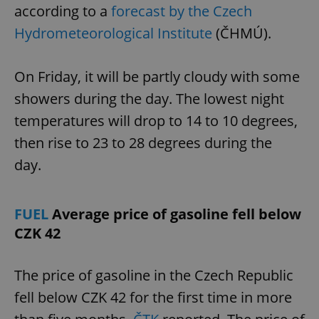
according to a
forecast by the Czech
Hydrometeorological Institute
(ČHMÚ).
On Friday, it will be partly cloudy with some
showers during the day. The lowest night
temperatures will drop to 14 to 10 degrees,
then rise to 23 to 28 degrees during the
day.
FUEL
Average price of gasoline fell below
CZK 42
The price of gasoline in the Czech Republic
fell below CZK 42 for the first time in more