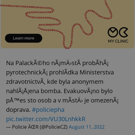
Na PalackÃ©ho nÃ¡mÄ›stÃ­ probÃ­hÃ¡
pyrotechnickÃ¡ prohlÃ­dka Ministerstva
zdravotnictvÃ­, kde byla anonymem
nahlÃ¡Å¡ena bomba. EvakuovÃ¡no bylo
pÅ™es sto osob a v mÃ­stÄ› je omezenÃ¡
doprava.
#policiepha
pic.twitter.com/VU30LnhkkR
— Policie ÄŒR (@PolicieCZ)
August 11, 2022