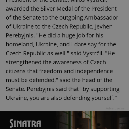
awarded the Silver Medal of the President
of the Senate to the outgoing Ambassador
of Ukraine to the Czech Republic, Jevhen
Perebyjnis. "He did a huge job for his
homeland, Ukraine, and I dare say for the
Czech Republic as well," said Vystrčil. "He
strengthened the awareness of Czech
citizens that freedom and independence
must be defended," said the head of the
Senate. Perebyjnis said that "by supporting
Ukraine, you are also defending yourself."
Advertisement