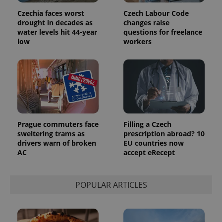
Czechia faces worst
Czech Labour Code
drought in decades as
changes raise
water levels hit 44-year
questions for freelance
low
workers
Prague commuters face
Filling a Czech
sweltering trams as
prescription abroad? 10
drivers warn of broken
EU countries now
AC
accept eRecept
POPULAR ARTICLES