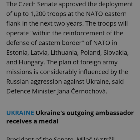
The Czech Senate approved the deployment
of up to 1,200 troops at the NATO eastern
flank in the next two years. The troops will
operate "within the reinforcement of the
defense of eastern border" of NATO in
Estonia, Latvia, Lithuania, Poland, Slovakia,
and Hungary. The plan of foreign army
missions is considerably influenced by the
Russian aggression against Ukraine, said
Defence Minister Jana Černochová.
UKRAINE
Ukraine's outgoing ambassador
receives a medal
President of the Senate, Miloš Vystrčil,