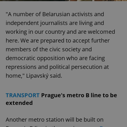
Functionality
"A number of Belarusian activists and
Strictly necessary cookies allow core website
independent journalists are living and
functionality such as user login and account
management. The website cannot be used properly
working in our country and are welcomed
without strictly necessary cookies.
here. We are prepared to accept further
Provider
/
Name
Expi
Domain
members of the civic society and
missing_agency_profile_modal_displayed
.expats.cz
1 
democratic opposition who are facing
repressions and political persecution at
home," Lipavský said.
TRANSPORT
Prague's metro B line to be
extended
Another metro station will be built on
Google
Privacy Policy