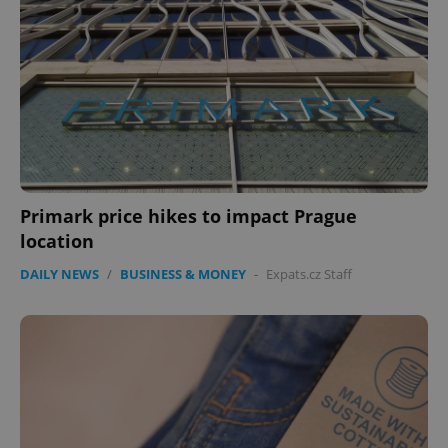
Primark price hikes to impact Prague
location
DAILY NEWS
/
BUSINESS & MONEY
-
Expats.cz Staff