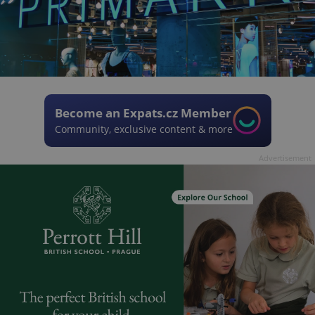
Become an Expats.cz Member
Community, exclusive content & more
Advertisement