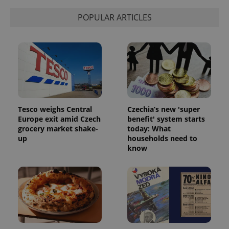
POPULAR ARTICLES
Tesco weighs Central
Czechia’s new 'super
CookieScriptConsent
1 m
CookieScript
Europe exit amid Czech
benefit' system starts
.expats.cz
grocery market shake-
today: What
up
households need to
know
expss
.www.expats.cz
12 