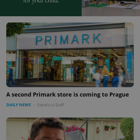
A second Primark store is coming to Prague
DAILY NEWS
-
Expats.cz Staff