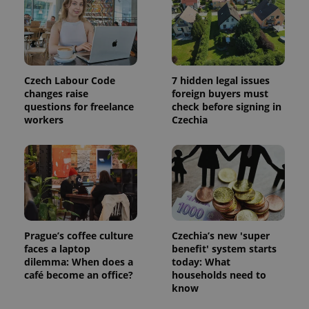
Czech Labour Code
7 hidden legal issues
changes raise
foreign buyers must
questions for freelance
check before signing in
workers
Czechia
^qs_[0-9]+$
.expats.cz
1 m
Prague’s coffee culture
Czechia’s new 'super
faces a laptop
benefit' system starts
dilemma: When does a
today: What
café become an office?
households need to
^eps_[0-9]+$
.expats.cz
1 m
know