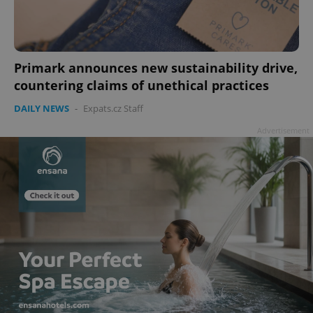
Primark announces new sustainability drive,
countering claims of unethical practices
DAILY NEWS
-
Expats.cz Staff
Advertisement