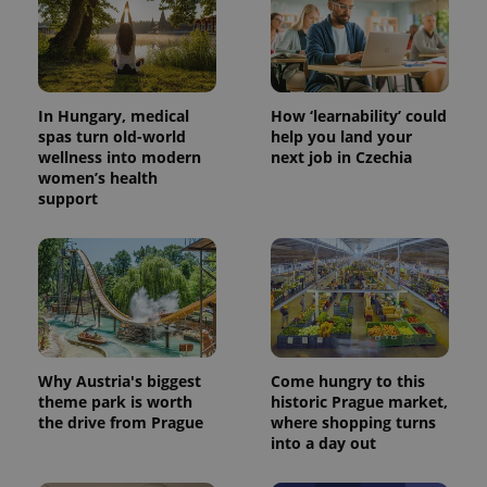
exprt
.expats.cz
6 m
In Hungary, medical
How ‘learnability’ could
spas turn old-world
help you land your
wellness into modern
next job in Czechia
women’s health
support
Why Austria's biggest
Come hungry to this
Provider
theme park is worth
historic Prague market,
Name
Expiration
Description
/
Domain
the drive from Prague
where shopping turns
Provider
Name
Expiration
Description
_ga
1 year 1
This cookie
into a day out
Google
/
Domain
month
name is
LLC
associated
.expats.cz
_fbp
3 months
Used by
Meta
with