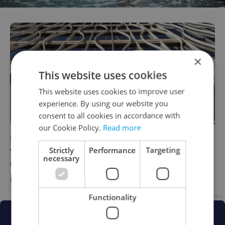
×
This website uses cookies
This website uses cookies to improve user
experience. By using our website you
consent to all cookies in accordance with
our Cookie Policy.
Read more
Primark will open its Wenceslas Square
flagship this month, after almost a year’s
Strictly
Performance
Targeting
necessary
delay
DAILY NEWS
/
BUSINESS & MONEY
-
Raymond Johnston
Advertisement
Functionality