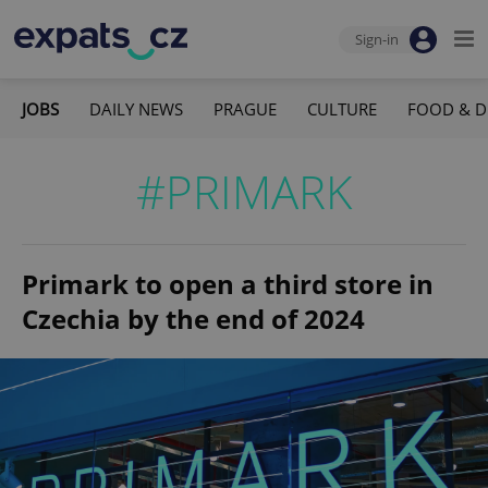
Sign-in
JOBS
DAILY NEWS
PRAGUE
CULTURE
FOOD & D
#PRIMARK
Primark to open a third store in
Czechia by the end of 2024