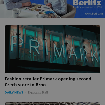
Fashion retailer Primark opening second
Czech store in Brno
DAILY NEWS
-
Expats.cz Staff