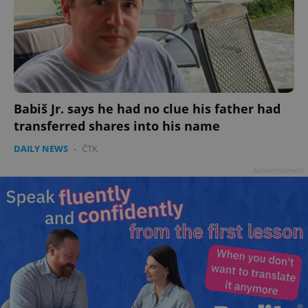
Babiš Jr. says he had no clue his father had
transferred shares into his name
DAILY NEWS
-
ČTK
Advertisement