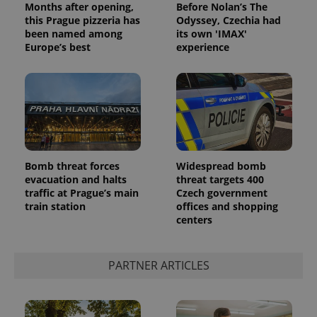
Months after opening,
Before Nolan’s The
this Prague pizzeria has
Odyssey, Czechia had
been named among
its own 'IMAX'
Europe’s best
experience
PHPSESSID
PHP.net
min
.www.expats.cz
Bomb threat forces
Widespread bomb
evacuation and halts
threat targets 400
traffic at Prague’s main
Czech government
train station
offices and shopping
centers
PARTNER ARTICLES