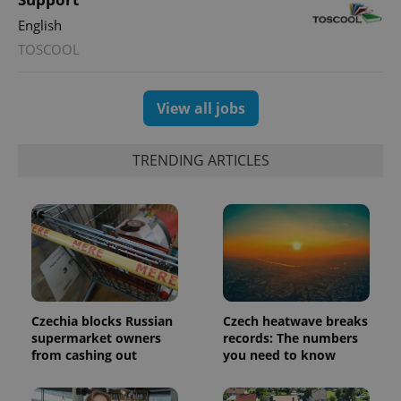
English
TOSCOOL
View all jobs
TRENDING ARTICLES
Google
Privacy Policy
ex_polls
.expats.cz
1 
Czechia blocks Russian
Czech heatwave breaks
supermarket owners
records: The numbers
from cashing out
you need to know
add_logo_profile_modal_displayed
.expats.cz
1 