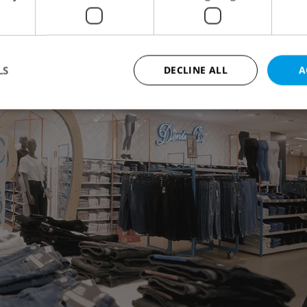
LS
DECLINE ALL
A
Strictly necessary
Performance
Targeting
Functionality
okies allow core website functionality such as user login and account management. Th
 strictly necessary cookies.
Provider
/
Expiration
Description
Domain
file_modal_displayed
.expats.cz
1 hour
This cookie is used to notify r
advertisers of a missing real e
on Expats.cz. This is necessary
visibility of client's real esta
users and to ensure a notice i
triggered on each page load.
.expats.cz
1 year
This cookie is used to keep re
on polls. This is necessary to 