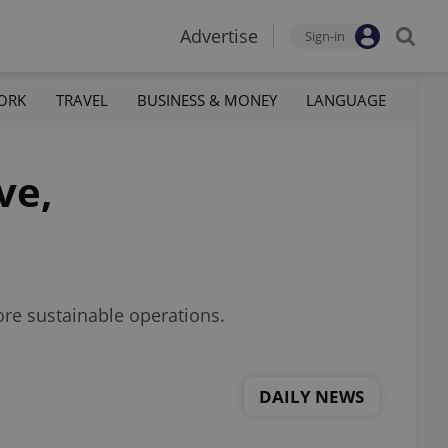
Advertise
Sign-in
ORK
TRAVEL
BUSINESS & MONEY
LANGUAGE
ve,
more sustainable operations.
DAILY NEWS