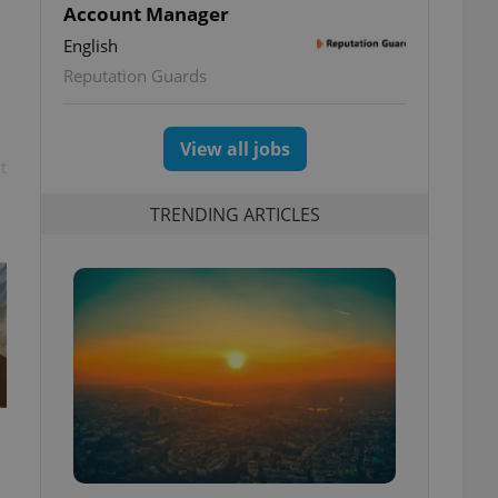
Account Manager
English
Reputation Guards
View all jobs
t
TRENDING ARTICLES