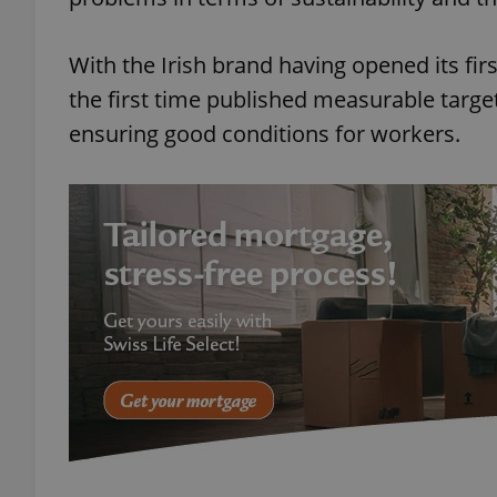
With the Irish brand having opened its fir
the first time published measurable targe
ensuring good conditions for workers.