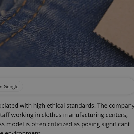
on Google
ociated with high ethical standards. The compan
taff working in clothes manufacturing centers,
ss model is often criticized as posing significant
he environment.