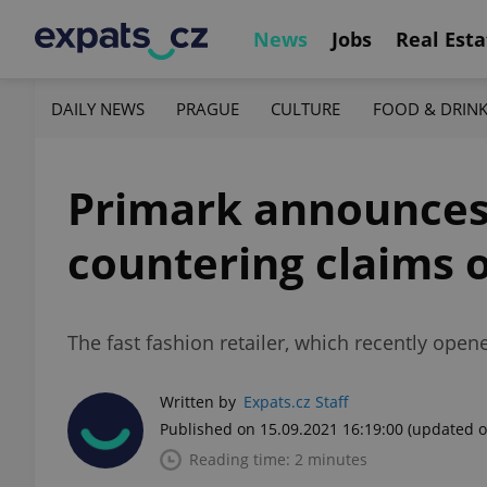
News
Jobs
Real Esta
DAILY NEWS
PRAGUE
CULTURE
FOOD & DRIN
Primark announces 
countering claims o
The fast fashion retailer, which recently opene
Written by
Expats.cz Staff
Published on 15.09.2021 16:19:00
(updated o
Reading time: 2 minutes