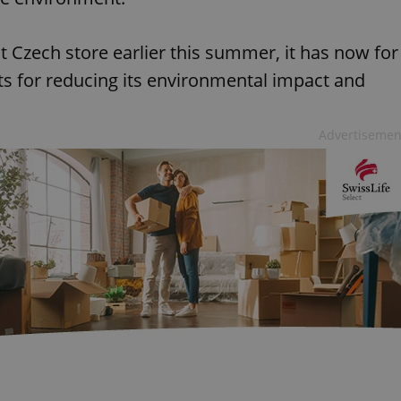
st Czech store earlier this summer, it has now for
ts for reducing its environmental impact and
Advertisemen