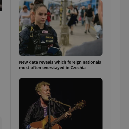
ensure best practices
ob advertisers of a
is is necessary to
anding presence and
atedly triggered on
cord of user
ecessary to ensure
uizzes and to ensure
Expats.cz users of
New data reveals which foreign nationals
formation that
most often overstayed in Czechia
site and informs
 them. This is
ortant information
 users.
-Script.com service
nsent preferences.
ipt.com cookie
and article usage
necessary for us to
ty services and
ble.
ions based on the