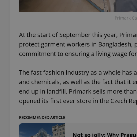
add_logo_profile_m
Primark Car
At the start of September this year, Primar
^qs_[0-9]+$
protect garment workers in Bangladesh, po
commitment to ensuring a living wage for
^eps_[0-9]+$
The fast fashion industry as a whole has a
and chemicals, as well as the fact that it 
end up in landfill. Primark sells more tha
CookieScriptConse
opened its first ever store in the Czech R
expss
RECOMMENDED ARTICLE
Not so jolly: Why Pragu
PHPSESSID