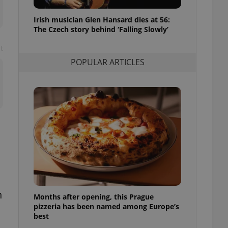
l purpose identifier
ariables. It is
Irish musician Glen Hansard dies at 56:
 number, how it is
te, but a good
The Czech story behind ‘Falling Slowly’
ed-in status for a
t
or long-term sign-ins
POPULAR ARTICLES
o ensure a
and maintain access
ring unnecessary
ch as real time
cs - which is a
 service. This
randomly generated
est in a site and
ites analytics
n
Months after opening, this Prague
te.
pizzeria has been named among Europe’s
best