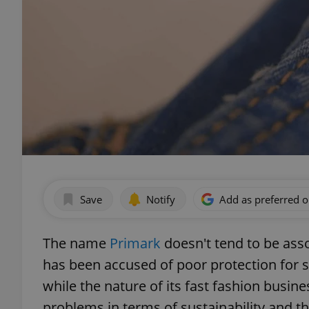
Save
Notify
Add as preferred 
The name
Primark
doesn't tend to be ass
has been accused of poor protection for s
while the nature of its fast fashion busine
problems in terms of sustainability and t