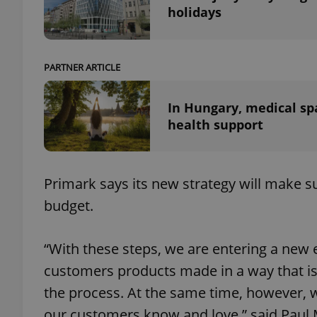
holidays
PARTNER ARTICLE
exprt
In Hungary, medical sp
health support
Provider
/
Name
Name
Primark says its new strategy will make su
Domain
budget.
_ga
_fbp
Meta
Platform 
.expats.cz
“With these steps, we are entering a new e
customers products made in a way that is 
_ga_LSHBD1S1X4
the process. At the same time, however, w
our customers know and love,” said Paul