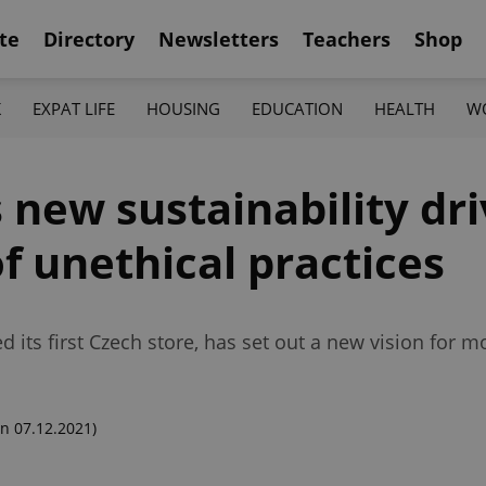
te
Directory
Newsletters
Teachers
Shop
K
EXPAT LIFE
HOUSING
EDUCATION
HEALTH
W
new sustainability dri
f unethical practices
d its first Czech store, has set out a new vision for 
n 07.12.2021)