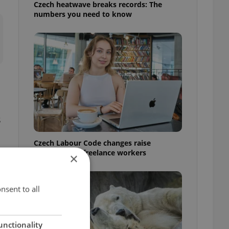
Czech heatwave breaks records: The
numbers you need to know
s
Czech Labour Code changes raise
questions for freelance workers
×
nsent to all
unctionality