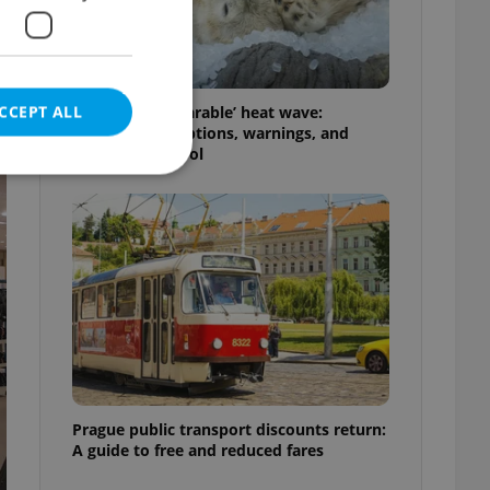
CCEPT ALL
Czechia’s ‘unbearable’ heat wave:
Weekend disruptions, warnings, and
ways to stay cool
e website cannot be
eal estate
state agency profile
 to provide full
te positions to end
s not repeatedly
Prague public transport discounts return:
A guide to free and reduced fares
cord of user votes
ensure the correct