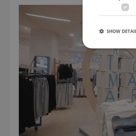
SHOW DETAI
Strictly necessary co
used properly without
Name
missing_agency_pro
ex_polls