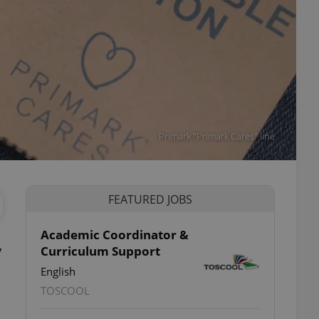
Primark "Primark Cares" line
FEATURED JOBS
Academic Coordinator &
y
Curriculum Support
English
TOSCOOL