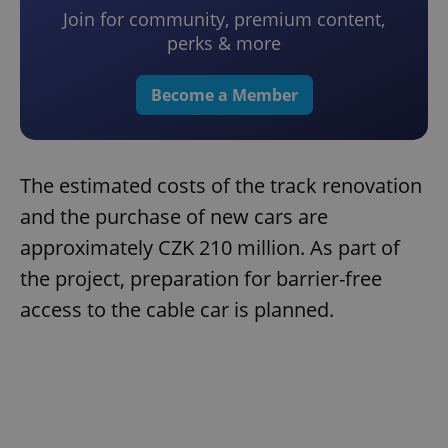
Join for community, premium content,
perks & more
Become a Member
The estimated costs of the track renovation
and the purchase of new cars are
approximately CZK 210 million. As part of
the project, preparation for barrier-free
access to the cable car is planned.