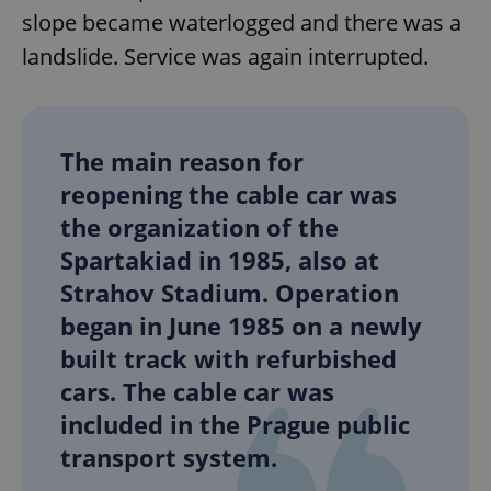
slope became waterlogged and there was a
landslide. Service was again interrupted.
The main reason for
Google
Privacy Policy
reopening the cable car was
ex_polls
.expats.cz
1 
the organization of the
Spartakiad in 1985, also at
Strahov Stadium. Operation
began in June 1985 on a newly
built track with refurbished
cars. The cable car was
add_logo_profile_modal_displayed
.expats.cz
1 
included in the Prague public
transport system.