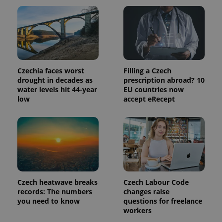
Czechia faces worst
Filling a Czech
drought in decades as
prescription abroad? 10
water levels hit 44-year
EU countries now
low
accept eRecept
Czech heatwave breaks
Czech Labour Code
records: The numbers
changes raise
you need to know
questions for freelance
workers