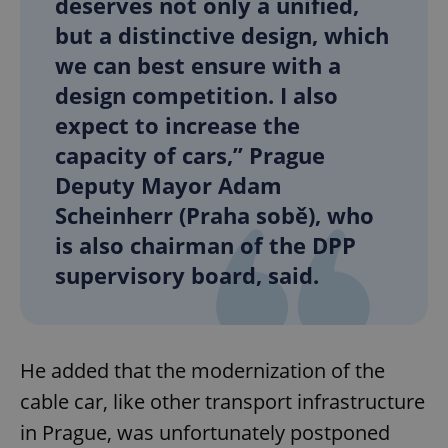
deserves not only a unified,
but a distinctive design, which
we can best ensure with a
design competition. I also
expect to increase the
capacity of cars,” Prague
Deputy Mayor Adam
Scheinherr (Praha sobě), who
is also chairman of the DPP
supervisory board, said.
He added that the modernization of the
cable car, like other transport infrastructure
in Prague, was unfortunately postponed