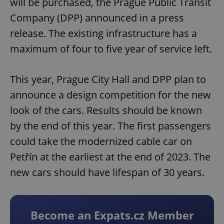
will be purchased, the Prague Public Transit
Company (DPP) announced in a press
release. The existing infrastructure has a
maximum of four to five year of service left.
This year, Prague City Hall and DPP plan to
announce a design competition for the new
look of the cars. Results should be known
by the end of this year. The first passengers
could take the modernized cable car on
Petřín at the earliest at the end of 2023. The
new cars should have lifespan of 30 years.
Become an Expats.cz Member