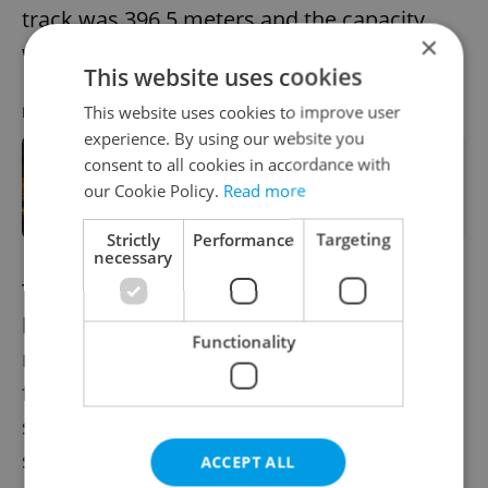
track was 396.5 meters and the capacity
×
was 50 people.
This website uses cookies
This website uses cookies to improve user
RECOMMENDED ARTICLE
experience. By using our website you
consent to all cookies in accordance with
Prague's Petřín Tower getting
improved technology for colored
our Cookie Policy.
Read more
lighting
Strictly
Performance
Targeting
necessary
The operation was interrupted at the
beginning of World War I. Despite efforts to
Functionality
restore continuous operation in the
following years, the cable car was in use
sporadically. Due to the post-war economic
situation the operation of the cable car
ACCEPT ALL