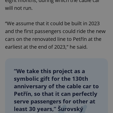
eight months, during which the cable car
will not run.
“We assume that it could be built in 2023
and the first passengers could ride the new
cars on the renovated line to Petřín at the
earliest at the end of 2023,” he said.
“We take this project as a
symbolic gift for the 130th
anniversary of the cable car to
Petřín, so that it can perfectly
serve passengers for other at
least 30 years,” Šurovský