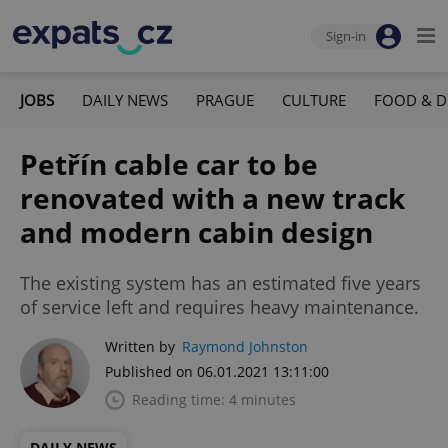
Sign-in
JOBS
DAILY NEWS
PRAGUE
CULTURE
FOOD & D
Petřín cable car to be
renovated with a new track
and modern cabin design
The existing system has an estimated five years
of service left and requires heavy maintenance.
Written by
Raymond Johnston
Published on 06.01.2021 13:11:00
Reading time: 4 minutes
DAILY NEWS