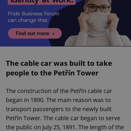
The cable car was built to take
people to the Petřín Tower
The construction of the Petřín cable car
began in 1890. The main reason was to
transport passengers to the newly built
Petřín Tower. The cable car began to serve
the public on July 25, 1891. The length of the