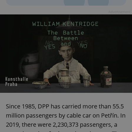
Advertisement
^qs_[0-9]+$
.expats.cz
1 m
^eps_[0-9]+$
.expats.cz
1 m
Since 1985, DPP has carried more than 55.5
million passengers by cable car on Petřín. In
2019, there were 2,230,373 passengers, a