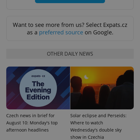
Want to see more from us? Select Expats.cz
as a
preferred source
on Google.
OTHER DAILY NEWS
Provider
Name
Expiration
Description
/
Domain
Provider
Name
Expiration
Description
_ga
1 year 1
This cookie
Google
/
Domain
month
name is
LLC
associated
.expats.cz
_fbp
3 months
Used by
Meta
Czech news in brief for
Solar eclipse and Perseids:
with
Facebook to
Platform
Google
deliver a
Inc.
August 10: Monday's top
Where to watch
Universal
series of
.expats.cz
Analytics -
afternoon headlines
Wednesday's double sky
advertisement
which is a
products such
show in Czechia
significant
as real time