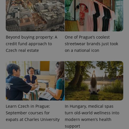
Beyond buying property: A
One of Prague’s coolest
credit fund approach to
streetwear brands just took
Czech real estate
on a national icon
Learn Czech in Prague:
In Hungary, medical spas
September courses for
turn old-world wellness into
expats at Charles University
modern women’s health
support