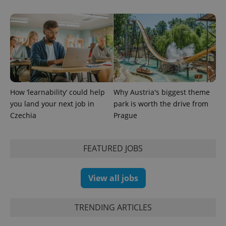
How ‘learnability’ could help
Why Austria's biggest theme
you land your next job in
park is worth the drive from
Czechia
Prague
FEATURED JOBS
View all jobs
TRENDING ARTICLES