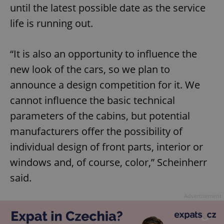
until the latest possible date as the service
life is running out.
“It is also an opportunity to influence the
new look of the cars, so we plan to
announce a design competition for it. We
cannot influence the basic technical
parameters of the cabins, but potential
manufacturers offer the possibility of
individual design of front parts, interior or
windows and, of course, color,” Scheinherr
said.
Advertisement