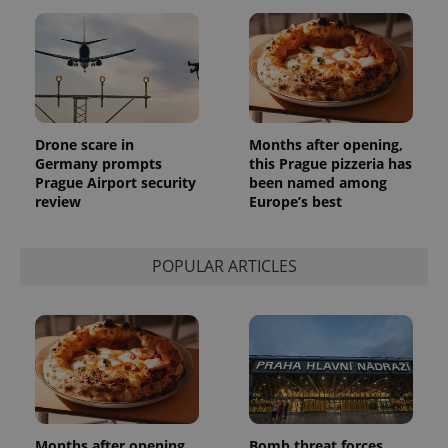
Drone scare in
Months after opening,
Germany prompts
this Prague pizzeria has
Prague Airport security
been named among
review
Europe’s best
POPULAR ARTICLES
Months after opening,
Bomb threat forces