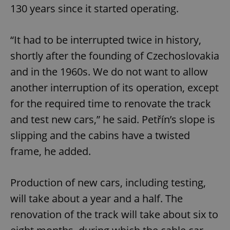
130 years since it started operating.
“It had to be interrupted twice in history,
shortly after the founding of Czechoslovakia
and in the 1960s. We do not want to allow
another interruption of its operation, except
for the required time to renovate the track
and test new cars,” he said. Petřín’s slope is
slipping and the cabins have a twisted
frame, he added.
Production of new cars, including testing,
will take about a year and a half. The
renovation of the track will take about six to