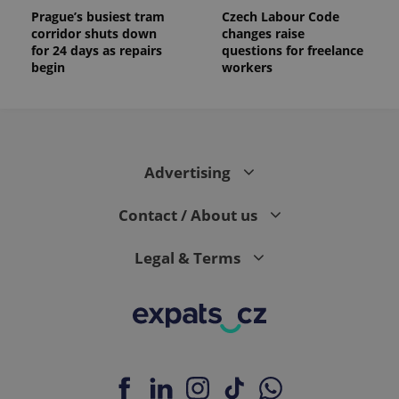
Prague’s busiest tram
Czech Labour Code
corridor shuts down
changes raise
for 24 days as repairs
questions for freelance
begin
workers
Advertising
Contact / About us
Legal & Terms