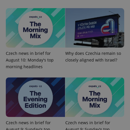
update to
bidding from
Google's
third party
more
advertisers
commonly
used
analytics
service.
This cookie
is used to
distinguish
unique
users by
assigning a
Czech news in brief for
Why does Czechia remain so
randomly
generated
August 10: Monday's top
closely aligned with Israel?
number as
morning headlines
a client
identifier. It
is included
in each
page
request in
a site and
used to
calculate
visitor,
session
and
campaign
data for
Czech news in brief for
Czech news in brief for
the sites
analytics
August 9: Sunday's top
August 9: Sunday's top