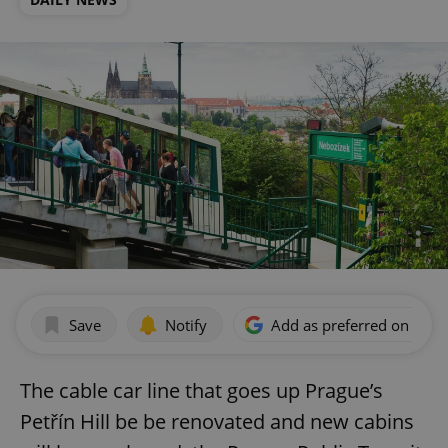
Save
Notify
Add as preferred on Goog
The cable car line that goes up Prague’s
Petřín Hill be be renovated and new cabins