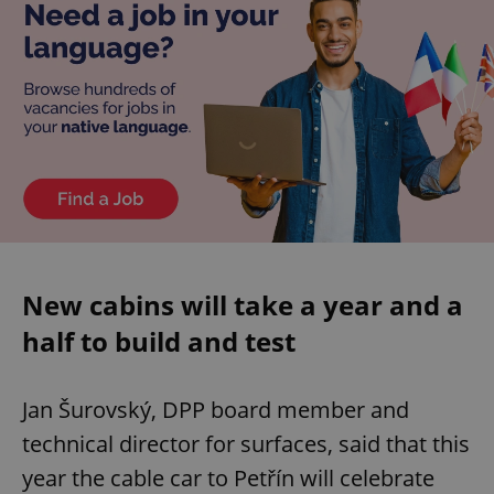
New cabins will take a year and a
half to build and test
Jan Šurovský, DPP board member and
technical director for surfaces, said that this
year the cable car to Petřín will celebrate