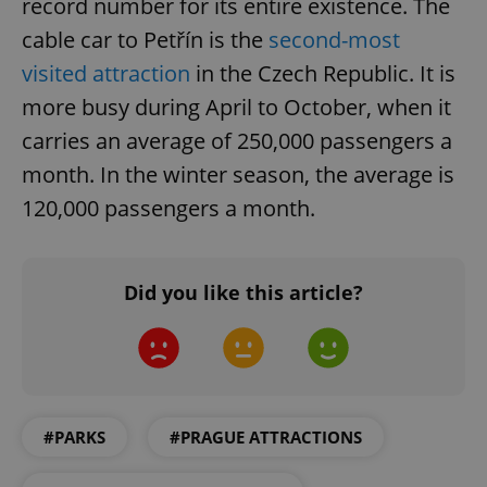
record number for its entire existence. The
cable car to Petřín is the
second-most
visited attraction
in the Czech Republic. It is
more busy during April to October, when it
carries an average of 250,000 passengers a
CookieScriptConsent
1 m
CookieScript
month. In the winter season, the average is
.expats.cz
120,000 passengers a month.
Did you like this article?
expss
.www.expats.cz
12 
#PARKS
#PRAGUE ATTRACTIONS