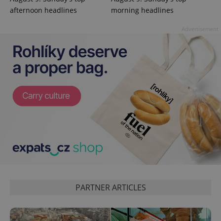
reports.
afternoon headlines
morning headlines
_ga_LSHBD1S1X4
.expats.cz
1 year 1
This cookie
month
is used by
Advertisement
Google
Analytics to
persist
session
state.
PARTNER ARTICLES