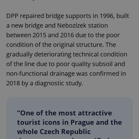
DPP repaired bridge supports in 1996, built
a new bridge and Nebozízek station
between 2015 and 2016 due to the poor
condition of the original structure. The
gradually deteriorating technical condition
of the line due to poor quality subsoil and
non-functional drainage was confirmed in
2018 by a diagnostic study.
“One of the most attractive
tourist icons in Prague and the
whole Czech Republic