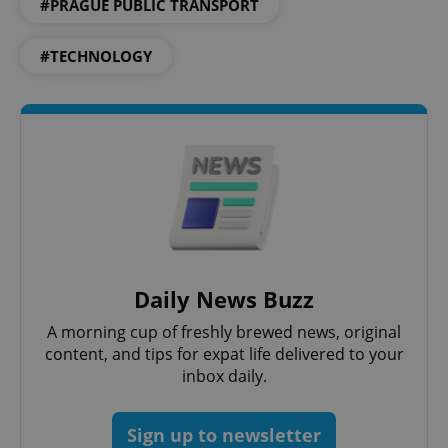
#PRAGUE PUBLIC TRANSPORT
#TECHNOLOGY
PHPSESSID
PHP.net
min
.www.expats.cz
Daily News Buzz
A morning cup of freshly brewed news, original
content, and tips for expat life delivered to your
inbox daily.
Sign up to newsletter
exprt
.expats.cz
6 m