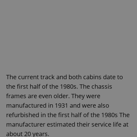
The current track and both cabins date to
the first half of the 1980s. The chassis
frames are even older. They were
manufactured in 1931 and were also
refurbished in the first half of the 1980s The
manufacturer estimated their service life at
about 20 years.