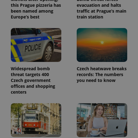
this Prague pizzeria has
evacuation and halts
been named among
traffic at Prague’s main
Europe’s best
train station
Widespread bomb
Czech heatwave breaks
threat targets 400
records: The numbers
Czech government
you need to know
offices and shopping
centers