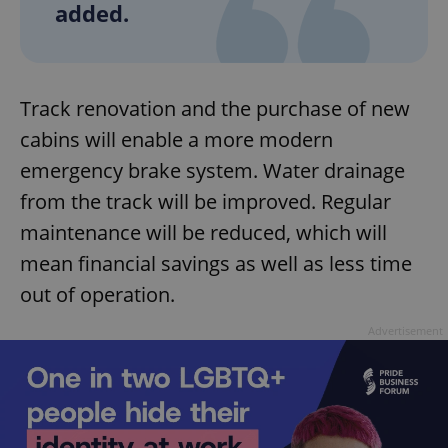
added.
Track renovation and the purchase of new
cabins will enable a more modern
emergency brake system. Water drainage
from the track will be improved. Regular
maintenance will be reduced, which will
mean financial savings as well as less time
out of operation.
Advertisement