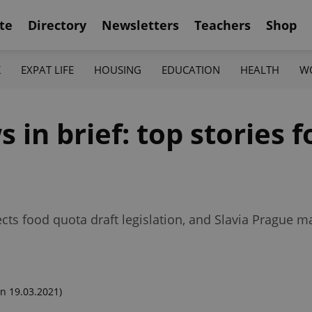
te
Directory
Newsletters
Teachers
Shop
K
EXPAT LIFE
HOUSING
EDUCATION
HEALTH
W
in brief: top stories f
ects food quota draft legislation, and Slavia Prague 
n 19.03.2021)