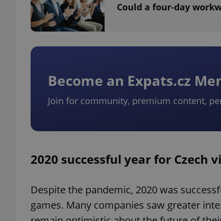
Could a four-day workw
exprt
Become an Expats.cz M
Join for community, premium content, pe
Provider
/
Name
Name
Domain
_ga
_fbp
Meta
Platform 
2020 successful year for Czech
.expats.cz
Despite the pandemic, 2020 was successf
_ga_LSHBD1S1X4
games. Many companies saw greater intere
remain optimistic about the future of the