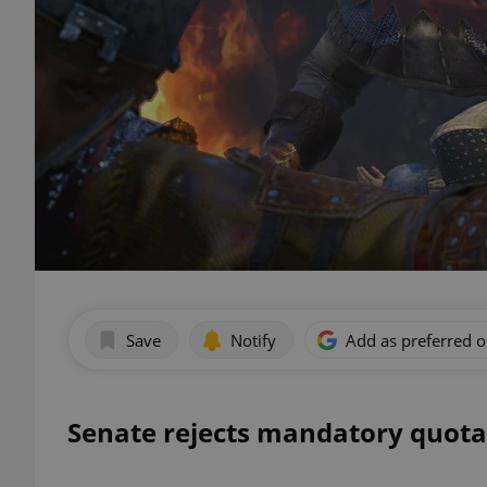
Save
Notify
Add as preferred 
Senate rejects mandatory quota 