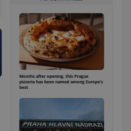
l purpose identifier
ariables. It is
 number, how it is
te, but a good
ed-in status for a
or long-term sign-ins
o ensure a
and maintain access
ring unnecessary
Months after opening, this Prague
pizzeria has been named among Europe’s
ch as real time
cs - which is a
best
 service. This
randomly generated
est in a site and
ites analytics
te.