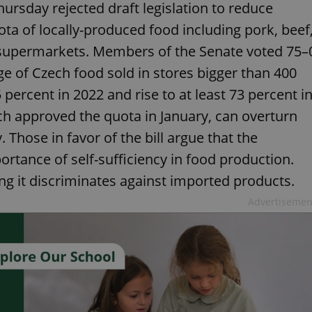
rsday rejected draft legislation to reduce
a of locally-produced food including pork, beef
n supermarkets. Members of the Senate voted 75–
ge of Czech food sold in stores bigger than 400
rcent in 2022 and rise to at least 73 percent i
ch approved the quota in January, can overturn
. Those in favor of the bill argue that the
tance of self-sufficiency in food production.
ying it discriminates against imported products.
Advertisemen