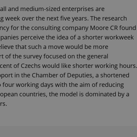
functionality of polls and to 
on poll votes.
all and medium-sized enterprises are
Google Privacy Policy
odal_displayed
.expats.cz
1 day
This cookie is used to notify j
g week over the next five years. The research
missing brand logo profile. Th
provide full visibility and br
gency for the consulting company Moore CR found
to ensure a notice is not repe
each page load.
anies perceive the idea of ​​a shorter workweek
.expats.cz
1 month
This cookie is used to keep re
 believe that such a move would be more
answers on quizzes. This is n
the correct functionality of q
best practices.
t of the survey focused on the general
.expats.cz
1 month
This cookie is used to notify 
ent of Czechs would like shorter working hours
important announcements, in
helps them in navigating the 
pport in the Chamber of Deputies, a shortened
them of changes that apply to
necessary to ensure that imp
 four working days with the aim of reducing
and announcements reach our
ropean countries, the model is dominated by a
nt
1 month
This cookie is used by Cookie
CookieScript
to remember visitor cookie co
.expats.cz
rs.
It is necessary for Cookie-Scr
banner to work properly.
.www.expats.cz
12 hours
This cookie is used to underst
and user engagement. This is 
be able to provide high-quali
deliver the best content possi
30
Cookie generated by applicat