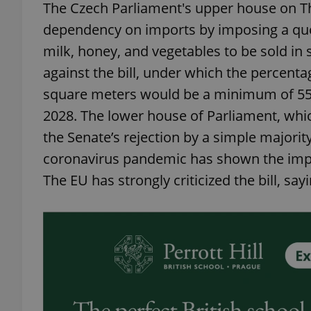
The Czech Parliament's upper house on Thu
dependency on imports by imposing a quot
milk, honey, and vegetables to be sold i
against the bill, under which the percenta
square meters would be a minimum of 55 pe
2028. The lower house of Parliament, whi
the Senate’s rejection by a simple majority
coronavirus pandemic has shown the impor
The EU has strongly criticized the bill, sa