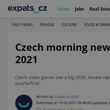
News
Jobs
Real Esta
DAILY NEWS
PRAGUE
CULTURE
FOOD & DRIN
Czech morning news 
2021
Czech video games see a big 2020, Senate rej
quarterfinal.
Written by
Expats.cz Staff
Published on 19.03.2021 09:48:00
(updated o
Reading time: 4 minutes