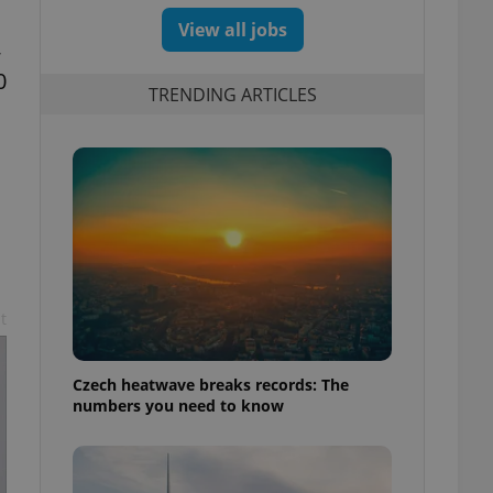
View all jobs
,
0
TRENDING ARTICLES
n
t
Czech heatwave breaks records: The
numbers you need to know