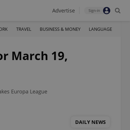
Advertise
Sign-in
ORK
TRAVEL
BUSINESS & MONEY
LANGUAGE
or March 19,
makes Europa League
DAILY NEWS