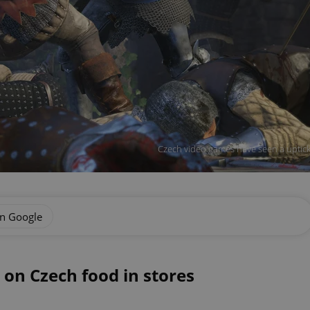
Czech video games have seen a uptic
on Google
on Czech food in stores