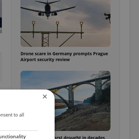
Drone scare in Germany prompts Prague
Airport security review
×
nsent to all
n
unctionality
Czechia faces worst drought in decades