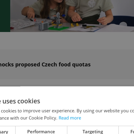
ocks proposed Czech food quotas
n the Czech Republic
e uses cookies
 cookies to improve user experience. By using our website you co
l be extended. The changes should take effect no
ance with our Cookie Policy.
Read more
, deputy minister of labor for legislation, said i
sary
Performance
Targeting
F
cial Committee. The amendments are based on