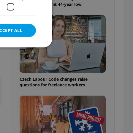
as water levels hit 44-year low
e
CCEPT ALL
l
e website cannot be
Czech Labour Code changes raise
questions for freelance workers
eal estate
state agency profile
 to provide full
te positions to end
s not repeatedly
cord of user votes
ensure the correct