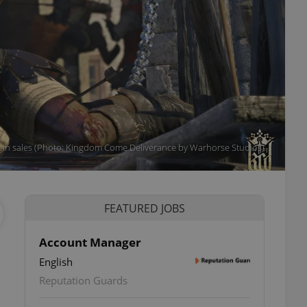
k in sales (Photo: Kingdom Come Deliverance by Warhorse Studios)
FEATURED JOBS
Account Manager
English
Reputation Guards