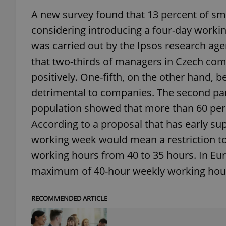
A new survey found that 13 percent of sm
add_logo_profile_m
considering introducing a four-day workin
was carried out by the Ipsos research a
that two-thirds of managers in Czech comp
^qs_[0-9]+$
positively. One-fifth, on the other hand,
detrimental to companies. The second par
^eps_[0-9]+$
population showed that more than 60 perc
According to a proposal that has early su
working week would mean a restriction to
working hours from 40 to 35 hours. In Eu
CookieScriptConse
maximum of 40-hour weekly working hou
expss
RECOMMENDED ARTICLE
PHPSESSID