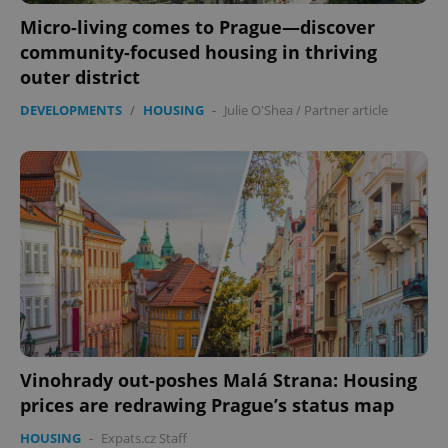
Micro-living comes to Prague—discover
community-focused housing in thriving
outer district
DEVELOPMENTS
/
HOUSING
-
Julie O'Shea
/
Partner article
Vinohrady out-poshes Malá Strana: Housing
prices are redrawing Prague’s status map
HOUSING
-
Expats.cz Staff