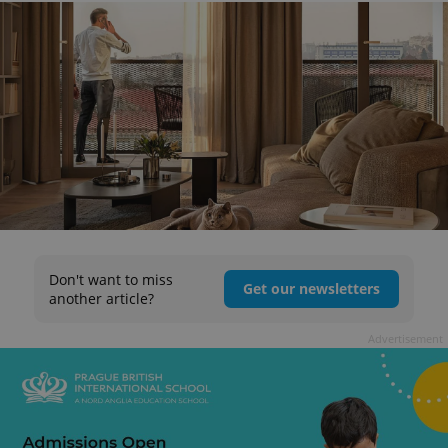
Don't want to miss
Get our newsletters
another article?
Advertisement