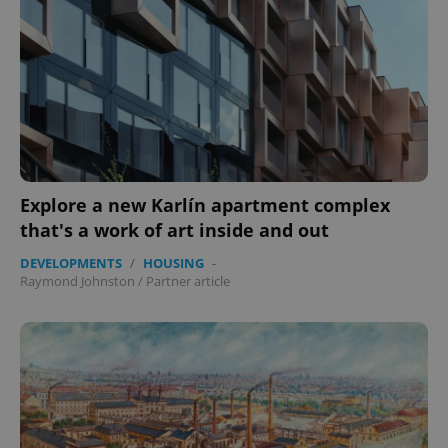
Provider
/
Name
Expi
Domain
missing_agency_profile_modal_displayed
.expats.cz
1 
Explore a new Karlín apartment complex
that's a work of art inside and out
DEVELOPMENTS
/
HOUSING
-
Raymond Johnston
/
Partner article
Google
Privacy Policy
ex_polls
.expats.cz
1 