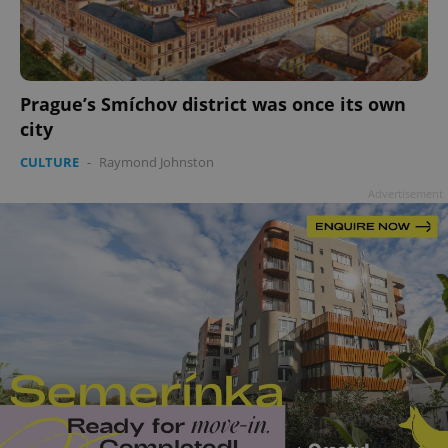
add_logo_profile_modal_displayed
.expats.cz
1 
Prague’s Smíchov district was once its own
city
CULTURE
-
Raymond Johnston
Advertisement
^qs_[0-9]+$
.expats.cz
1 m