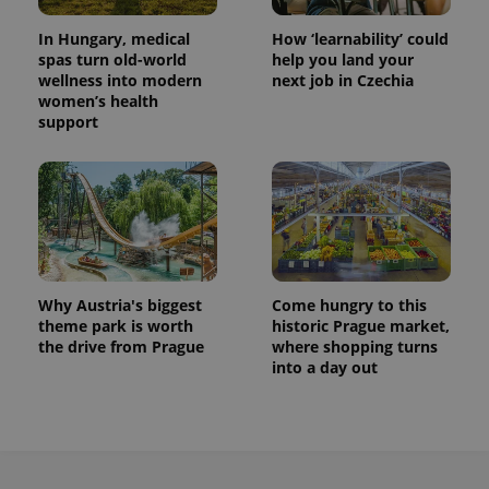
In Hungary, medical
How ‘learnability’ could
spas turn old-world
help you land your
wellness into modern
next job in Czechia
women’s health
support
Why Austria's biggest
Come hungry to this
theme park is worth
historic Prague market,
the drive from Prague
where shopping turns
into a day out