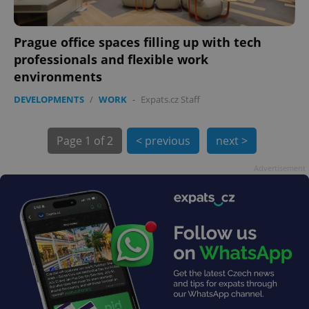
Prague office spaces filling up with tech
professionals and flexible work
environments
exprt
.expats.cz
6 m
DEVELOPMENTS
/
WORK
-
Expats.cz Staff
Page
1 of 2
< previous
next >
Advertisement
Provider
Name
Expiration
Description
/
Domain