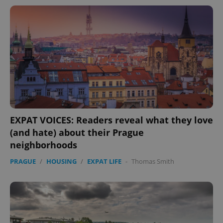
EXPAT VOICES: Readers reveal what they love
(and hate) about their Prague
neighborhoods
PRAGUE
/
HOUSING
/
EXPAT LIFE
-
Thomas Smith