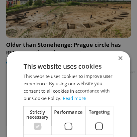
Older than Stonehenge: Prague circle has
more questions than answers
×
CULTURE
-
Raymond Johnston
This website uses cookies
Advertisement
This website uses cookies to improve user
experience. By using our website you
consent to all cookies in accordance with
our Cookie Policy.
Read more
Strictly
Performance
Targeting
necessary