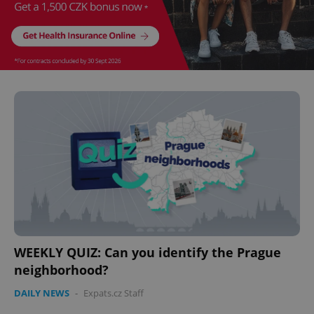
WEEKLY QUIZ: Can you identify the Prague
neighborhood?
DAILY NEWS
-
Expats.cz Staff