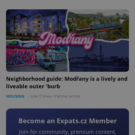
Neighborhood guide: Modřany is a lively and
liveable outer 'burb
HOUSING
-
Julie O'Shea
/
Partner article
Become an Expats.cz Member
Join for community, premium content,