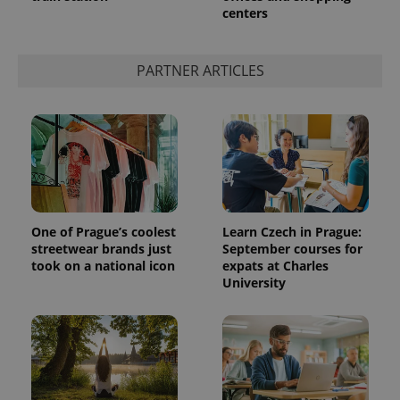
centers
PARTNER ARTICLES
One of Prague’s coolest
Learn Czech in Prague:
streetwear brands just
September courses for
took on a national icon
expats at Charles
University