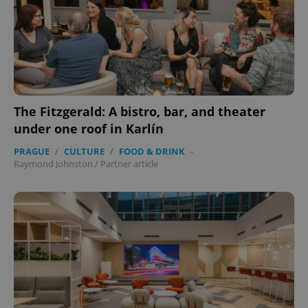
expss
.www.expats.cz
12 
The Fitzgerald: A bistro, bar, and theater
under one roof in Karlín
PRAGUE
/
CULTURE
/
FOOD & DRINK
-
Raymond Johnston
/
Partner article
PHPSESSID
PHP.net
min
.www.expats.cz