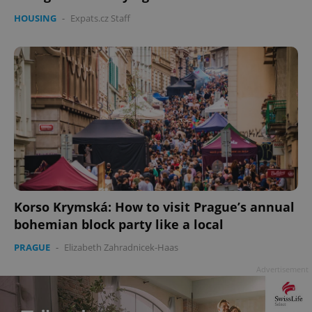
HOUSING
-
Expats.cz Staff
Korso Krymská: How to visit Prague’s annual
bohemian block party like a local
PRAGUE
-
Elizabeth Zahradnicek-Haas
Advertisement