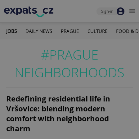
Sign-in
JOBS
DAILY NEWS
PRAGUE
CULTURE
FOOD & D
#PRAGUE
NEIGHBORHOODS
Redefining residential life in
Vršovice: blending modern
comfort with neighborhood
charm