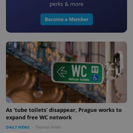
perks & more
Become a Member
As ‘tube toilets’ disappear, Prague works to
expand free WC network
DAILY NEWS
-
Thomas Smith