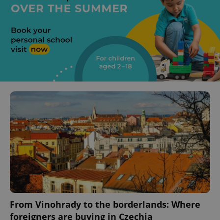
From Vinohrady to the borderlands: Where
foreigners are buying in Czechia