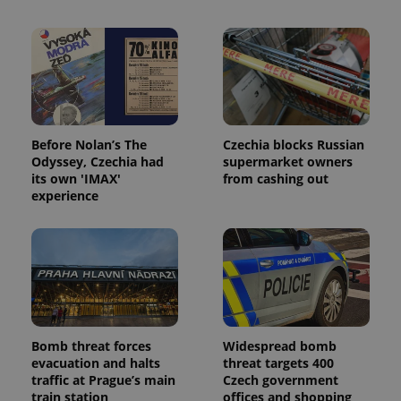
Before Nolan’s The
Czechia blocks Russian
Odyssey, Czechia had
supermarket owners
its own 'IMAX'
from cashing out
experience
Bomb threat forces
Widespread bomb
evacuation and halts
threat targets 400
traffic at Prague’s main
Czech government
train station
offices and shopping