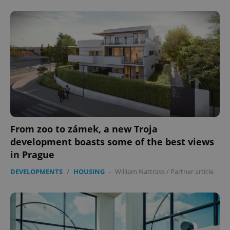
From zoo to zámek, a new Troja
development boasts some of the best views
in Prague
DEVELOPMENTS
/
HOUSING
-
William Nattrass
/
Partner article