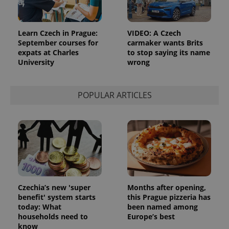
Learn Czech in Prague:
VIDEO: A Czech
September courses for
carmaker wants Brits
expats at Charles
to stop saying its name
University
wrong
POPULAR ARTICLES
Czechia’s new 'super
Months after opening,
benefit' system starts
this Prague pizzeria has
today: What
been named among
households need to
Europe’s best
know