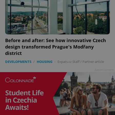
Before and after: See how innovative Czech
design transformed Prague's Modřany
district
DEVELOPMENTS
/
HOUSING
-
Expats.cz Staff
/
Partner article
Advertisement