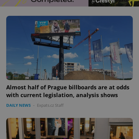
^eps_[0-9]+$
.expats.cz
1 m
Almost half of Prague billboards are at odds
CookieScriptConsent
1 m
CookieScript
with current legislation, analysis shows
.expats.cz
DAILY NEWS
-
Expats.cz Staff