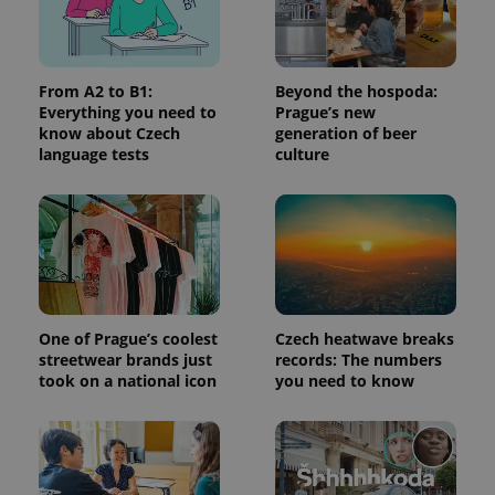
a site and
used to
calculate
visitor,
session
and
From A2 to B1:
Beyond the hospoda:
campaign
Everything you need to
Prague’s new
data for
know about Czech
generation of beer
the sites
analytics
language tests
culture
reports.
_ga_LSHBD1S1X4
.expats.cz
1 year 1
This cookie
month
is used by
Google
Analytics to
persist
session
state.
One of Prague’s coolest
Czech heatwave breaks
streetwear brands just
records: The numbers
took on a national icon
you need to know