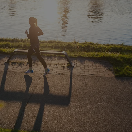
functionality of polls and to 
on poll votes.
Google Privacy Policy
odal_displayed
.expats.cz
1 day
This cookie is used to notify j
missing brand logo profile. Th
provide full visibility and br
to ensure a notice is not repe
each page load.
.expats.cz
1 month
This cookie is used to keep re
answers on quizzes. This is n
the correct functionality of q
best practices.
.expats.cz
1 month
This cookie is used to notify 
important announcements, in
helps them in navigating the 
them of changes that apply to
necessary to ensure that imp
and announcements reach our
nt
1 month
This cookie is used by Cookie
CookieScript
to remember visitor cookie co
.expats.cz
It is necessary for Cookie-Scr
banner to work properly.
.www.expats.cz
12 hours
This cookie is used to underst
and user engagement. This is 
be able to provide high-quali
deliver the best content possi
30
Cookie generated by applicat