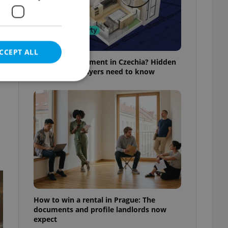
,
CCEPT ALL
Buying an apartment in Czechia? Hidden
rules foreign buyers need to know
e website cannot be
eal estate
state agency profile
 to provide full
te positions to end
s not repeatedly
How to win a rental in Prague: The
documents and profile landlords now
cord of user votes
expect
ensure the correct