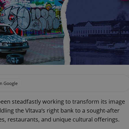
on Google
een steadfastly working to transform its image
dling the Vltava’s right bank to a sought-after
, restaurants, and unique cultural offerings.