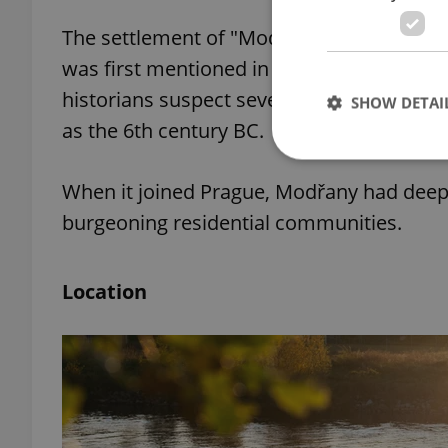
The settlement of "Modřiluhy,” an old nam
was first mentioned in 1088. However, wit
historians suspect several different tribes
SHOW DETAI
as the 6th century BC.
When it joined Prague, Modřany had deep in
burgeoning residential communities.
Strictly necessary co
used properly without
Location
Name
missing_agency_pro
ex_polls