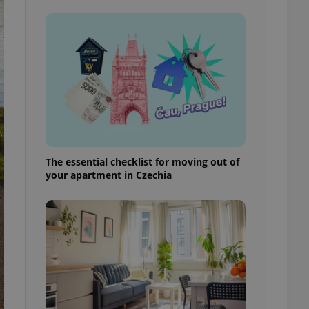
ensure best practices
ob advertisers of a
is is necessary to
anding presence and
atedly triggered on
cord of user
ecessary to ensure
uizzes and to ensure
Expats.cz users of
formation that
The essential checklist for moving out of
site and informs
 them. This is
your apartment in Czechia
ortant information
 users.
-Script.com service
nsent preferences.
ipt.com cookie
and article usage
necessary for us to
ty services and
ble.
ions based on the