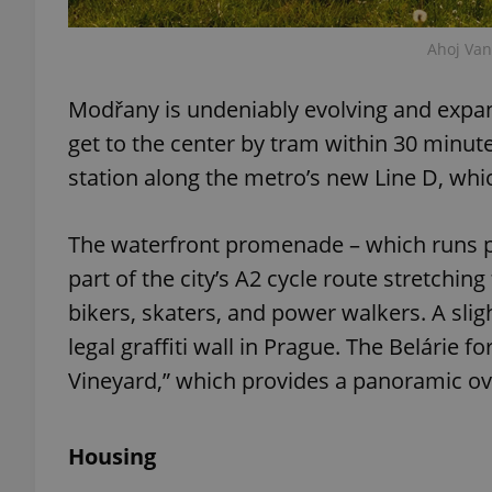
Ahoj Va
Modřany is undeniably evolving and expand
exprt
get to the center by tram within 30 minute
station along the metro’s new Line D, whi
The waterfront promenade – which runs pa
Provider
/
part of the city’s A2 cycle route stretchin
Name
Name
Domain
bikers, skaters, and power walkers. A slig
_ga
_fbp
Meta
Platform 
legal graffiti wall in Prague. The Belárie f
.expats.cz
Vineyard,” which provides a panoramic 
_ga_LSHBD1S1X4
Housing