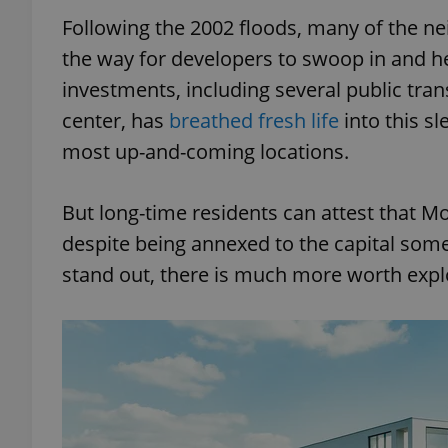
Following the 2002 floods, many of the n
the way for developers to swoop in and he
investments, including several public trans
center, has
breathed fresh life
into this sl
most up-and-coming locations.
But long-time residents can attest that Mo
despite being annexed to the capital som
stand out, there is much more worth expl