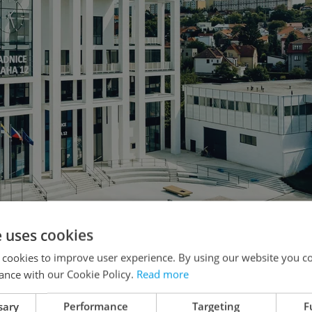
e uses cookies
 symbol of the area's new face. Photo: LOXIA architects
 cookies to improve user experience. By using our website you co
ance with our Cookie Policy.
Read more
sary
Performance
Targeting
F