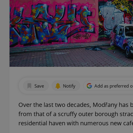
Save
Notify
Add as preferred 
Over the last two decades, Modřany has b
from that of a scruffy outer borough strad
residential haven with numerous new cafes