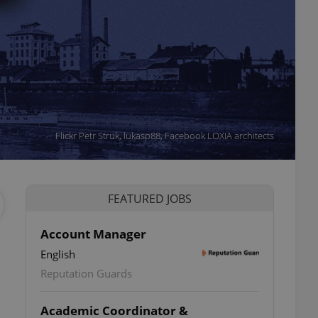
Flickr Petr Struk, lukasp88, Facebook LOXIA architects
FEATURED JOBS
Account Manager
English
Reputation Guards
Academic Coordinator &