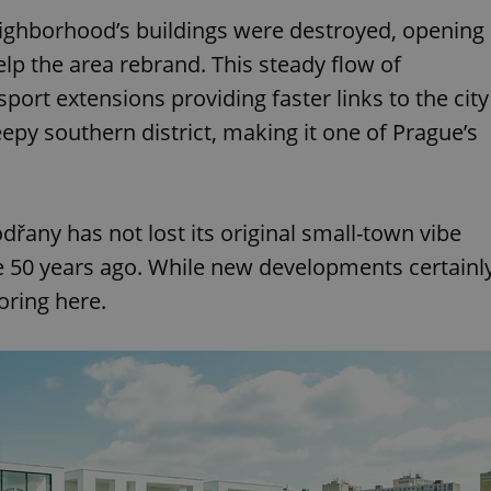
eighborhood’s buildings were destroyed, opening
lp the area rebrand. This steady flow of
port extensions providing faster links to the city
eepy southern district, making it one of Prague’s
dřany has not lost its original small-town vibe
e 50 years ago. While new developments certainl
oring here.