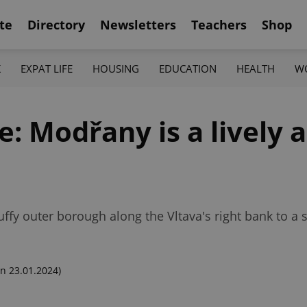
te
Directory
Newsletters
Teachers
Shop
K
EXPAT LIFE
HOUSING
EDUCATION
HEALTH
W
 Modřany is a lively a
ffy outer borough along the Vltava's right bank to a s
n 23.01.2024)