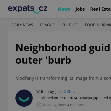
News
Jobs
Real Esta
DAILY NEWS
PRAGUE
CULTURE
FOOD & DRIN
Neighborhood guide:
outer 'burb
Modřany is transforming its image from a scru
Written by
Julie O'Shea
Published on 23.01.2024 16:00:00
(updated o
Reading time: 4 minutes