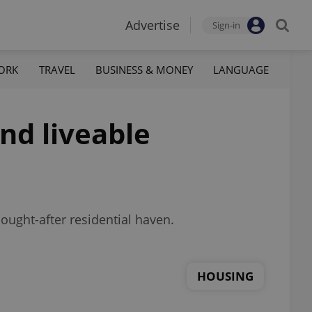
Advertise
Sign-in
ORK
TRAVEL
BUSINESS & MONEY
LANGUAGE
nd liveable
ought-after residential haven.
HOUSING