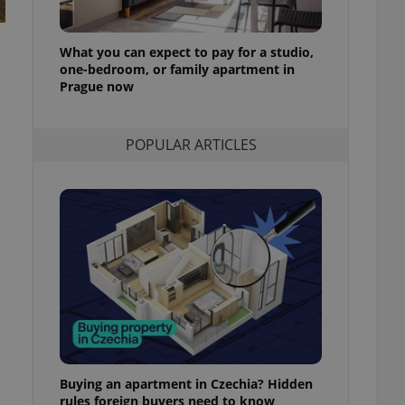
l purpose identifier
ariables. It is
 number, how it is
te, but a good
What you can expect to pay for a studio,
ed-in status for a
one-bedroom, or family apartment in
Prague now
or long-term sign-ins
o ensure a
and maintain access
ring unnecessary
POPULAR ARTICLES
ch as real time
cs - which is a
 service. This
randomly generated
est in a site and
ites analytics
te.
Buying an apartment in Czechia? Hidden
rules foreign buyers need to know