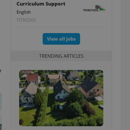
Curriculum Support
English
TOSCOOL
View all jobs
TRENDING ARTICLES
y