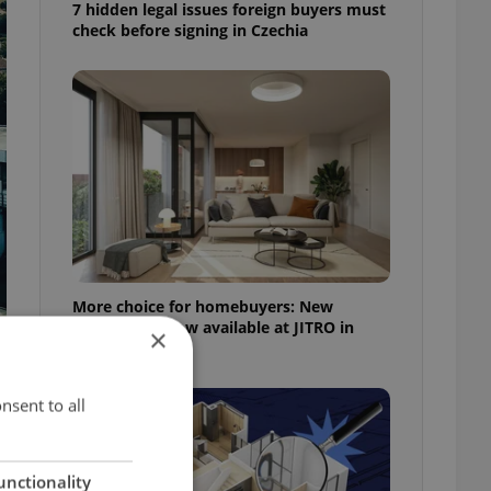
7 hidden legal issues foreign buyers must
check before signing in Czechia
More choice for homebuyers: New
apartments now available at JITRO in
×
Vršovice
nsent to all
unctionality