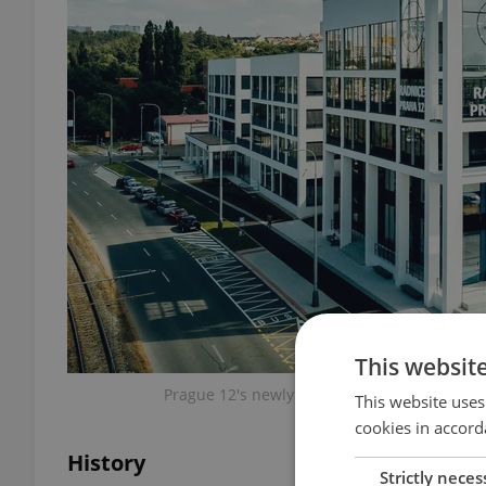
This websit
Prague 12's newly refurbished town hall is a
This website uses
cookies in accord
History
Strictly neces