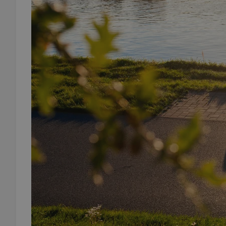
add_logo_profile_m
^qs_[0-9]+$
^eps_[0-9]+$
CookieScriptConse
expss
PHPSESSID