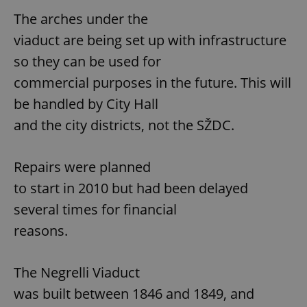
The arches under the
viaduct are being set up with infrastructure
so they can be used for
commercial purposes in the future. This will
be handled by City Hall
and the city districts, not the SŽDC.
Repairs were planned
to start in 2010 but had been delayed
several times for financial
reasons.
The Negrelli Viaduct
was built between 1846 and 1849, and