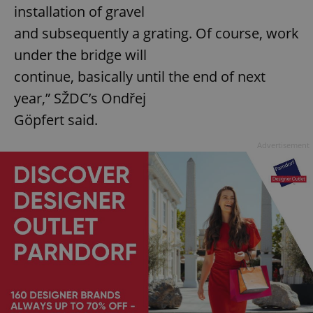
installation of gravel
and subsequently a grating. Of course, work
under the bridge will
continue, basically until the end of next
year,” SŽDC’s Ondřej
Göpfert said.
Advertisement