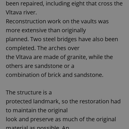
been repaired, including eight that cross the
Vltava river.
Reconstruction work on the vaults was
more extensive than originally
planned. Two steel bridges have also been
completed. The arches over
the Vltava are made of granite, while the
others are sandstone or a
combination of brick and sandstone.
The structure is a
protected landmark, so the restoration had
to maintain the original
look and preserve as much of the original
material as possible. An