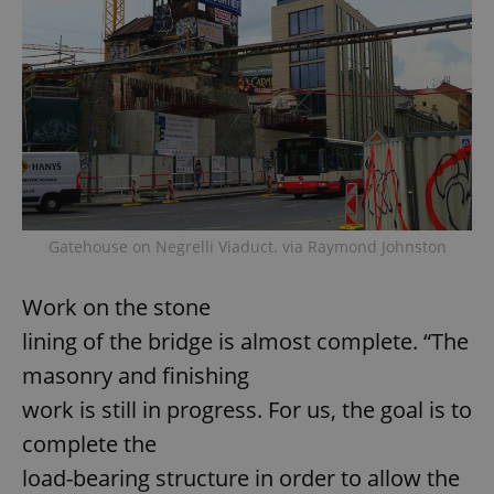
Gatehouse on Negrelli Viaduct. via Raymond Johnston
Work on the stone
lining of the bridge is almost complete. “The
masonry and finishing
work is still in progress. For us, the goal is to
complete the
load-bearing structure in order to allow the