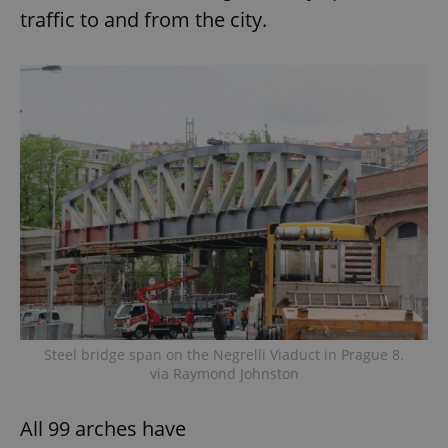
traffic to and from the city.
Steel bridge span on the Negrelli Viaduct in Prague 8.
via Raymond Johnston
All 99 arches have