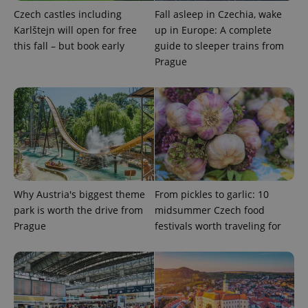
Czech castles including
Fall asleep in Czechia, wake
expss
.www.expats.cz
12 
Karlštejn will open for free
up in Europe: A complete
this fall – but book early
guide to sleeper trains from
Prague
PHPSESSID
PHP.net
min
.www.expats.cz
Why Austria's biggest theme
From pickles to garlic: 10
park is worth the drive from
midsummer Czech food
Prague
festivals worth traveling for