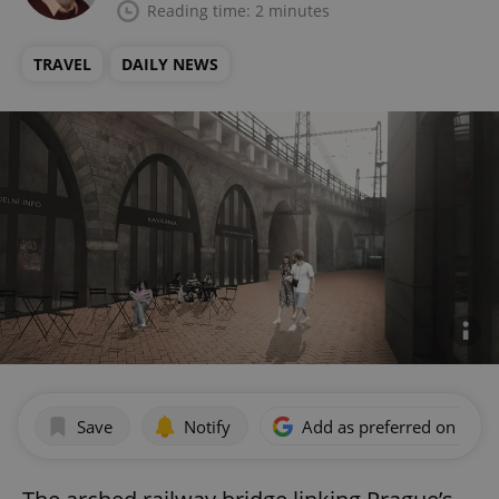
Reading time: 2 minutes
TRAVEL
DAILY NEWS
Save
Notify
Add as preferred on Goog