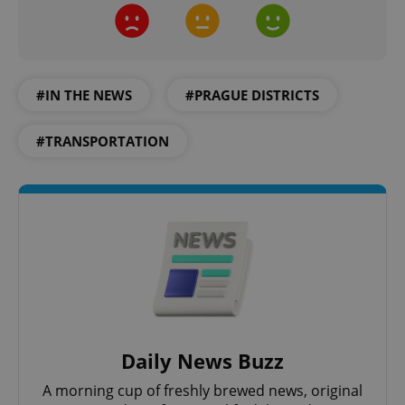
add_logo_profile_modal_displayed
.expats.cz
1 
#IN THE NEWS
#PRAGUE DISTRICTS
#TRANSPORTATION
^qs_[0-9]+$
.expats.cz
1 m
Daily News Buzz
A morning cup of freshly brewed news, original
^eps_[0-9]+$
.expats.cz
1 m