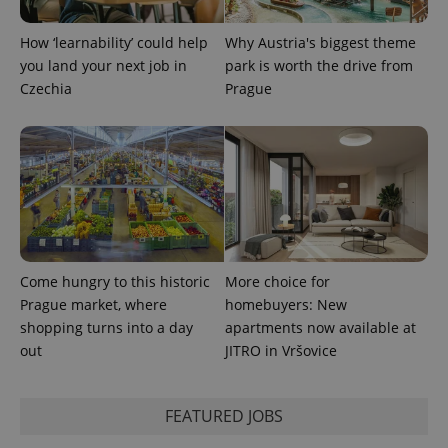
calculate
visitor,
session
How ‘learnability’ could help
Why Austria's biggest theme
and
you land your next job in
park is worth the drive from
campaign
data for
Czechia
Prague
the sites
analytics
reports.
_ga_LSHBD1S1X4
.expats.cz
1 year 1
This cookie
month
is used by
Google
Analytics to
persist
session
state.
Come hungry to this historic
More choice for
Prague market, where
homebuyers: New
shopping turns into a day
apartments now available at
out
JITRO in Vršovice
FEATURED JOBS