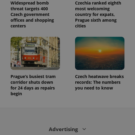
Widespread bomb
Czechia ranked eighth
threat targets 400
most welcoming
Czech government
country for expats,
offices and shopping
Prague sixth among
centers
cities
Prague’s busiest tram
Czech heatwave breaks
corridor shuts down
records: The numbers
for 24 days as repairs
you need to know
begin
Advertising