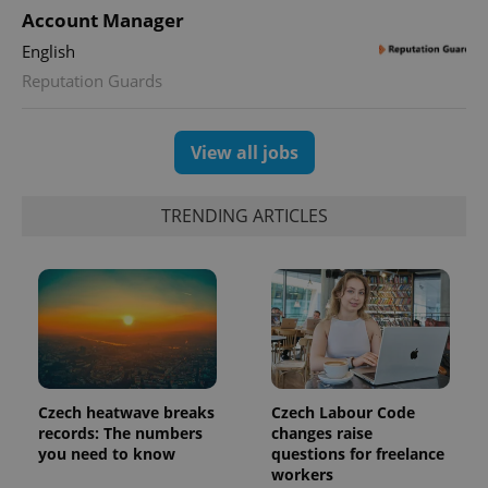
Account Manager
English
Reputation Guards
View all jobs
TRENDING ARTICLES
Czech heatwave breaks
Czech Labour Code
records: The numbers
changes raise
you need to know
questions for freelance
workers