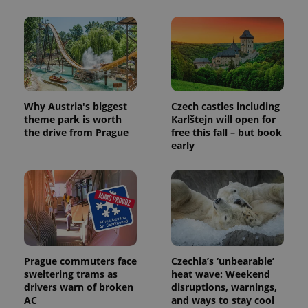
Why Austria's biggest
Czech castles including
theme park is worth
Karlštejn will open for
the drive from Prague
free this fall – but book
early
Prague commuters face
Czechia’s ‘unbearable’
sweltering trams as
heat wave: Weekend
drivers warn of broken
disruptions, warnings,
AC
and ways to stay cool