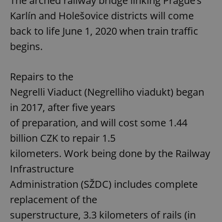
The arched railway bridge linking Prague’s
Karlín and Holešovice districts will come
back to life June 1, 2020 when train traffic
begins.
Repairs to the
Negrelli Viaduct (Negrelliho viadukt) began
in 2017, after five years
of preparation, and will cost some 1.44
billion CZK to repair 1.5
kilometers. Work being done by the Railway
Infrastructure
Administration (SŽDC) includes complete
replacement of the
superstructure, 3.3 kilometers of rails (in