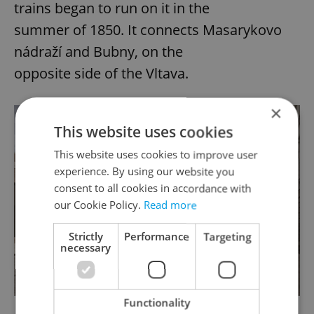
trains began to run on it in the
summer of 1850. It connects Masarykovo
nádraží and Bubny, on the
opposite side of the Vltava.
×
This website uses cookies
This website uses cookies to improve user
experience. By using our website you
consent to all cookies in accordance with
our Cookie Policy.
Read more
Strictly
Performance
Targeting
necessary
Functionality
Visualization of Negrelli Viaduct. via Praha.EU