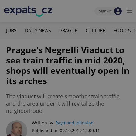
Sign-in
JOBS
DAILY NEWS
PRAGUE
CULTURE
FOOD & D
Prague's Negrelli Viaduct to
see train traffic in mid 2020,
shops will eventually open in
its arches
The viaduct will create smoother train traffic,
and the area under it will revitalize the
neighborhood
Written by
Raymond Johnston
Published on 09.10.2019 12:00:11