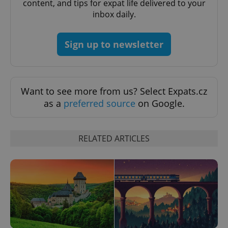
content, and tips for expat life delivered to your
inbox daily.
Sign up to newsletter
Want to see more from us? Select Expats.cz
as a
preferred source
on Google.
CookieScriptConsent
1 m
CookieScript
RELATED ARTICLES
.expats.cz