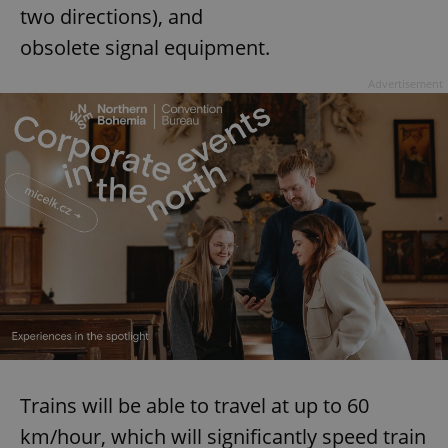
two directions), and
obsolete signal equipment.
Advertisement
Trains will be able to travel at up to 60
km/hour, which will significantly speed train