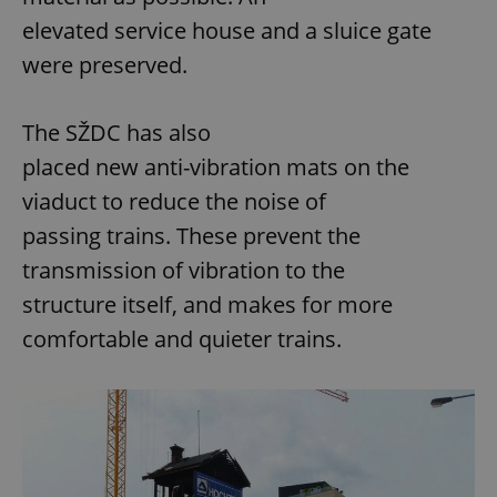
elevated service house and a sluice gate
were preserved.
The SŽDC has also
placed new anti-vibration mats on the
viaduct to reduce the noise of
passing trains. These prevent the
transmission of vibration to the
structure itself, and makes for more
comfortable and quieter trains.