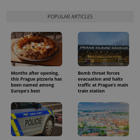
POPULAR ARTICLES
Months after opening,
Bomb threat forces
this Prague pizzeria has
evacuation and halts
been named among
traffic at Prague’s main
Europe’s best
train station