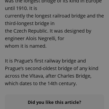
was the longest bridge of its kind in Europe
missing_agency_profile_modal_displayed
.expats.cz
1 
until 1910. It is
currently the longest railroad bridge and the
third-longest bridge in
the Czech Republic. It was designed by
engineer Alois Negrelli, for
whom it is named.
It is Prague’s first railway bridge and
Google
Prague’s second-oldest bridge of any kind
Privacy Policy
ex_polls
.expats.cz
1 
across the Vltava, after Charles Bridge,
which dates to the 14th century.
Did you like this article?