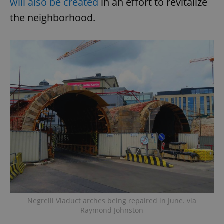
will also be created
in an effort to revitalize
the neighborhood.
Negrelli Viaduct arches being repaired in June. via
Raymond Johnston