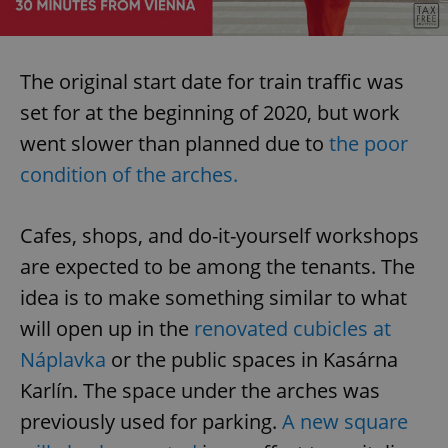
The original start date for train traffic was
set for at the beginning of 2020, but work
went slower than planned due to
the poor
condition of the arches.
Cafes, shops, and do-it-yourself workshops
are expected to be among the tenants. The
idea is to make something similar to what
will open up in the
renovated cubicles at
Náplavka
or the public spaces in Kasárna
Karlín. The space under the arches was
previously used for parking.
A new square