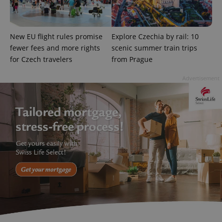
New EU flight rules promise
Explore Czechia by rail: 10
fewer fees and more rights
scenic summer train trips
exprt
.expats.cz
6 m
for Czech travelers
from Prague
Advertisement
Provider
Name
Expiration
Description
/
Domain
Provider
Name
Expiration
Description
_ga
1 year 1
This cookie
Google
/
Domain