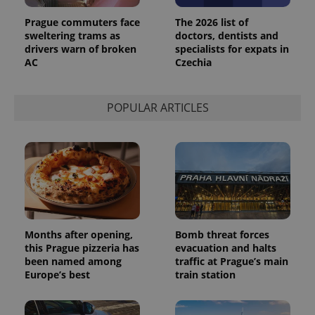
Prague commuters face
The 2026 list of
sweltering trams as
doctors, dentists and
drivers warn of broken
specialists for expats in
AC
Czechia
POPULAR ARTICLES
Months after opening,
Bomb threat forces
this Prague pizzeria has
evacuation and halts
been named among
traffic at Prague’s main
Europe’s best
train station