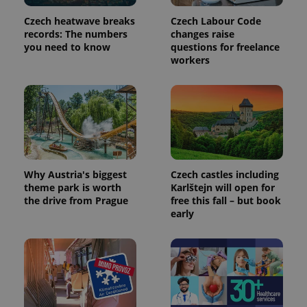
Czech heatwave breaks
Czech Labour Code
records: The numbers
changes raise
you need to know
questions for freelance
workers
Why Austria's biggest
Czech castles including
theme park is worth
Karlštejn will open for
the drive from Prague
free this fall – but book
early