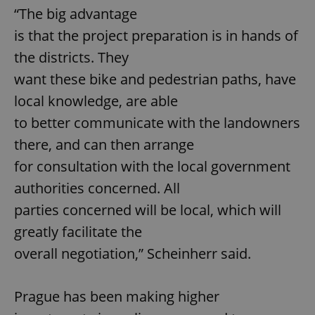
“The big advantage
is that the project preparation is in hands of
the districts. They
want these bike and pedestrian paths, have
local knowledge, are able
to better communicate with the landowners
there, and can then arrange
for consultation with the local government
authorities concerned. All
parties concerned will be local, which will
greatly facilitate the
overall negotiation,” Scheinherr said.
Prague has been making higher