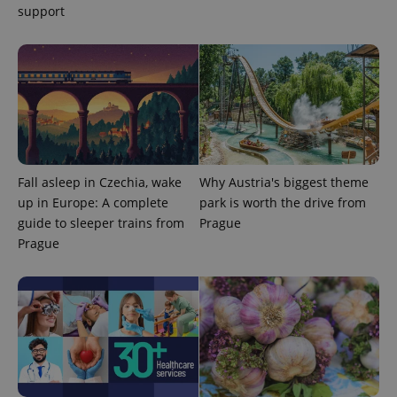
support
CookieScriptConsent
1 m
CookieScript
.expats.cz
Fall asleep in Czechia, wake
Why Austria's biggest theme
up in Europe: A complete
park is worth the drive from
guide to sleeper trains from
Prague
Prague
expss
.www.expats.cz
12 