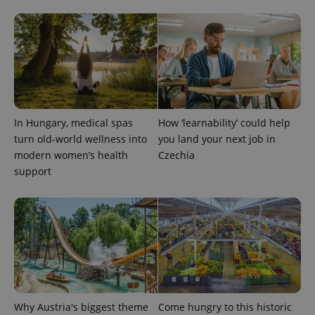
In Hungary, medical spas
How ‘learnability’ could help
turn old-world wellness into
you land your next job in
modern women’s health
Czechia
Provider
Name
Expiration
Description
/
Domain
support
Provider
Name
Expiration
Description
_ga
1 year 1
This cookie
Google
/
Domain
month
name is
LLC
associated
.expats.cz
_fbp
3 months
Used by
Meta
with
Facebook to
Platform
Google
deliver a
Inc.
Universal
series of
.expats.cz
Analytics -
advertisement
which is a
products such
significant
as real time
update to
bidding from
Google's
third party
more
advertisers
Why Austria's biggest theme
Come hungry to this historic
commonly