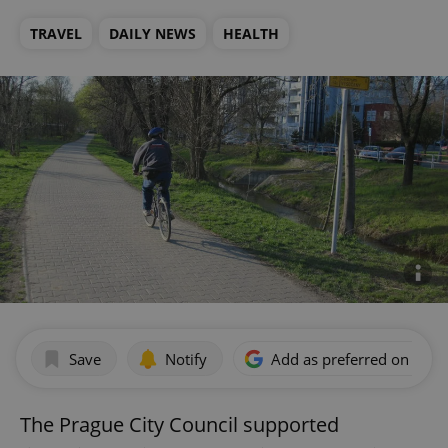
TRAVEL
DAILY NEWS
HEALTH
Save
Notify
Add as preferred on Goog
The Prague City Council supported