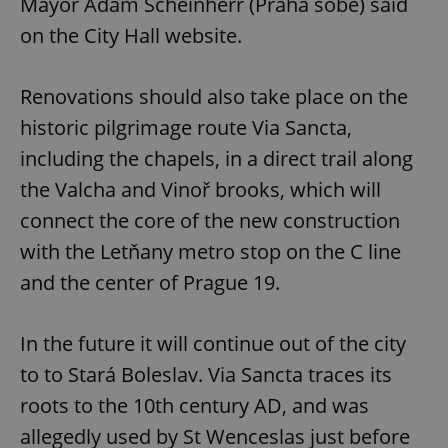
Mayor Adam Scheinherr (Praha sobě) said
on the City Hall website.
Renovations should also take place on the
historic pilgrimage route Via Sancta,
including the chapels, in a direct trail along
the Valcha and Vinoř brooks, which will
connect the core of the new construction
with the Letňany metro stop on the C line
and the center of Prague 19.
In the future it will continue out of the city
to to Stará Boleslav. Via Sancta traces its
roots to the 10th century AD, and was
allegedly used by St Wenceslas just before