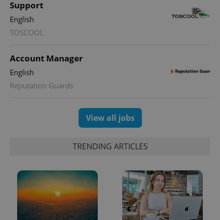
Google
Support
Analytics to
persist
English
session
state.
TOSCOOL
Account Manager
English
Reputation Guards
View all jobs
TRENDING ARTICLES