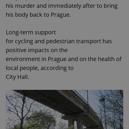
his murder and immediately after to bring
his body back to Prague.
Long-term support
for cycling and pedestrian transport has
positive impacts on the
environment in Prague and on the health of
local people, according to
City Hall.