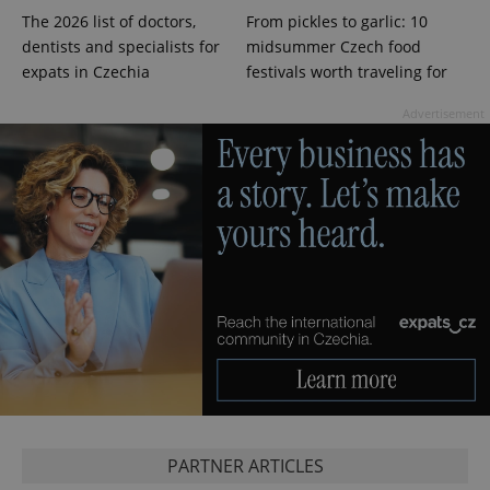
The 2026 list of doctors,
From pickles to garlic: 10
dentists and specialists for
midsummer Czech food
PHPSESSID
PHP.net
min
.www.expats.cz
expats in Czechia
festivals worth traveling for
Advertisement
exprt
.expats.cz
6 m
PARTNER ARTICLES