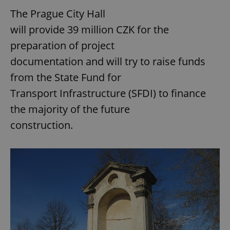
The Prague City Hall
will provide 39 million CZK for the
preparation of project
documentation and will try to raise funds
from the State Fund for
Transport Infrastructure (SFDI) to finance
the majority of the future
construction.