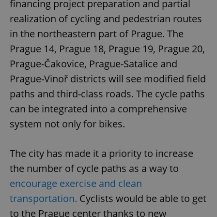
financing project preparation and partial
realization of cycling and pedestrian routes
in the northeastern part of Prague. The
Prague 14, Prague 18, Prague 19, Prague 20,
Prague-Čakovice, Prague-Satalice and
Prague-Vinoř districts will see modified field
paths and third-class roads. The cycle paths
can be integrated into a comprehensive
system not only for bikes.
The city has made it a priority to increase
the number of cycle paths as a way to
encourage exercise and clean
transportation.
Cyclists would be able to get
to the Prague center thanks to new