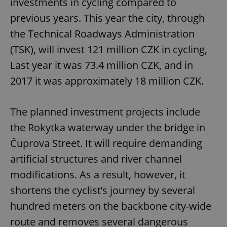
investments in cycling compared to
previous years. This year the city, through
the Technical Roadways Administration
(TSK), will invest 121 million CZK in cycling,
Last year it was 73.4 million CZK, and in
2017 it was approximately 18 million CZK.
The planned investment projects include
the Rokytka waterway under the bridge in
Čuprova Street. It will require demanding
artificial structures and river channel
modifications. As a result, however, it
shortens the cyclist’s journey by several
hundred meters on the backbone city-wide
route and removes several dangerous