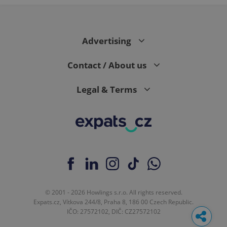
Advertising
Contact / About us
Legal & Terms
© 2001 - 2026 Howlings s.r.o. All rights reserved.
Expats.cz, Vítkova 244/8, Praha 8, 186 00 Czech Republic.
IČO: 27572102, DIČ: CZ27572102