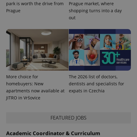
used
park is worth the drive from
Prague market, where
analytics
service.
Prague
shopping turns into a day
This cookie
out
is used to
distinguish
unique
users by
assigning a
randomly
generated
number as
a client
identifier. It
is included
in each
page
request in
More choice for
The 2026 list of doctors,
a site and
used to
homebuyers: New
dentists and specialists for
calculate
apartments now available at
expats in Czechia
visitor,
session
JITRO in Vršovice
and
campaign
data for
the sites
analytics
FEATURED JOBS
reports.
_ga_LSHBD1S1X4
.expats.cz
1 year 1
This cookie
Academic Coordinator & Curriculum
month
is used by