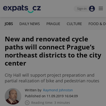
Sign-in
JOBS
DAILY NEWS
PRAGUE
CULTURE
FOOD & D
New and renovated cycle
paths will connect Prague’s
northeast districts to the city
center
City Hall will support project preparation and
partial realization of bike and pedestrian routes
Written by
Raymond Johnston
Published on 11.09.2019 16:04:09
Reading time: 3 minutes