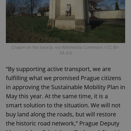
Chapel on Via Sancta. via Wikimedia Commons / CC BY-
SA 4.0
“By supporting active transport, we are
fulfilling what we promised Prague citizens
in approving the Sustainable Mobility Plan in
May this year. At the same time, it is a
smart solution to the situation. We will not
buy land along the roads, but will restore
the historic road network,” Prague Deputy