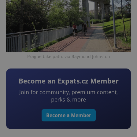
Prague bike path. via Raymond Johnston
Become an Expats.cz Member
Join for community, premium content,
perks & more
Become a Member