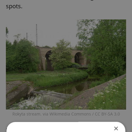
spots.
Rokyta stream. via Wikimedia Commons / CC BY-SA 3.0
×
In addition to the construction of cycle