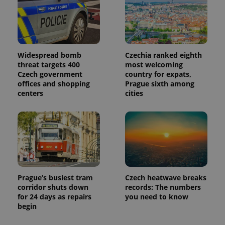
Widespread bomb
Czechia ranked eighth
threat targets 400
most welcoming
Czech government
country for expats,
offices and shopping
Prague sixth among
centers
cities
Prague’s busiest tram
Czech heatwave breaks
corridor shuts down
records: The numbers
for 24 days as repairs
you need to know
begin