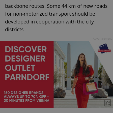
backbone routes. Some 44 km of new roads
for non-motorized transport should be
developed in cooperation with the city
districts
Advertisement