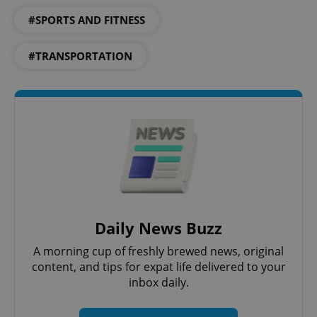
#SPORTS AND FITNESS
#TRANSPORTATION
Google
Privacy Policy
ex_polls
.expats.cz
1 
add_logo_profile_modal_displayed
.expats.cz
1 
Daily News Buzz
A morning cup of freshly brewed news, original
content, and tips for expat life delivered to your
inbox daily.