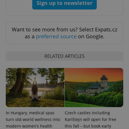
Sign up to newsletter
^qs_[0-9]+$
.expats.cz
1 m
Want to see more from us? Select Expats.cz
as a
preferred source
on Google.
RELATED ARTICLES
^eps_[0-9]+$
.expats.cz
1 m
In Hungary, medical spas
Czech castles including
turn old-world wellness into
Karlštejn will open for free
modern women’s health
this fall – but book early