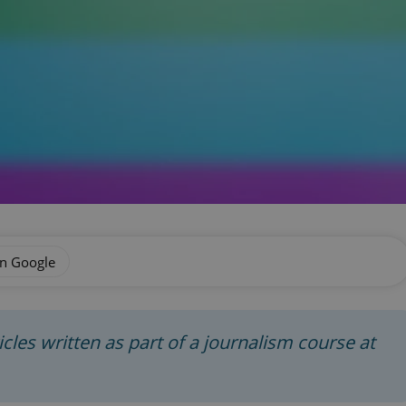
on Google
rticles written as part of a journalism course at