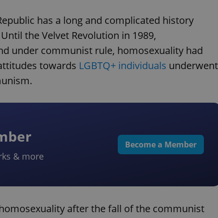
epublic has a long and complicated history
ntil the Velvet Revolution in 1989,
 and under communist rule, homosexuality had
attitudes towards
LGBTQ+ individuals
underwent
munism.
ember
Become a Member
rks & more
 homosexuality after the fall of the communist