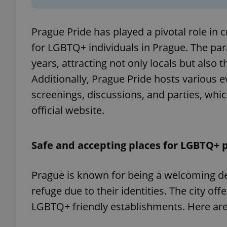
add_logo_profile_m
Prague Pride has played a pivotal role in
for LGBTQ+ individuals in Prague. The par
years, attracting not only locals but als
^qs_[0-9]+$
Additionally, Prague Pride hosts various e
screenings, discussions, and parties, wh
^eps_[0-9]+$
official website.
Safe and accepting places for LGBTQ+ 
CookieScriptConse
Prague is known for being a welcoming des
refuge due to their identities. The city o
expss
LGBTQ+ friendly establishments. Here ar
PHPSESSID