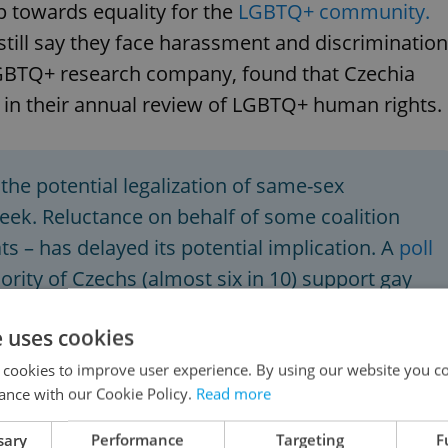
 towards equality for the
LGBTQ+ community.
till say they face harassment and discrimination
GBTQ+ research company, found that Czechia
 in their annual review of LGBTQ+ human rights.
the potential legalization of same-sex
week. Reluctance on behalf of some coalition
s – has delayed its potential implication. A
poll
rity of Czechs (almost six in 10) support gay
e uses cookies
 cookies to improve user experience. By using our website you co
ance with our Cookie Policy.
Read more
sary
Performance
Targeting
F