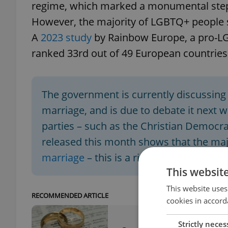
regime, which marked a monumental step
However, the majority of LGBTQ+ people s
A
2023 study
by Rainbow Europe, a pro-L
ranked 33rd out of 49 European countries
The government is currently discussing 
marriage, and is due to debate it next 
parties – such as the Christian Democrat
released this month shows that the majo
marriage
– this is a rising trend.
This websit
This website uses
RECOMMENDED ARTICLE
cookies in accord
Strictly neces