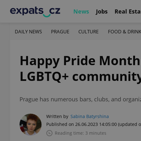
News
Jobs
Real Esta
DAILY NEWS
PRAGUE
CULTURE
FOOD & DRIN
Happy Pride Month!
LGBTQ+ community
Prague has numerous bars, clubs, and organiz
Written by
Sabina Batyrshina
Published on 26.06.2023 14:05:00
(updated o
Reading time: 3 minutes