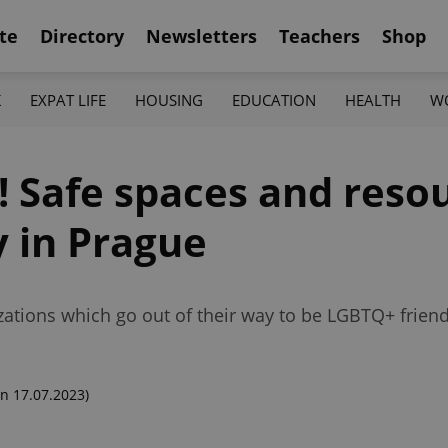
te
Directory
Newsletters
Teachers
Shop
K
EXPAT LIFE
HOUSING
EDUCATION
HEALTH
W
 Safe spaces and resou
 in Prague
ations which go out of their way to be LGBTQ+ friend
n 17.07.2023)