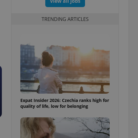
View all jobs
TRENDING ARTICLES
Expat Insider 2026: Czechia ranks high for
quality of life, low for belonging