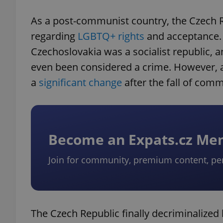
As a post-communist country, the Czech R
regarding
LGBTQ+ rights
and acceptance. U
Czechoslovakia was a socialist republic,
even been considered a crime. However, 
a
significant change
after the fall of com
Become an Expats.cz M
Join for community, premium content, pe
The Czech Republic finally decriminalized