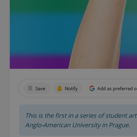
Save
Notify
Add as preferred 
This is the first in a series of student a
Anglo-American University in Prague.