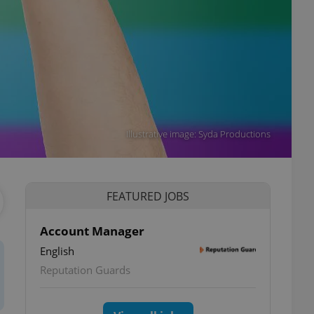
Illustrative image: Syda Productions
FEATURED JOBS
Account Manager
English
Reputation Guards