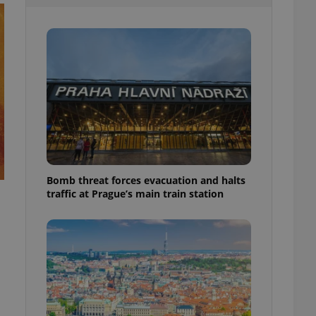
l purpose identifier
ariables. It is
 number, how it is
te, but a good
ed-in status for a
or long-term sign-ins
o ensure a
and maintain access
ring unnecessary
Bomb threat forces evacuation and halts
traffic at Prague’s main train station
ch as real time
cs - which is a
 service. This
randomly generated
est in a site and
ites analytics
te.