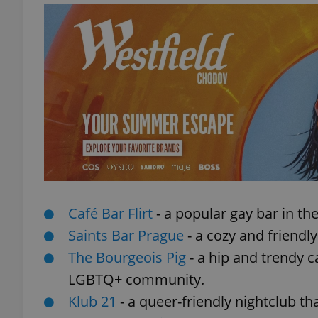
exprt
Provider
/
Name
Name
Domain
_ga
_fbp
Meta
Café Bar Flirt
- a popular gay bar in th
Platform 
.expats.cz
Saints Bar Prague
- a cozy and friendl
The Bourgeois Pig
- a hip and trendy 
LGBTQ+ community.
_ga_LSHBD1S1X4
Klub 21
- a queer-friendly nightclub t