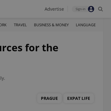
Advertise
Sign-in
ORK
TRAVEL
BUSINESS & MONEY
LANGUAGE
rces for the
ly.
PRAGUE
EXPAT LIFE