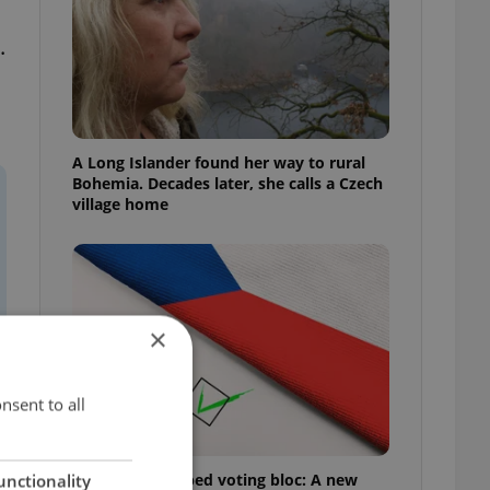
.
A Long Islander found her way to rural
Bohemia. Decades later, she calls a Czech
village home
×
nsent to all
Prague’s untapped voting bloc: A new
unctionality