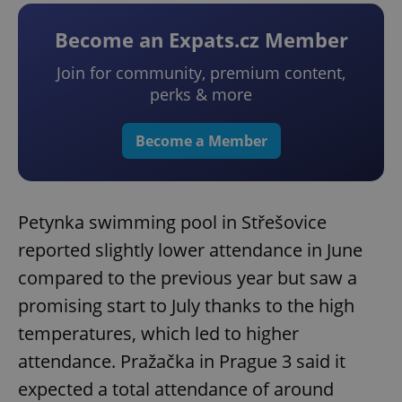
Become an Expats.cz Member
Join for community, premium content,
perks & more
Become a Member
Petynka swimming pool in Střešovice
reported slightly lower attendance in June
compared to the previous year but saw a
promising start to July thanks to the high
temperatures, which led to higher
attendance. Pražačka in Prague 3 said it
expected a total attendance of around