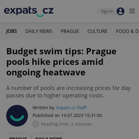
Sign-in
JOBS
DAILY NEWS
PRAGUE
CULTURE
FOOD & D
Budget swim tips: Prague
pools hike prices amid
ongoing heatwave
A number of pools are increasing prices for day
passes due to higher operating costs.
Written by
Expats.cz Staff
Published on 19.07.2023 15:31:00
Reading time: 2 minutes
PRAGUE
DAILY NEWS