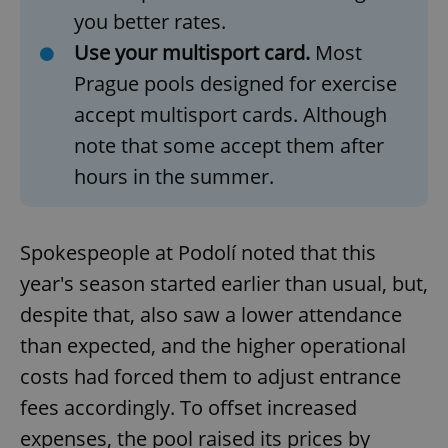
you better rates.
Use your multisport card.
Most
Prague pools designed for exercise
accept multisport cards. Although
note that some accept them after
hours in the summer.
Spokespeople at Podolí noted that this
year's season started earlier than usual, but,
despite that, also saw a lower attendance
than expected, and the higher operational
costs had forced them to adjust entrance
fees accordingly. To offset increased
expenses, the pool raised its prices by