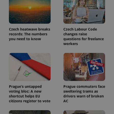
Provider
Name
Expiration
Description
/
Domain
Provider
Name
Expiration
Description
_ga
1 year 1
This cookie
Google
/
Domain
month
name is
LLC
Czech heatwave breaks
Czech Labour Code
associated
.expats.cz
_fbp
3 months
Used by
Meta
with
records: The numbers
changes raise
Facebook to
Platform
Google
deliver a
you need to know
questions for freelance
Inc.
Universal
series of
.expats.cz
workers
Analytics -
advertisement
which is a
products such
significant
as real time
update to
bidding from
Google's
third party
more
advertisers
commonly
used
analytics
service.
This cookie
is used to
Prague’s untapped
Prague commuters face
distinguish
unique
voting bloc: A new
sweltering trams as
users by
shortcut helps EU
drivers warn of broken
assigning a
citizens register to vote
AC
randomly
generated
number as
a client