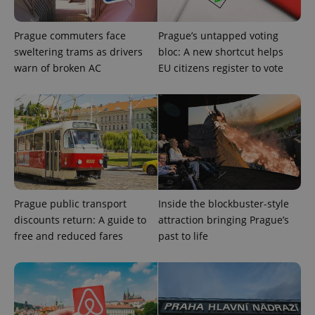
functionality such as user login and account
management. The website cannot be used properly
without strictly necessary cookies.
Prague commuters face
Prague’s untapped voting
Provider
/
sweltering trams as drivers
bloc: A new shortcut helps
Name
Expi
Domain
warn of broken AC
EU citizens register to vote
missing_agency_profile_modal_displayed
.expats.cz
1 
Prague public transport
Inside the blockbuster-style
discounts return: A guide to
attraction bringing Prague’s
free and reduced fares
past to life
Google
Privacy Policy
ex_polls
.expats.cz
1 