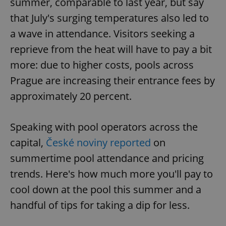
summer, comparable to last year, but say
that July's surging temperatures also led to
a wave in attendance. Visitors seeking a
reprieve from the heat will have to pay a bit
more: due to higher costs, pools across
Prague are increasing their entrance fees by
approximately 20 percent.
Speaking with pool operators across the
capital,
České noviny reported
on
summertime pool attendance and pricing
trends. Here's how much more you'll pay to
cool down at the pool this summer and a
handful of tips for taking a dip for less.