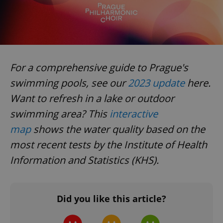
For a comprehensive guide to Prague's
swimming pools, see our
2023 update
here.
Want to refresh in a lake or outdoor
swimming area? This
interactive
map
shows the water quality based on the
most recent tests by the Institute of Health
Information and Statistics (KHS).
Did you like this article?