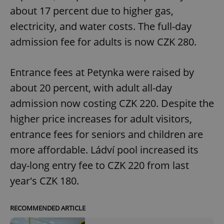
about 17 percent due to higher gas,
electricity, and water costs. The full-day
admission fee for adults is now CZK 280.
Entrance fees at Petynka were raised by
about 20 percent, with adult all-day
admission now costing CZK 220. Despite the
higher price increases for adult visitors,
entrance fees for seniors and children are
more affordable. Ládví pool increased its
day-long entry fee to CZK 220 from last
year's CZK 180.
RECOMMENDED ARTICLE