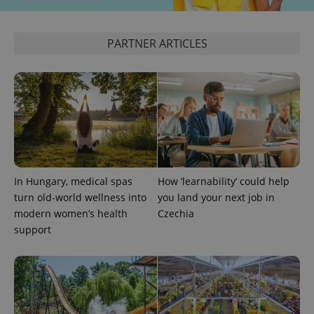
PARTNER ARTICLES
^eps_[0-9]+$
.expats.cz
1 m
In Hungary, medical spas
How ‘learnability’ could help
turn old-world wellness into
you land your next job in
modern women’s health
Czechia
support
CookieScriptConsent
1 m
CookieScript
.expats.cz