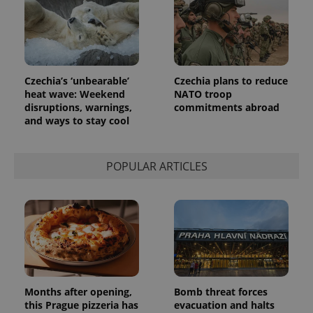
identifier. It
is included
in each
page
request in
a site and
used to
calculate
Czechia’s ‘unbearable’
Czechia plans to reduce
visitor,
session
heat wave: Weekend
NATO troop
and
disruptions, warnings,
commitments abroad
campaign
and ways to stay cool
data for
the sites
analytics
reports.
POPULAR ARTICLES
_ga_LSHBD1S1X4
.expats.cz
1 year 1
This cookie
month
is used by
Google
Analytics to
persist
session
state.
Months after opening,
Bomb threat forces
this Prague pizzeria has
evacuation and halts