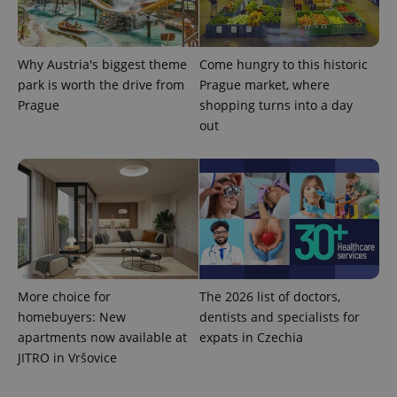
Why Austria's biggest theme
Come hungry to this historic
park is worth the drive from
Prague market, where
expss
.www.expats.cz
12 
Prague
shopping turns into a day
out
PHPSESSID
PHP.net
min
.www.expats.cz
More choice for
The 2026 list of doctors,
homebuyers: New
dentists and specialists for
apartments now available at
expats in Czechia
JITRO in Vršovice