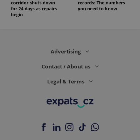
corridor shuts down
records: The numbers
for 24 days as repairs
you need to know
begin
Advertising
Contact / About us
Legal & Terms