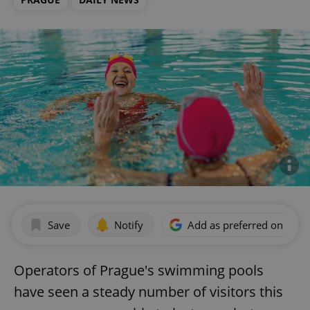
Save
Notify
Add as preferred on Goog
Operators of Prague's swimming pools
have seen a steady number of visitors this