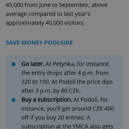
45,000 from June to September, above
average compared to last year's
approximately 40,000 visitors.
SAVE MONEY POOLSIDE
Go later.
At Petynka, for instance,
the entry drops after 4 p.m. from
220 to 150. At Podolí the price dips
after 3 p.m. by 80 CZK.
Buy a subscription.
At Podolí, for
instance, you'll get around CZK 400
off if you buy 20 entries. A
subscription at the YMCA also gets