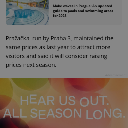
Make waves in Prague: An updated
guide to pools and swimming areas
for 2023
Pražačka, run by Praha 3, maintained the
same prices as last year to attract more
visitors and said it will consider raising
prices next season.
Advertisement