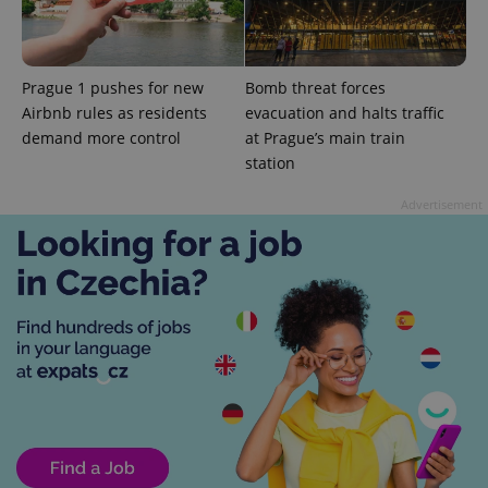
Prague 1 pushes for new
Bomb threat forces
Airbnb rules as residents
evacuation and halts traffic
demand more control
at Prague’s main train
add_logo_profile_modal_displayed
.expats.cz
1 
station
Advertisement
^qs_[0-9]+$
.expats.cz
1 m