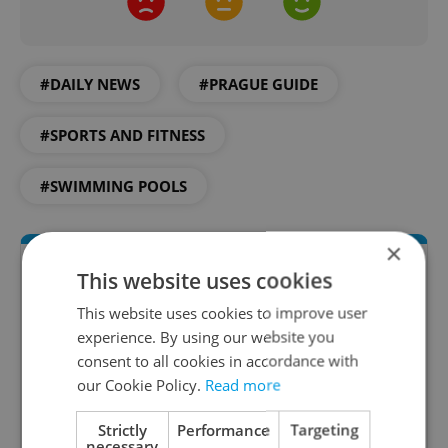
#DAILY NEWS
#PRAGUE GUIDE
#SPORTS AND FITNESS
#SWIMMING POOLS
×
This website uses cookies
This website uses cookies to improve user
experience. By using our website you
consent to all cookies in accordance with
our Cookie Policy.
Read more
Daily News Buzz
Strictly
Performance
Targeting
necessary