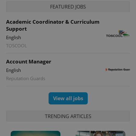
FEATURED JOBS
Academic Coordinator & Curriculum
Support
English
TOSCOOL
Account Manager
exprt
.expats.cz
6 m
English
Reputation Guards
View all jobs
TRENDING ARTICLES