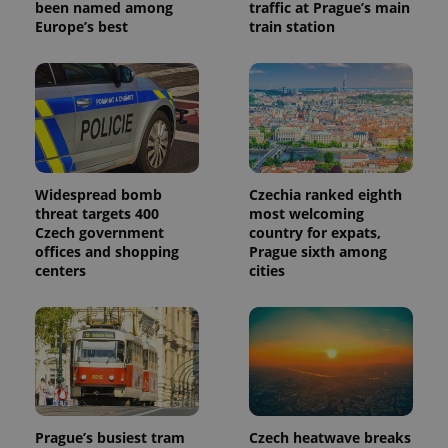
been named among
traffic at Prague’s main
Europe’s best
train station
Widespread bomb
Czechia ranked eighth
threat targets 400
most welcoming
Czech government
country for expats,
offices and shopping
Prague sixth among
centers
cities
Prague’s busiest tram
Czech heatwave breaks