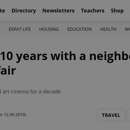
te
Directory
Newsletters
Teachers
Shop
K
EXPAT LIFE
HOUSING
EDUCATION
HEALTH
W
10 years with a neighb
air
l art cinema for a decade
TRAVEL
n 12.09.2019)