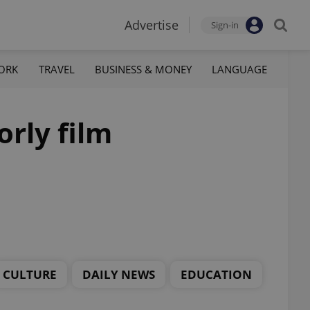
Advertise
Sign-in
ORK
TRAVEL
BUSINESS & MONEY
LANGUAGE
orly film
CULTURE
DAILY NEWS
EDUCATION