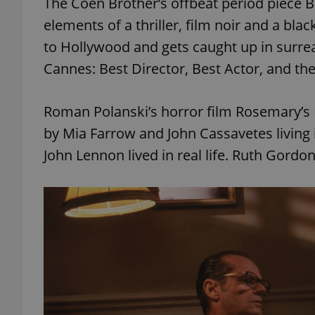
The Coen Brother’s offbeat period piece B
elements of a thriller, film noir and a bl
add_logo_profile_m
to Hollywood and gets caught up in surrea
Cannes: Best Director, Best Actor, and th
^qs_[0-9]+$
Roman Polanski’s horror film Rosemary’s B
by Mia Farrow and John Cassavetes living
^eps_[0-9]+$
John Lennon lived in real life. Ruth Gordo
CookieScriptConse
expss
PHPSESSID