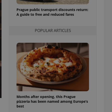
l purpose identifier
ariables. It is
Prague public transport discounts return:
 number, how it is
te, but a good
A guide to free and reduced fares
ed-in status for a
or long-term sign-ins
POPULAR ARTICLES
o ensure a
and maintain access
ring unnecessary
ch as real time
cs - which is a
 service. This
randomly generated
est in a site and
ites analytics
Months after opening, this Prague
te.
pizzeria has been named among Europe’s
best