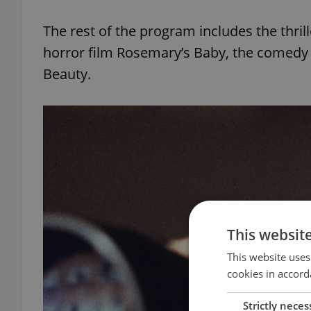
The rest of the program includes the thril
horror film Rosemary’s Baby, the comedy
Beauty.
This websit
This website uses
cookies in accord
Strictly neces