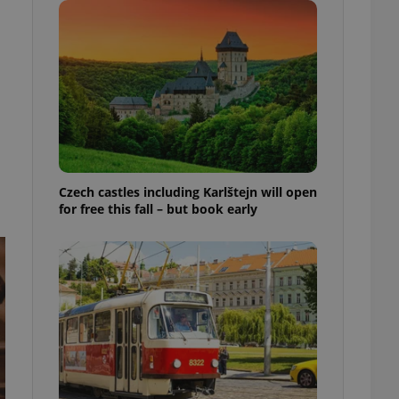
ensure best practices
ob advertisers of a
is is necessary to
anding presence and
atedly triggered on
cord of user
ecessary to ensure
uizzes and to ensure
Expats.cz users of
Czech castles including Karlštejn will open
formation that
for free this fall – but book early
site and informs
 them. This is
ortant information
 users.
-Script.com service
nsent preferences.
ipt.com cookie
and article usage
necessary for us to
ty services and
ble.
ions based on the