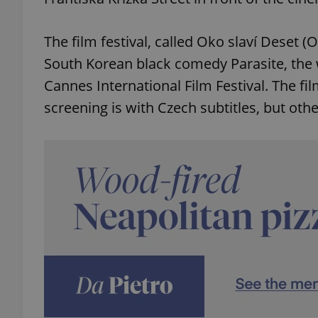
The film festival, called Oko slaví Deset (
South Korean black comedy Parasite, the 
Cannes International Film Festival. The fi
screening is with Czech subtitles, but other