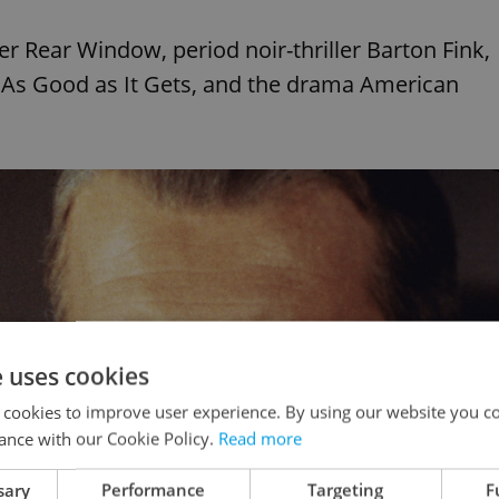
ler Rear Window, period noir-thriller Barton Fink,
 As Good as It Gets, and the drama American
e uses cookies
 cookies to improve user experience. By using our website you co
ance with our Cookie Policy.
Read more
sary
Performance
Targeting
F