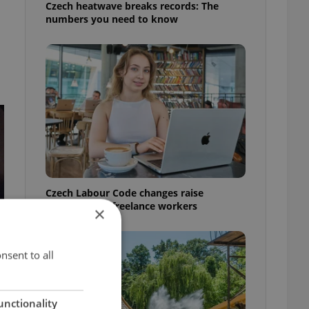
Czech heatwave breaks records: The
numbers you need to know
Czech Labour Code changes raise
questions for freelance workers
×
nsent to all
unctionality