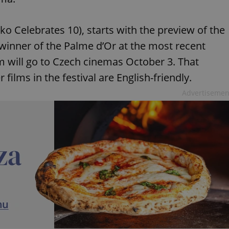
Oko Celebrates 10), starts with the preview of the
winner of the Palme d’Or at the most recent
lm will go to Czech cinemas October 3. That
 films in the festival are English-friendly.
Advertisemen