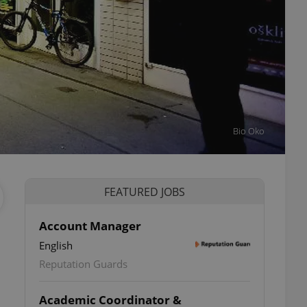
Bio Oko
FEATURED JOBS
Account Manager
English
Reputation Guards
Academic Coordinator &