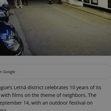
on Google
e’s Letná district celebrates 10 years of its
with films on the theme of neighbors. The
September 14, with an outdoor festival on
ema.