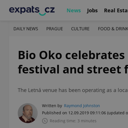
News
Jobs
Real Esta
DAILY NEWS
PRAGUE
CULTURE
FOOD & DRIN
Bio Oko celebrates 
festival and street f
The Letná venue has been operating as a loca
Written by
Raymond Johnston
Published on 12.09.2019 09:11:06
(updated o
Reading time: 3 minutes