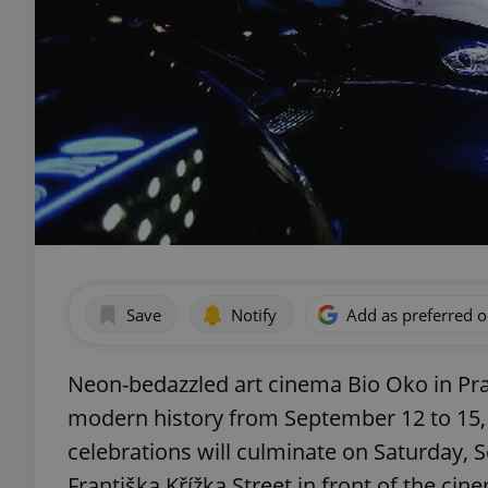
Save
Notify
Add as preferred 
Neon-bedazzled art cinema Bio Oko in Pragu
modern history from September 12 to 15, 
celebrations will culminate on Saturday, 
Františka Křížka Street in front of the cin