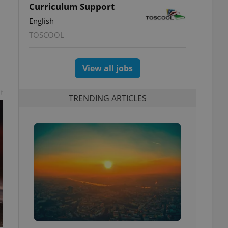
Curriculum Support
English
TOSCOOL
View all jobs
t
TRENDING ARTICLES