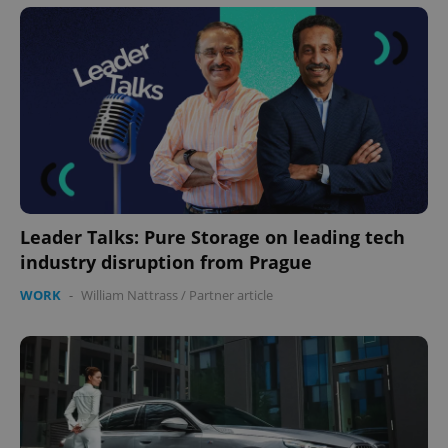
Leader Talks: Pure Storage on leading tech
industry disruption from Prague
WORK
-
William Nattrass
/
Partner article