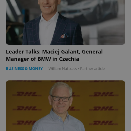
Leader Talks: Maciej Galant, General
Manager of BMW in Czechia
BUSINESS & MONEY
-
William Nattrass
/
Partner article