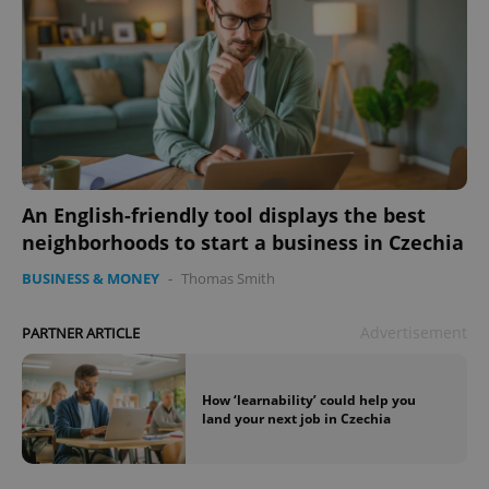
An English-friendly tool displays the best
neighborhoods to start a business in Czechia
BUSINESS & MONEY
-
Thomas Smith
Advertisement
PARTNER ARTICLE
How ‘learnability’ could help you
land your next job in Czechia