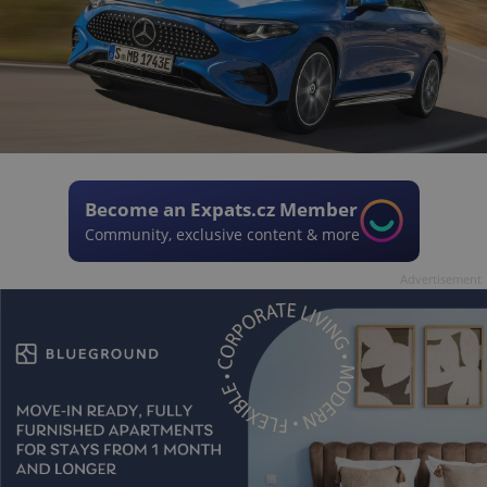
Become an Expats.cz Member
Community, exclusive content & more
Advertisement