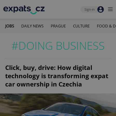
Sign-in
JOBS
DAILY NEWS
PRAGUE
CULTURE
FOOD & D
#DOING BUSINESS
Click, buy, drive: How digital
technology is transforming expat
car ownership in Czechia