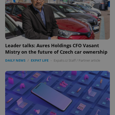
^eps_[0-9]+$
.expats.cz
1 m
Leader talks: Aures Holdings CFO Vasant
Mistry on the future of Czech car ownership
DAILY NEWS
/
EXPAT LIFE
-
Expats.cz Staff
/
Partner article
CookieScriptConsent
1 m
CookieScript
.expats.cz