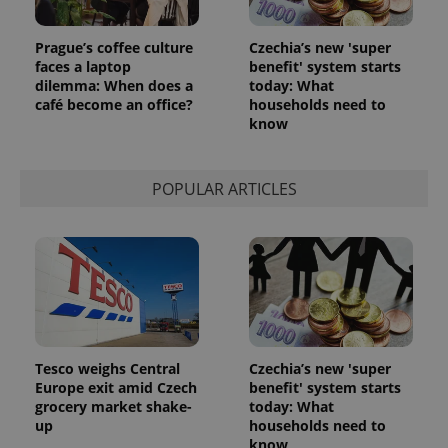
Prague’s coffee culture
Czechia’s new 'super
faces a laptop
benefit' system starts
dilemma: When does a
today: What
café become an office?
households need to
know
POPULAR ARTICLES
Tesco weighs Central
Czechia’s new 'super
Europe exit amid Czech
benefit' system starts
grocery market shake-
today: What
up
households need to
know