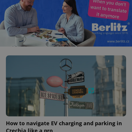
How to navigate EV charging and parking in
Czechia like a pro