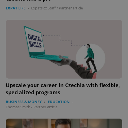
EXPAT LIFE
-
Expats.cz Staff
/
Partner article
Upscale your career in Czechia with flexible,
specialized programs
BUSINESS & MONEY
/
EDUCATION
-
Thomas Smith
/
Partner article