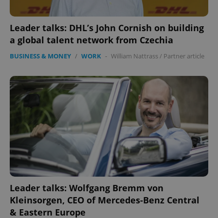
Leader talks: DHL’s John Cornish on building
a global talent network from Czechia
BUSINESS & MONEY
/
WORK
-
William Nattrass
/
Partner article
Leader talks: Wolfgang Bremm von
Kleinsorgen, CEO of Mercedes-Benz Central
& Eastern Europe