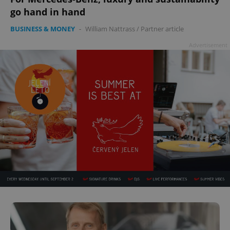
go hand in hand
BUSINESS & MONEY
-
William Nattrass
/
Partner article
Advertisement