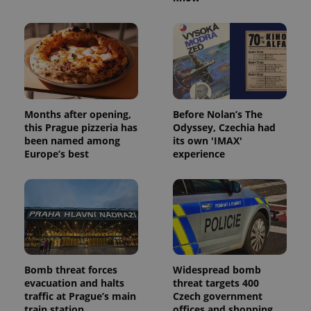
Months after opening,
Before Nolan’s The
this Prague pizzeria has
Odyssey, Czechia had
been named among
its own 'IMAX'
Europe’s best
experience
Bomb threat forces
Widespread bomb
evacuation and halts
threat targets 400
traffic at Prague’s main
Czech government
train station
offices and shopping