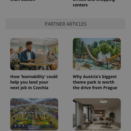
centers
PARTNER ARTICLES
How ‘learnability’ could
Why Austria's biggest
help you land your
theme park is worth
next job in Czechia
the drive from Prague