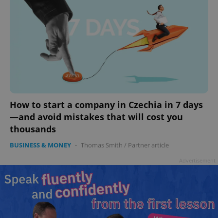
How to start a company in Czechia in 7 days
—and avoid mistakes that will cost you
thousands
BUSINESS & MONEY
-
Thomas Smith
/
Partner article
Advertisement