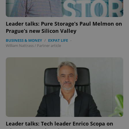
Name
Expi
Domain
missing_agency_profile_modal_displayed
.expats.cz
1 
Leader talks: Pure Storage’s Paul Melmon on
Prague’s new Silicon Valley
BUSINESS & MONEY
/
EXPAT LIFE
-
William Nattrass
/
Partner article
Google
Privacy Policy
ex_polls
.expats.cz
1 
Leader talks: Tech leader Enrico Scopa on