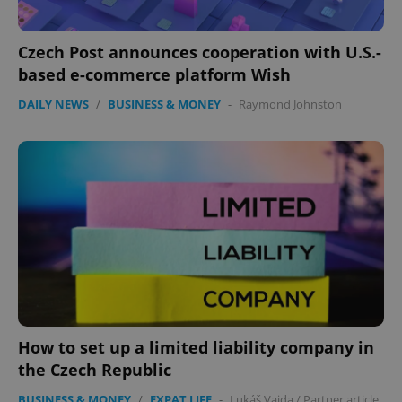
expss
.www.expats.cz
12 
Czech Post announces cooperation with U.S.-
based e-commerce platform Wish
DAILY NEWS
/
BUSINESS & MONEY
-
Raymond Johnston
PHPSESSID
PHP.net
min
.www.expats.cz
How to set up a limited liability company in
the Czech Republic
BUSINESS & MONEY
/
EXPAT LIFE
-
Lukáš Vajda
/
Partner article