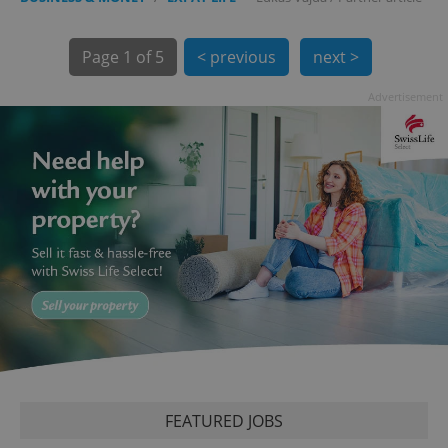
Page
1 of 5
< previous
next >
Advertisement
exprt
.expats.cz
6 m
FEATURED JOBS
Provider
Name
Expiration
Description
/
Domain