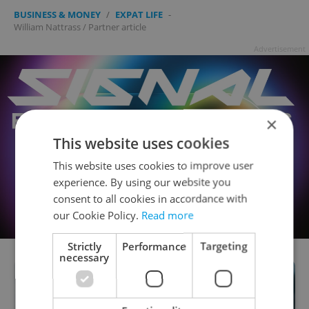
BUSINESS & MONEY
/
EXPAT LIFE
-
William Nattrass
/
Partner article
Advertisement
×
This website uses cookies
This website uses cookies to improve user
experience. By using our website you
consent to all cookies in accordance with
our Cookie Policy.
Read more
Strictly
Performance
Targeting
necessary