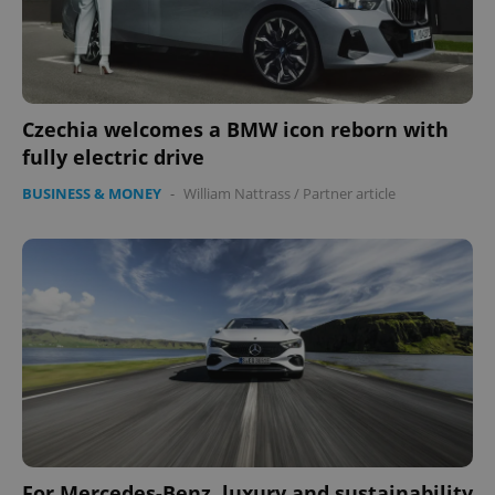
Czechia welcomes a BMW icon reborn with
fully electric drive
BUSINESS & MONEY
-
William Nattrass
/
Partner article
For Mercedes-Benz, luxury and sustainability