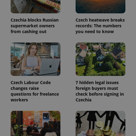
a site and
used to
calculate
visitor,
session
Czechia blocks Russian
Czech heatwave breaks
and
supermarket owners
records: The numbers
campaign
data for
from cashing out
you need to know
the sites
analytics
reports.
_ga_LSHBD1S1X4
.expats.cz
1 year 1
This cookie
month
is used by
Google
Analytics to
persist
session
state.
Czech Labour Code
7 hidden legal issues
changes raise
foreign buyers must
questions for freelance
check before signing in
workers
Czechia