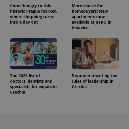
Come hungry to this
More choice for
historic Prague market,
homebuyers: New
where shopping turns
apartments now
into a day out
available at JITRO in
Vršovice
The 2026 list of
5 women rewriting the
doctors, dentists and
rules of leadership in
specialists for expats in
Czechia
Czechia