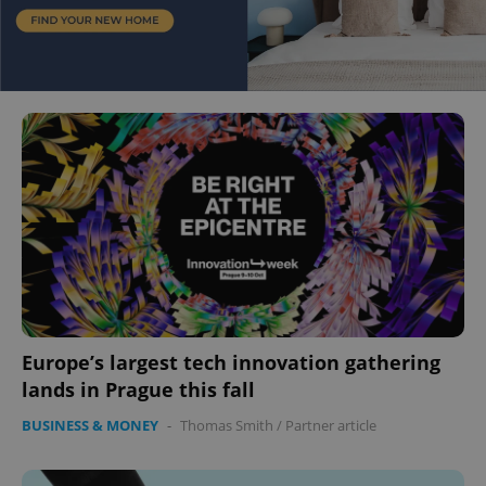
Europe’s largest tech innovation gathering
lands in Prague this fall
BUSINESS & MONEY
-
Thomas Smith
/
Partner article