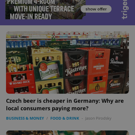
Czech beer is cheaper in Germany: Why are
local consumers paying more?
BUSINESS & MONEY
/
FOOD & DRINK
-
Jason Pirodsky