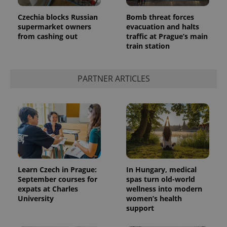
Czechia blocks Russian
Bomb threat forces
supermarket owners
evacuation and halts
from cashing out
traffic at Prague’s main
train station
PARTNER ARTICLES
Learn Czech in Prague:
In Hungary, medical
September courses for
spas turn old-world
expats at Charles
wellness into modern
University
women’s health
support