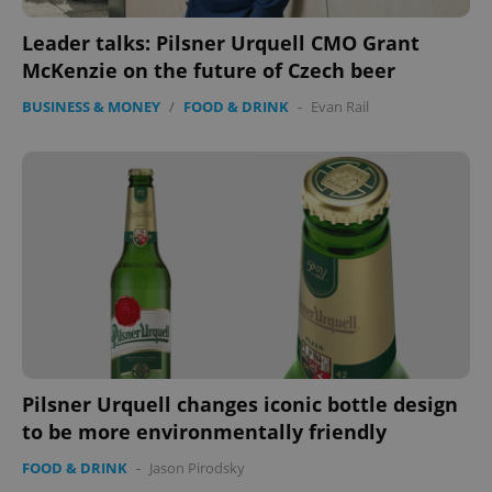
Leader talks: Pilsner Urquell CMO Grant
McKenzie on the future of Czech beer
BUSINESS & MONEY
/
FOOD & DRINK
-
Evan Rail
^qs_[0-9]+$
.expats.cz
1 m
^eps_[0-9]+$
.expats.cz
1 m
Pilsner Urquell changes iconic bottle design
to be more environmentally friendly
FOOD & DRINK
-
Jason Pirodsky