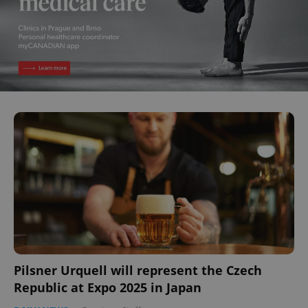
Pilsner Urquell will represent the Czech
Republic at Expo 2025 in Japan