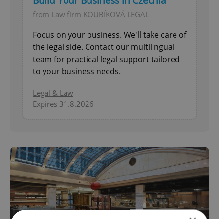
Build Your Business in Czechia
from Law firm KOUBÍKOVÁ LEGAL
Focus on your business. We'll take care of
the legal side. Contact our multilingual
team for practical legal support tailored
to your business needs.
Legal & Law
Expires 31.8.2026