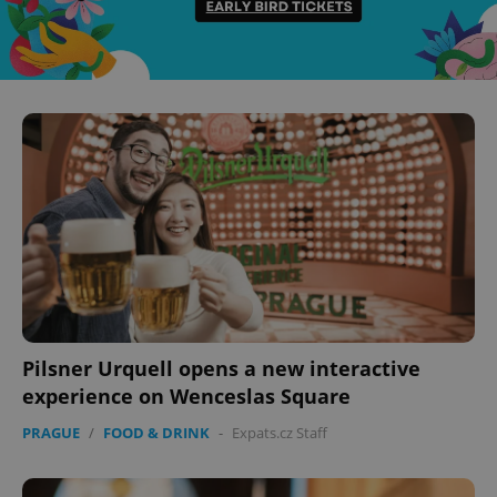
Pilsner Urquell opens a new interactive
experience on Wenceslas Square
PRAGUE
/
FOOD & DRINK
-
Expats.cz Staff