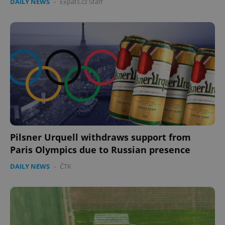
DAILY NEWS
-
Expats.cz Staff
Pilsner Urquell withdraws support from
Paris Olympics due to Russian presence
DAILY NEWS
-
ČTK