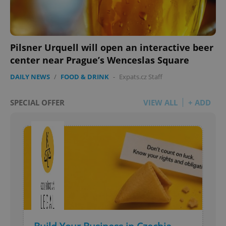
Pilsner Urquell will open an interactive beer
center near Prague’s Wenceslas Square
DAILY NEWS
/
FOOD & DRINK
-
Expats.cz Staff
SPECIAL OFFER
VIEW ALL
+ ADD