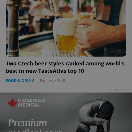
Two Czech beer styles ranked among world's
best in new TasteAtlas top 10
FOOD & DRINK
-
Expats.cz Staff
Advertisement