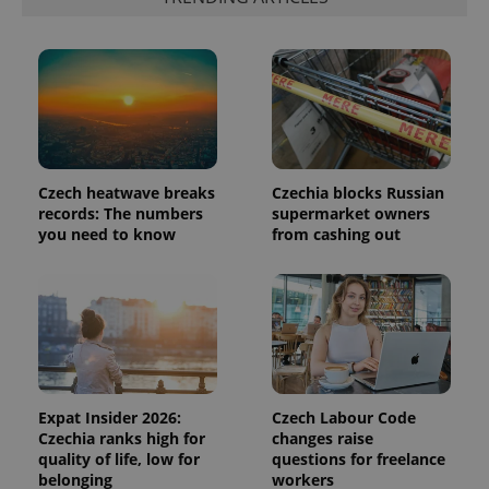
Czech heatwave breaks
Czechia blocks Russian
records: The numbers
supermarket owners
you need to know
from cashing out
Provider
Name
Expiration
Description
/
Domain
Provider
Name
Expiration
Description
_ga
1 year 1
This cookie
Google
/
Domain
month
name is
LLC
associated
.expats.cz
_fbp
3 months
Used by
Meta
with
Facebook to
Platform
Google
deliver a
Inc.
Universal
series of
.expats.cz
Analytics -
advertisement
Expat Insider 2026:
Czech Labour Code
which is a
products such
significant
Czechia ranks high for
changes raise
as real time
update to
bidding from
quality of life, low for
questions for freelance
Google's
third party
belonging
workers
more
advertisers