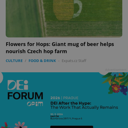
Flowers for Hops: Giant mug of beer helps
nourish Czech hop farm
CULTURE
/
FOOD & DRINK
-
Expats.cz Staff
Advertisement