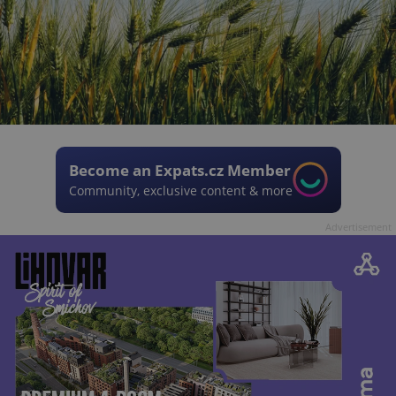
Become an Expats.cz Member
Community, exclusive content & more
Advertisement