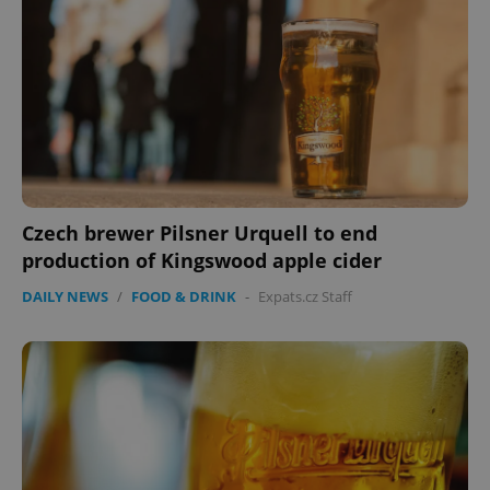
Czech brewer Pilsner Urquell to end
production of Kingswood apple cider
DAILY NEWS
/
FOOD & DRINK
-
Expats.cz Staff