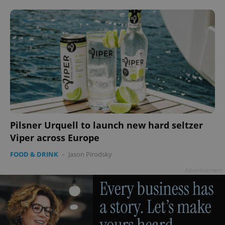
CookieScriptConsent
1 m
CookieScript
.expats.cz
Pilsner Urquell to launch new hard seltzer
Viper across Europe
FOOD & DRINK
-
Jason Pirodsky
expss
.www.expats.cz
12 
Advertisement