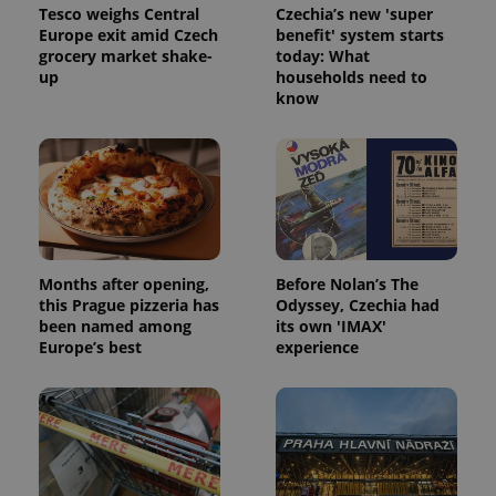
month
is used by
Tesco weighs Central
Czechia’s new 'super
Google
Europe exit amid Czech
benefit' system starts
Analytics to
persist
grocery market shake-
today: What
session
up
households need to
state.
know
Months after opening,
Before Nolan’s The
this Prague pizzeria has
Odyssey, Czechia had
been named among
its own 'IMAX'
Europe’s best
experience