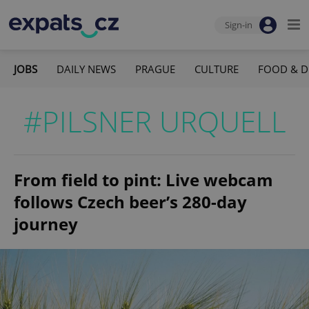
Sign-in
JOBS
DAILY NEWS
PRAGUE
CULTURE
FOOD & D
#PILSNER URQUELL
From field to pint: Live webcam
follows Czech beer’s 280-day
journey