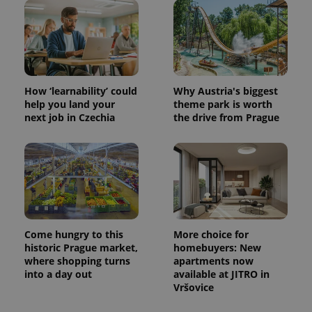
How ‘learnability’ could
Why Austria's biggest
help you land your
theme park is worth
next job in Czechia
the drive from Prague
Come hungry to this
More choice for
historic Prague market,
homebuyers: New
where shopping turns
apartments now
into a day out
available at JITRO in
Vršovice