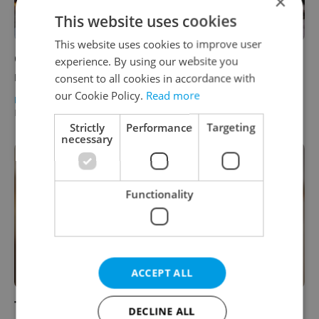
×
This website uses cookies
This website uses cookies to improve user
Going stag: The making of Prague’s largest
experience. By using our website you
restaurant
consent to all cookies in accordance with
our Cookie Policy.
Read more
PRAGUE
/
FOOD & DRINK
-
Elizabeth Zahradnicek-Haas
/
Partner article
Strictly
Performance
Targeting
necessary
Functionality
ACCEPT ALL
Top Czech beers awarded at the Pivex
DECLINE ALL