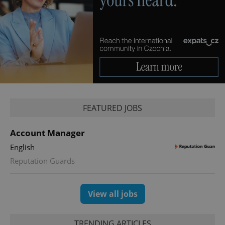
PHPSESSID
PHP.net
min
.www.expats.cz
FEATURED JOBS
Account Manager
English
Reputation Guards
View all jobs
exprt
.expats.cz
6 m
TRENDING ARTICLES