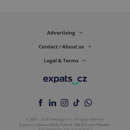
Advertising
Contact / About us
Legal & Terms
© 2001 - 2026 Howlings s.r.o. All rights reserved.
Expats.cz, Vítkova 244/8, Praha 8, 186 00 Czech Republic.