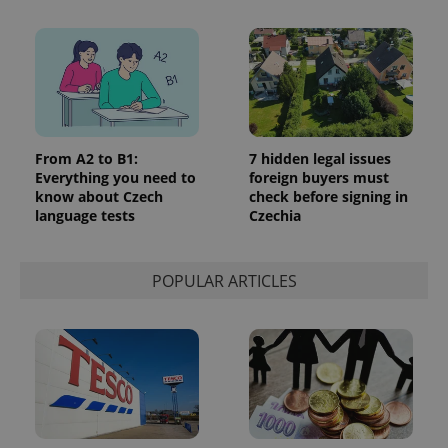
commonly
used
analytics
service.
This cookie
is used to
distinguish
unique
users by
assigning a
randomly
From A2 to B1:
7 hidden legal issues
generated
number as
Everything you need to
foreign buyers must
a client
know about Czech
check before signing in
identifier. It
language tests
Czechia
is included
in each
page
request in
a site and
POPULAR ARTICLES
used to
calculate
visitor,
session
and
campaign
data for
the sites
analytics
reports.
_ga_LSHBD1S1X4
.expats.cz
1 year 1
This cookie