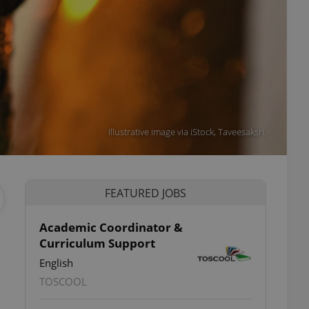
Illustrative image via iStock, Taveesaksri.
FEATURED JOBS
Academic Coordinator &
Curriculum Support
English
TOSCOOL