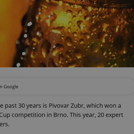
on Google
e past 30 years is Pivovar Zubr, which won a
Cup competition in Brno. This year, 20 expert
ers.