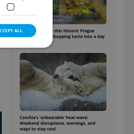
CCEPT ALL
Come hungry to this historic Prague
market, where shopping turns into a day
out
e website cannot be
eal estate
state agency profile
t
 to provide full
te positions to end
s not repeatedly
Czechia’s ‘unbearable’ heat wave:
Weekend disruptions, warnings, and
cord of user votes
ways to stay cool
ensure the correct