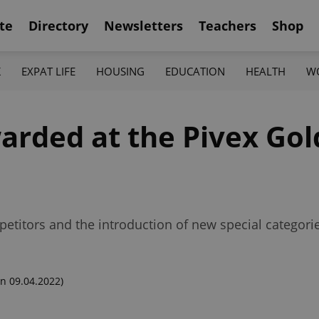
te
Directory
Newsletters
Teachers
Shop
K
EXPAT LIFE
HOUSING
EDUCATION
HEALTH
W
arded at the Pivex Go
petitors and the introduction of new special categori
n 09.04.2022)