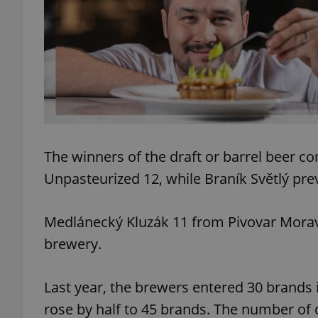
add_logo_profile_m
^qs_[0-9]+$
^eps_[0-9]+$
The winners of the draft or barrel beer c
Unpasteurized 12, while Braník Světlý prev
CookieScriptConse
Medlánecký Kluzák 11 from Pivovar Moravia
brewery.
expss
Last year, the brewers entered 30 brands i
rose by half to 45 brands. The number of 
PHPSESSID