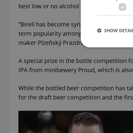
best low or no alcohol mix was Litovel Po
“Birell has become synonymous with quality
SHOW DETAI
term popularity among Czech consumers,”
maker Plzeňský Prazdroj, said.
A special prize in the bottle competition 
IPA from minibewery Proud, which is also
Strictly necessary co
used properly without
While the bottled beer competition has tak
Name
for the draft beer competition and the first
missing_agency_pro
ex_polls