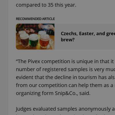
compared to 35 this year.
RECOMMENDED ARTICLE
exprt
Czechs, Easter, and gre
brew?
“The Pivex competition is unique in that i
Provider
/
Name
Name
Domain
number of registered samples is very much 
_ga
_fbp
Meta
evident that the decline in tourism has als
Platform 
.expats.cz
from our competition can help them as a ma
organizing form Snip&Co., said.
_ga_LSHBD1S1X4
Judges evaluated samples anonymously a