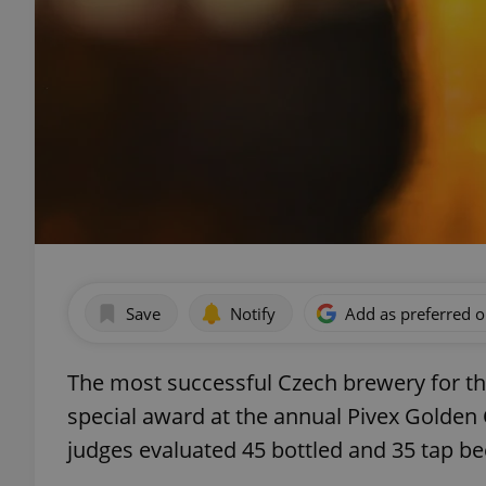
Save
Notify
Add as preferred 
The most successful Czech brewery for th
special award at the annual Pivex Golden 
judges evaluated 45 bottled and 35 tap be