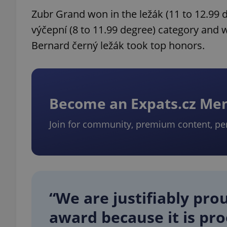
Zubr Grand won in the ležák (11 to 12.99 
výčepní (8 to 11.99 degree) category and 
Bernard černý ležák took top honors.
Become an Expats.cz M
Join for community, premium content, pe
“We are justifiably pro
award because it is pro