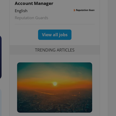
Account Manager
English
Reputation Guards
View all jobs
TRENDING ARTICLES