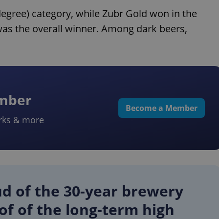
degree) category, while Zubr Gold won in the
was the overall winner. Among dark beers,
ember
Become a Member
rks & more
ud of the 30-year brewery
of of the long-term high