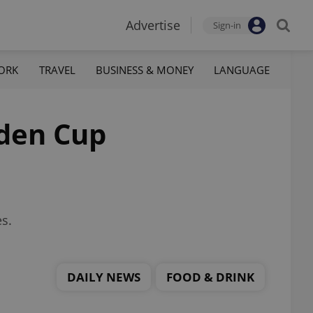
Advertise
Sign-in
ORK
TRAVEL
BUSINESS & MONEY
LANGUAGE
lden Cup
es.
DAILY NEWS
FOOD & DRINK