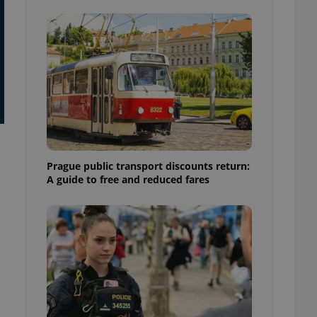
ensure best practices
ob advertisers of a
is is necessary to
anding presence and
atedly triggered on
cord of user
ecessary to ensure
uizzes and to ensure
Expats.cz users of
formation that
Prague public transport discounts return:
site and informs
 them. This is
A guide to free and reduced fares
ortant information
 users.
-Script.com service
nsent preferences.
ipt.com cookie
and article usage
necessary for us to
ty services and
ble.
ions based on the