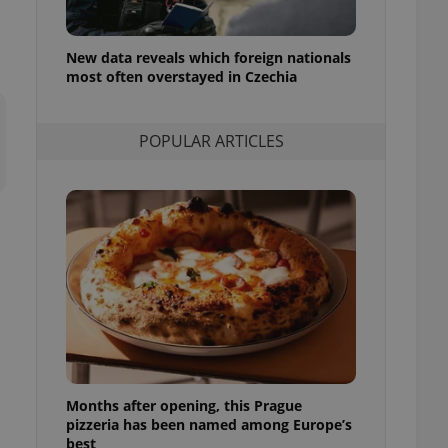
l purpose identifier
ariables. It is
 number, how it is
te, but a good
New data reveals which foreign nationals
ed-in status for a
most often overstayed in Czechia
or long-term sign-ins
o ensure a
POPULAR ARTICLES
and maintain access
ring unnecessary
ch as real time
cs - which is a
 service. This
randomly generated
est in a site and
ites analytics
te.
Months after opening, this Prague
pizzeria has been named among Europe’s
best