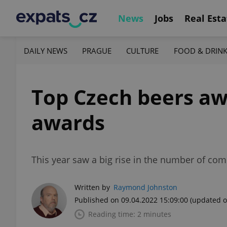
News
Jobs
Real Esta
DAILY NEWS
PRAGUE
CULTURE
FOOD & DRIN
Top Czech beers aw
awards
This year saw a big rise in the number of com
Written by
Raymond Johnston
Published on 09.04.2022 15:09:00
(updated o
Reading time: 2 minutes