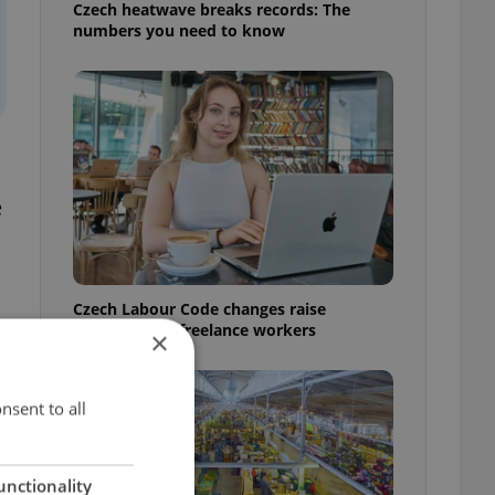
Czech heatwave breaks records: The
numbers you need to know
e
Czech Labour Code changes raise
questions for freelance workers
×
nsent to all
unctionality