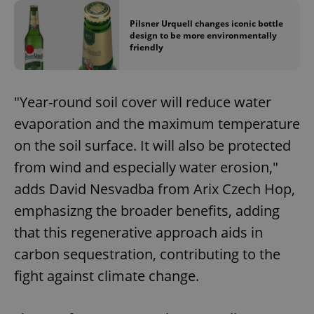
Pilsner Urquell changes iconic bottle
design to be more environmentally
friendly
"Year-round soil cover will reduce water
evaporation and the maximum temperature
on the soil surface. It will also be protected
from wind and especially water erosion,"
adds David Nesvadba from Arix Czech Hop,
emphasizng the broader benefits, adding
that this regenerative approach aids in
carbon sequestration, contributing to the
fight against climate change.