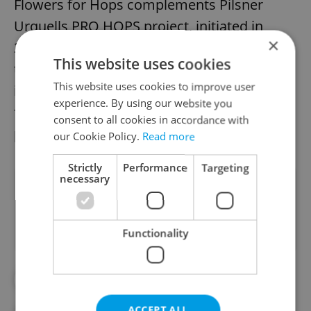
Flowers for Hops complements Pilsner
Urquells PRO HOPS project, initiated in
×
2021, which focuses on effective irrigation
This website uses cookies
techniques to combat water scarcity. Both
This website uses cookies to improve user
initiatives work in tandem to secure the
experience. By using our website you
future of Czech hops, a cornerstone of beer
consent to all cookies in accordance with
production globally.
our Cookie Policy.
Read more
Strictly
Performance
Targeting
necessary
Did you like this article?
Functionality
#BEER
#CZECH CUBISM
#FARM
ACCEPT ALL