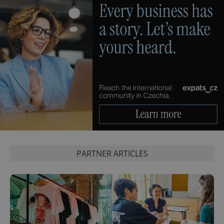
CookieScriptConsent
1 m
CookieScript
.expats.cz
PARTNER ARTICLES
expss
.www.expats.cz
12 