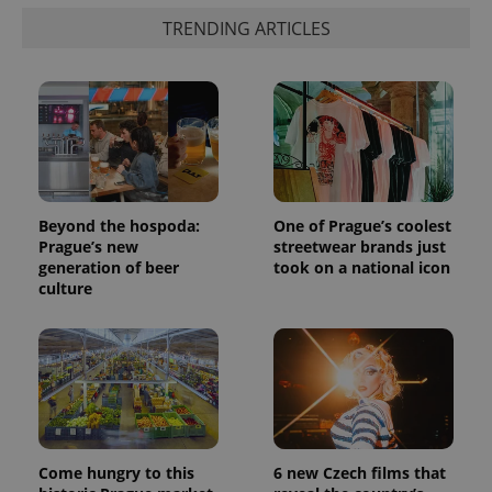
products such
significant
as real time
TRENDING ARTICLES
update to
bidding from
Google's
third party
more
advertisers
commonly
used
analytics
service.
This cookie
is used to
distinguish
unique
users by
assigning a
Beyond the hospoda:
One of Prague’s coolest
randomly
generated
Prague’s new
streetwear brands just
number as
generation of beer
took on a national icon
a client
culture
identifier. It
is included
in each
page
request in
a site and
used to
calculate
visitor,
session
and
campaign
Come hungry to this
6 new Czech films that
data for
the sites