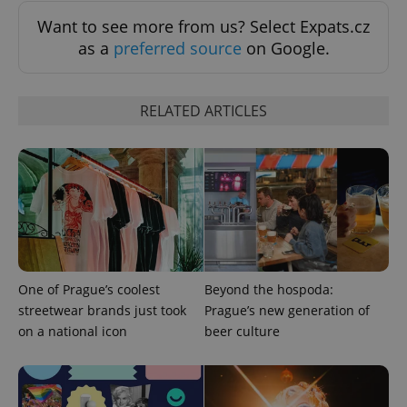
Want to see more from us? Select Expats.cz
as a
preferred source
on Google.
RELATED ARTICLES
Google
Privacy Policy
ex_polls
.expats.cz
1 
One of Prague’s coolest
Beyond the hospoda:
streetwear brands just took
Prague’s new generation of
on a national icon
beer culture
add_logo_profile_modal_displayed
.expats.cz
1 