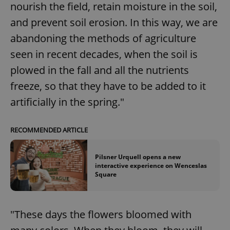
nourish the field, retain moisture in the soil,
and prevent soil erosion. In this way, we are
abandoning the methods of agriculture
seen in recent decades, when the soil is
plowed in the fall and all the nutrients
freeze, so that they have to be added to it
artificially in the spring."
RECOMMENDED ARTICLE
Pilsner Urquell opens a new
interactive experience on Wenceslas
Square
"These days the flowers bloomed with