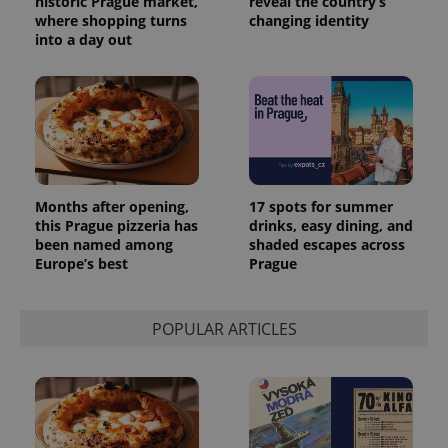
historic Prague market,
reveal the country’s
analytics
where shopping turns
changing identity
reports.
into a day out
_ga_LSHBD1S1X4
.expats.cz
1 year 1
This cookie
month
is used by
Google
Analytics to
persist
session
state.
Months after opening,
17 spots for summer
this Prague pizzeria has
drinks, easy dining, and
been named among
shaded escapes across
Europe’s best
Prague
POPULAR ARTICLES