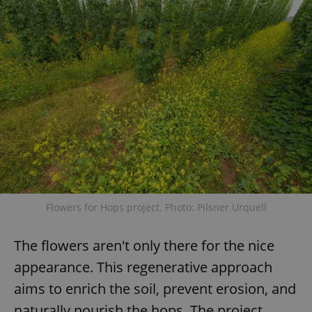
Flowers for Hops project. Photo: Pilsner Urquell
The flowers aren't only there for the nice
appearance. This regenerative approach
aims to enrich the soil, prevent erosion, and
naturally nourish the hops. The project