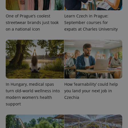
One of Prague’s coolest
Learn Czech in Prague:
streetwear brands just took
September courses for
on a national icon
expats at Charles University
PHPSESSID
PHP.net
min
.www.expats.cz
In Hungary, medical spas
How ‘learnability’ could help
turn old-world wellness into
you land your next job in
modern women’s health
Czechia
support