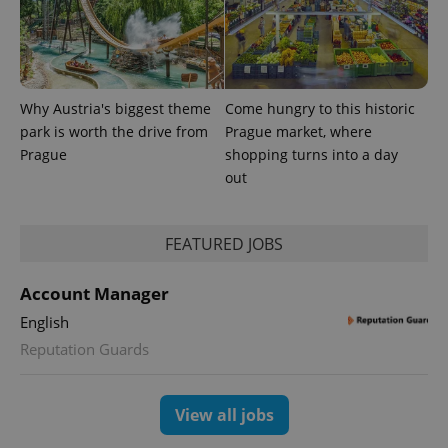
exprt
.expats.cz
6 m
Why Austria's biggest theme
Come hungry to this historic
park is worth the drive from
Prague market, where
Prague
shopping turns into a day
out
FEATURED JOBS
Account Manager
Provider
Name
Expiration
Description
/
Domain
English
Provider
Name
Expiration
Description
Reputation Guards
_ga
1 year 1
This cookie
Google
/
Domain
month
name is
LLC
associated
.expats.cz
_fbp
3 months
Used by
Meta
with
Facebook to
Platform
Google
deliver a
Inc.
View all jobs
Universal
series of
.expats.cz
Analytics -
advertisement
which is a