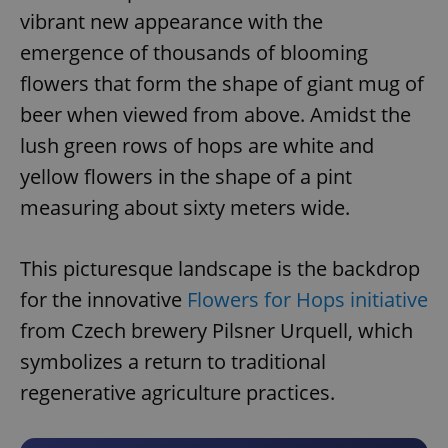
vibrant new appearance with the
emergence of thousands of blooming
flowers that form the shape of giant mug of
beer when viewed from above. Amidst the
lush green rows of hops are white and
yellow flowers in the shape of a pint
measuring about sixty meters wide.
This picturesque landscape is the backdrop
for the innovative
Flowers for Hops initiative
from Czech brewery Pilsner Urquell, which
symbolizes a return to traditional
regenerative agriculture practices.