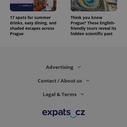
17 spots for summer
Think you know
drinks, easy dining, and
Prague? These English-
shaded escapes across
friendly tours reveal its
Prague
hidden scientific past
Advertising
Contact / About us
Legal & Terms