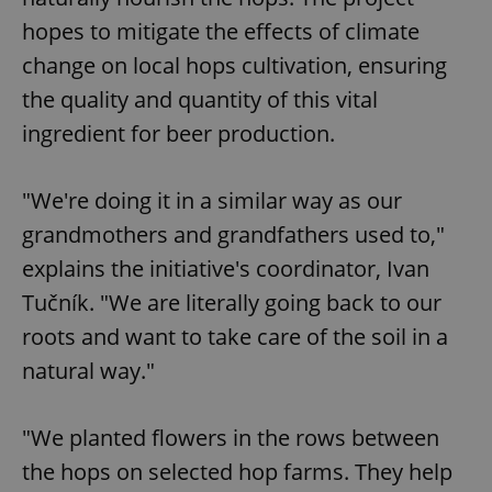
hopes to mitigate the effects of climate
change on local hops cultivation, ensuring
the quality and quantity of this vital
ingredient for beer production.
"We're doing it in a similar way as our
grandmothers and grandfathers used to,"
explains the initiative's coordinator, Ivan
Tučník. "We are literally going back to our
roots and want to take care of the soil in a
natural way."
"We planted flowers in the rows between
the hops on selected hop farms. They help