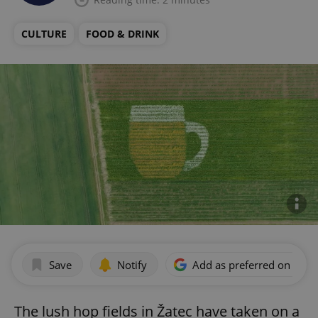
CULTURE
FOOD & DRINK
Save
Notify
Add as preferred on Goog
The lush hop fields in Žatec have taken on a