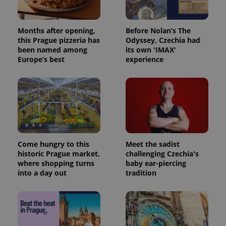
Months after opening,
Before Nolan’s The
this Prague pizzeria has
Odyssey, Czechia had
been named among
its own 'IMAX'
Europe’s best
experience
Come hungry to this
Meet the sadist
historic Prague market,
challenging Czechia's
where shopping turns
baby ear-piercing
into a day out
tradition