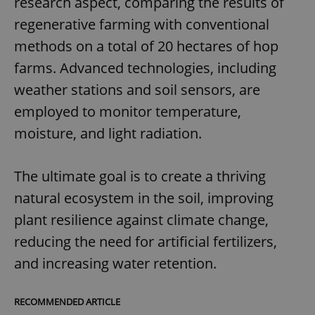
research aspect, comparing the results of
regenerative farming with conventional
methods on a total of 20 hectares of hop
farms. Advanced technologies, including
weather stations and soil sensors, are
employed to monitor temperature,
moisture, and light radiation.
The ultimate goal is to create a thriving
natural ecosystem in the soil, improving
plant resilience against climate change,
reducing the need for artificial fertilizers,
and increasing water retention.
RECOMMENDED ARTICLE