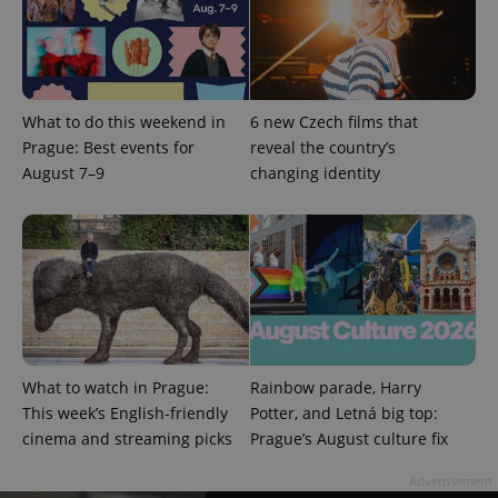
What to do this weekend in
6 new Czech films that
Prague: Best events for
reveal the country’s
August 7–9
changing identity
^qs_[0-9]+$
.expats.cz
1 m
^eps_[0-9]+$
.expats.cz
1 m
What to watch in Prague:
Rainbow parade, Harry
This week’s English-friendly
Potter, and Letná big top:
cinema and streaming picks
Prague’s August culture fix
Advertisement