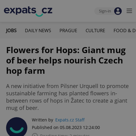
Sign-in
JOBS
DAILY NEWS
PRAGUE
CULTURE
FOOD & D
Flowers for Hops: Giant mug
of beer helps nourish Czech
hop farm
A new initiative from Pilsner Urquell to promote
sustainable farming has planted flowers in-
between rows of hops in Žatec to create a giant
mug of beer.
Written by
Expats.cz Staff
Published on 05.08.2023 12:24:00
Reading time: 2 minutes