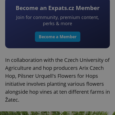
Become an Expats.cz Member
Join for community, premium content,
perks & more
Become a Member
In collaboration with the Czech University of
Agriculture and hop producers Arix Czech
Hop, Pilsner Urquell's Flowers for Hops
initiative involves planting various flowers
alongside hop vines at ten different farms in
Žatec.