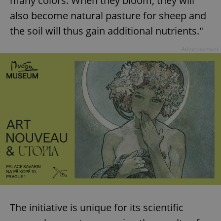
many colors. When they bloom, they will
also become natural pasture for sheep and
the soil will thus gain additional nutrients."
Advertisement
The initiative is unique for its scientific