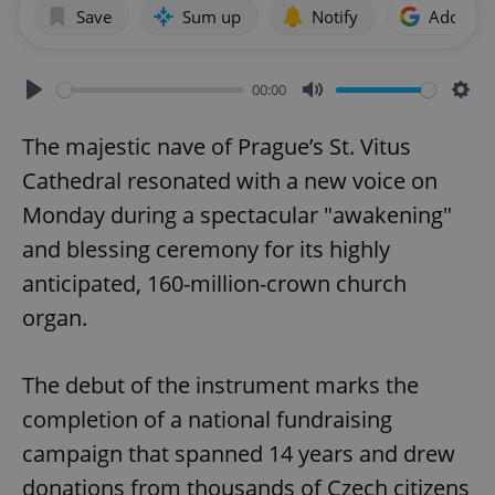
Save
Sum up
Notify
Add as p
00:00
Play
Mute
Sett
The majestic nave of Prague’s St. Vitus
Cathedral resonated with a new voice on
Monday during a spectacular "awakening"
and blessing ceremony for its highly
anticipated, 160-million-crown church
organ.
The debut of the instrument marks the
completion of a national fundraising
campaign that spanned 14 years and drew
donations from thousands of Czech citizens