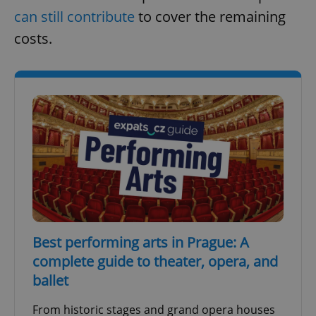
can still contribute
to cover the remaining
costs.
Best performing arts in Prague: A
complete guide to theater, opera, and
ballet
From historic stages and grand opera houses