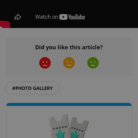
^eps_[0-9]+$
.expats.cz
1 m
Did you like this article?
#PHOTO GALLERY
CookieScriptConsent
1 m
CookieScript
.expats.cz