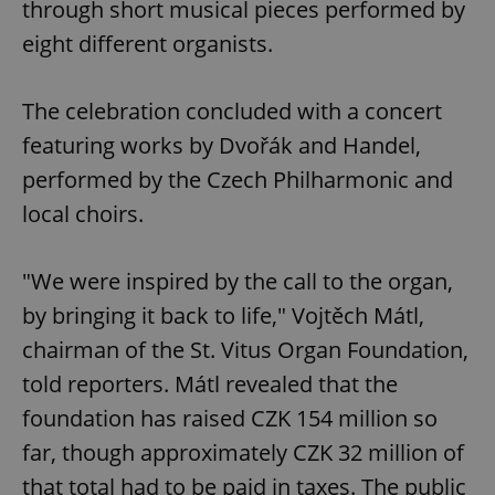
through short musical pieces performed by
eight different organists.
The celebration concluded with a concert
featuring works by Dvořák and Handel,
performed by the Czech Philharmonic and
local choirs.
"We were inspired by the call to the organ,
by bringing it back to life," Vojtěch Mátl,
chairman of the St. Vitus Organ Foundation,
told reporters. Mátl revealed that the
foundation has raised CZK 154 million so
far, though approximately CZK 32 million of
that total had to be paid in taxes. The public