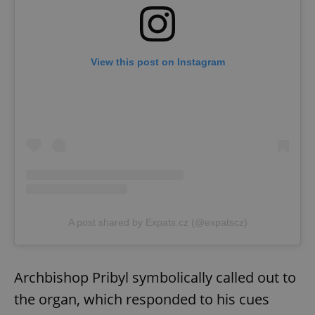
View this post on Instagram
A post shared by Expats.cz (@expatscz)
Archbishop Pribyl symbolically called out to
the organ, which responded to his cues