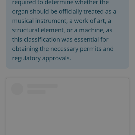
required to determine whether the
organ should be officially treated as a
musical instrument, a work of art, a
structural element, or a machine, as
this classification was essential for
obtaining the necessary permits and
regulatory approvals.