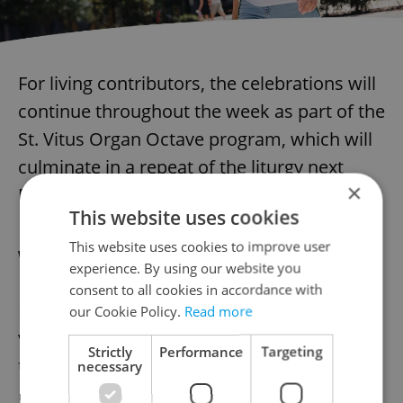
For living contributors, the celebrations will
continue throughout the week as part of the
St. Vitus Organ Octave program, which will
culminate in a repeat of the liturgy next
×
Monday.
This website uses cookies
This website uses cookies to improve user
When can you hear the new organ?
experience. By using our website you
consent to all cookies in accordance with
For those eager to experience the majestic
our Cookie Policy.
Read more
voice of Prague’s newest musical treasure,
Strictly
Performance
Targeting
the upcoming 15th International Organ
necessary
Festival offers the opportunity.