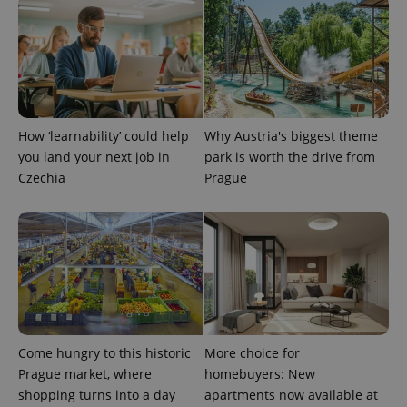
How ‘learnability’ could help
Why Austria's biggest theme
you land your next job in
park is worth the drive from
Czechia
Prague
Come hungry to this historic
More choice for
Prague market, where
homebuyers: New
shopping turns into a day
apartments now available at