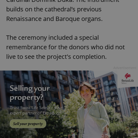
builds on the cathedral’s previous
Renaissance and Baroque organs.
The ceremony included a special
remembrance for the donors who did not
live to see the project's completion.
Advertisement