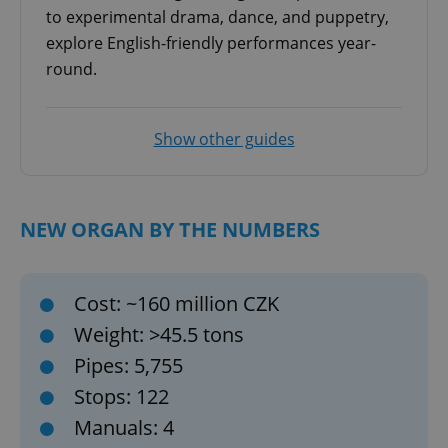
to experimental drama, dance, and puppetry,
explore English-friendly performances year-
round.
Show other guides
NEW ORGAN BY THE NUMBERS
Cost: ~160 million CZK
Weight: >45.5 tons
Pipes: 5,755
Stops: 122
Manuals: 4