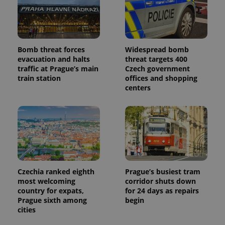
Bomb threat forces
Widespread bomb
evacuation and halts
threat targets 400
traffic at Prague’s main
Czech government
train station
offices and shopping
centers
Czechia ranked eighth
Prague’s busiest tram
most welcoming
corridor shuts down
country for expats,
for 24 days as repairs
Prague sixth among
begin
cities