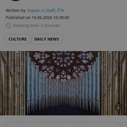
Written by
Expats.cz Staff
,
ČTK
Published on 16.06.2026 10:39:00
Reading time: 3 minutes
CULTURE
DAILY NEWS