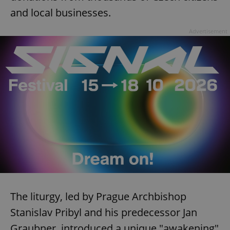
and local businesses.
Advertisement
The liturgy, led by Prague Archbishop
Stanislav Pribyl and his predecessor Jan
Graubner, introduced a unique "awakening"