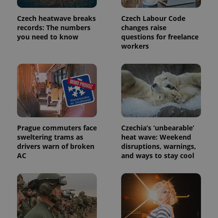
Czech heatwave breaks
Czech Labour Code
records: The numbers
changes raise
you need to know
questions for freelance
workers
Prague commuters face
Czechia’s ‘unbearable’
sweltering trams as
heat wave: Weekend
drivers warn of broken
disruptions, warnings,
AC
and ways to stay cool