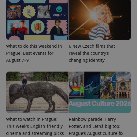
What to do this weekend in
6 new Czech films that
exprt
.expats.cz
6 m
Prague: Best events for
reveal the country’s
August 7–9
changing identity
What to watch in Prague:
Rainbow parade, Harry
This week’s English-friendly
Potter, and Letná big top:
cinema and streaming picks
Prague’s August culture fix