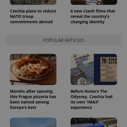
Czechia plans to reduce
6 new Czech films that
NATO troop
reveal the country’s
commitments abroad
changing identity
POPULAR ARTICLES
Months after opening,
Before Nolan’s The
this Prague pizzeria has
Odyssey, Czechia had
been named among
its own 'IMAX'
Europe’s best
experience