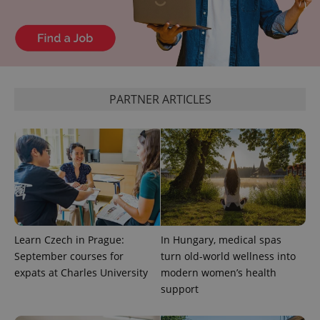
page
request in
a site and
used to
calculate
visitor,
session
and
campaign
data for
PARTNER ARTICLES
the sites
analytics
reports.
_ga_LSHBD1S1X4
.expats.cz
1 year 1
This cookie
month
is used by
Google
Analytics to
persist
session
state.
Learn Czech in Prague:
In Hungary, medical spas
September courses for
turn old-world wellness into
expats at Charles University
modern women’s health
support