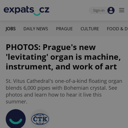
Sign-in
JOBS
DAILY NEWS
PRAGUE
CULTURE
FOOD & D
PHOTOS: Prague's new
'levitating' organ is machine,
instrument, and work of art
St. Vitus Cathedral's one-of-a-kind floating organ
blends 6,000 pipes with Bohemian crystal. See
photos and learn how to hear it live this
summer.