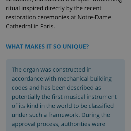
ritual inspired directly by the recent
restoration ceremonies at Notre-Dame
Cathedral in Paris.
WHAT MAKES IT SO UNIQUE?
The organ was constructed in
accordance with mechanical building
codes and has been described as
potentially the first musical instrument
of its kind in the world to be classified
under such a framework. During the
approval process, authorities were