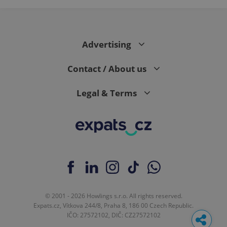
Advertising
Contact / About us
Legal & Terms
© 2001 - 2026 Howlings s.r.o. All rights reserved.
Expats.cz, Vítkova 244/8, Praha 8, 186 00 Czech Republic.
IČO: 27572102, DIČ: CZ27572102