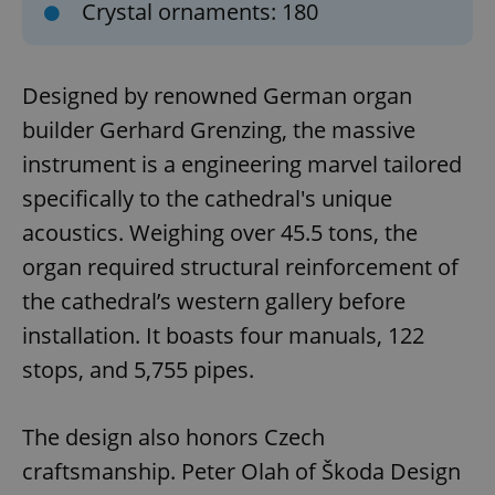
Crystal ornaments: 180
Designed by renowned German organ
builder Gerhard Grenzing, the massive
instrument is a engineering marvel tailored
specifically to the cathedral's unique
acoustics. Weighing over 45.5 tons, the
organ required structural reinforcement of
the cathedral’s western gallery before
installation. It boasts four manuals, 122
stops, and 5,755 pipes.
The design also honors Czech
craftsmanship. Peter Olah of Škoda Design