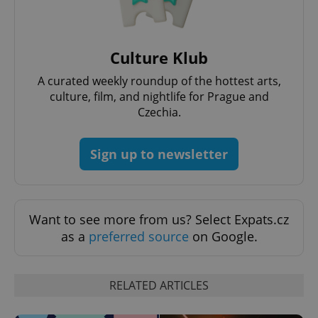
Culture Klub
expss
.www.expats.cz
12 
A curated weekly roundup of the hottest arts,
culture, film, and nightlife for Prague and
Czechia.
Sign up to newsletter
PHPSESSID
PHP.net
min
.www.expats.cz
Want to see more from us? Select Expats.cz
as a
preferred source
on Google.
RELATED ARTICLES