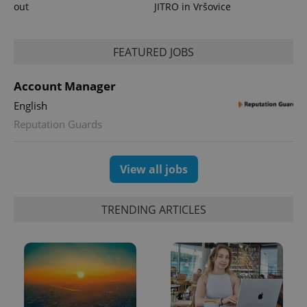
out
JITRO in Vršovice
FEATURED JOBS
Account Manager
English
Reputation Guards
View all jobs
TRENDING ARTICLES