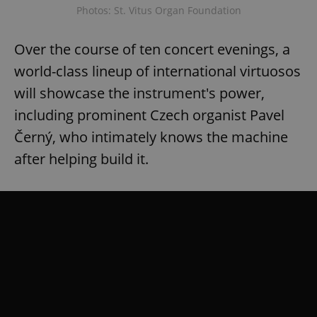
Photos: St. Vitus Organ Foundation
Over the course of ten concert evenings, a
add_logo_profile_modal_displayed
.expats.cz
1 
world-class lineup of international virtuosos
will showcase the instrument's power,
including prominent Czech organist Pavel
Černý, who intimately knows the machine
after helping build it.
^qs_[0-9]+$
.expats.cz
1 m