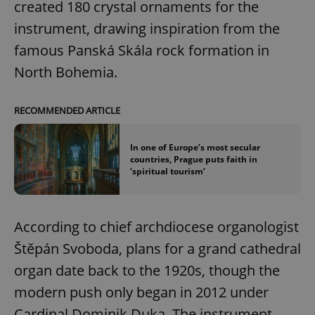
created 180 crystal ornaments for the
instrument, drawing inspiration from the
famous Panská Skála rock formation in
North Bohemia.
RECOMMENDED ARTICLE
In one of Europe’s most secular
countries, Prague puts faith in
‘spiritual tourism’
According to chief archdiocese organologist
Štěpán Svoboda, plans for a grand cathedral
organ date back to the 1920s, though the
modern push only began in 2012 under
Cardinal Dominik Duka. The instrument