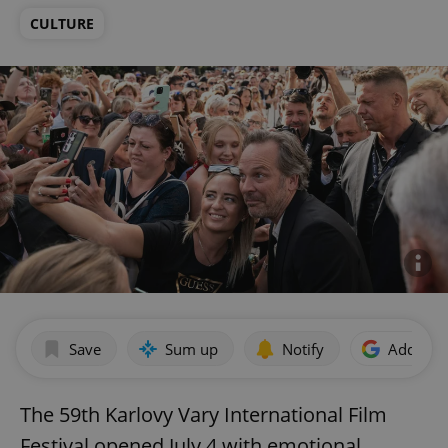
CULTURE
Save
Sum up
Notify
Add as p
The 59th Karlovy Vary International Film
Festival opened July 4 with emotional