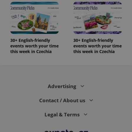
30+ English-friendly
30+ English-friendly
events worth your time
events worth your time
this week in Czechia
this week in Czechia
Advertising
Contact / About us
Legal & Terms