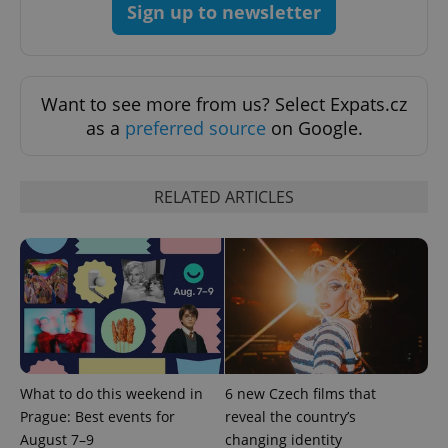
Sign up to newsletter
exprt
.expats.cz
6 m
Want to see more from us? Select Expats.cz
as a
preferred source
on Google.
RELATED ARTICLES
Provider
Name
Expiration
Description
/
Domain
Provider
Name
Expiration
Description
_ga
1 year 1
This cookie
Google
/
Domain
month
name is
LLC
What to do this weekend in
6 new Czech films that
associated
.expats.cz
_fbp
3 months
Used by
Meta
Prague: Best events for
reveal the country’s
with
Facebook to
Platform
Google
deliver a
August 7–9
changing identity
Inc.
Universal