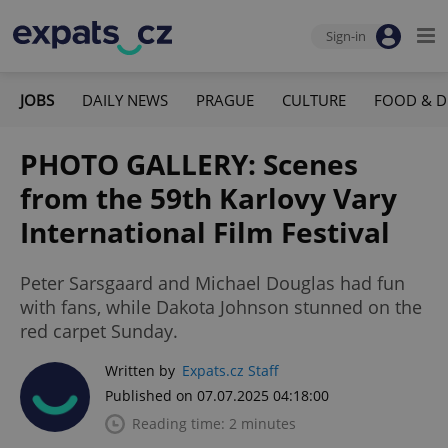
Sign-in
JOBS
DAILY NEWS
PRAGUE
CULTURE
FOOD & D
PHOTO GALLERY: Scenes
from the 59th Karlovy Vary
International Film Festival
Peter Sarsgaard and Michael Douglas had fun
with fans, while Dakota Johnson stunned on the
red carpet Sunday.
Written by
Expats.cz Staff
Published on 07.07.2025 04:18:00
Reading time: 2 minutes