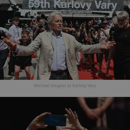
Michael Douglas at Karlovy Vary