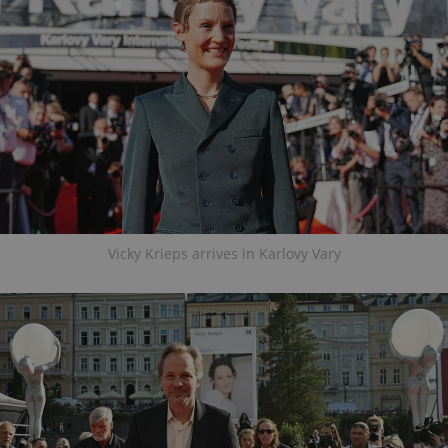
Vicky Krieps arrives in Karlovy Vary