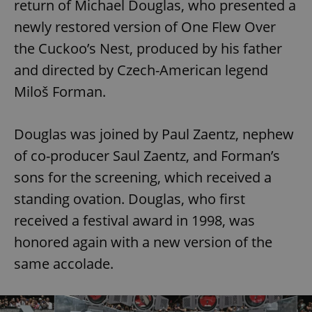
return of Michael Douglas, who presented a
newly restored version of One Flew Over
the Cuckoo’s Nest, produced by his father
and directed by Czech-American legend
Miloš Forman.
Douglas was joined by Paul Zaentz, nephew
of co-producer Saul Zaentz, and Forman’s
sons for the screening, which received a
standing ovation. Douglas, who first
received a festival award in 1998, was
honored again with a new version of the
same accolade.