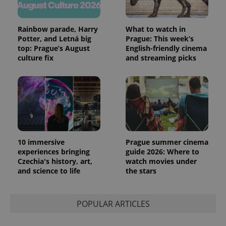
Rainbow parade, Harry
What to watch in
Potter, and Letná big
Prague: This week’s
top: Prague’s August
English-friendly cinema
culture fix
and streaming picks
10 immersive
Prague summer cinema
experiences bringing
guide 2026: Where to
Czechia's history, art,
watch movies under
and science to life
the stars
POPULAR ARTICLES