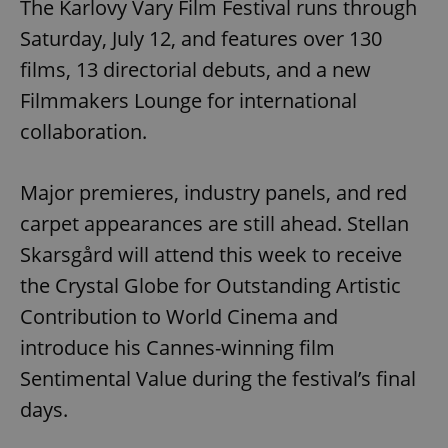
The Karlovy Vary Film Festival runs through
Saturday, July 12, and features over 130
films, 13 directorial debuts, and a new
Filmmakers Lounge for international
collaboration.
Major premieres, industry panels, and red
^qs_[0-9]+$
.expats.cz
1 m
carpet appearances are still ahead. Stellan
Skarsgård will attend this week to receive
the Crystal Globe for Outstanding Artistic
Contribution to World Cinema and
introduce his Cannes-winning film
Sentimental Value during the festival’s final
^eps_[0-9]+$
.expats.cz
1 m
days.