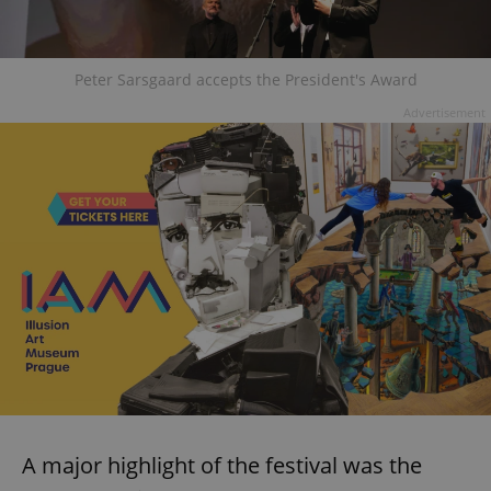
Peter Sarsgaard accepts the President's Award
Advertisement
A major highlight of the festival was the