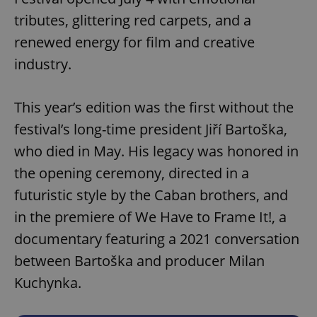
tributes, glittering red carpets, and a
renewed energy for film and creative
industry.
This year’s edition was the first without the
festival’s long-time president Jiří Bartoška,
who died in May. His legacy was honored in
the opening ceremony, directed in a
futuristic style by the Caban brothers, and
in the premiere of We Have to Frame It!, a
documentary featuring a 2021 conversation
between Bartoška and producer Milan
Kuchynka.