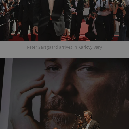
Peter Sarsgaard arrives in Karlovy Vary