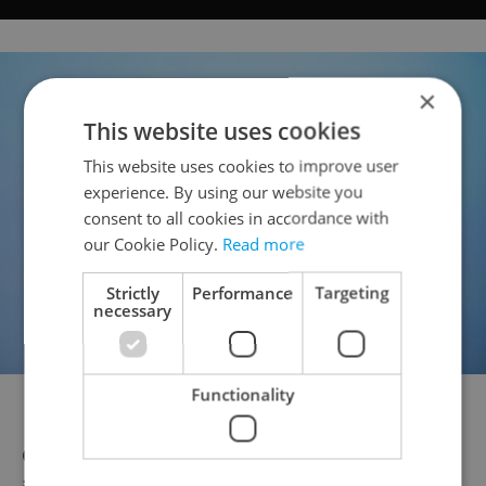
×
This website uses cookies
This website uses cookies to improve user
experience. By using our website you
consent to all cookies in accordance with
our Cookie Policy.
Read more
Strictly
Performance
Targeting
necessary
Functionality
Dakota Johnson
Czech stars also lit up the red carpet,