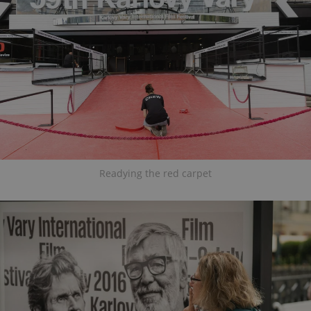
Readying the red carpet