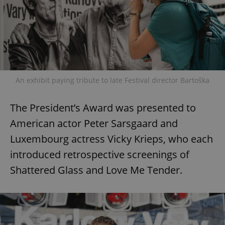
An exhibit paying tribute to late Festival director Bartoška
The President’s Award was presented to
American actor Peter Sarsgaard and
Luxembourg actress Vicky Krieps, who each
introduced retrospective screenings of
Shattered Glass and Love Me Tender.