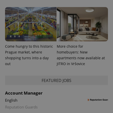
Come hungry to this historic
More choice for
Prague market, where
homebuyers: New
shopping turns into a day
apartments now available at
out
JITRO in Vršovice
FEATURED JOBS
Account Manager
English
Reputation Guards