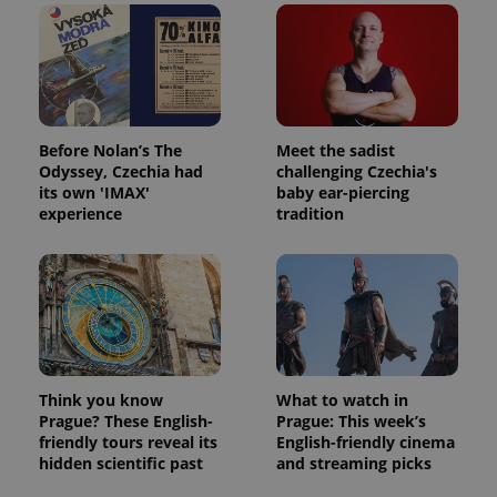
Before Nolan’s The
Meet the sadist
Odyssey, Czechia had
challenging Czechia's
its own 'IMAX'
baby ear-piercing
experience
tradition
Think you know
What to watch in
Prague? These English-
Prague: This week’s
friendly tours reveal its
English-friendly cinema
hidden scientific past
and streaming picks