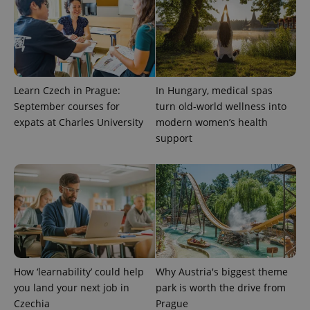
Learn Czech in Prague:
In Hungary, medical spas
September courses for
turn old-world wellness into
expats at Charles University
modern women’s health
support
How ‘learnability’ could help
Why Austria's biggest theme
you land your next job in
park is worth the drive from
Czechia
Prague