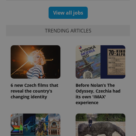
View all jobs
TRENDING ARTICLES
6 new Czech films that
Before Nolan’s The
reveal the country’s
Odyssey, Czechia had
changing identity
its own 'IMAX'
experience