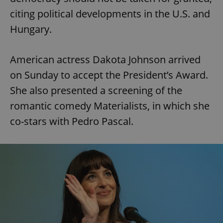
citing political developments in the U.S. and
Hungary.
American actress Dakota Johnson arrived
on Sunday to accept the President’s Award.
She also presented a screening of the
romantic comedy Materialists, in which she
co-stars with Pedro Pascal.