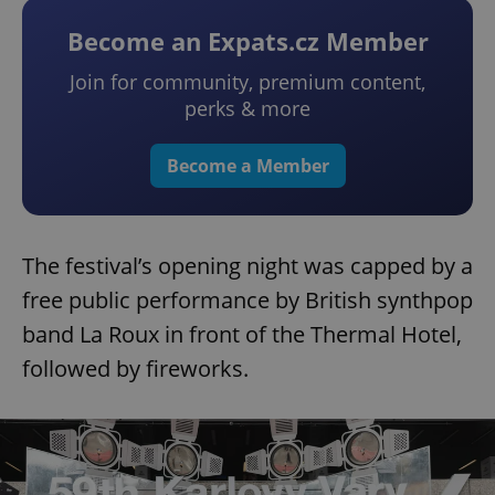
Become an Expats.cz Member
Join for community, premium content,
perks & more
Become a Member
The festival’s opening night was capped by a
free public performance by British synthpop
band La Roux in front of the Thermal Hotel,
followed by fireworks.