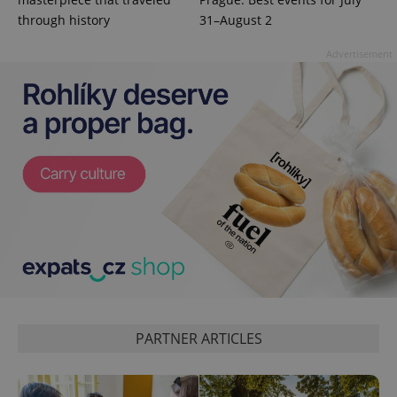
data for
through history
31–August 2
the sites
analytics
reports.
Advertisement
_ga_LSHBD1S1X4
.expats.cz
1 year 1
This cookie
month
is used by
Google
Analytics to
persist
session
state.
PARTNER ARTICLES