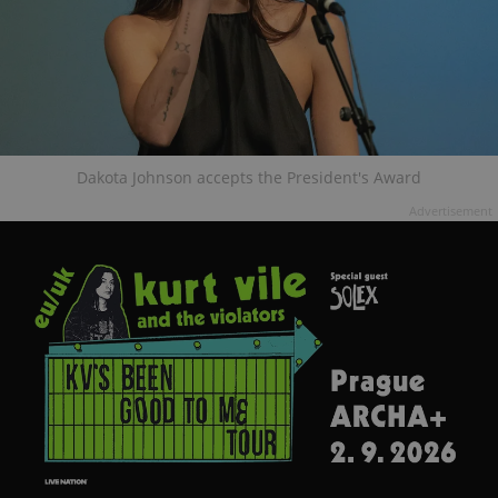
Dakota Johnson accepts the President's Award
Advertisement