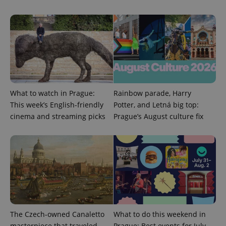
series of
.expats.cz
Analytics -
advertisement
which is a
products such
significant
as real time
update to
bidding from
Google's
third party
more
advertisers
commonly
used
analytics
service.
This cookie
is used to
distinguish
What to watch in Prague:
Rainbow parade, Harry
unique
This week’s English-friendly
Potter, and Letná big top:
users by
assigning a
cinema and streaming picks
Prague’s August culture fix
randomly
generated
number as
a client
identifier. It
is included
in each
page
request in
a site and
used to
calculate
visitor,
session
The Czech-owned Canaletto
What to do this weekend in
and
masterpiece that traveled
Prague: Best events for July
campaign