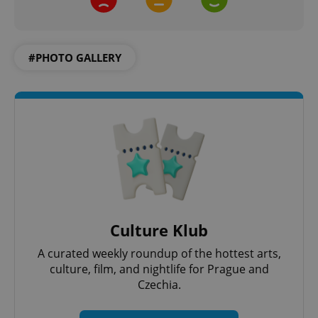
#PHOTO GALLERY
PHPSESSID
PHP.net
min
.www.expats.cz
Culture Klub
A curated weekly roundup of the hottest arts,
culture, film, and nightlife for Prague and
Czechia.