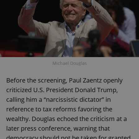
Michael Douglas
Before the screening, Paul Zaentz openly
criticized U.S. President Donald Trump,
calling him a “narcissistic dictator” in
reference to tax reforms favoring the
wealthy. Douglas echoed the criticism at a
later press conference, warning that
democracy should not be taken for granted,