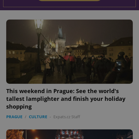
This weekend in Prague: See the world's
tallest lamplighter and finish your holiday
shopping
PRAGUE
/
CULTURE
-
Expats.cz Staff