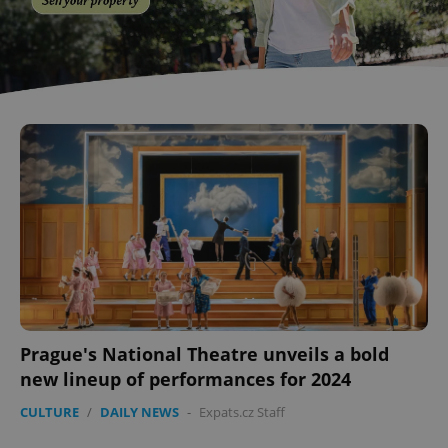
Prague's National Theatre unveils a bold
new lineup of performances for 2024
CULTURE
/
DAILY NEWS
-
Expats.cz Staff