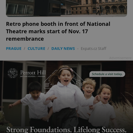
Retro phone booth in front of National
Theatre marks start of Nov. 17
remembrance
PRAGUE
/
CULTURE
/
DAILY NEWS
-
Expats.cz Staff
Advertisement