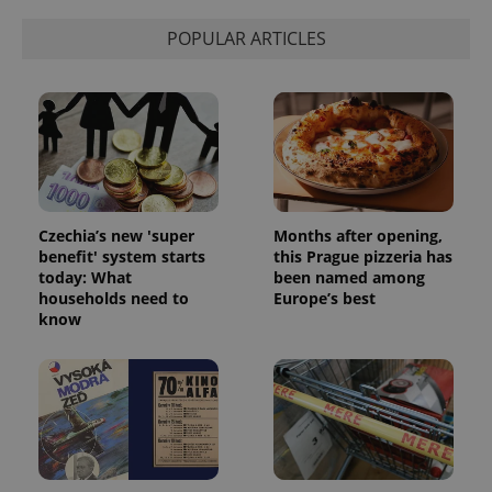
POPULAR ARTICLES
Czechia’s new 'super
Months after opening,
benefit' system starts
this Prague pizzeria has
today: What
been named among
households need to
Europe’s best
know