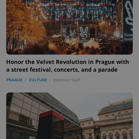
Honor the Velvet Revolution in Prague with
a street festival, concerts, and a parade
PRAGUE
/
CULTURE
-
Expats.cz Staff