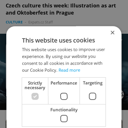
Czech culture this week: Illustration as art
and Oktoberfest in Prague
CULTURE
-
Expats.cz Staff
×
Advertisement
This website uses cookies
This website uses cookies to improve user
experience. By using our website you
consent to all cookies in accordance with
our Cookie Policy.
Read more
Strictly
Performance
Targeting
necessary
Functionality