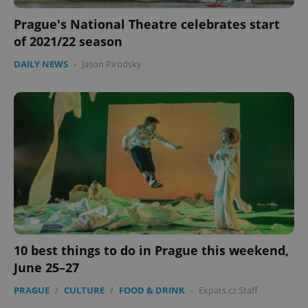
Prague's National Theatre celebrates start
of 2021/22 season
DAILY NEWS
-
Jason Pirodsky
PHPSESSID
PHP.net
min
.www.expats.cz
10 best things to do in Prague this weekend,
June 25–27
PRAGUE
/
CULTURE
/
FOOD & DRINK
-
Expats.cz Staff