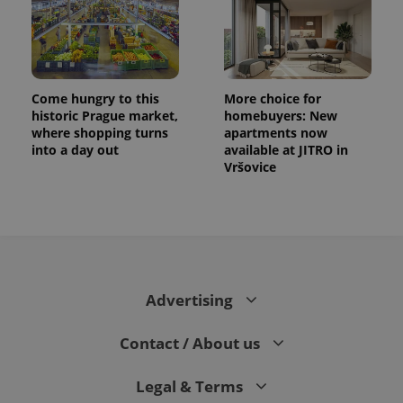
Come hungry to this
More choice for
historic Prague market,
homebuyers: New
where shopping turns
apartments now
into a day out
available at JITRO in
Vršovice
Advertising
Contact / About us
Legal & Terms