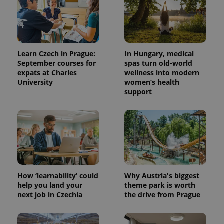
Learn Czech in Prague:
In Hungary, medical
September courses for
spas turn old-world
expats at Charles
wellness into modern
University
women’s health
support
How ‘learnability’ could
Why Austria's biggest
help you land your
theme park is worth
next job in Czechia
the drive from Prague