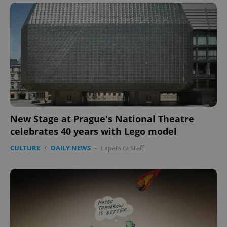
New Stage at Prague's National Theatre
celebrates 40 years with Lego model
CULTURE
/
DAILY NEWS
-
Expats.cz Staff