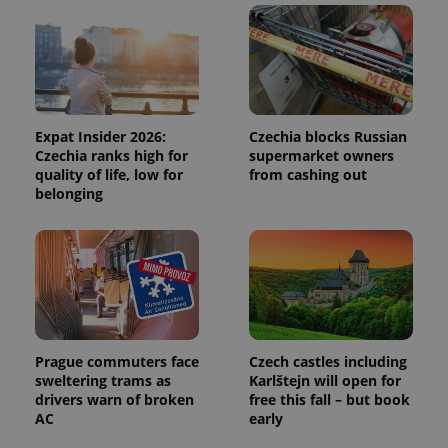
and
campaign
data for
the sites
analytics
reports.
_ga_LSHBD1S1X4
.expats.cz
1 year 1
This cookie
month
is used by
Google
Expat Insider 2026:
Czechia blocks Russian
Analytics to
Czechia ranks high for
supermarket owners
persist
quality of life, low for
from cashing out
session
state.
belonging
Prague commuters face
Czech castles including
sweltering trams as
Karlštejn will open for
drivers warn of broken
free this fall – but book
AC
early