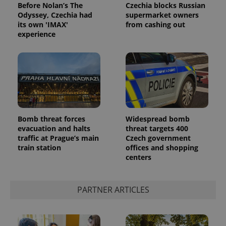
Before Nolan’s The
Czechia blocks Russian
Odyssey, Czechia had
supermarket owners
its own 'IMAX'
from cashing out
experience
Bomb threat forces
Widespread bomb
evacuation and halts
threat targets 400
traffic at Prague’s main
Czech government
train station
offices and shopping
centers
PARTNER ARTICLES