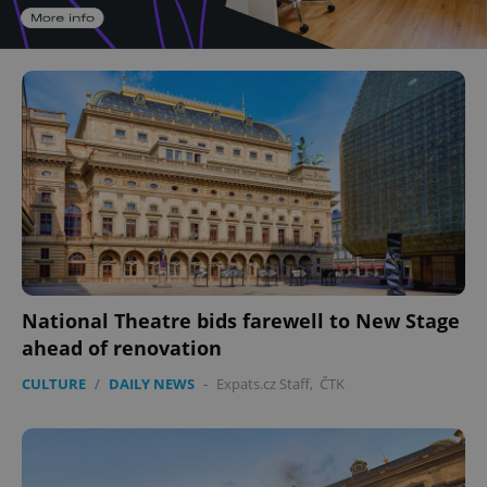
National Theatre bids farewell to New Stage
ahead of renovation
CULTURE
/
DAILY NEWS
-
Expats.cz Staff
,
ČTK