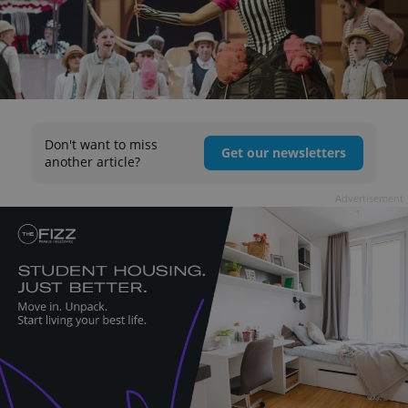
Don't want to miss
Get our newsletters
another article?
Advertisement