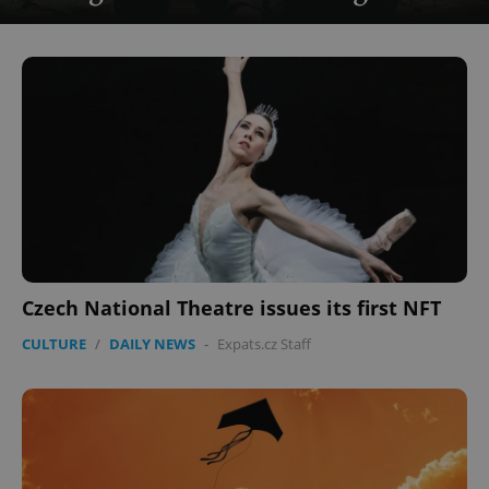
Czech National Theatre issues its first NFT
CULTURE
/
DAILY NEWS
-
Expats.cz Staff