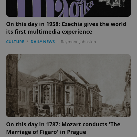
On this day in 1958: Czechia gives the world
its first multimedia experience
CULTURE
/
DAILY NEWS
-
Raymond Johnston
Google
Privacy Policy
ex_polls
.expats.cz
1 
On this day in 1787: Mozart conducts 'The
Marriage of Figaro' in Prague
add_logo_profile_modal_displayed
.expats.cz
1 