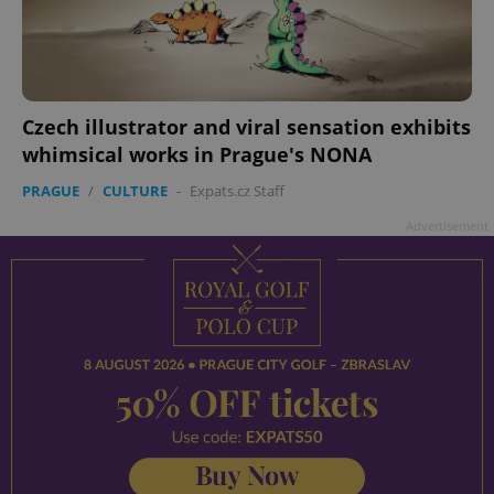
Czech illustrator and viral sensation exhibits
whimsical works in Prague's NONA
PRAGUE
/
CULTURE
-
Expats.cz Staff
Advertisement