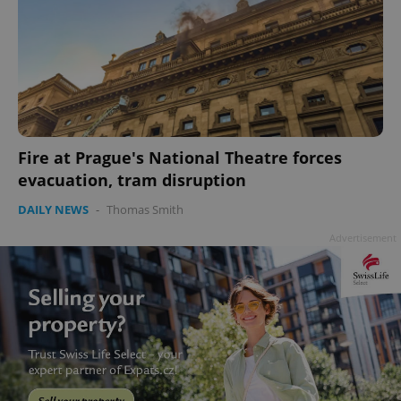
Fire at Prague's National Theatre forces
evacuation, tram disruption
DAILY NEWS
-
Thomas Smith
Advertisement