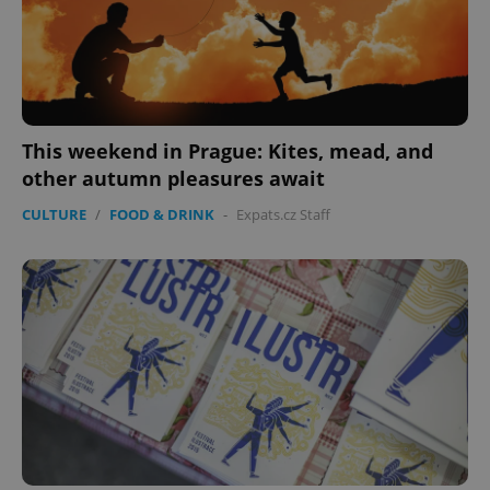
This weekend in Prague: Kites, mead, and
other autumn pleasures await
CULTURE
/
FOOD & DRINK
-
Expats.cz Staff