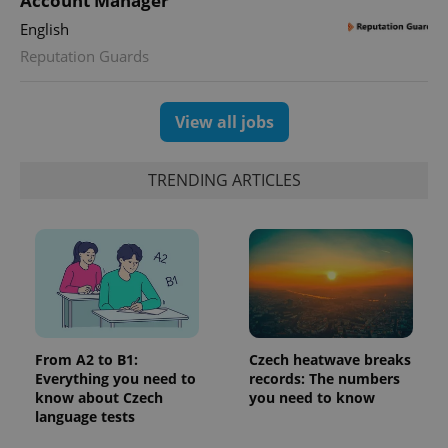
Account Manager
Google
deliver a
Inc.
Universal
series of
.expats.cz
English
Analytics -
advertisement
which is a
products such
Reputation Guards
significant
as real time
update to
bidding from
Google's
third party
more
advertisers
commonly
View all jobs
used
analytics
service.
This cookie
TRENDING ARTICLES
is used to
distinguish
unique
users by
assigning a
randomly
generated
number as
a client
identifier. It
is included
in each
page
From A2 to B1:
Czech heatwave breaks
request in
Everything you need to
records: The numbers
a site and
used to
know about Czech
you need to know
calculate
language tests
visitor,
session