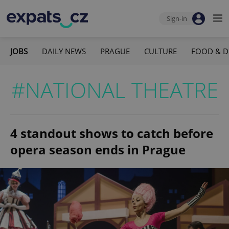
Sign-in
JOBS
DAILY NEWS
PRAGUE
CULTURE
FOOD & D
#NATIONAL THEATRE
4 standout shows to catch before
opera season ends in Prague